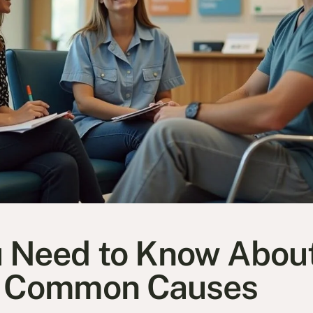
 Need to Know Abou
d Common Causes