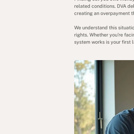
related conditions. DVA de
creating an overpayment t
We understand this situatio
rights. Whether you're fac
system works is your first 