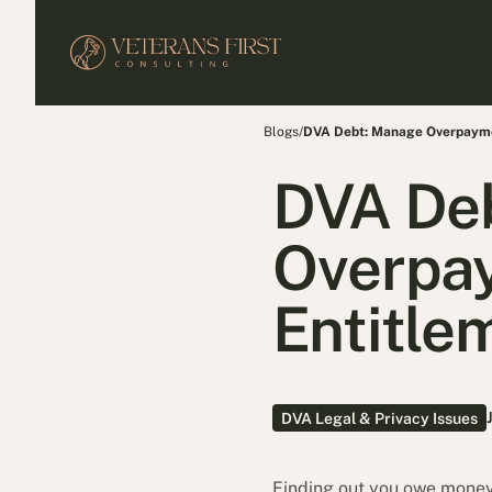
Blogs
/
DVA Debt: Manage Overpaymen
DVA De
Overpay
Entitle
DVA Legal & Privacy Issues
Finding out you owe money 