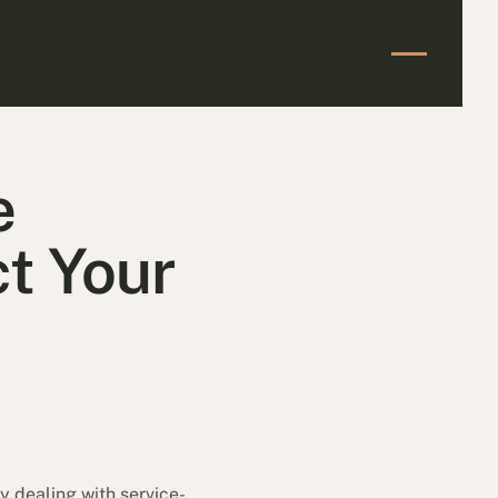
Start Your Claim
Start Your Claim
e
t Your
 dealing with service-