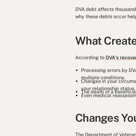
DVA debt affects thousands 
why these debts occur help
What Creat
According to
DVA's recove
Processing errors by DVA
multiple conditions.
Changes in your circumst
your relationship status
The death of a benefici
Even medical reassessme
Changes You
The Department of Veterans'