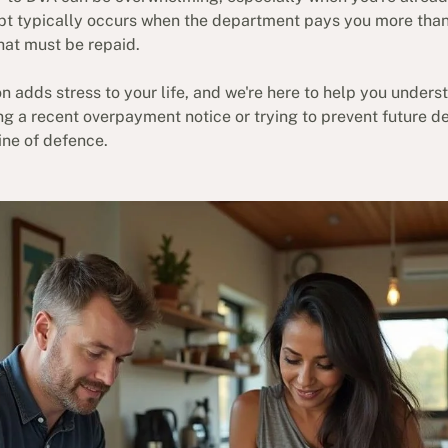
bt typically occurs when the department pays you more than y
hat must be repaid.
n adds stress to your life, and we're here to help you under
ing a recent overpayment notice or trying to prevent future 
line of defence.