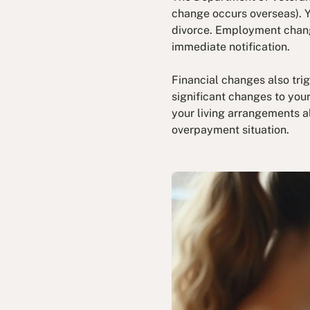
change occurs overseas). Y
divorce. Employment change
immediate notification.
Financial changes also trig
significant changes to you
your living arrangements a
overpayment situation.