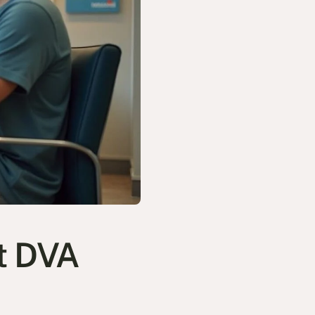
t DVA