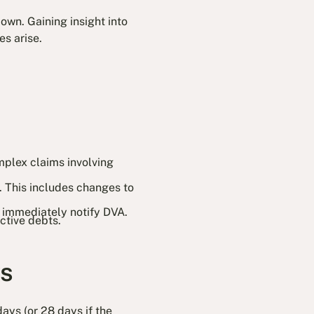
own. Gaining insight into
s arise.
mplex claims involving
. This includes changes to
 immediately notify DVA.
ctive debts.
ys
ays (or 28 days if the