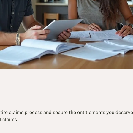
ntire claims process and secure the entitlements you deserve.
l claims.