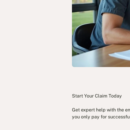
Start Your Claim Today
Get expert help with the e
you only pay for successfu