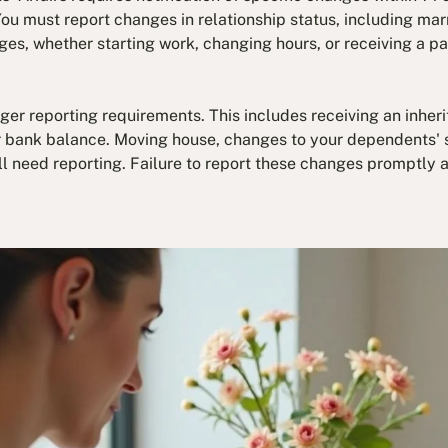
ou must report changes in relationship status, including marr
s, whether starting work, changing hours, or receiving a pa
ger reporting requirements. This includes receiving an inherit
r bank balance. Moving house, changes to your dependents' st
ll need reporting. Failure to report these changes promptly