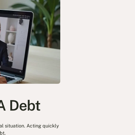
A Debt
l situation. Acting quickly
bt.