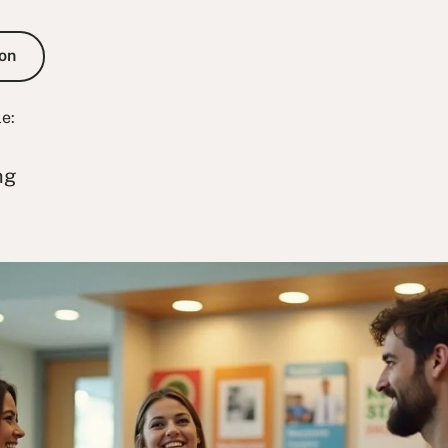
e Consultation
on
le:
ng