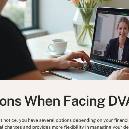
ions When Facing DV
notice, you have several options depending on your financia
al charges and provides more flexibility in managing your de