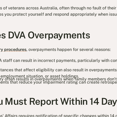
of veterans across Australia, often through no fault of their 
s you protect yourself and respond appropriately when issue
es DVA Overpayments
ry procedures
, overpayments happen for several reasons:
 staff can result in incorrect payments, particularly with co
ances that affect eligibility can also result in overpayments
, employment situation, or asset holdings.
ary often results in overpayments when family members don't
nts that reduce your impairment rating can create retrospe
 Must Report Within 14 Da
 Affairs requires notification of specific changes within 14 d