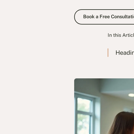
Book a Fre
Book a Free Consultati
In this Artic
Headi