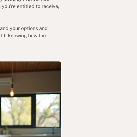
ou're entitled to receive,
stand your options and
debt, knowing how the