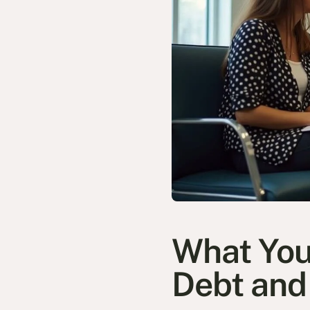
What You
Debt an