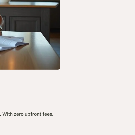
 With zero upfront fees,