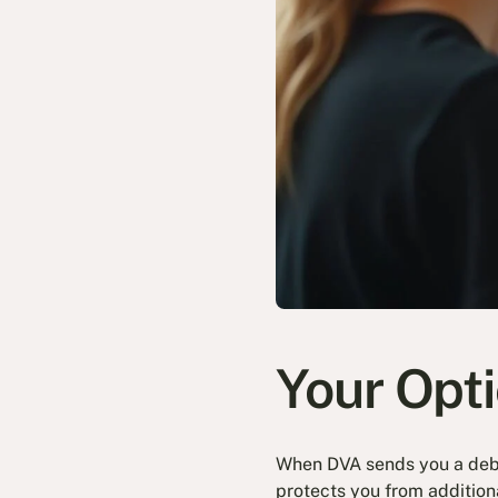
Your Opt
When DVA sends you a debt 
protects you from addition