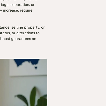
iage, separation, or
y increase, require
ance, selling property, or
atus, or alterations to
 almost guarantees an