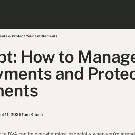
ts & Protect Your Entitlements
bt: How to Manag
ments and Protec
ments
Jul 11, 2025
Tom Kliese
to DVA can be overwhelming, especially when you're already