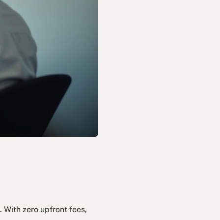
 With zero upfront fees,