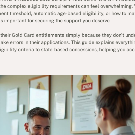
 the complex eligibility requirements can feel overwhelming
ent threshold, automatic age-based eligibility, or how to ma
s important for securing the support you deserve.
their Gold Card entitlements simply because they don't und
make errors in their applications. This guide explains everyt
gibility criteria to state-based concessions, helping you acc