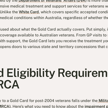
ued by the
Department of Veterans' Affairs (DVA)
is more tha
nsive medical treatment and support services for veterans w
 Unlike the
White Card
, which covers specific accepted condi
medical conditions within Australia, regardless of whether th
used about what the Gold Card actually covers. Put simply, i
overage available to Australian veterans. From GP visits to s
alth support, the Gold Card lets you receive the treatment y
opens doors to various state and territory concessions that 
 Eligibility Require
RCA
o a Gold Card for post-2004 veterans falls under the
Milit
(MRCA)
. Here's what you need to know about the
impairment p