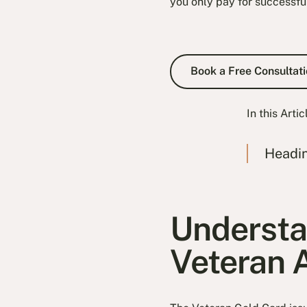
you only pay for successfu
Book a Fre
Book a Free Consultati
In this Artic
Headi
Understa
Veteran A