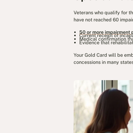
Veterans who qualify for t
have not reached 60 impair
50 or more impairment 
Current receipt of inca
Medical confirmation th
Evidence that rehabilita
Your Gold Card will be emb
concessions in many states