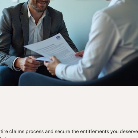
ntire claims process and secure the entitlements you deserve.