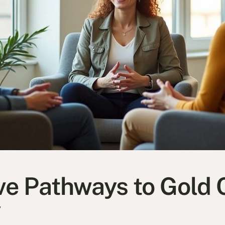
ive Pathways to Gold 
y