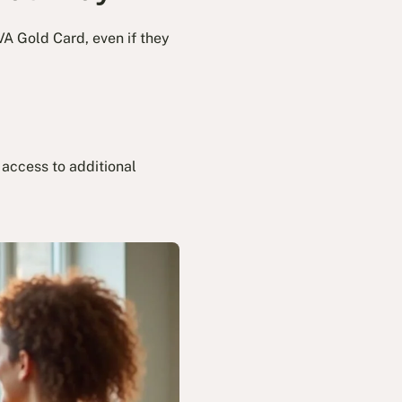
VA Gold Card, even if they
 access to additional