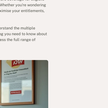
. Whether you're wondering
ximise your entitlements,
erstand the multiple
hing you need to know about
ess the full range of