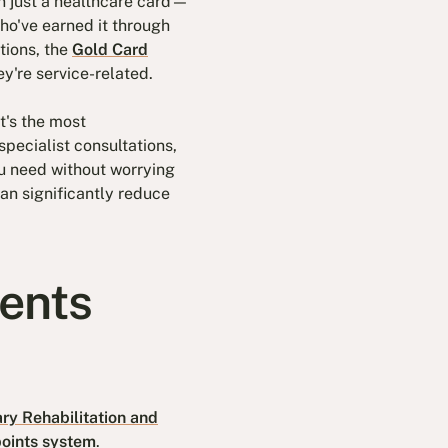
n just a healthcare card—
ho've earned it through
tions, the
Gold Card
ey're service-related.
t's the most
pecialist consultations,
ou need without worrying
can significantly reduce
ments
ary Rehabilitation and
oints system
.