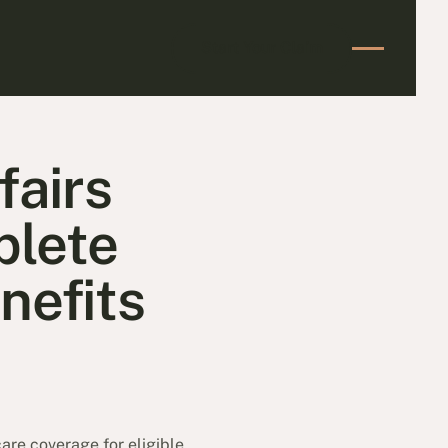
Start Your Claim
Start Your Claim
fairs
plete
enefits
are coverage for eligible