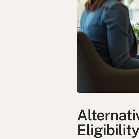
Alternat
Eligibilit