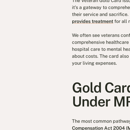
The Veteran Gold Card iss
it's a gateway to comprehe
their service and sacrifice.
provides treatment
for all 
We often see veterans conf
comprehensive healthcare c
hospital care to mental he
about costs. The card also 
your living expenses.
Gold Card
Under M
The most common pathway t
Compensation Act 2004 