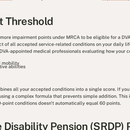
t Threshold
 more impairment points under MRCA to be eligible for a DVA
t of all accepted service-related conditions on your daily li
h DVA-appointed medical professionals evaluating how your co
 mobility
ive abilities
nes all your accepted conditions into a single score. If you
using a complex formula that prevents simple addition. This
point conditions doesn't automatically equal 60 points.
e Disability Pension (SRDP)