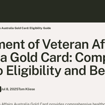
Australia Gold Card: Eligibility Guide
ent of Veteran Af
ia Gold Card: Com
 Eligibility and B
Jul 8, 2025
Tom Kliese
Affairs Australia Gold Card provides comprehensive healthc