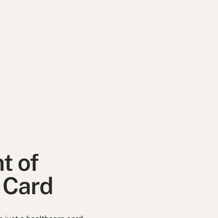
t of
d Card