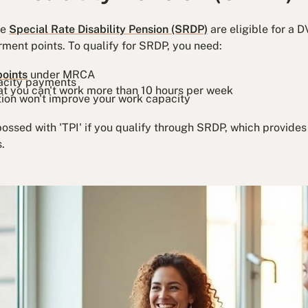
he
Special Rate Disability Pension (SRDP)
are eligible for a D
ment points. To qualify for SRDP, you need:
points
under MRCA
pacity payments
at you can't work more than 10 hours per week
tion won't improve your work capacity
ossed with 'TPI' if you qualify through SRDP, which provides
.