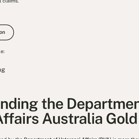
l claims.
e Consultation
on
le:
ng
nding the Departmen
ffairs Australia Gol