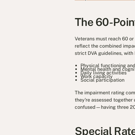
The 60-Poin
Veterans must reach 60 or
reflect the combined impac
strict DVA guidelines, wit
Physical functioning and
Mental health and cognit
Daily living activities
Work capacity
Social participation
The impairment rating combi
they're assessed together 
confused—having three 20-
Special Rat