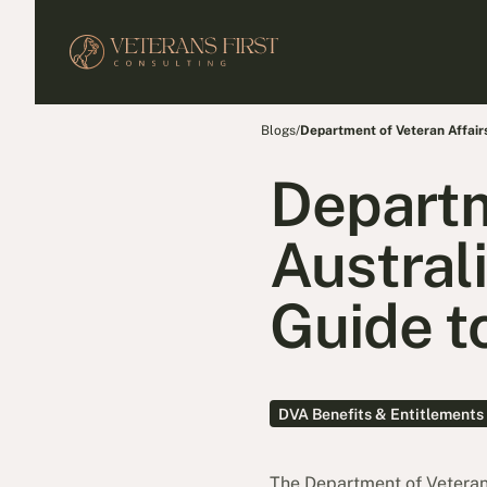
Blogs
/
Department of Veteran Affairs 
Departm
Austral
Guide to
DVA Benefits & Entitlements
The Department of Veteran 