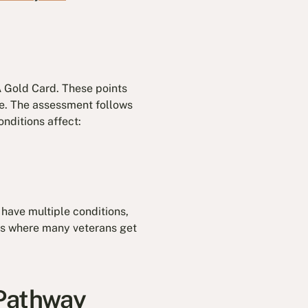
 Gold Card. These points
fe. The assessment follows
nditions affect:
 have multiple conditions,
 is where many veterans get
 Pathway