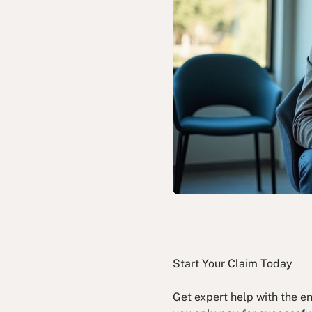
Start Your Claim Today
Get expert help with the e