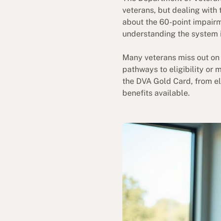
veterans, but dealing with
about the 60-point impairm
understanding the system i
Many veterans miss out on 
pathways to eligibility or 
the DVA Gold Card, from eli
benefits available.