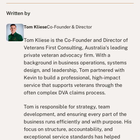
Written by
Tom Kliese
Co-Founder & Director
Tom Kliese is the Co-Founder and Director of
Veterans First Consulting, Australia’s leading
private veteran advocacy firm. With a
background in business operations, systems
design, and leadership, Tom partnered with
Kevin to build a professional, high-impact
service that supports veterans through the
often complex DVA claims process.
Tom is responsible for strategy, team
development, and ensuring every part of the
business runs efficiently and with purpose. His
focus on structure, accountability, and
exceptional service standards has helped