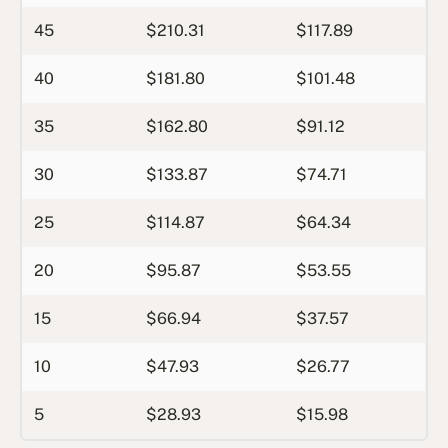
45
$210.31
$117.89
40
$181.80
$101.48
35
$162.80
$91.12
30
$133.87
$74.71
25
$114.87
$64.34
20
$95.87
$53.55
15
$66.94
$37.57
10
$47.93
$26.77
5
$28.93
$15.98