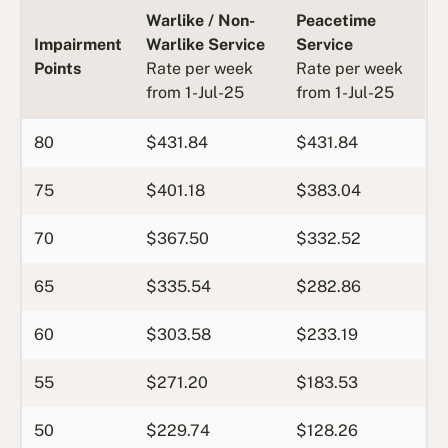
Warlike / Non-
Peacetime
Impairment
Warlike Service
Service
Points
Rate per week
Rate per week
from 1-Jul-25
from 1-Jul-25
80
$431.84
$431.84
75
$401.18
$383.04
70
$367.50
$332.52
65
$335.54
$282.86
60
$303.58
$233.19
55
$271.20
$183.53
50
$229.74
$128.26