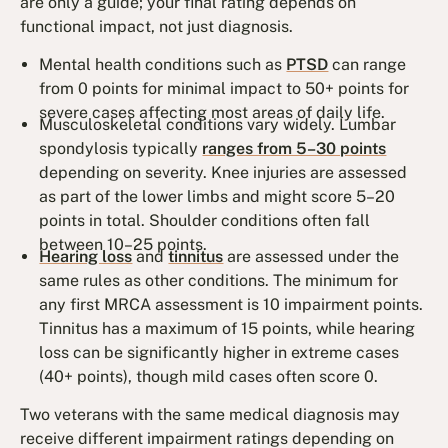
are only a guide; your final rating depends on
functional impact, not just diagnosis.
Mental health conditions such as
PTSD
can range
from 0 points for minimal impact to 50+ points for
severe cases affecting most areas of daily life.
Musculoskeletal conditions vary widely. Lumbar
spondylosis typically
ranges from 5–30 points
depending on severity. Knee injuries are assessed
as part of the lower limbs and might score 5–20
points in total. Shoulder conditions often fall
between 10–25 points.
Hearing loss
and
tinnitus
are assessed under the
same rules as other conditions. The minimum for
any first MRCA assessment is 10 impairment points.
Tinnitus has a maximum of 15 points, while hearing
loss can be significantly higher in extreme cases
(40+ points), though mild cases often score 0.
Two veterans with the same medical diagnosis may
receive different impairment ratings depending on