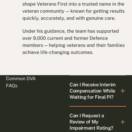
shape Veterans First into a trusted name in the
veteran community — known for getting results
quickly, accurately, and with genuine care.
Under his guidance, the team has supported
over 9,000 current and former Defence
members — helping veterans and their families
achieve life-changing outcomes.
Common DVA
Can I Receive Interim
FAQs
Compensation While
Waiting for Final PI?
Can I Request a
Review of My
Impairment Rating?