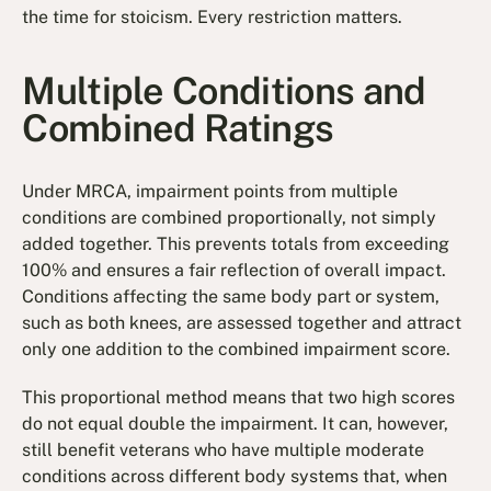
the time for stoicism. Every restriction matters.
Multiple Conditions and
Combined Ratings
Under MRCA, impairment points from multiple
conditions are combined proportionally, not simply
added together. This prevents totals from exceeding
100% and ensures a fair reflection of overall impact.
Conditions affecting the same body part or system,
such as both knees, are assessed together and attract
only one addition to the combined impairment score.
This proportional method means that two high scores
do not equal double the impairment. It can, however,
still benefit veterans who have multiple moderate
conditions across different body systems that, when