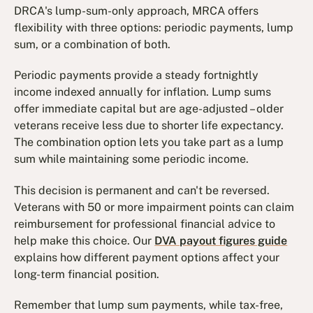
DRCA's lump-sum-only approach, MRCA offers
flexibility with three options: periodic payments, lump
sum, or a combination of both.
Periodic payments provide a steady fortnightly
income indexed annually for inflation. Lump sums
offer immediate capital but are age-adjusted – older
veterans receive less due to shorter life expectancy.
The combination option lets you take part as a lump
sum while maintaining some periodic income.
This decision is permanent and can't be reversed.
Veterans with 50 or more impairment points can claim
reimbursement for professional financial advice to
help make this choice. Our
DVA payout figures guide
explains how different payment options affect your
long-term financial position.
Remember that lump sum payments, while tax-free,