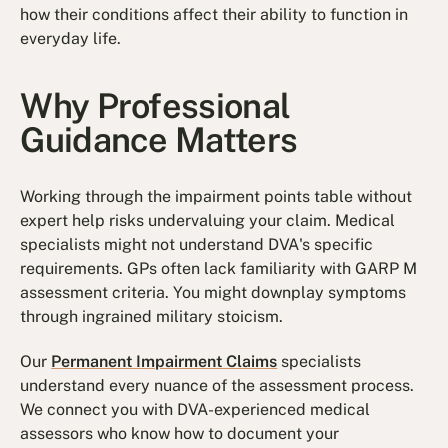
how their conditions affect their ability to function in
everyday life.
Why Professional
Guidance Matters
Working through the impairment points table without
expert help risks undervaluing your claim. Medical
specialists might not understand DVA's specific
requirements. GPs often lack familiarity with GARP M
assessment criteria. You might downplay symptoms
through ingrained military stoicism.
Our
Permanent Impairment Claims
specialists
understand every nuance of the assessment process.
We connect you with DVA-experienced medical
assessors who know how to document your