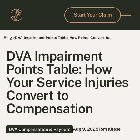
Start Your Claim
Start Your Claim
Blogs
/
DVA Impairment Points Table: How Points Convert to
Compensation
DVA Impairment
Points Table: How
Your Service Injuries
Convert to
Compensation
Aug 9, 2025
Tom Kliese
DVA Compensation & Payouts