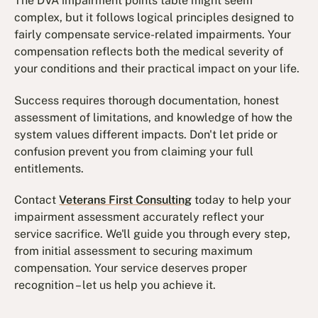
The DVA impairment points table might seem
complex, but it follows logical principles designed to
fairly compensate service-related impairments. Your
compensation reflects both the medical severity of
your conditions and their practical impact on your life.
Success requires thorough documentation, honest
assessment of limitations, and knowledge of how the
system values different impacts. Don't let pride or
confusion prevent you from claiming your full
entitlements.
Contact
Veterans First Consulting
today to help your
impairment assessment accurately reflect your
service sacrifice. We'll guide you through every step,
from initial assessment to securing maximum
compensation. Your service deserves proper
recognition – let us help you achieve it.