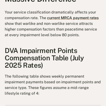
Your service classification dramatically affects your
compensation rate. The
current MRCA payment rates
show that warlike and non-warlike service attracts
higher compensation factors than peacetime service
at every impairment level below 80 points.
DVA Impairment Points
Compensation Table (July
2025 Rates)
The following table shows weekly permanent
impairment payments based on impairment points and
service type. These figures assume a mid-range
lifestyle rating of 4: