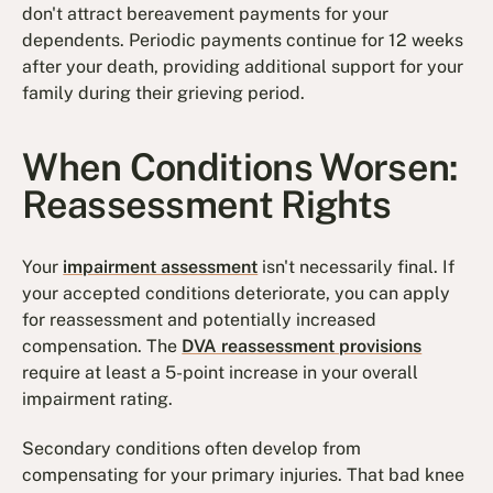
don't attract bereavement payments for your
dependents. Periodic payments continue for 12 weeks
after your death, providing additional support for your
family during their grieving period.
When Conditions Worsen:
Reassessment Rights
Your
impairment assessment
isn't necessarily final. If
your accepted conditions deteriorate, you can apply
for reassessment and potentially increased
compensation. The
DVA reassessment provisions
require at least a 5-point increase in your overall
impairment rating.
Secondary conditions often develop from
compensating for your primary injuries. That bad knee