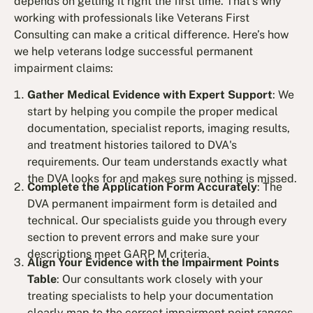
depends on getting it right the first time. That’s why
working with professionals like Veterans First
Consulting can make a critical difference. Here’s how
we help veterans lodge successful permanent
impairment claims:
Gather Medical Evidence with Expert Support
: We
start by helping you compile the proper medical
documentation, specialist reports, imaging results,
and treatment histories tailored to DVA's
requirements. Our team understands exactly what
the DVA looks for and makes sure nothing is missed.
Complete the Application Form Accurately
: The
DVA permanent impairment form is detailed and
technical. Our specialists guide you through every
section to prevent errors and make sure your
descriptions meet GARP M criteria.
Align Your Evidence with the Impairment Points
Table
: Our consultants work closely with your
treating specialists to help your documentation
clearly map to the correct impairment point ranges.