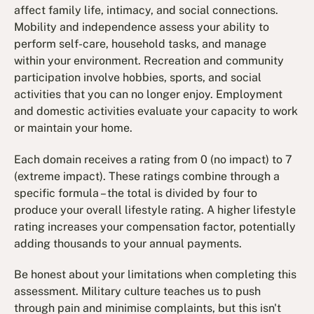
affect family life, intimacy, and social connections.
Mobility and independence assess your ability to
perform self-care, household tasks, and manage
within your environment. Recreation and community
participation involve hobbies, sports, and social
activities that you can no longer enjoy. Employment
and domestic activities evaluate your capacity to work
or maintain your home.
Each domain receives a rating from 0 (no impact) to 7
(extreme impact). These ratings combine through a
specific formula – the total is divided by four to
produce your overall lifestyle rating. A higher lifestyle
rating increases your compensation factor, potentially
adding thousands to your annual payments.
Be honest about your limitations when completing this
assessment. Military culture teaches us to push
through pain and minimise complaints, but this isn't