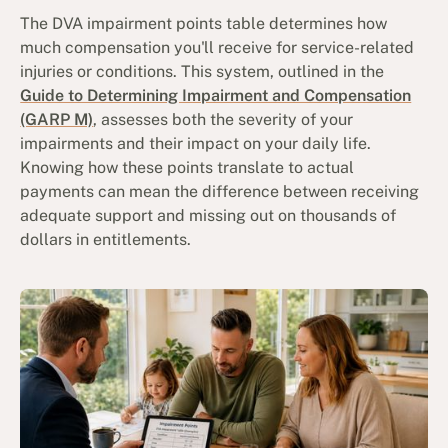
The DVA impairment points table determines how
much compensation you'll receive for service-related
injuries or conditions. This system, outlined in the
Guide to Determining Impairment and Compensation
(GARP M)
, assesses both the severity of your
impairments and their impact on your daily life.
Knowing how these points translate to actual
payments can mean the difference between receiving
adequate support and missing out on thousands of
dollars in entitlements.