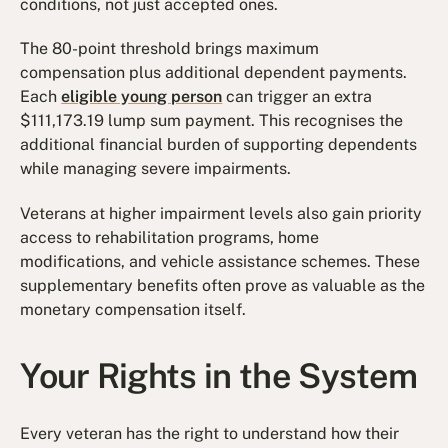
conditions, not just accepted ones.
The 80-point threshold brings maximum
compensation plus additional dependent payments.
Each
eligible young person
can trigger an extra
$111,173.19 lump sum payment. This recognises the
additional financial burden of supporting dependents
while managing severe impairments.
Veterans at higher impairment levels also gain priority
access to rehabilitation programs, home
modifications, and vehicle assistance schemes. These
supplementary benefits often prove as valuable as the
monetary compensation itself.
Your Rights in the System
Every veteran has the right to understand how their