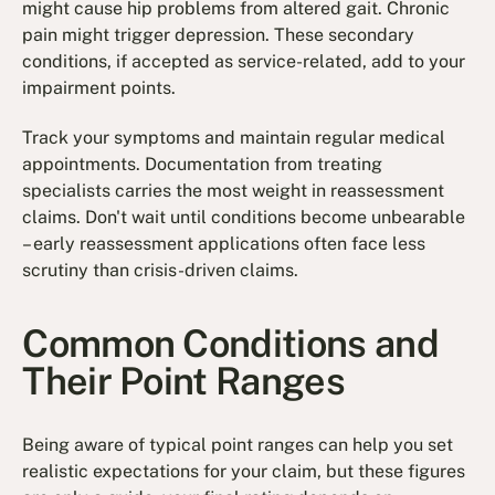
might cause hip problems from altered gait. Chronic
pain might trigger depression. These secondary
conditions, if accepted as service-related, add to your
impairment points.
Track your symptoms and maintain regular medical
appointments. Documentation from treating
specialists carries the most weight in reassessment
claims. Don't wait until conditions become unbearable
– early reassessment applications often face less
scrutiny than crisis-driven claims.
Common Conditions and
Their Point Ranges
Being aware of typical point ranges can help you set
realistic expectations for your claim, but these figures