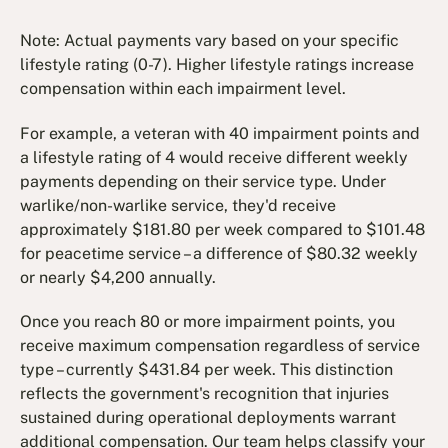
Note: Actual payments vary based on your specific
lifestyle rating (0-7). Higher lifestyle ratings increase
compensation within each impairment level.
For example, a veteran with 40 impairment points and
a lifestyle rating of 4 would receive different weekly
payments depending on their service type. Under
warlike/non-warlike service, they'd receive
approximately $181.80 per week compared to $101.48
for peacetime service – a difference of $80.32 weekly
or nearly $4,200 annually.
Once you reach 80 or more impairment points, you
receive maximum compensation regardless of service
type – currently $431.84 per week. This distinction
reflects the government's recognition that injuries
sustained during operational deployments warrant
additional compensation. Our team helps classify your