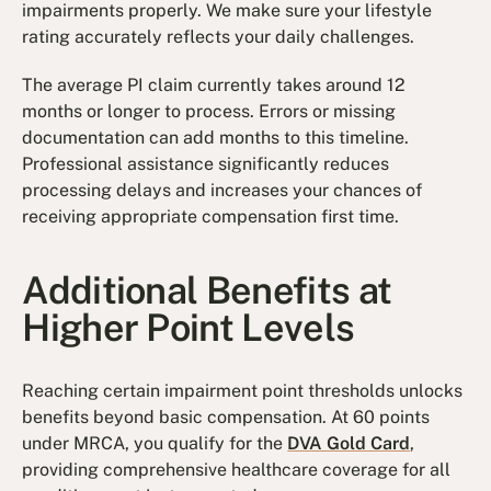
impairments properly. We make sure your lifestyle
rating accurately reflects your daily challenges.
The average PI claim currently takes around 12
months or longer to process. Errors or missing
documentation can add months to this timeline.
Professional assistance significantly reduces
processing delays and increases your chances of
receiving appropriate compensation first time.
Additional Benefits at
Higher Point Levels
Reaching certain impairment point thresholds unlocks
benefits beyond basic compensation. At 60 points
under MRCA, you qualify for the
DVA Gold Card
,
providing comprehensive healthcare coverage for all