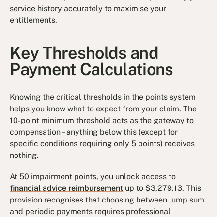
service history accurately to maximise your
entitlements.
Key Thresholds and
Payment Calculations
Knowing the critical thresholds in the points system
helps you know what to expect from your claim. The
10-point minimum threshold acts as the gateway to
compensation – anything below this (except for
specific conditions requiring only 5 points) receives
nothing.
At 50 impairment points, you unlock access to
financial advice reimbursement
up to $3,279.13. This
provision recognises that choosing between lump sum
and periodic payments requires professional