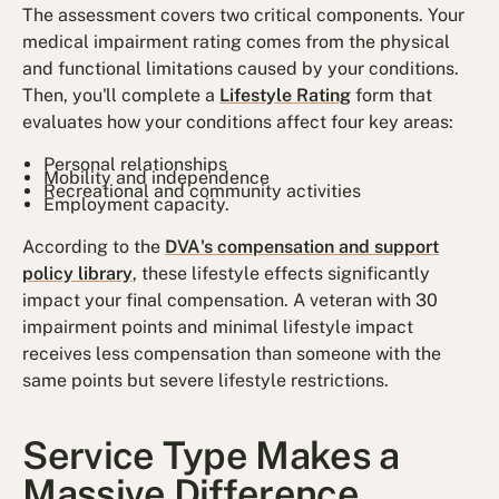
The assessment covers two critical components. Your
medical impairment rating comes from the physical
and functional limitations caused by your conditions.
Then, you'll complete a
Lifestyle Rating
form that
evaluates how your conditions affect four key areas:
Personal relationships
Mobility and independence
Recreational and community activities
Employment capacity.
According to the
DVA's compensation and support
policy library
, these lifestyle effects significantly
impact your final compensation. A veteran with 30
impairment points and minimal lifestyle impact
receives less compensation than someone with the
same points but severe lifestyle restrictions.
Service Type Makes a
Massive Difference