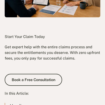
Start Your Claim Today
Get expert help with the entire claims process and
secure the entitlements you deserve. With zero upfront
fees, you only pay for successful claims.
Book a Free Consultation
Book a Free Consultation
In this Article: