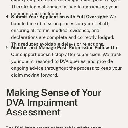
This strategic alignment is key to maximising your
compensation outcome.
Submit Your Application with Full Oversight
: We
handle the submission process on your behalf,
ensuring all forms, medical evidence, and
declarations are complete and correctly lodged.
This reduces avoidable delays or rejections.
Monitor and Manage Post-Submission Follow-Up
:
Our support doesn’t stop after submission. We track
your claim, respond to DVA queries, and provide
ongoing advice throughout the process to keep your
claim moving forward.
Making Sense of Your
DVA Impairment
Assessment