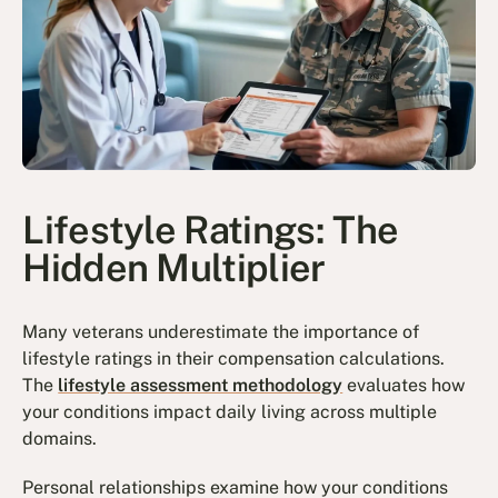
Lifestyle Ratings: The
Hidden Multiplier
Many veterans underestimate the importance of
lifestyle ratings in their compensation calculations.
The
lifestyle assessment methodology
evaluates how
your conditions impact daily living across multiple
domains.
Personal relationships examine how your conditions