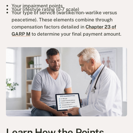
Your impairment points
Your lifestyle rating (0-7 scale)
Your type of service (warlike/non-warlike versus
peacetime). These elements combine through
compensation factors detailed in
Chapter 23 of
GARP M
to determine your final payment amount.
Learn How the Points