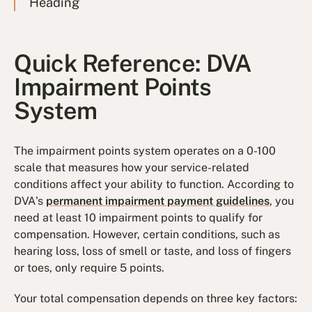
Heading
Quick Reference: DVA
Impairment Points
System
The impairment points system operates on a 0-100
scale that measures how your service-related
conditions affect your ability to function. According to
DVA's
permanent impairment payment guidelines
, you
need at least 10 impairment points to qualify for
compensation. However, certain conditions, such as
hearing loss, loss of smell or taste, and loss of fingers
or toes, only require 5 points.
Your total compensation depends on three key factors: