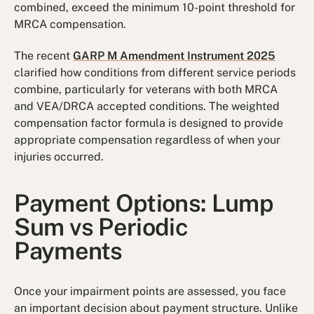
combined, exceed the minimum 10-point threshold for
MRCA compensation.
The recent
GARP M Amendment Instrument 2025
clarified how conditions from different service periods
combine, particularly for veterans with both MRCA
and VEA/DRCA accepted conditions. The weighted
compensation factor formula is designed to provide
appropriate compensation regardless of when your
injuries occurred.
Payment Options: Lump
Sum vs Periodic
Payments
Once your impairment points are assessed, you face
an important decision about payment structure. Unlike