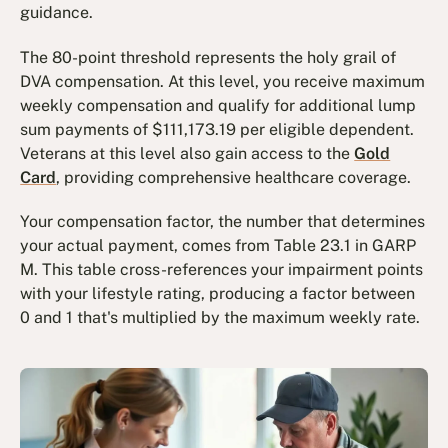
guidance.
The 80-point threshold represents the holy grail of
DVA compensation. At this level, you receive maximum
weekly compensation and qualify for additional lump
sum payments of $111,173.19 per eligible dependent.
Veterans at this level also gain access to the
Gold
Card
, providing comprehensive healthcare coverage.
Your compensation factor, the number that determines
your actual payment, comes from Table 23.1 in GARP
M. This table cross-references your impairment points
with your lifestyle rating, producing a factor between
0 and 1 that's multiplied by the maximum weekly rate.