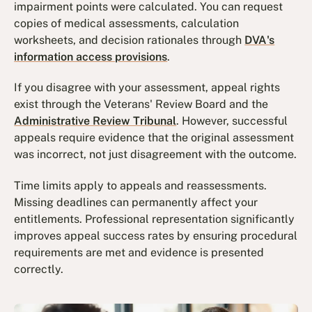
impairment points were calculated. You can request
copies of medical assessments, calculation
worksheets, and decision rationales through
DVA's
information access provisions
.
If you disagree with your assessment, appeal rights
exist through the Veterans' Review Board and the
Administrative Review Tribunal
. However, successful
appeals require evidence that the original assessment
was incorrect, not just disagreement with the outcome.
Time limits apply to appeals and reassessments.
Missing deadlines can permanently affect your
entitlements. Professional representation significantly
improves appeal success rates by ensuring procedural
requirements are met and evidence is presented
correctly.