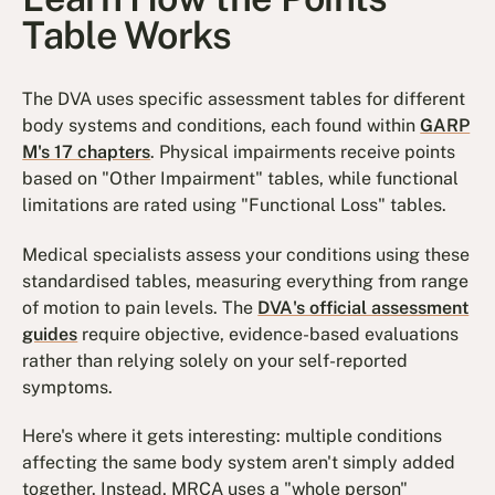
Table Works
The DVA uses specific assessment tables for different
body systems and conditions, each found within
GARP
M's 17 chapters
. Physical impairments receive points
based on "Other Impairment" tables, while functional
limitations are rated using "Functional Loss" tables.
Medical specialists assess your conditions using these
standardised tables, measuring everything from range
of motion to pain levels. The
DVA's official assessment
guides
require objective, evidence-based evaluations
rather than relying solely on your self-reported
symptoms.
Here's where it gets interesting: multiple conditions
affecting the same body system aren't simply added
together. Instead, MRCA uses a "whole person"