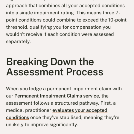
approach that combines all your accepted conditions
into a single impairment rating. This means three 7-
point conditions could combine to exceed the 10-point
threshold, qualifying you for compensation you
wouldn't receive if each condition were assessed
separately.
Breaking Down the
Assessment Process
When you lodge a permanent impairment claim with
our
Permanent Impairment Claims service
, the
assessment follows a structured pathway. First, a
medical practitioner
evaluates your accepted
conditions
once they've stabilised, meaning they're
unlikely to improve significantly.