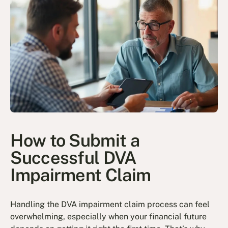
How to Submit a
Successful DVA
Impairment Claim
Handling the DVA impairment claim process can feel
overwhelming, especially when your financial future