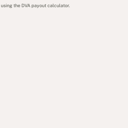
 using the DVA payout calculator.