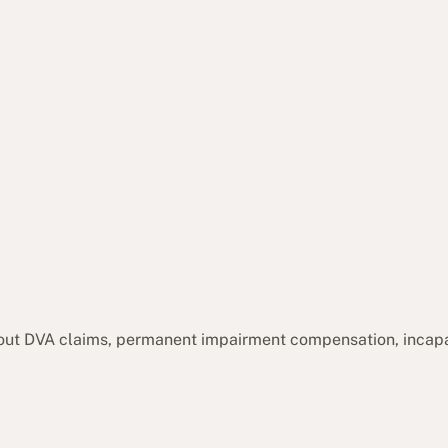
out DVA claims, permanent impairment compensation, incap