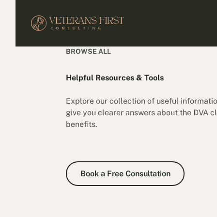
BROWSE ALL
Helpful Resources & Tools
Explore our collection of useful informati
give you clearer answers about the DVA cl
benefits.
Book a Free Consultation
Book a Free Consultation