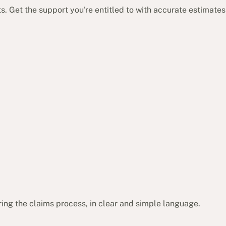
 Get the support you're entitled to with accurate estimates
ing the claims process, in clear and simple language.