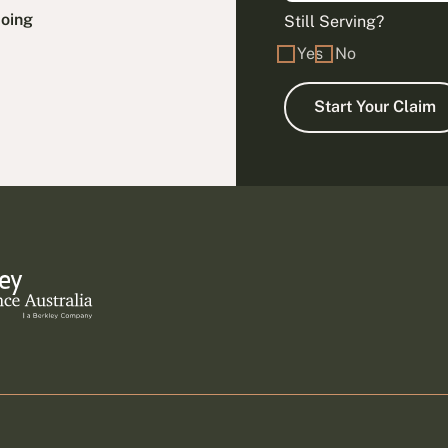
doing
Still Serving?
Yes
No