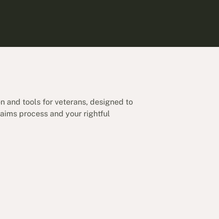
on and tools for veterans, designed to
aims process and your rightful