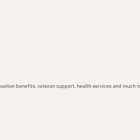
sation benefits, veteran support, health services and much 