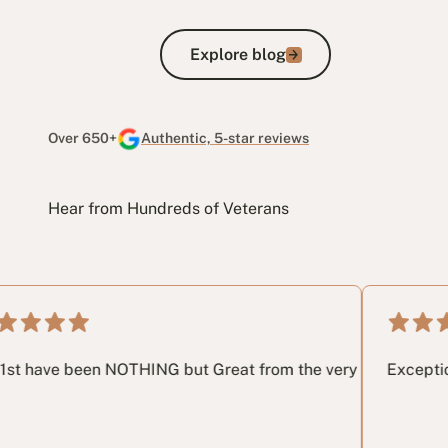
Explore blog
Explore blog
Over 650+
Authentic, 5-star reviews
Hear from Hundreds of Veterans
ay through the process. I highly recommend getting in touch.
en NOTHING but Great from the very 1st phone call until the v
Exceptional service