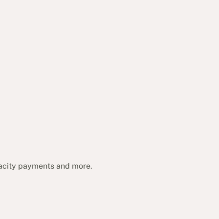
acity payments and more.