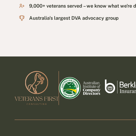
9,000+ veterans served – we know what we're 
Australia's largest DVA advocacy group
Footer