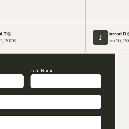
Jarrod D
Jun 10, 2026
Last Name