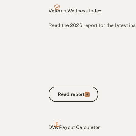
Veteran Wellness Index
Read the 2026 report for the latest in
Read report
Read report
DVA Payout Calculator