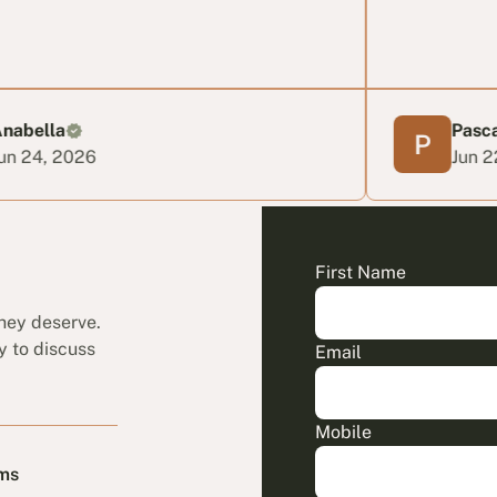
Pascal T
6
Jun 22, 2026
First Name
they deserve.
y to discuss
Email
Mobile
ims