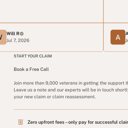
Anabella
026
Jun 24, 202
START YOUR CLAIM
Book a Free Call
Join more than 9,000 veterans in getting the support 
Leave us a note and our experts will be in touch shortl
your new claim or claim reassessment.
Zero upfront fees – only pay for successful cla