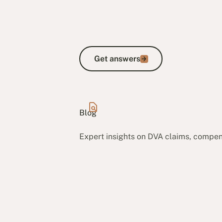
Get answers
Get answers
Blog
Expert insights on DVA claims, compen