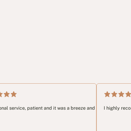
ery last email I had no idea and these guys in my opinon save
, patient and it was a breeze and a great pleasure working w
I highly recommend thi