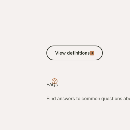
View definitions
View definitions
FAQs
Find answers to common questions ab