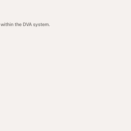
 within the DVA system.