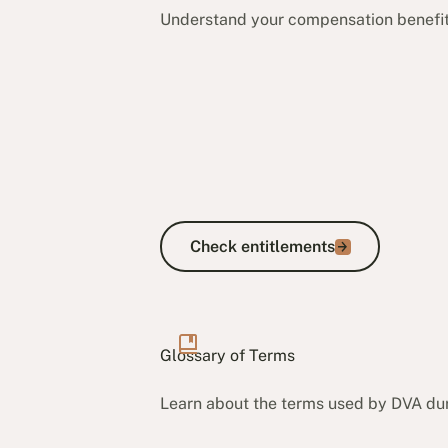
Understand your compensation benefits.
Check entitlements
Check entitlements
Glossary of Terms
Learn about the terms used by DVA dur