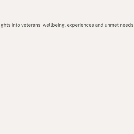
sights into veterans’ wellbeing, experiences and unmet needs