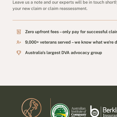
Leave us a note and our experts will be in touch shortl
your new claim or claim reassessment.
Zero upfront fees – only pay for successful cla
9,000+ veterans served – we know what we're 
Australia's largest DVA advocacy group
Footer