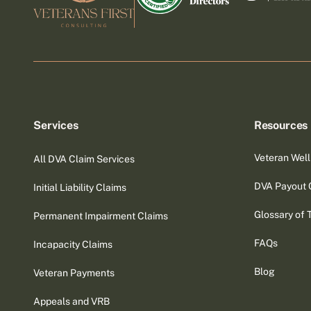
Services
Resources
Veteran Well
All DVA Claim Services
DVA Payout 
Initial Liability Claims
Glossary of 
Permanent Impairment Claims
FAQs
Incapacity Claims
Blog
Veteran Payments
Appeals and VRB