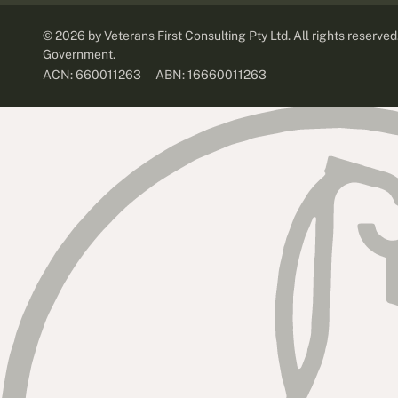
©
2026
by Veterans First Consulting Pty Ltd. All rights reserve
Government.
ABN: 16660011263
ACN: 660011263