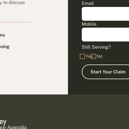
y to discuss
Email
Mobile
ims
doing
Still Serving?
Yes
No