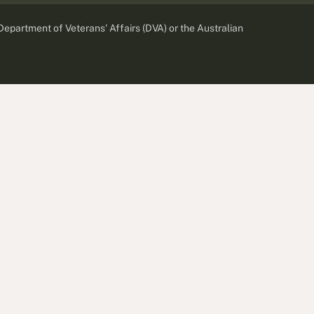
 Department of Veterans' Affairs (DVA) or the Australian