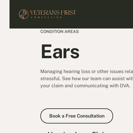
CONDITION AREAS
Ears
Managing hearing loss or other issues rel
stressful. See how our team can assist wit
your claim and communicating with DVA.
Book a Free Consultation
Book a Free Consultation