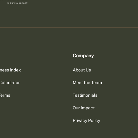
Company
ness Index
About Us
Calculator
Meet the Team
Terms
Testimonials
Our Impact
Privacy Policy