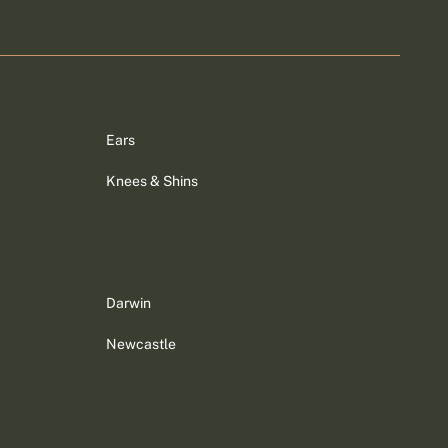
Ears
Knees & Shins
Darwin
Newcastle