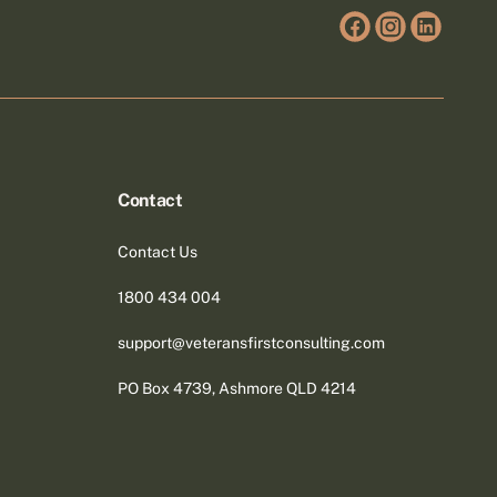
Contact
Contact Us
1800 434 004
support@veteransfirstconsulting.com
PO Box 4739, Ashmore QLD 4214