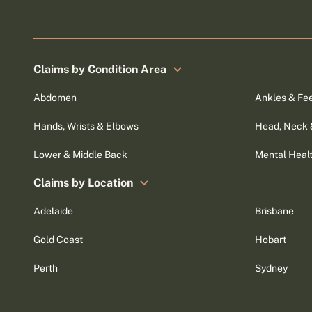
Claims by Condition Area
Abdomen
Ankles & Fe
Hands, Wrists & Elbows
Head, Neck 
Lower & Middle Back
Mental Heal
Claims by Location
Adelaide
Brisbane
Gold Coast
Hobart
Perth
Sydney