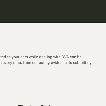
ated to your ears while dealing with DVA can be
h every step, from collecting evidence, to submitting