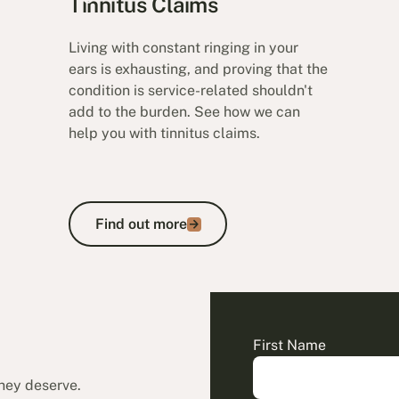
Tinnitus Claims
Living with constant ringing in your
ears is exhausting, and proving that the
condition is service-related shouldn't
add to the burden. See how we can
help you with tinnitus claims.
Find out more
Find out more
First Name
they deserve.