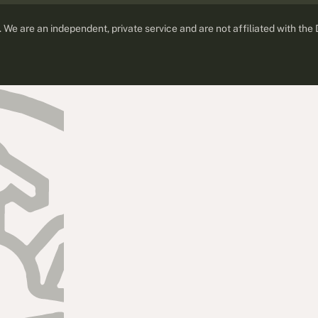
d. We are an independent, private service and are not affiliated with the