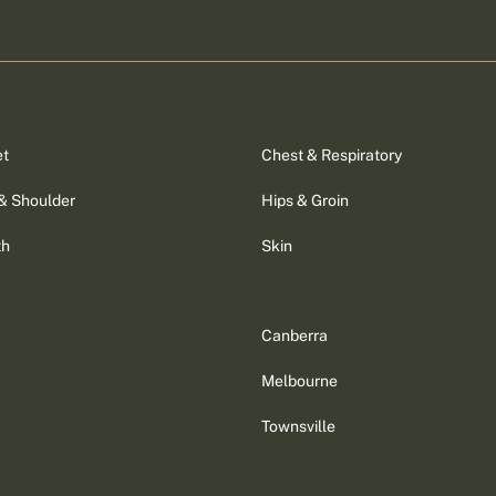
et
Chest & Respiratory
& Shoulder
Hips & Groin
th
Skin
Canberra
Melbourne
Townsville