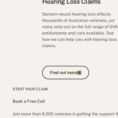
Hearing Loss Claims
Sensori-neural hearing loss affects
thousands of Australian veterans, yet
many miss out on the full range of DVA
entitlements and care available. See
how we can help you with hearing loss
claims.
Find out more
Find out more
START YOUR CLAIM
Book a Free Call
Join more than 9,000 veterans in getting the support 