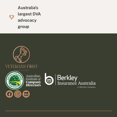
Australia's
largest DVA
advocacy
group
Footer