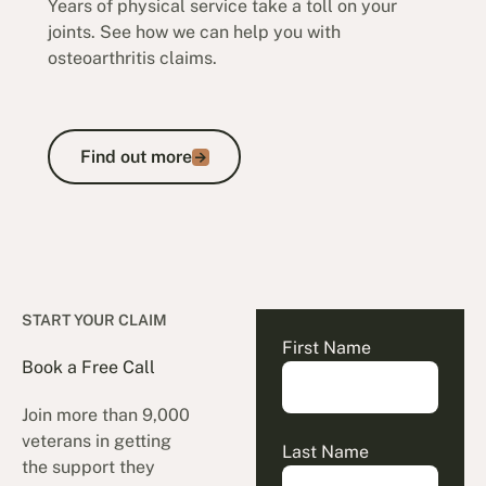
Years of physical service take a toll on your
joints. See how we can help you with
osteoarthritis claims.
Find out more
Find out more
START YOUR CLAIM
First Name
Book a Free Call
Join more than 9,000
veterans in getting
Last Name
the support they