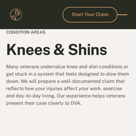
Start Your Claim
Start Your Claim
CONDITION AREAS
Knees & Shins
Many veterans undervalue knee and shin conditions or
get stuck in a system that feels designed to slow them
down. We will prepare a well-documented claim that
reflects how your injuries affect your work, exercise
and day-to-day living. Our experience helps veterans
present their case clearly to DVA.