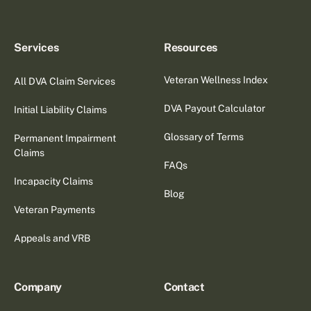
Services
Resources
Veteran Wellness Index
All DVA Claim Services
DVA Payout Calculator
Initial Liability Claims
Glossary of Terms
Permanent Impairment
Claims
FAQs
Incapacity Claims
Blog
Veteran Payments
Appeals and VRB
Company
Contact