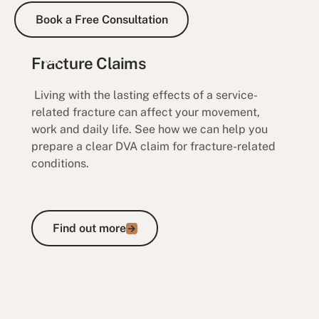
Book a Free Consultation
Book a Free Consultation
Fracture Claims
Living with the lasting effects of a service-
related fracture can affect your movement,
work and daily life. See how we can help you
prepare a clear DVA claim for fracture-related
conditions.
Find out more
Find out more