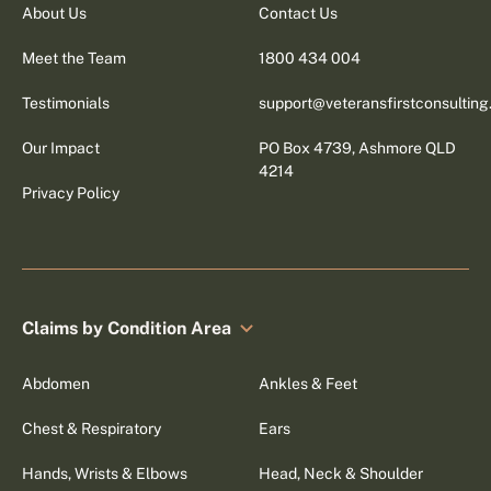
About Us
Contact Us
Meet the Team
1800 434 004
Testimonials
support@veteransfirstconsultin
Our Impact
PO Box 4739, Ashmore QLD
4214
Privacy Policy
Claims by Condition Area
Abdomen
Ankles & Feet
Chest & Respiratory
Ears
Hands, Wrists & Elbows
Head, Neck & Shoulder