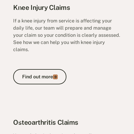
Knee Injury Claims
If a knee injury from service is affecting your
daily life, our team will prepare and manage
your claim so your condition is clearly assessed.
See how we can help you with knee injury
claims.
Find out more
Find out more
Osteoarthritis Claims