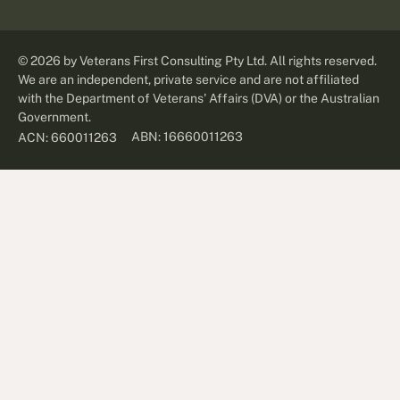
©
2026
by Veterans First Consulting Pty Ltd. All rights reserved.
We are an independent, private service and are not affiliated
with the Department of Veterans' Affairs (DVA) or the Australian
Government.
ABN: 16660011263
ACN: 660011263