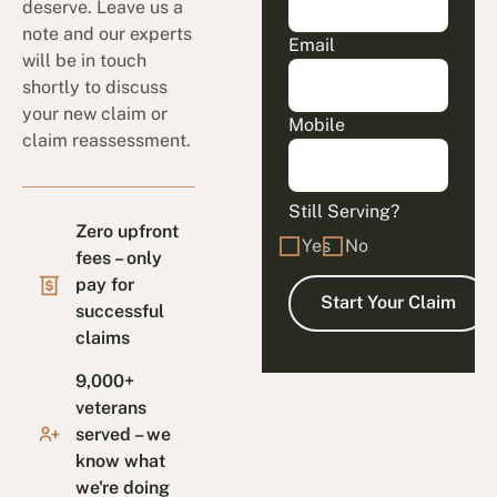
deserve. Leave us a
note and our experts
Email
will be in touch
shortly to discuss
your new claim or
Mobile
claim reassessment.
Still Serving?
Zero upfront
Yes
No
fees – only
pay for
successful
claims
9,000+
veterans
served – we
know what
we're doing