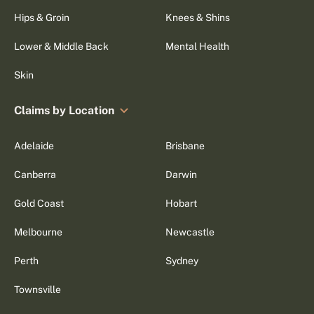
Hips & Groin
Knees & Shins
Lower & Middle Back
Mental Health
Skin
Claims by Location
Adelaide
Brisbane
Canberra
Darwin
Gold Coast
Hobart
Melbourne
Newcastle
Perth
Sydney
Townsville