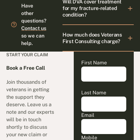
Will DVA cover treatment
Have
for my fracture-related
other
condition?
questions?
Contact us
How much does Veterans
so we can
First Consulting charge?
help.
START YOUR CLAIM
First Name
Book a Free Call
Join thousands of
veterans in getting
Last Name
the support they
deserve. Leave us a
note and our experts
Email
will be in touch
shortly to discuss
your new claim or
Mobile