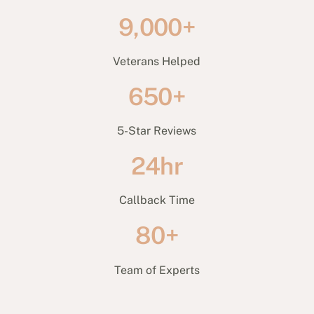
9,000+
Veterans Helped
650+
5-Star Reviews
24hr
Callback Time
80+
Team of Experts