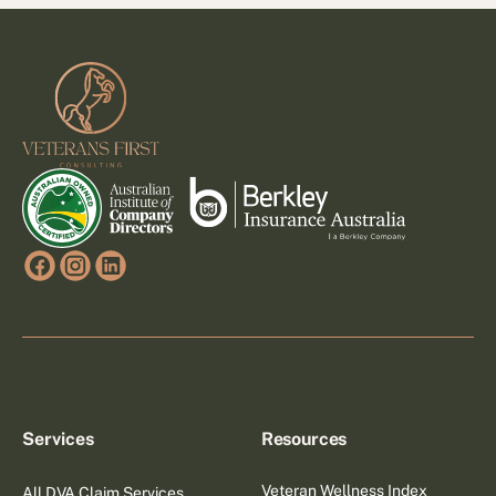
Footer
Services
Resources
Veteran Wellness Index
All DVA Claim Services