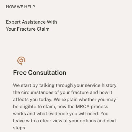
HOW WE HELP
Expert Assistance With
Your Fracture Claim
Free Consultation
We start by talking through your service history,
the circumstances of your fracture and how it
affects you today. We explain whether you may
be eligible to claim, how the MRCA process
works and what evidence you will need. You
leave with a clear view of your options and next
steps.