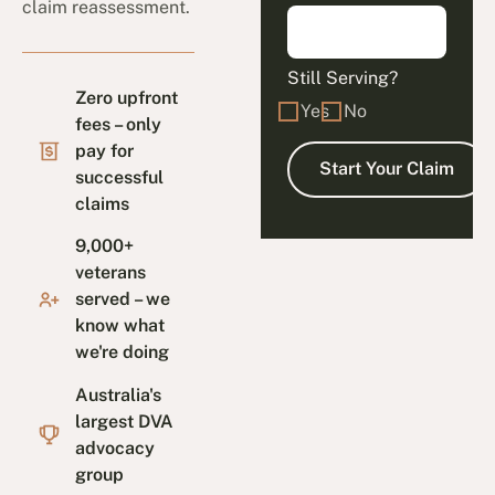
claim reassessment.
Still Serving?
Zero upfront
Yes
No
fees – only
pay for
successful
claims
9,000+
veterans
served – we
know what
we're doing
Australia's
largest DVA
advocacy
group