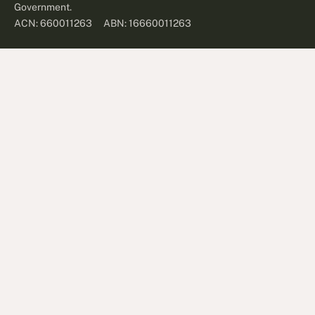
Government.
ABN: 16660011263
ACN: 660011263