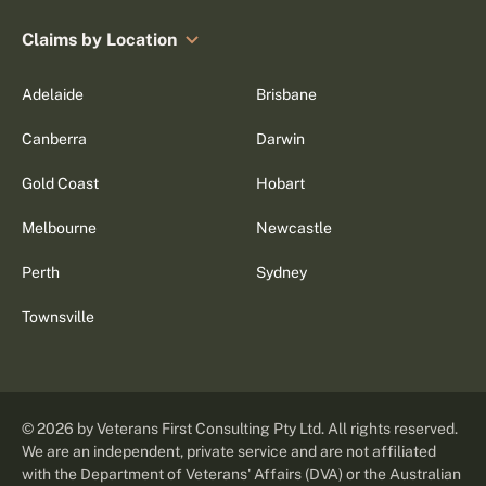
Claims by Location
Adelaide
Brisbane
Canberra
Darwin
Gold Coast
Hobart
Melbourne
Newcastle
Perth
Sydney
Townsville
©
2026
by Veterans First Consulting Pty Ltd. All rights reserved.
We are an independent, private service and are not affiliated
with the Department of Veterans' Affairs (DVA) or the Australian