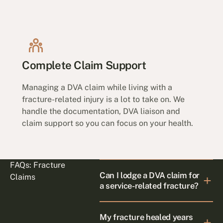
Complete Claim Support
Managing a DVA claim while living with a
fracture-related injury is a lot to take on. We
handle the documentation, DVA liaison and
claim support so you can focus on your health.
FAQs: Fracture
Can I lodge a DVA claim for
Claims
a service-related fracture?
My fracture healed years