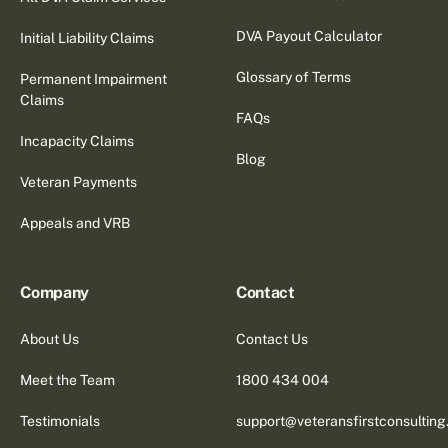
DVA Payout Calculator
Initial Liability Claims
Glossary of Terms
Permanent Impairment
Claims
FAQs
Incapacity Claims
Blog
Veteran Payments
Appeals and VRB
Company
Contact
About Us
Contact Us
Meet the Team
1800 434 004
Testimonials
support@veteransfirstconsultin