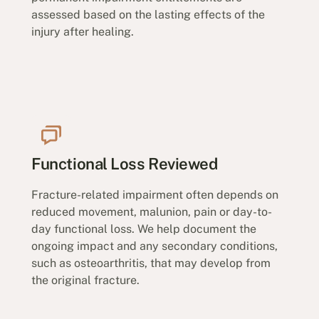
assessed based on the lasting effects of the
injury after healing.
Functional Loss Reviewed
Fracture-related impairment often depends on
reduced movement, malunion, pain or day-to-
day functional loss. We help document the
ongoing impact and any secondary conditions,
such as osteoarthritis, that may develop from
the original fracture.