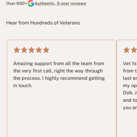
Over 650+
Authentic, 5-star reviews
Hear from Hundreds of Veterans
Amazing support from all the team from
Vet 1
the very first call, right the way through
from t
the process. I highly recommend getting
last e
in touch.
my op
DVA. i
and to
you ar