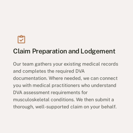
Claim Preparation and Lodgement
Our team gathers your existing medical records
and completes the required DVA
documentation. Where needed, we can connect
you with medical practitioners who understand
DVA assessment requirements for
musculoskeletal conditions. We then submit a
thorough, well-supported claim on your behalf.