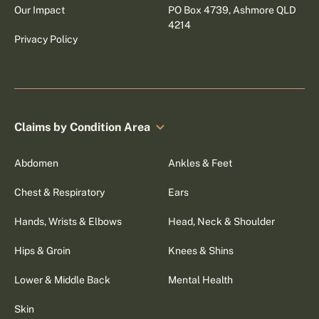
Our Impact
PO Box 4739, Ashmore QLD
4214
Privacy Policy
Claims by Condition Area
Abdomen
Ankles & Feet
Chest & Respiratory
Ears
Hands, Wrists & Elbows
Head, Neck & Shoulder
Hips & Groin
Knees & Shins
Lower & Middle Back
Mental Health
Skin