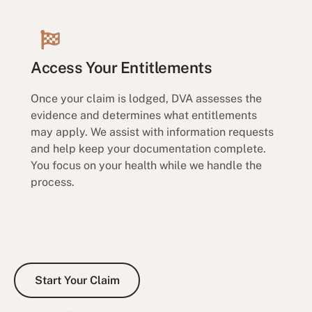
Access Your Entitlements
Once your claim is lodged, DVA assesses the
evidence and determines what entitlements
may apply. We assist with information requests
and help keep your documentation complete.
You focus on your health while we handle the
process.
Start Your Claim
Start Your Claim