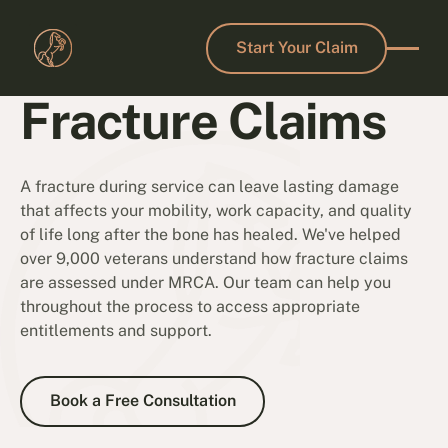
Start Your Claim
Start Your Claim
Fracture Claims
A fracture during service can leave lasting damage
that affects your mobility, work capacity, and quality
of life long after the bone has healed. We've helped
over 9,000 veterans understand how fracture claims
are assessed under MRCA. Our team can help you
throughout the process to access appropriate
entitlements and support.
Book a Free Consultation
Book a Free Consultation