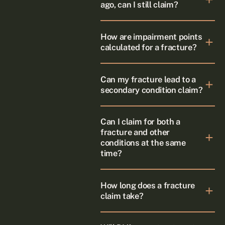
ago, can I still claim?
How are impairment points
calculated for a fracture?
Can my fracture lead to a
secondary condition claim?
Can I claim for both a
fracture and other
conditions at the same
time?
How long does a fracture
claim take?