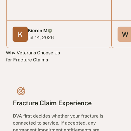
Kieren M
Jul 14, 2026
Why Veterans Choose Us
for Fracture Claims
Fracture Claim Experience
DVA first decides whether your fracture is
connected to service. If accepted, any
permanent impairment entitlements are