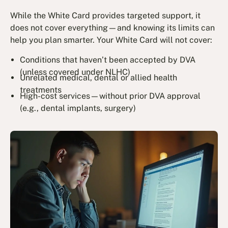
While the White Card provides targeted support, it
does not cover everything—and knowing its limits can
help you plan smarter. Your White Card will not cover:
Conditions that haven’t been accepted by DVA
(unless covered under NLHC)
Unrelated medical, dental or allied health
treatments
High-cost services—without prior DVA approval
(e.g., dental implants, surgery)