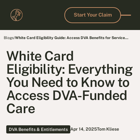
Start Your Claim
Start Your Claim
Blogs
/
White Card Eligibility Guide: Access DVA Benefits for Service
Conditions
White Card
Eligibility: Everything
You Need to Know to
Access DVA-Funded
Care
Apr 14, 2025
Tom Kliese
DVA Benefits & Entitlements