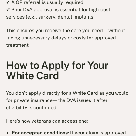
✔ A GP referral is usually required
✔ Prior DVA approval is essential for high-cost
services (e.g., surgery, dental implants)
This ensures you receive the care you need—without
facing unnecessary delays or costs for approved
treatment.
How to Apply for Your
White Card
You don’t apply directly for a White Card as you would
for private insurance—the DVA issues it after
eligibility is confirmed.
Here’s how veterans can access one:
For accepted conditions:
If your claim is approved