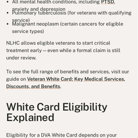
All mental health conditions, including
PTSD
,
anxiety and depression
Pulmonary tuberculosis (for veterans with qualifying
service)
Malignant neoplasm (certain cancers for eligible
service types)
NLHC allows eligible veterans to start critical
treatment early—even while a formal claim is still
under review.
To see the full range of benefits and services, visit our
guide on
Veteran White Card: Key Medical Services,
Discounts, and Benefits
.
White Card Eligibility
Explained
Eligibility for a DVA White Card depends on your