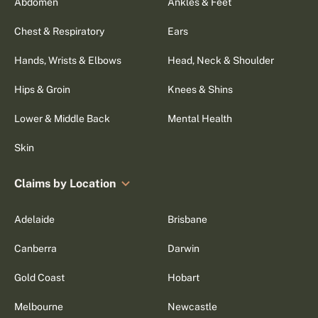
Abdomen
Ankles & Feet
Chest & Respiratory
Ears
Hands, Wrists & Elbows
Head, Neck & Shoulder
Hips & Groin
Knees & Shins
Lower & Middle Back
Mental Health
Skin
Claims by Location
Adelaide
Brisbane
Canberra
Darwin
Gold Coast
Hobart
Melbourne
Newcastle