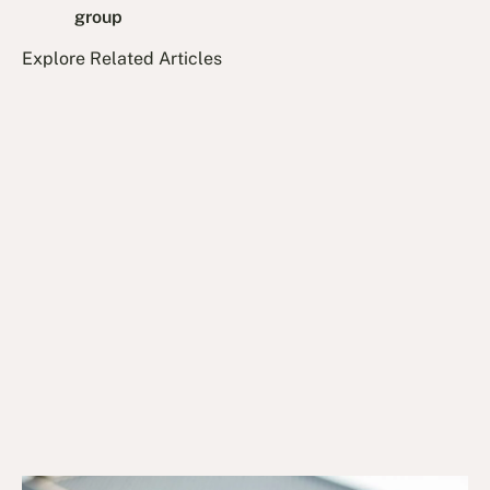
group
Explore Related Articles
14/1/25
DVA Benefits & Entitlements