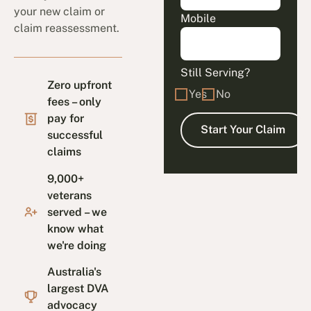
your new claim or
Mobile
claim reassessment.
Still Serving?
Zero upfront
Yes
No
fees – only
pay for
successful
claims
9,000+
veterans
served – we
know what
we're doing
Australia's
largest DVA
advocacy