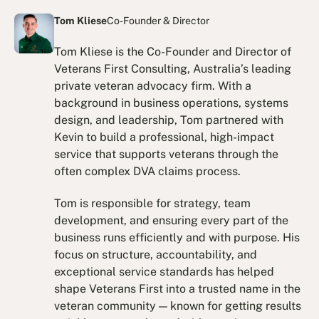
Tom Kliese
Co-Founder & Director
Tom Kliese is the Co-Founder and Director of
Veterans First Consulting, Australia’s leading
private veteran advocacy firm. With a
background in business operations, systems
design, and leadership, Tom partnered with
Kevin to build a professional, high-impact
service that supports veterans through the
often complex DVA claims process.
Tom is responsible for strategy, team
development, and ensuring every part of the
business runs efficiently and with purpose. His
focus on structure, accountability, and
exceptional service standards has helped
shape Veterans First into a trusted name in the
veteran community — known for getting results