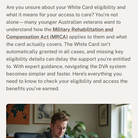
Are you unsure about your White Card eligibility and
what it means for your access to care? You’re not
alone—many younger Australian veterans want to
understand how the
Military Rehabilitation and
Compensation Act (MRCA)
applies to them and what
the card actually covers. The White Card isn’t
automatically granted in all cases, and missing key
eligibility details can delay the support you’re entitled
to. With expert guidance, navigating the DVA system
becomes simpler and faster. Here’s everything you
need to know to check your eligibility and access the
benefits you’ve earned.