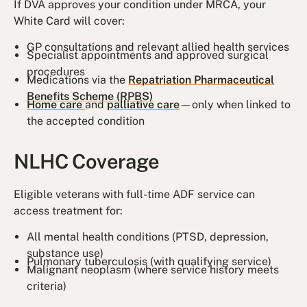
If DVA approves your condition under MRCA, your
White Card will cover:
GP consultations and relevant allied health services
Specialist appointments and approved surgical
procedures
Medications via the
Repatriation Pharmaceutical
Benefits Scheme (RPBS)
Home care
and
palliative care
—only when linked to
the accepted condition
NLHC Coverage
Eligible veterans with full-time ADF service can
access treatment for:
All mental health conditions (PTSD, depression,
substance use)
Pulmonary tuberculosis (with qualifying service)
Malignant neoplasm (where service history meets
criteria)