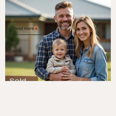
Housing Entitlements for Veterans:
Accessing Secure Homes and
Accommodation
Read more
Read more
Go to article