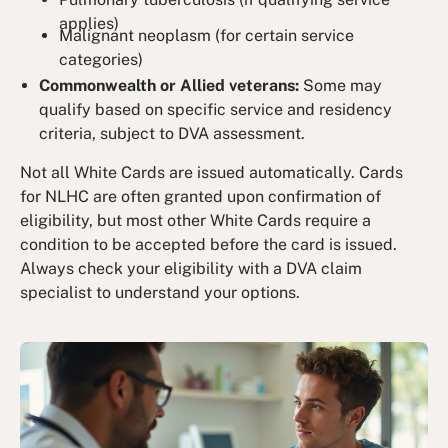
applies)
Malignant neoplasm (for certain service
categories)
Commonwealth or Allied veterans:
Some may
qualify based on specific service and residency
criteria, subject to DVA assessment.
Not all White Cards are issued automatically. Cards
for NLHC are often granted upon confirmation of
eligibility, but most other White Cards require a
condition to be accepted before the card is issued.
Always check your eligibility with a DVA claim
specialist to understand your options.