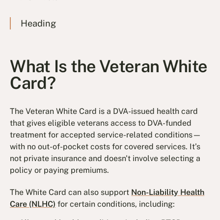
Heading
What Is the Veteran White
Card?
The Veteran White Card is a DVA-issued health card
that gives eligible veterans access to DVA-funded
treatment for accepted service-related conditions—
with no out-of-pocket costs for covered services. It’s
not private insurance and doesn't involve selecting a
policy or paying premiums.
The White Card can also support
Non-Liability Health
Care (NLHC)
for certain conditions, including: