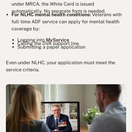
under MRCA, the White Card is issued
automatically. No separate form is needed.
For NLHC mental health conditions:
Veterans with
full-time ADF service can apply for mental health
coverage by:
Logging into
MyService
Calling the DVA support line
Submitting a paper application
Even under NLHC, your application must meet the
service criteria.