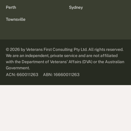
Perth
Sydney
Townsville
©
2026
by Veterans First Consulting Pty Ltd. All rights reserved.
We are an independent, private service and are not affiliated
with the Department of Veterans' Affairs (DVA) or the Australian
Government.
ABN: 16660011263
ACN: 660011263