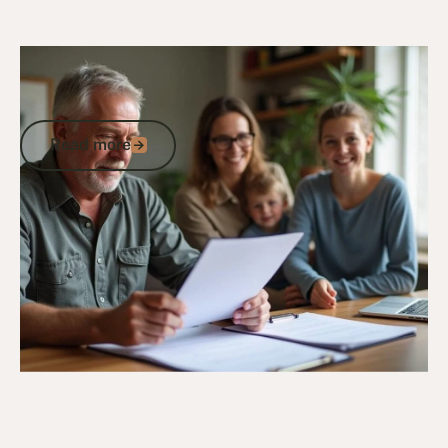
27/12/24
DVA Benefits & Entitlements
DVA 80 Points Child Payment: Eligibility,
Benefits, and Compensation Rates
Read more
Read more
Go to article