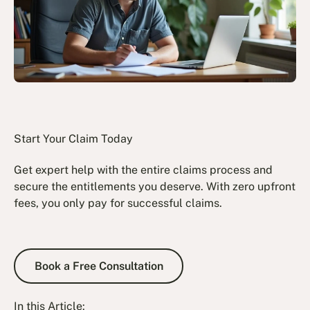
Start Your Claim Today
Get expert help with the entire claims process and
secure the entitlements you deserve. With zero upfront
fees, you only pay for successful claims.
Book a Free Consultation
Book a Free Consultation
In this Article: