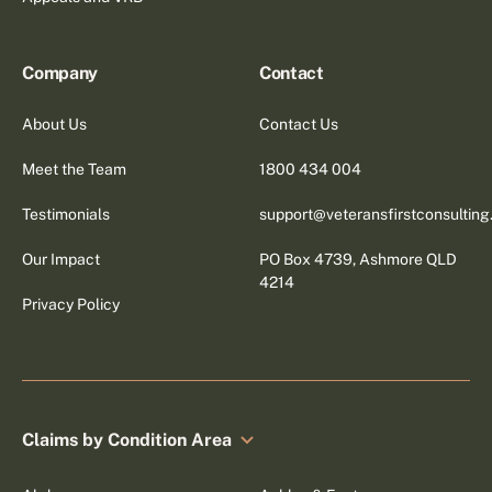
Company
Contact
About Us
Contact Us
Meet the Team
1800 434 004
Testimonials
support@veteransfirstconsultin
Our Impact
PO Box 4739, Ashmore QLD
4214
Privacy Policy
Claims by Condition Area