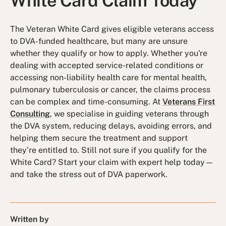
White Card Claim Today
The Veteran White Card gives eligible veterans access
to DVA-funded healthcare, but many are unsure
whether they qualify or how to apply. Whether you're
dealing with accepted service-related conditions or
accessing non-liability health care for mental health,
pulmonary tuberculosis or cancer, the claims process
can be complex and time-consuming. At
Veterans First
Consulting
, we specialise in guiding veterans through
the DVA system, reducing delays, avoiding errors, and
helping them secure the treatment and support
they’re entitled to. Still not sure if you qualify for the
White Card? Start your claim with expert help today—
and take the stress out of DVA paperwork.
Written by