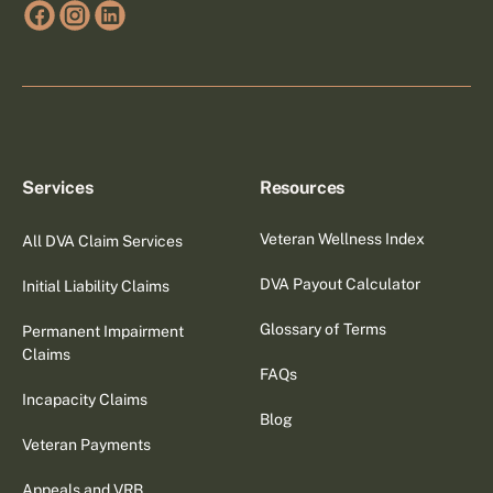
Services
Resources
Veteran Wellness Index
All DVA Claim Services
DVA Payout Calculator
Initial Liability Claims
Glossary of Terms
Permanent Impairment
Claims
FAQs
Incapacity Claims
Blog
Veteran Payments
Appeals and VRB