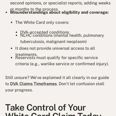
second opinions, or specialist reports, adding weeks
or months to the process.
Misunderstandings about eligibility and coverage:
The White Card only covers:
DVA-accepted conditions
NLHC conditions (mental health, pulmonary
tuberculosis, malignant neoplasm)
It does not provide universal access to all
treatments.
Reservists must qualify for specific service
criteria (e.g., warlike service or confirmed injury).
Still unsure? We’ve explained it all clearly in our guide
to
DVA Claims Timeframes
. Don’t let confusion stall
your progress.
Take Control of Your