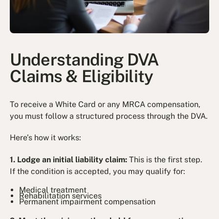
Understanding DVA
Claims & Eligibility
To receive a White Card or any MRCA compensation,
you must follow a structured process through the DVA.
Here’s how it works:
1. Lodge an initial liability claim:
This is the first step.
If the condition is accepted, you may qualify for:
Medical treatment
Rehabilitation services
Permanent impairment compensation