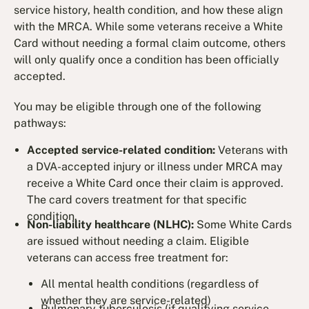
service history, health condition, and how these align
with the MRCA. While some veterans receive a White
Card without needing a formal claim outcome, others
will only qualify once a condition has been officially
accepted.
You may be eligible through one of the following
pathways:
Accepted service-related condition:
Veterans with
a DVA-accepted injury or illness under MRCA may
receive a White Card once their claim is approved.
The card covers treatment for that specific
condition.
Non-liability healthcare (NLHC):
Some White Cards
are issued without needing a claim. Eligible
veterans can access free treatment for:
All mental health conditions (regardless of
whether they are service-related)
Pulmonary tuberculosis (if qualifying service