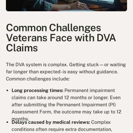
Common Challenges
Veterans Face with DVA
Claims
The DVA system is complex. Getting stuck—or waiting
far longer than expected- is easy without guidance.
Common challenges include:
Long processing times:
Permanent impairment
claims can take around 12 months or longer. Even
after submitting the Permanent Impairment (PI)
Assessment Form, the outcome may take up to 12
months.
Delays caused by medical reviews:
Complex
conditions often require extra documentation,