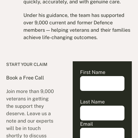
quickly, accurately, and with genuine care.
Under his guidance, the team has supported
over 9,000 current and former Defence
members — helping veterans and their families
achieve life-changing outcomes.
START YOUR CLAIM
First Name
Book a Free Call
Join more than 9,000
veterans in getting
Last Name
the support they
deserve. Leave us a
note and our experts
Email
will be in touch
shortly to discuss