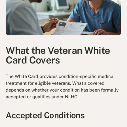
What the Veteran White
Card Covers
The White Card provides condition-specific medical
treatment for eligible veterans. What’s covered
depends on whether your condition has been formally
accepted or qualifies under NLHC.
Accepted Conditions