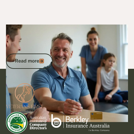
23/9/24
DVA Benefits & Entitlements
Veterans Card Explained: How to
Access DVA Benefits and Get the
Support You Deserve
Read more
Read more
Footer
Go to article