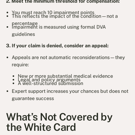
2. Meet the minimum threshold for compensation:
You must reach 10 impairment points
This reflects the impact of the condition—not a
percentage
Impairment is measured using formal DVA
guidelines
3. If your claim is denied, consider an appeal:
Appeals are not automatic reconsiderations—they
require:
New or more substantial medical evidence
Legal and policy arguments
A well-structured submission
Expert support increases your chances but does not
guarantee success
What’s Not Covered by
the White Card