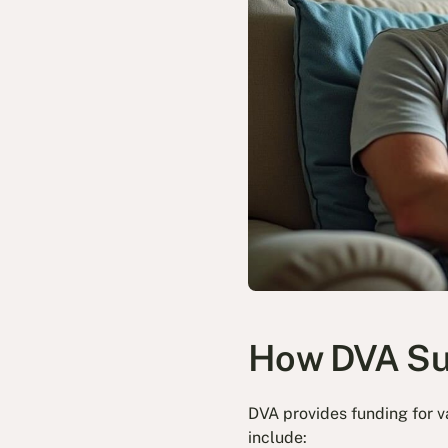
How DVA Sup
DVA provides funding for va
include: