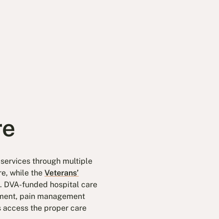
re
 services through multiple
re, while the
Veterans’
. DVA-funded hospital care
ipment, pain management
 access the proper care