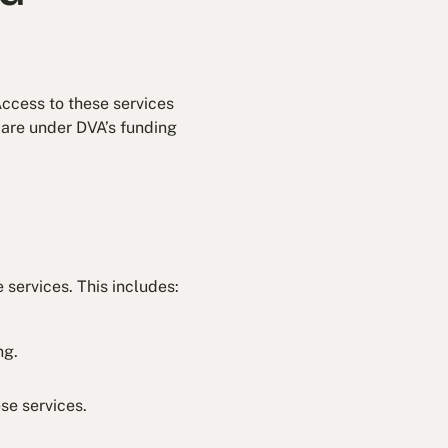
Access to these services
care under DVA’s funding
e services. This includes:
ng.
se services.