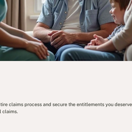
ntire claims process and secure the entitlements you deserve.
l claims.