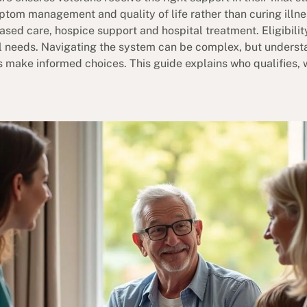
mptom management and quality of life rather than curing illn
ased care, hospice support and hospital treatment. Eligibili
 needs. Navigating the system can be complex, but understa
s make informed choices. This guide explains who qualifies, 