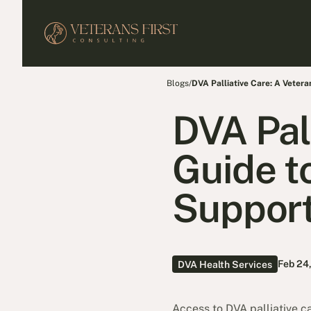
Blogs
/
DVA Palliative Care: A Vetera
DVA Pal
Guide t
Support
Feb 24
DVA Health Services
Access to DVA palliative car