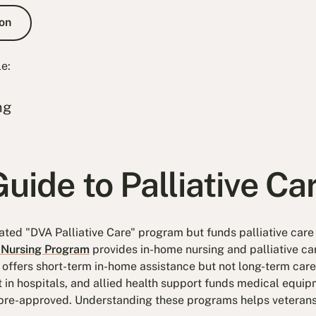
e Consultation
on
le:
ng
uide to Palliative Ca
ated "DVA Palliative Care" program but funds palliative care
Nursing Program
provides in-home nursing and palliative ca
offers short-term in-home assistance but not long-term care
t in hospitals, and allied health support funds medical equ
 pre-approved. Understanding these programs helps veterans