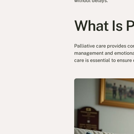
without delays.
What Is P
Palliative care provides co
management and emotional w
care is essential to ensure 