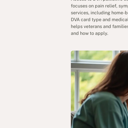
focuses on pain relief, sy
services, including home-b
DVA card type and medical
helps veterans and familie
and how to apply.