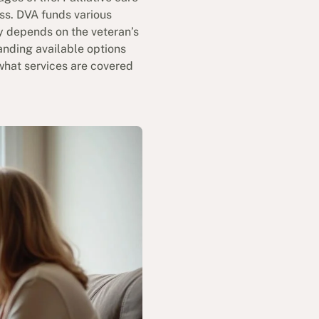
ess. DVA funds various
ty depends on the veteran’s
nding available options
what services are covered