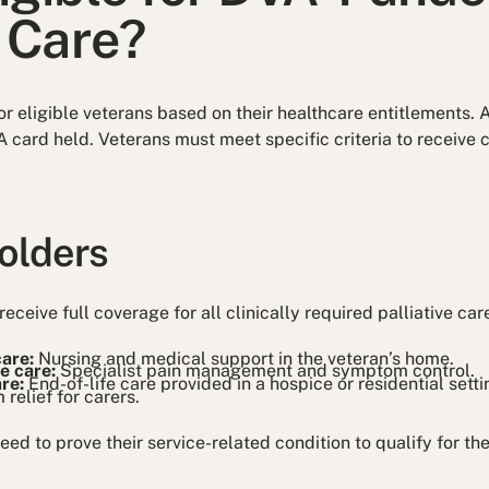
e Care?
or eligible veterans based on their healthcare entitlements. 
 card held. Veterans must meet specific criteria to receive 
olders
receive full coverage for all clinically required palliative car
care:
Nursing and medical support in the veteran’s home.
ve care:
Specialist pain management and symptom control.
are:
End-of-life care provided in a hospice or residential setti
 relief for carers.
ed to prove their service-related condition to qualify for the