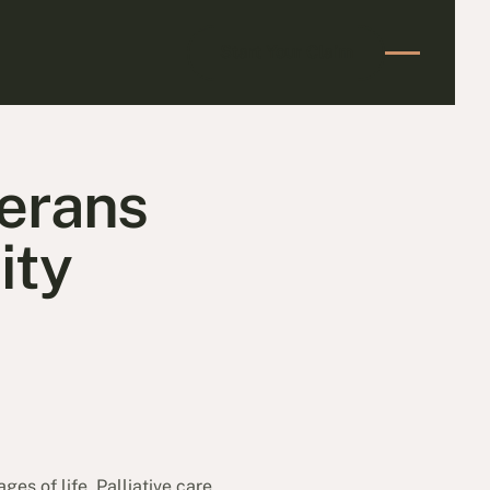
Start Your Claim
Start Your Claim
terans
ity
ges of life. Palliative care