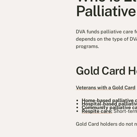
Palliativ
DVA funds palliative care f
depends on the type of DVA
programs.
Gold Card H
Veterans with a Gold Card
Home-based palliative 
Hospital-based palliati
Community palliative c
Respite care:
Short-term
Gold Card holders do not ne