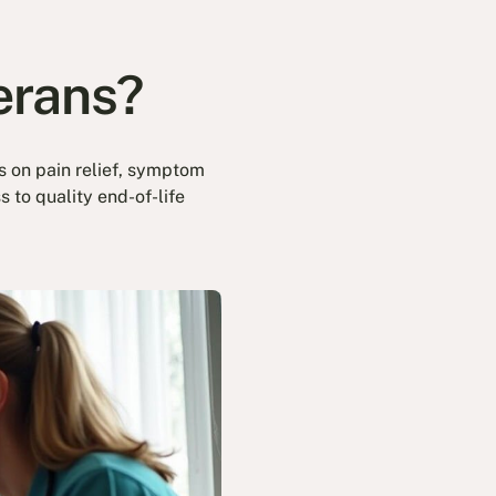
terans?
es on pain relief, symptom
 to quality end-of-life