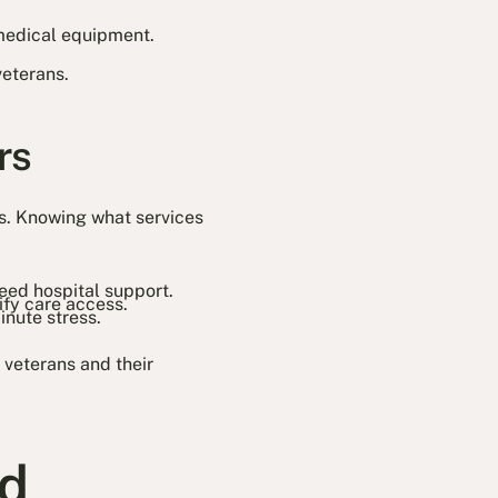
medical equipment.
.
veterans.
rs
ds. Knowing what services
eed hospital support.
fy care access.
inute stress.
 veterans and their
ed