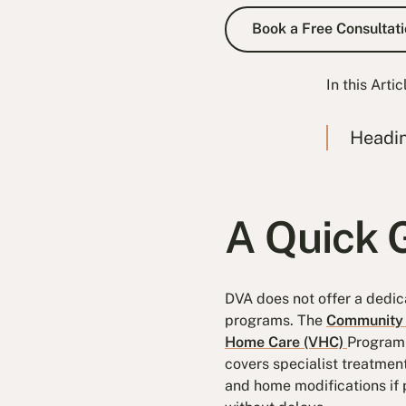
Book a Fre
Book a Free Consultati
In this Artic
Headi
A Quick G
DVA does not offer a dedic
programs. The
Community 
Home Care (VHC)
Program 
covers specialist treatmen
and home modifications if