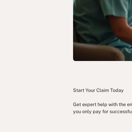
Start Your Claim Today
Get expert help with the e
you only pay for successfu