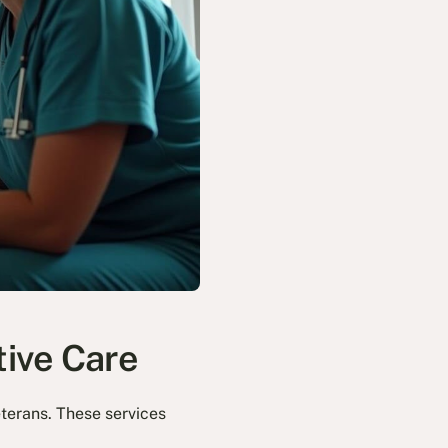
tive Care
eterans. These services