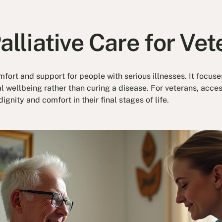
alliative Care for Ve
mfort and support for people with serious illnesses. It focus
ellbeing rather than curing a disease. For veterans, access
dignity and comfort in their final stages of life.