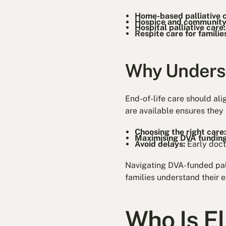
Home-based palliative 
Hospice and community
Hospital palliative care
Respite care for familie
Why Underst
End-of-life care should al
are available ensures they 
Choosing the right care
Maximising DVA funding
Avoid delays:
Early doct
Navigating DVA-funded pall
families understand their 
Who Is E