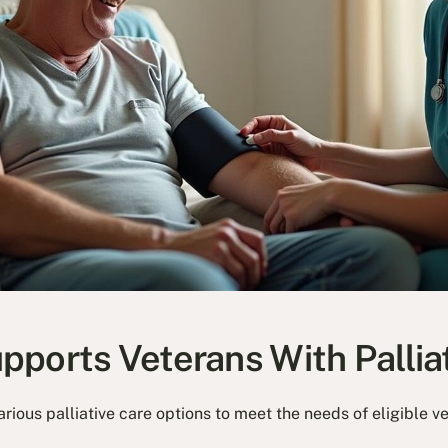
ports Veterans With Pallia
rious palliative care options to meet the needs of eligible v