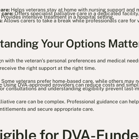
care:
Helps veterans stay at home with nursing support and 
 care:
Offers specialist palliative care in a dedicated facility
:
Provides intensive treatment in a hospital setting.
s:
Allows carers to take a break while professionals care for 
anding Your Options Matte
ign with the veteran’s personal preferences and medical nee
receive the right support at the right time.
:
Some veterans prefer home-based care, while others may n
:
Using DVA-approved providers can reduce costs and simpli
or consultations and understanding eligibility prevent last-m
iative care can be complex. Professional guidance can help
entitlements and secure appropriate care.
ligible for DVA-Fund