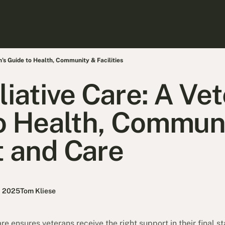
n’s Guide to Health, Community & Facilities
liative Care: A Ve
o Health, Commun
 and Care
, 2025
Tom Kliese
e ensures veterans receive the right support in their final sta