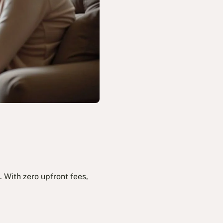
 With zero upfront fees,