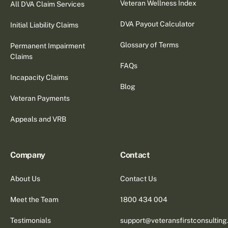
Veteran Wellness Index
All DVA Claim Services
DVA Payout Calculator
Initial Liability Claims
Glossary of Terms
Permanent Impairment
Claims
FAQs
Incapacity Claims
Blog
Veteran Payments
Appeals and VRB
Company
Contact
About Us
Contact Us
Meet the Team
1800 434 004
Testimonials
support@veteransfirstconsultin