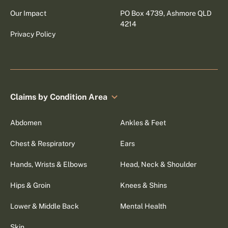
Our Impact
PO Box 4739, Ashmore QLD
4214
Privacy Policy
Claims by Condition Area
Abdomen
Ankles & Feet
Chest & Respiratory
Ears
Hands, Wrists & Elbows
Head, Neck & Shoulder
Hips & Groin
Knees & Shins
Lower & Middle Back
Mental Health
Skin