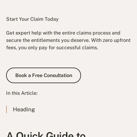
Start Your Claim Today
Get expert help with the entire claims process and
secure the entitlements you deserve. With zero upfront
fees, you only pay for successful claims.
Book a Free Consultation
Book a Free Consultation
In this Article:
Heading
A Quick Guide to