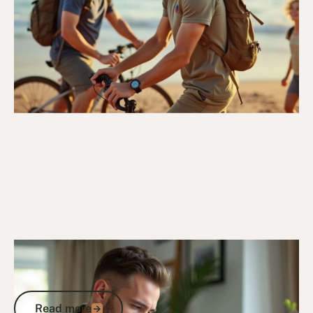
29/4/25
DVA Services
DVA Needs Assessment: What It Is, Why
It Matters, and How to Get It Right
Read more
Read more