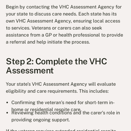
Begin by contacting the VHC Assessment Agency for
your state to discuss care needs. Each state has its
own VHC Assessment Agency, ensuring local access
to services. Veterans or carers can also seek
assistance from a GP or health professional to provide
a referral and help initiate the process.
Step 2: Complete the VHC
Assessment
Your state’s VHC Assessment Agency will evaluate
eligibility and care requirements. This includes:
Confirming the veteran’s need for short-term in-
home or residential respite care.
Reviewing health conditions and the carer’s role in
providing ongoing support.