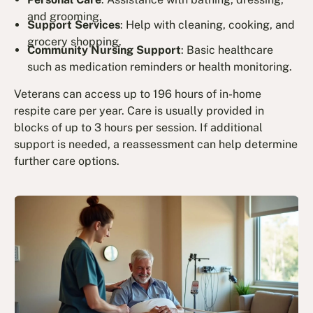
and grooming.
Support Services
: Help with cleaning, cooking, and
grocery shopping.
Community Nursing Support
: Basic healthcare
such as medication reminders or health monitoring.
Veterans can access up to 196 hours of in-home
respite care per year. Care is usually provided in
blocks of up to 3 hours per session. If additional
support is needed, a reassessment can help determine
further care options.