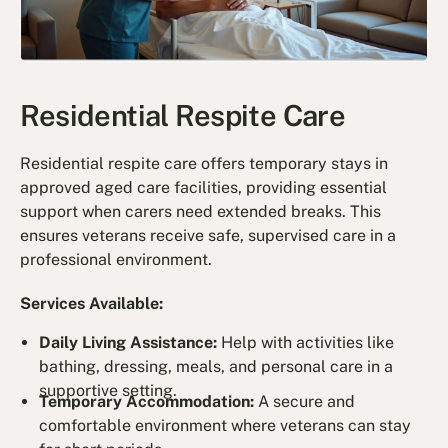
Residential Respite Care
Residential respite care offers temporary stays in
approved aged care facilities, providing essential
support when carers need extended breaks. This
ensures veterans receive safe, supervised care in a
professional environment.
Services Available:
Daily Living Assistance:
Help with activities like
bathing, dressing, meals, and personal care in a
supportive setting.
Temporary Accommodation:
A secure and
comfortable environment where veterans can stay