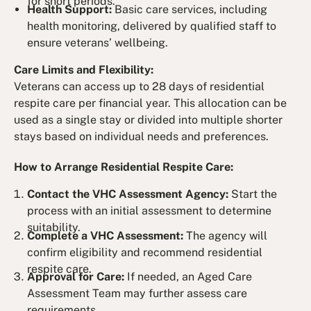
for short periods.
Health Support:
Basic care services, including
health monitoring, delivered by qualified staff to
ensure veterans’ wellbeing.
Care Limits and Flexibility:
Veterans can access up to 28 days of residential
respite care per financial year. This allocation can be
used as a single stay or divided into multiple shorter
stays based on individual needs and preferences.
How to Arrange Residential Respite Care:
Contact the VHC Assessment Agency:
Start the
process with an initial assessment to determine
suitability.
Complete a VHC Assessment:
The agency will
confirm eligibility and recommend residential
respite care.
Approval for Care:
If needed, an Aged Care
Assessment Team may further assess care
requirements.