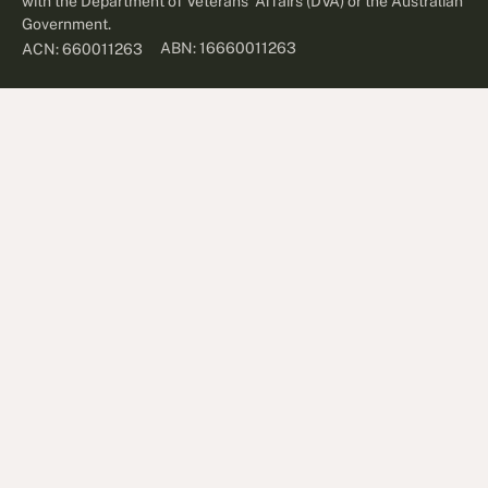
with the Department of Veterans' Affairs (DVA) or the Australian
Government.
ABN: 16660011263
ACN: 660011263