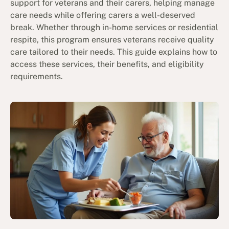
support for veterans and their carers, helping manage
care needs while offering carers a well-deserved
break. Whether through in-home services or residential
respite, this program ensures veterans receive quality
care tailored to their needs. This guide explains how to
access these services, their benefits, and eligibility
requirements.