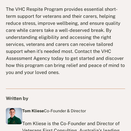
The VHC Respite Program provides essential short-
term support for veterans and their carers, helping
reduce stress, improve wellbeing, and ensure quality
care while carers take a well-deserved break. By
understanding eligibility and accessing the right
services, veterans and carers can receive tailored
support when it’s needed most. Contact the VHC
Assessment Agency today to get started and discover
how this program can bring relief and peace of mind to
you and your loved ones.
Written by
Tom Kliese
Co-Founder & Director
Tom Kliese is the Co-Founder and Director of
Veterans First Consulting, Australia’s leading