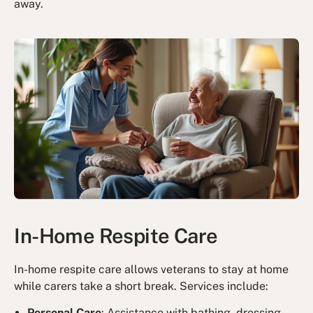
away.
In-Home Respite Care
In-home respite care allows veterans to stay at home
while carers take a short break. Services include:
Personal Care
: Assistance with bathing, dressing,