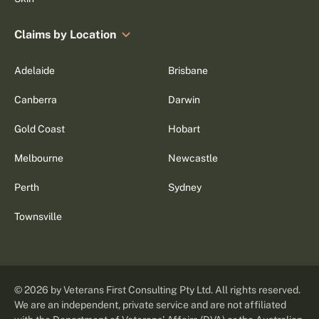
Claims by Location
Adelaide
Brisbane
Canberra
Darwin
Gold Coast
Hobart
Melbourne
Newcastle
Perth
Sydney
Townsville
©
2026
by Veterans First Consulting Pty Ltd. All rights reserved.
We are an independent, private service and are not affiliated