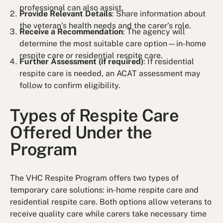
professional can also assist.
Provide Relevant Details
: Share information about
the veteran’s health needs and the carer’s role.
Receive a Recommendation
: The agency will
determine the most suitable care option—in-home
respite care or residential respite care.
Further Assessment (if required)
: If residential
respite care is needed, an ACAT assessment may
follow to confirm eligibility.
Types of Respite Care
Offered Under the
Program
The VHC Respite Program offers two types of
temporary care solutions: in-home respite care and
residential respite care. Both options allow veterans to
receive quality care while carers take necessary time