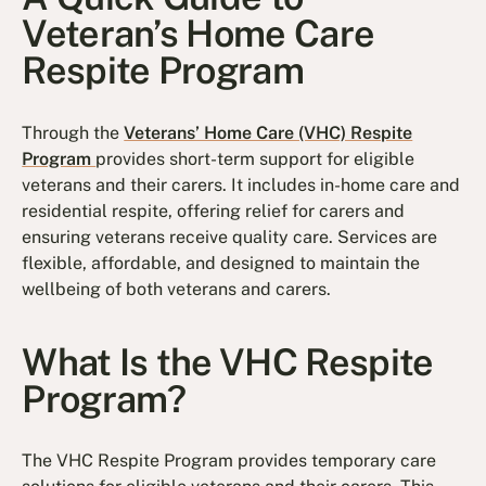
Veteran’s Home Care
Respite Program
Through the
Veterans’ Home Care (VHC) Respite
Program
provides short-term support for eligible
veterans and their carers. It includes in-home care and
residential respite, offering relief for carers and
ensuring veterans receive quality care. Services are
flexible, affordable, and designed to maintain the
wellbeing of both veterans and carers.
What Is the VHC Respite
Program?
The VHC Respite Program provides temporary care