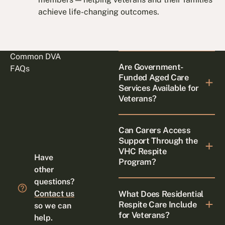
achieve life-changing outcomes.
Common DVA
Are Government-
FAQs
Funded Aged Care
Services Available for
Veterans?
Can Carers Access
Support Through the
VHC Respite
Have
Program?
other
questions?
What Does Residential
Contact us
Respite Care Include
so we can
for Veterans?
help.