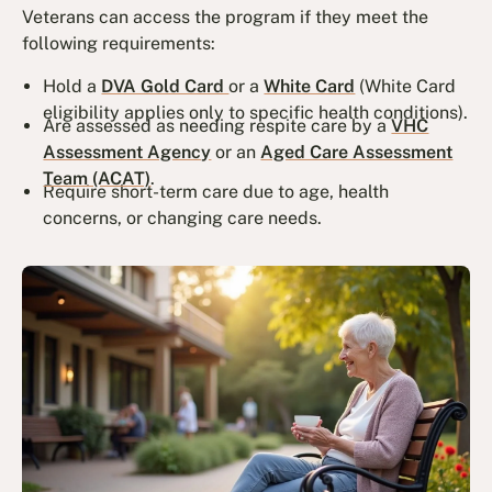
Veterans can access the program if they meet the
following requirements:
Hold a
DVA Gold Card
or a
White Card
(White Card
eligibility applies only to specific health conditions).
Are assessed as needing respite care by a
VHC
Assessment Agency
or an
Aged Care Assessment
Team (ACAT)
.
Require short-term care due to age, health
concerns, or changing care needs.