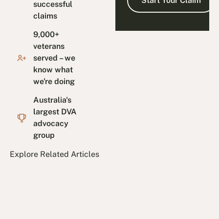
successful
claims
9,000+
veterans
served – we
know what
we're doing
Australia's
largest DVA
advocacy
group
Explore Related Articles