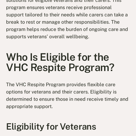
solutions for eligible veterans and their carers. This
program ensures veterans receive professional
support tailored to their needs while carers can take a
break to rest or manage other responsibilities. The
program helps reduce the burden of ongoing care and
supports veterans’ overall wellbeing.
Who Is Eligible for the
VHC Respite Program?
The VHC Respite Program provides flexible care
options for veterans and their carers. Eligibility is
determined to ensure those in need receive timely and
appropriate support.
Eligibility for Veterans