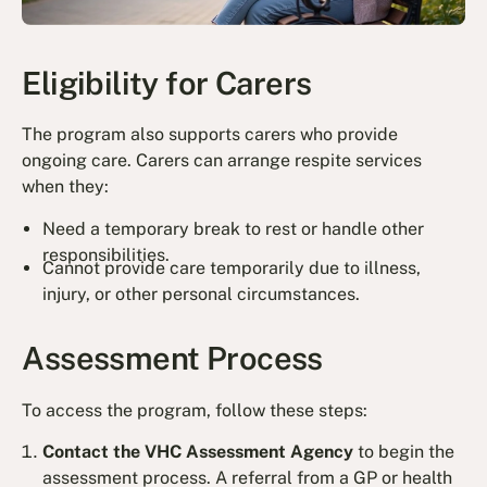
Eligibility for Carers
The program also supports carers who provide
ongoing care. Carers can arrange respite services
when they:
Need a temporary break to rest or handle other
responsibilities.
Cannot provide care temporarily due to illness,
injury, or other personal circumstances.
Assessment Process
To access the program, follow these steps:
Contact the VHC Assessment Agency
to begin the
assessment process. A referral from a GP or health