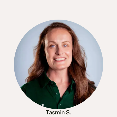
Tasmin S.