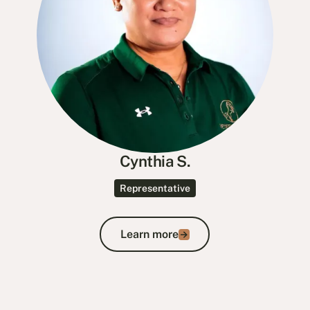
Cynthia S.
Representative
Learn more
Learn more