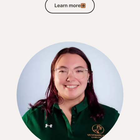
Learn more
Learn more