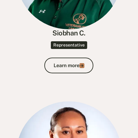
Siobhan C.
Representative
Learn more
Learn more