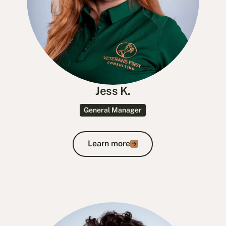
Jess K.
General Manager
Learn more
Learn more