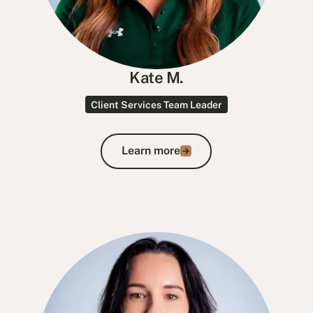
Kate M.
Client Services Team Leader
Learn more
Learn more