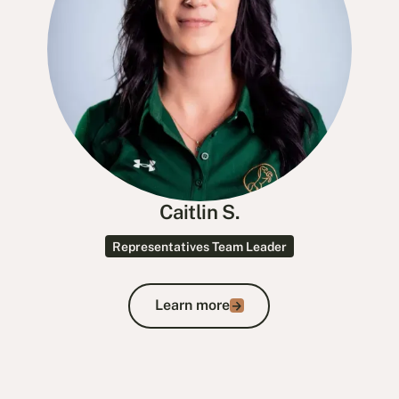
Caitlin S.
Representatives Team Leader
Learn more
Learn more