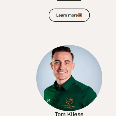
Learn more
Learn more
Tom Kliese