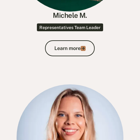
Michele M.
Representatives Team Leader
Learn more
Learn more