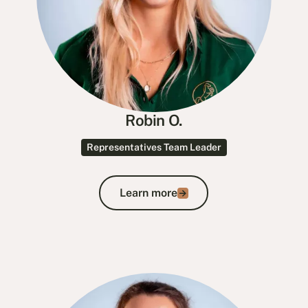
Robin O.
Representatives Team Leader
Learn more
Learn more