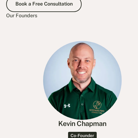
Book a Free Consultation
Our Founders
Kevin Chapman
Co-Founder