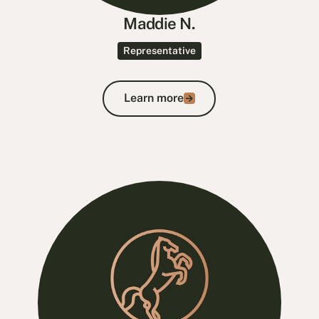
Maddie N.
Representative
Learn more
Learn more