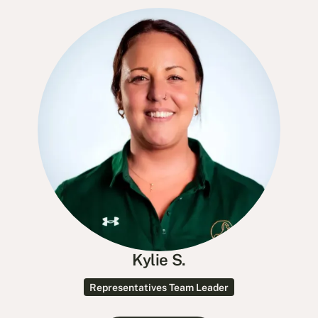
Kylie S.
Representatives Team Leader