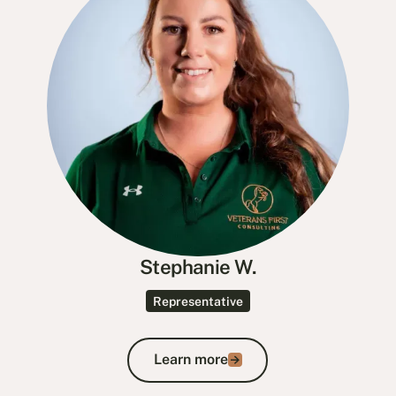
Stephanie W.
Representative
Learn more
Learn more