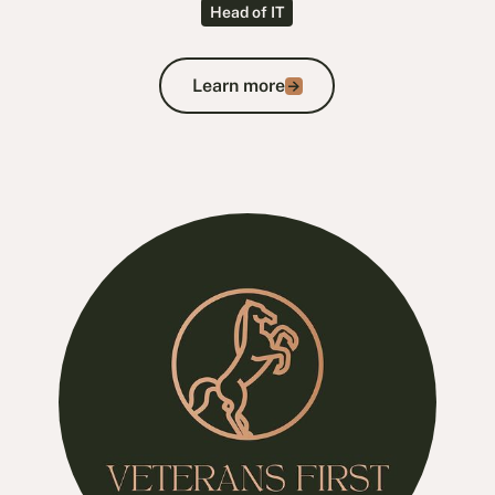
Head of IT
Learn more
Learn more