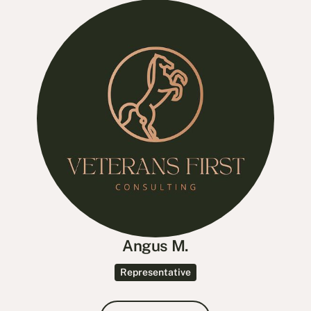
Angus M.
Representative