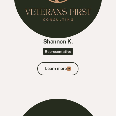
Shannon K.
Representative
Learn more
Learn more