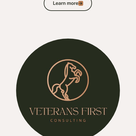
Learn more
Learn more