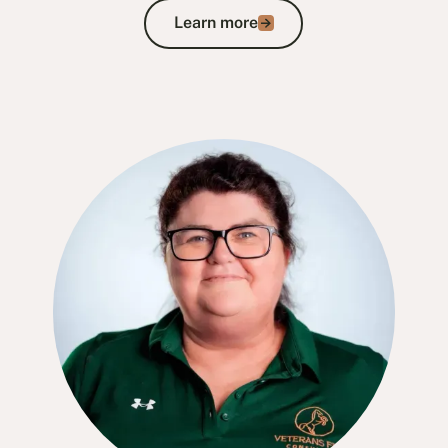
Learn more
Learn more