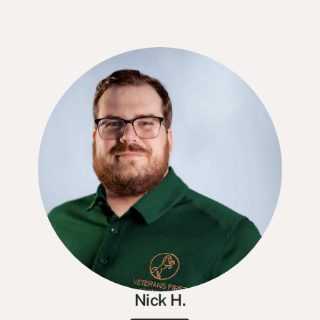
Nick H.