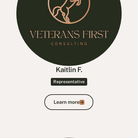
Kaitlin F.
Representative
Learn more
Learn more