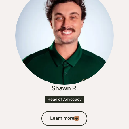
Shawn R.
Head of Advocacy
Learn more
Learn more