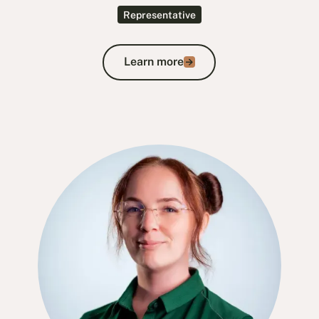
Representative
Learn more
Learn more