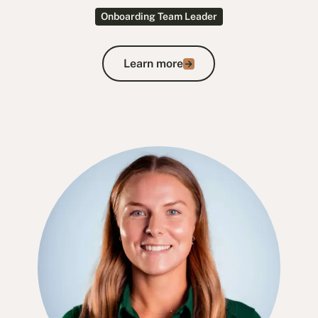
Onboarding Team Leader
Learn more
Learn more