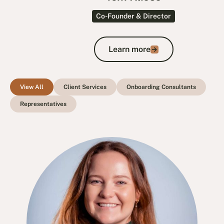
Co-Founder & Director
Learn more
Learn more
View All
Client Services
Onboarding Consultants
Representatives