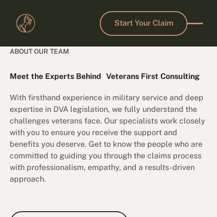
Start Your Claim
Start Your Claim
ABOUT OUR TEAM
Meet the Experts Behind Veterans First Consulting
With firsthand experience in military service and deep
expertise in DVA legislation, we fully understand the
challenges veterans face. Our specialists work closely
with you to ensure you receive the support and
benefits you deserve. Get to know the people who are
committed to guiding you through the claims process
with professionalism, empathy, and a results-driven
approach.
Book a Free Consultation