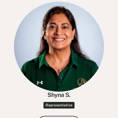
Shyna S.
Representative