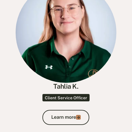
Tahlia K.
Client Service Officer
Learn more
Learn more