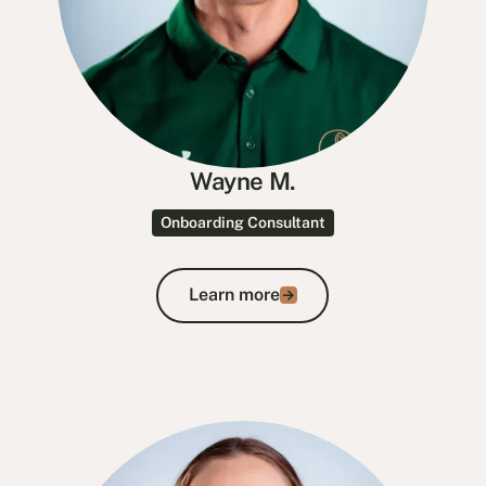
Wayne M.
Onboarding Consultant
Learn more
Learn more