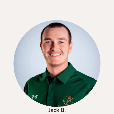
Jack B.