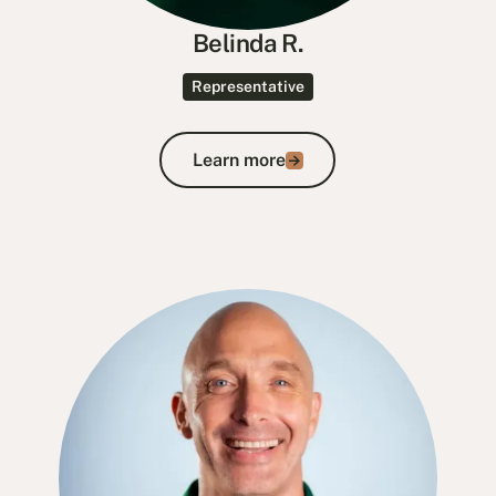
Belinda R.
Representative
Learn more
Learn more