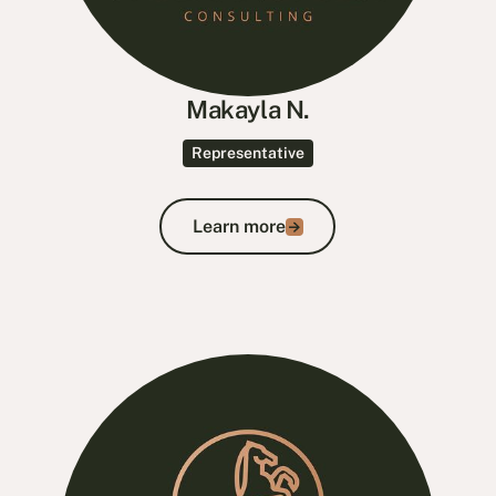
Makayla N.
Representative
Learn more
Learn more