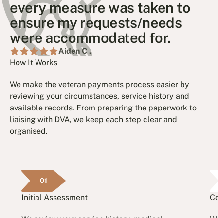
every measure was taken to
ensure my requests/needs
were accommodated for.
Aiden C .
How It Works
We make the veteran payments process easier by
reviewing your circumstances, service history and
available records. From preparing the paperwork to
liaising with DVA, we keep each step clear and
organised.
01
Initial Assessment
Co