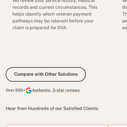
We review your service history, medical
We
records and current circumstances. This
th
helps identify which veteran payment
Th
pathways may be relevant before your
an
claim is prepared for DVA.
a
Compare with Other Solutions
Compare with Other Solutions
Over 650+
Authentic, 5-star reviews
Hear from Hundreds of our Satisfied Clients