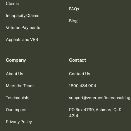
Claims
FAQs
Incapacity Claims
Blog
Veteran Payments
Appeals and VRB
Company
Contact
About Us
Contact Us
Meet the Team
1800 434 004
Testimonials
support@veteransfirstconsultin
Our Impact
PO Box 4739, Ashmore QLD
4214
Privacy Policy