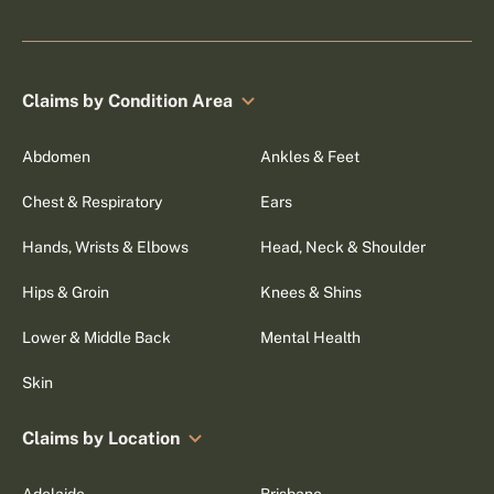
Claims by Condition Area
Abdomen
Ankles & Feet
Chest & Respiratory
Ears
Hands, Wrists & Elbows
Head, Neck & Shoulder
Hips & Groin
Knees & Shins
Lower & Middle Back
Mental Health
Skin
Claims by Location
Adelaide
Brisbane