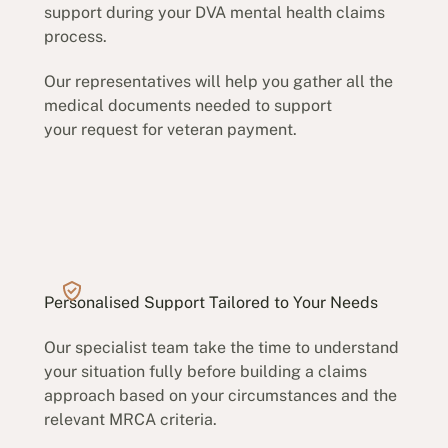
support during your DVA mental health claims
process.
Our representatives will help you gather all the
medical documents needed to support
your request for veteran payment.
Personalised Support Tailored to Your Needs
Our specialist team take the time to understand
your situation fully before building a claims
approach based on your circumstances and the
relevant MRCA criteria.