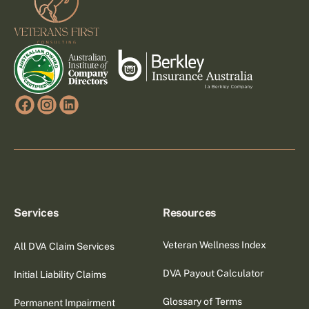
Services
Resources
Veteran Wellness Index
All DVA Claim Services
DVA Payout Calculator
Initial Liability Claims
Glossary of Terms
Permanent Impairment