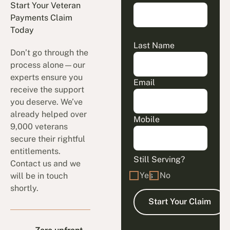
Start Your Veteran
Payments Claim
Today
Last Name
Don’t go through the
process alone—our
experts ensure you
Email
receive the support
you deserve. We’ve
already helped over
Mobile
9,000 veterans
secure their rightful
entitlements.
Still Serving?
Contact us and we
Yes
No
will be in touch
shortly.