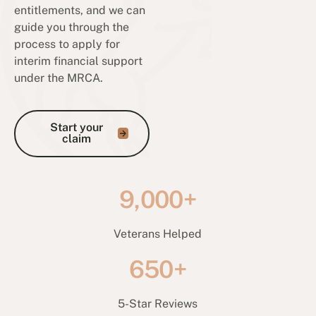
entitlements, and we can
guide you through the
process to apply for
interim financial support
under the MRCA.
Start your claim
Start your
claim
9,000+
Veterans Helped
650+
5-Star Reviews