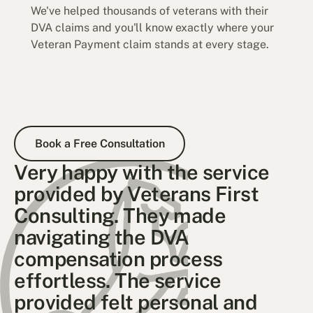
We've helped thousands of veterans with their
DVA claims and you'll know exactly where your
Veteran Payment claim stands at every stage.
Book a Free Consultation
Book a Free Consultation
Very happy with the service
provided by Veterans First
Consulting. They made
navigating the DVA
compensation process
effortless. The service
provided felt personal and