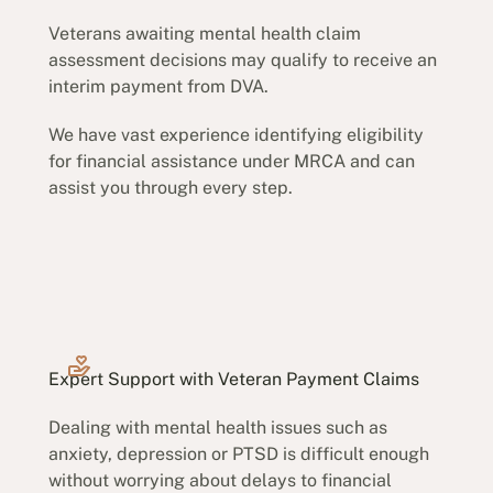
Veterans awaiting mental health claim
assessment decisions may qualify to receive an
interim payment from DVA.
We have vast experience identifying eligibility
for financial assistance under MRCA and can
assist you through every step.
Expert Support with Veteran Payment Claims
Dealing with mental health issues such as
anxiety, depression or PTSD is difficult enough
without worrying about delays to financial