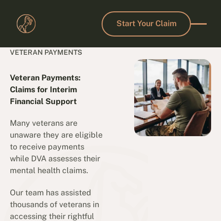
Start Your Claim
Start Your Claim
VETERAN PAYMENTS
Veteran Payments:
Claims for Interim
Financial Support
Many veterans are
unaware they are eligible
to receive payments
while DVA assesses their
mental health claims.
Our team has assisted
thousands of veterans in
accessing their rightful