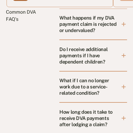
Common DVA
What happens if my DVA
FAQ's
payment claim is rejected
or undervalued?
Do I receive additional
payments if I have
dependent children?
What if I can no longer
work due to a service-
related condition?
How long does it take to
receive DVA payments
after lodging a claim?