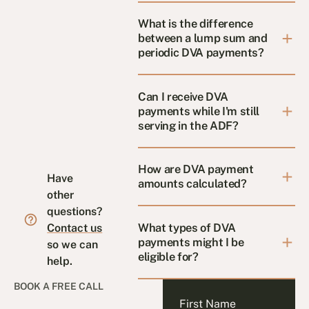
What is the difference
between a lump sum and
periodic DVA payments?
Can I receive DVA
payments while I'm still
serving in the ADF?
How are DVA payment
Have
amounts calculated?
other
questions?
What types of DVA
Contact us
payments might I be
so we can
eligible for?
help.
BOOK A FREE CALL
First Name