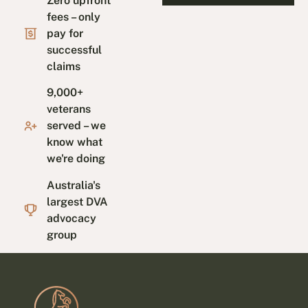
Zero upfront
fees – only
pay for
successful
claims
9,000+
veterans
served – we
know what
we're doing
Australia's
largest DVA
advocacy
group
Footer