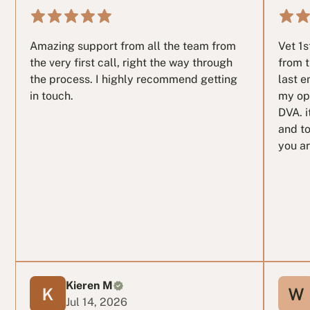
Amazing support from all the team from
Vet 1
the very first call, right the way through
from t
the process. I highly recommend getting
last e
in touch.
my op
DVA. i
and to
you ar
Kieren M
Jul 14, 2026