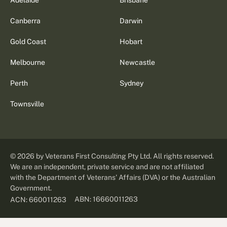
Canberra
Darwin
Gold Coast
Hobart
Melbourne
Newcastle
Perth
Sydney
Townsville
©
2026
by Veterans First Consulting Pty Ltd. All rights reserved.
We are an independent, private service and are not affiliated
with the Department of Veterans' Affairs (DVA) or the Australian
Government.
ABN: 16660011263
ACN: 660011263