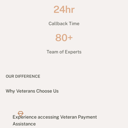
24hr
Callback Time
80+
Team of Experts
OUR DIFFERENCE
Why Veterans Choose Us
Experience accessing Veteran Payment
Assistance