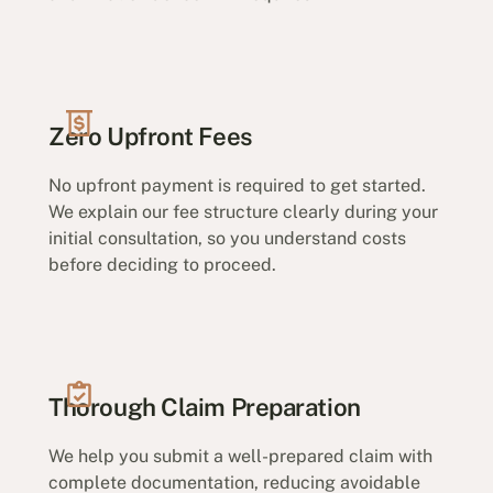
Zero Upfront Fees
No upfront payment is required to get started.
We explain our fee structure clearly during your
initial consultation, so you understand costs
before deciding to proceed.
Thorough Claim Preparation
We help you submit a well-prepared claim with
complete documentation, reducing avoidable