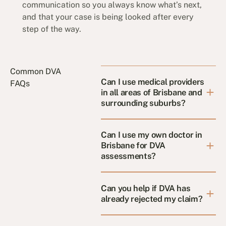
communication so you always know what’s next,
and that your case is being looked after every
step of the way.
Common DVA
Can I use medical providers
FAQs
in all areas of Brisbane and
surrounding suburbs?
Can I use my own doctor in
Brisbane for DVA
assessments?
Can you help if DVA has
already rejected my claim?