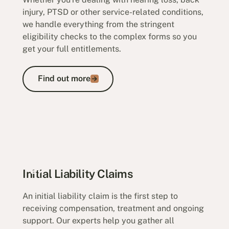
injury, PTSD or other service-related conditions,
we handle everything from the stringent
eligibility checks to the complex forms so you
get your full entitlements.
Find out more
Find out more
Initial Liability Claims
An initial liability claim is the first step to
receiving compensation, treatment and ongoing
support. Our experts help you gather all