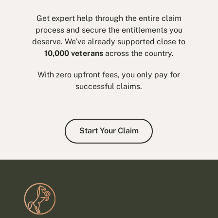
Get expert help through the entire claim
process and secure the entitlements you
deserve. We’ve already supported close to
10,000 veterans
across the country.
With zero upfront fees, you only pay for
successful claims.
Start Your Claim
Start Your Claim
Footer