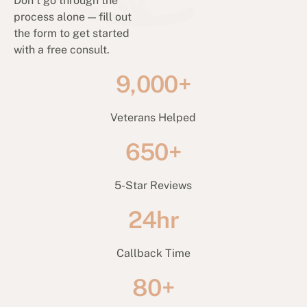
Don’t go through the
process alone — fill out
the form to get started
with a free consult.
9,000+
Veterans Helped
650+
5-Star Reviews
24hr
Callback Time
80+