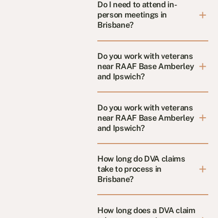
Do I need to attend in-
person meetings in
Brisbane?
Do you work with veterans
near RAAF Base Amberley
and Ipswich?
Do you work with veterans
near RAAF Base Amberley
and Ipswich?
How long do DVA claims
take to process in
Brisbane?
How long does a DVA claim