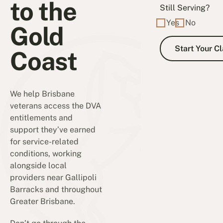
to the
Still Serving?
Yes
No
Gold
Coast
We help Brisbane
veterans access the DVA
entitlements and
support they’ve earned
for service-related
conditions, working
alongside local
providers near Gallipoli
Barracks and throughout
Greater Brisbane.