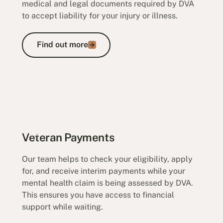
medical and legal documents required by DVA
to accept liability for your injury or illness.
Find out more
Find out more
Veteran Payments
Our team helps to check your eligibility, apply
for, and receive interim payments while your
mental health claim is being assessed by DVA.
This ensures you have access to financial
support while waiting.