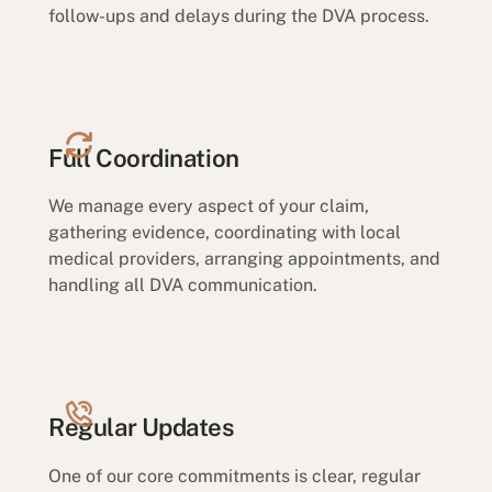
follow-ups and delays during the DVA process.
Full Coordination
We manage every aspect of your claim,
gathering evidence, coordinating with local
medical providers, arranging appointments, and
handling all DVA communication.
Regular Updates
One of our core commitments is clear, regular