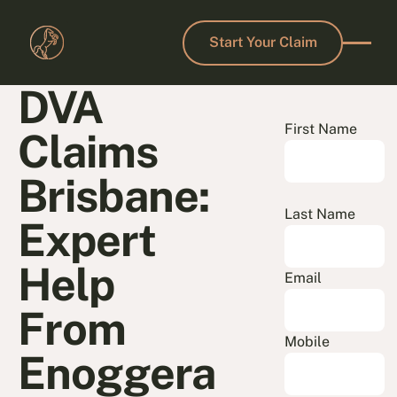
Start Your Claim
Start Your Claim
DVA
First Name
Claims
Brisbane:
Last Name
Expert
Help
Email
From
Mobile
Enoggera