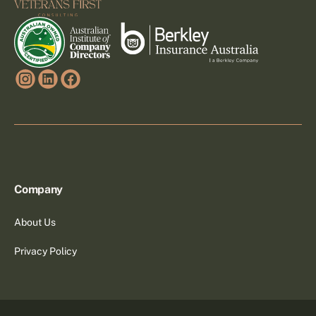
Company
About Us
Privacy Policy