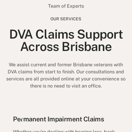
Team of Experts
OUR SERVICES
DVA Claims Support
Across Brisbane
We assist current and former Brisbane veterans with
DVA claims from start to finish. Our consultations and
services are all provided online at your convenience so
there is no need to visit an office.
Permanent Impairment Claims
Whether you're dealing with hearing loss, back