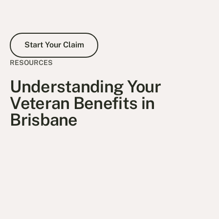
Start Your Claim
Start Your Claim
RESOURCES
Understanding Your
Veteran Benefits in
Brisbane