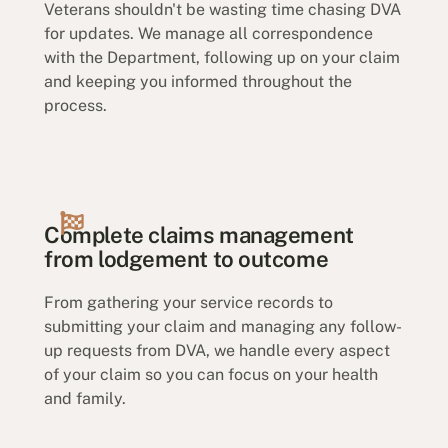
Veterans shouldn't be wasting time chasing DVA
for updates. We manage all correspondence
with the Department, following up on your claim
and keeping you informed throughout the
process.
Complete claims management
from lodgement to outcome
From gathering your service records to
submitting your claim and managing any follow-
up requests from DVA, we handle every aspect
of your claim so you can focus on your health
and family.