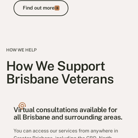
Find out more
Find out more
HOW WE HELP
How We Support
Brisbane Veterans
Virtual consultations available for
all Brisbane and surrounding areas.
You can access our services from anywhere in