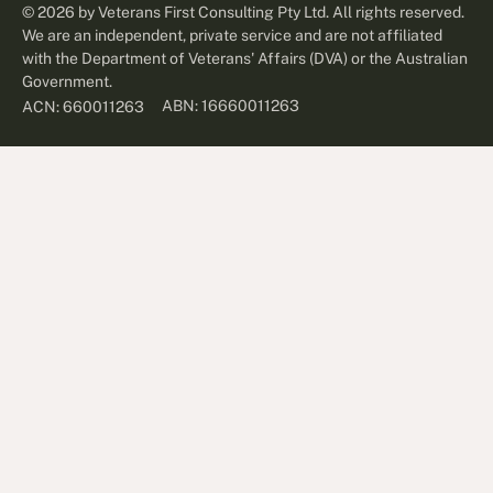
©
2026
by Veterans First Consulting Pty Ltd. All rights reserved.
We are an independent, private service and are not affiliated
with the Department of Veterans' Affairs (DVA) or the Australian
Government.
ABN: 16660011263
ACN: 660011263