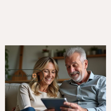
18/10/24
Veteran Discounts & Programs
Comprehensive List of Defence
Discounts in Australia for Veterans and
ADF Members
Read more
Read more
Go to article