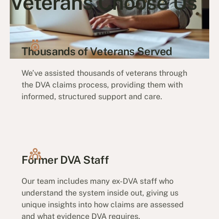
Veterans Choose Us
Thousands of Veterans Served
We’ve assisted thousands of veterans through
the DVA claims process, providing them with
informed, structured support and care.
Former DVA Staff
Our team includes many ex-DVA staff who
understand the system inside out, giving us
unique insights into how claims are assessed
and what evidence DVA requires.