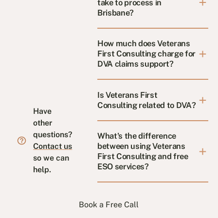
take to process in
Brisbane?
How much does Veterans
First Consulting charge for
DVA claims support?
Is Veterans First
Consulting related to DVA?
Have
other
questions?
What's the difference
between using Veterans
Contact us
First Consulting and free
so we can
ESO services?
help.
Book a Free Call