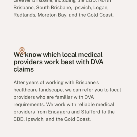
Greater Brisbane, including the CBD, North
Brisbane, South Brisbane, Ipswich, Logan,
Redlands, Moreton Bay, and the Gold Coast.
We know which local medical
providers work best with DVA
claims
After years of working with Brisbane's
healthcare landscape, we can refer you to local
providers who are familiar with DVA
requirements. We work with reliable medical
providers from Enoggera and Stafford to the
CBD, Ipswich, and the Gold Coast.