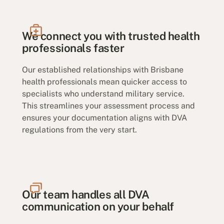
We connect you with trusted health
professionals faster
Our established relationships with Brisbane
health professionals mean quicker access to
specialists who understand military service.
This streamlines your assessment process and
ensures your documentation aligns with DVA
regulations from the very start.
Our team handles all DVA
communication on your behalf