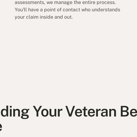
assessments, we manage the entire process.
You'll have a point of contact who understands
your claim inside and out.
ing Your Veteran Ben
e