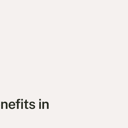
efits in