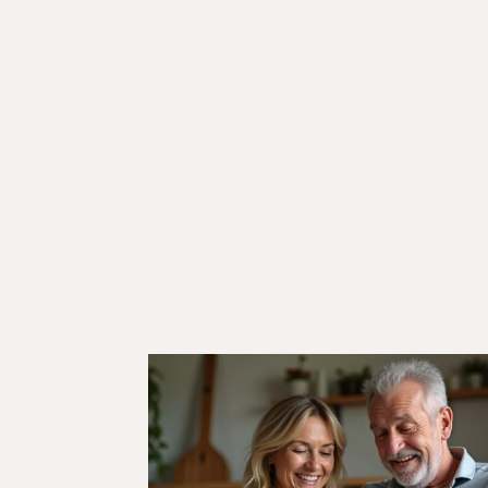
18/10/24
Veteran Discounts & Programs
Comprehensive List of
Defence Discounts in Austra
for Veterans and ADF
Members