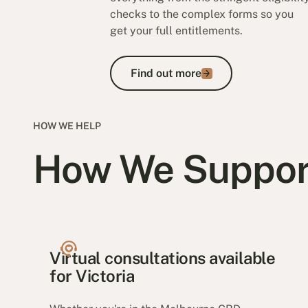
checks to the complex forms so you
get your full entitlements.
Find out more
Find out more
HOW WE HELP
How We Suppor
Virtual consultations available
for Victoria