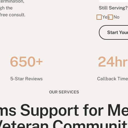
ermination,
gh the
Still Serving?
free consult.
Yes
No
650+
24hr
5-Star Reviews
Callback Tim
OUR SERVICES
ms Support for Me
Veteran Communit