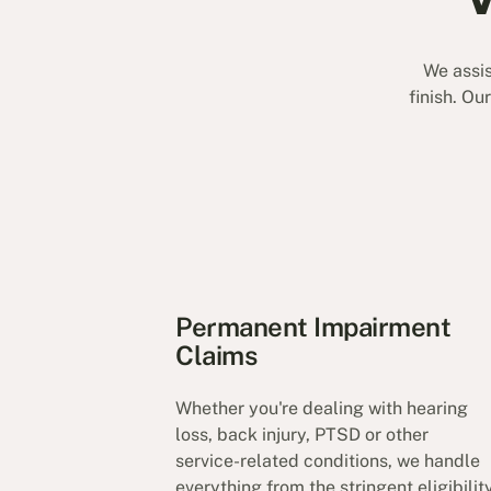
We assis
finish. Ou
Permanent Impairment
Claims
Whether you're dealing with hearing
loss, back injury, PTSD or other
service-related conditions, we handle
everything from the stringent eligibilit