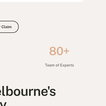
80+
e
Team of Experts
lbourne's
y