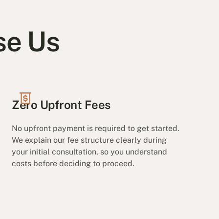
se Us
Zero Upfront Fees
No upfront payment is required to get started.
We explain our fee structure clearly during
your initial consultation, so you understand
costs before deciding to proceed.