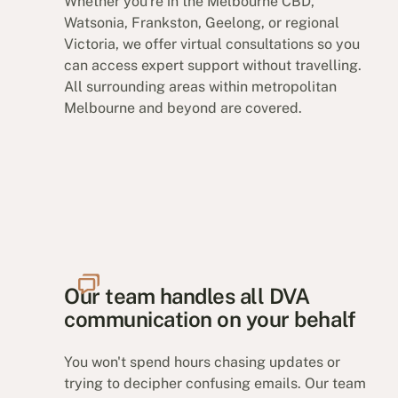
Whether you're in the Melbourne CBD,
Watsonia, Frankston, Geelong, or regional
Victoria, we offer virtual consultations so you
can access expert support without travelling.
All surrounding areas within metropolitan
Melbourne and beyond are covered.
Our team handles all DVA
communication on your behalf
You won't spend hours chasing updates or
trying to decipher confusing emails. Our team