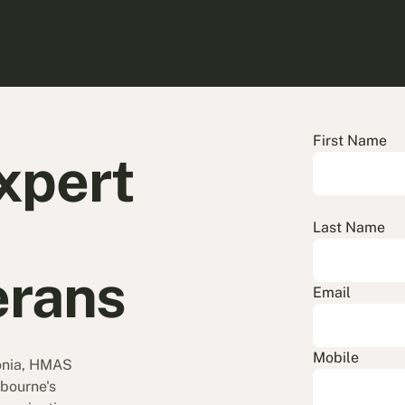
First Name
xpert
Last Name
erans
Email
Mobile
onia, HMAS
bourne's