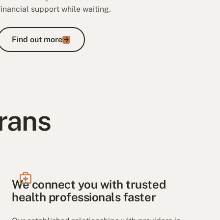
financial support while waiting.
Find out more
Find out more
rans
We connect you with trusted
health professionals faster