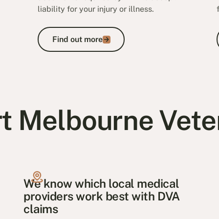
liability for your injury or illness.
Find out more
Find out more
t Melbourne Vete
We know which local medical
providers work best with DVA
claims