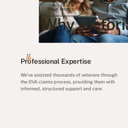
Read more
Read more
Why Victori
Go to article
Professional Expertise
We’ve assisted thousands of veterans through
the DVA claims process, providing them with
informed, structured support and care.