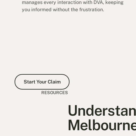
manages every interaction with DVA, keeping
you informed without the frustration.
Start Your Claim
Start Your Claim
RESOURCES
Understand
Melbourn