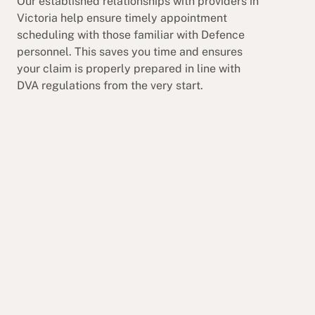
Our established relationships with providers in
Victoria help ensure timely appointment
scheduling with those familiar with Defence
personnel. This saves you time and ensures
your claim is properly prepared in line with
DVA regulations from the very start.