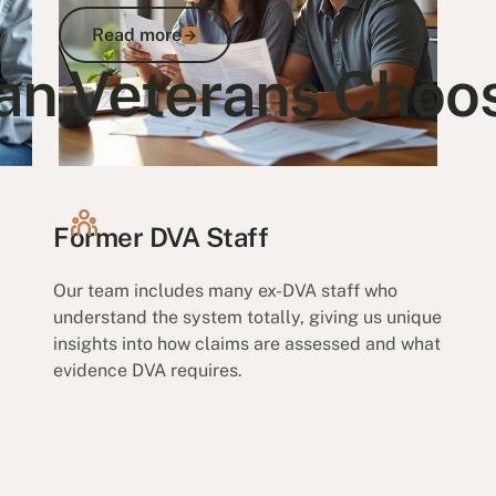
Read more
Read more
an Veterans Choo
Go to article
Former DVA Staff
Our team includes many ex-DVA staff who
understand the system totally, giving us unique
insights into how claims are assessed and what
evidence DVA requires.