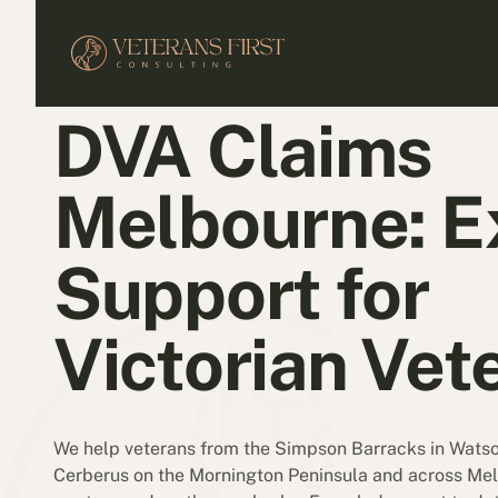
DVA Claims
Melbourne: E
Support for
Victorian Vet
We help veterans from the Simpson Barracks in Wats
Cerberus on the Mornington Peninsula and across Mel