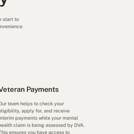
 start to
convenience
Veteran Payments
Our team helps to check your
eligibility, apply for, and receive
interim payments while your mental
health claim is being assessed by DVA.
This ensures you have access to