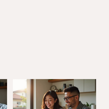
6/10/25
DVA Benefits & Entitlements
DVA Gold Card Concessions for
lia
Victoria: Your Complete Guide
to State Benefits and
Discounts