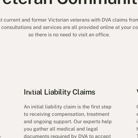
t current and former Victorian veterans with DVA claims from
r consultations and services are all provided online at your 
so there is no need to visit an office.
Initial Liability Claims
An initial liability claim is the first step
to receiving compensation, treatment
and ongoing support. Our experts help
you gather all medical and legal
documents required by DVA to accept
y