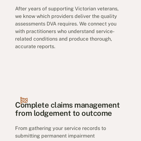
After years of supporting Victorian veterans,
we know which providers deliver the quality
assessments DVA requires. We connect you
with practitioners who understand service-
related conditions and produce thorough,
accurate reports.
Complete claims management
from lodgement to outcome
From gathering your service records to
submitting permanent impairment