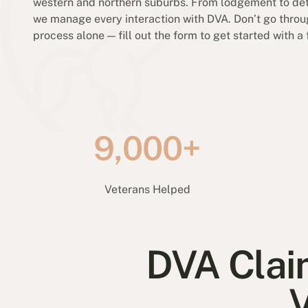
western and northern suburbs. From lodgement to det
we manage every interaction with DVA. Don’t go throu
process alone — fill out the form to get started with a 
9,000+
Veterans Helped
DVA Clai