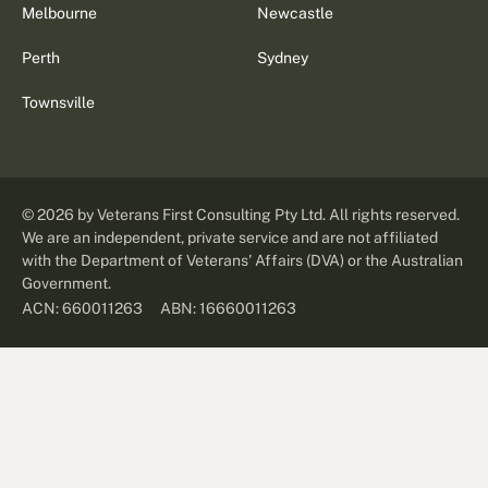
Melbourne
Newcastle
Perth
Sydney
Townsville
©
2026
by Veterans First Consulting Pty Ltd. All rights reserved.
We are an independent, private service and are not affiliated
with the Department of Veterans' Affairs (DVA) or the Australian
Government.
ABN: 16660011263
ACN: 660011263