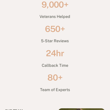
9,000+
Veterans Helped
650+
5-Star Reviews
24hr
Callback Time
80+
Team of Experts