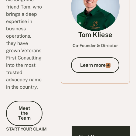
friend Tom, who
brings a deep
expertise in
business
Tom Kliese
operations,
they have
Co-Founder & Director
grown Veterans
First Consulting
into the most
Learn more
Learn more
trusted
advocacy name
in the country.
Meet the Team
Meet
the
Team
START YOUR CLAIM