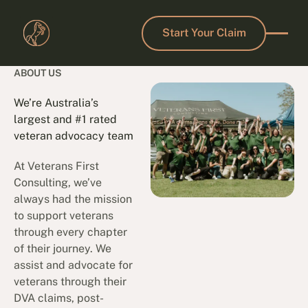
Start Your Claim
Start Your Claim
ABOUT US
We’re Australia’s
largest and #1 rated
veteran advocacy team
At Veterans First
Consulting, we’ve
always had the mission
to support veterans
through every chapter
of their journey. We
assist and advocate for
veterans through their
DVA claims, post-