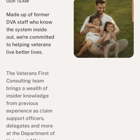
OUR TEAM
Made up of former
DVA staff who know
the system inside
out, we're committed
to helping veterans
live better lives.
The Veterans First
Consulting team
brings a wealth of
insider knowledge
from previous
experience as claim
support officers,
delegates and more
at the Department of