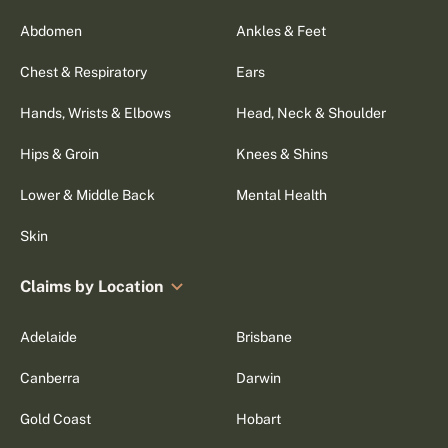
Abdomen
Ankles & Feet
Chest & Respiratory
Ears
Hands, Wrists & Elbows
Head, Neck & Shoulder
Hips & Groin
Knees & Shins
Lower & Middle Back
Mental Health
Skin
Claims by Location
Adelaide
Brisbane
Canberra
Darwin
Gold Coast
Hobart