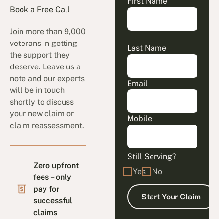
First Name
Book a Free Call
Join more than 9,000
veterans in getting
Last Name
the support they
deserve. Leave us a
note and our experts
Email
will be in touch
shortly to discuss
your new claim or
Mobile
claim reassessment.
Still Serving?
Zero upfront
Yes
No
fees – only
pay for
successful
claims