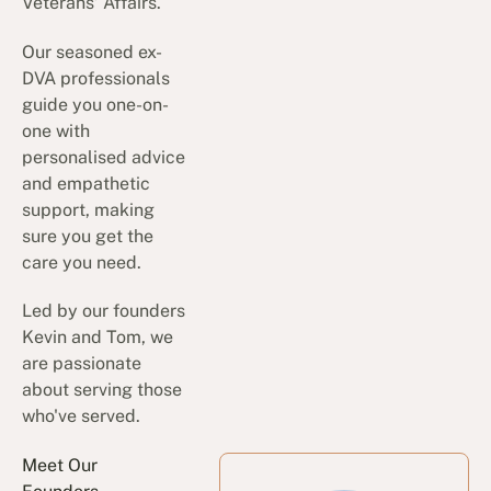
Veterans’ Affairs.
Our seasoned ex-
DVA professionals
guide you one-on-
one with
personalised advice
and empathetic
support, making
sure you get the
care you need.
Led by our founders
Kevin and Tom, we
are passionate
about serving those
who've served.‍
Meet Our