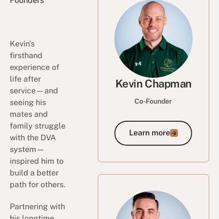
Founders
Kevin's
firsthand
experience of
life after
Kevin Chapman
service—and
Co-Founder
seeing his
mates and
family struggle
Learn more
Learn more
with the DVA
system—
inspired him to
build a better
path for others.
Partnering with
his longtime