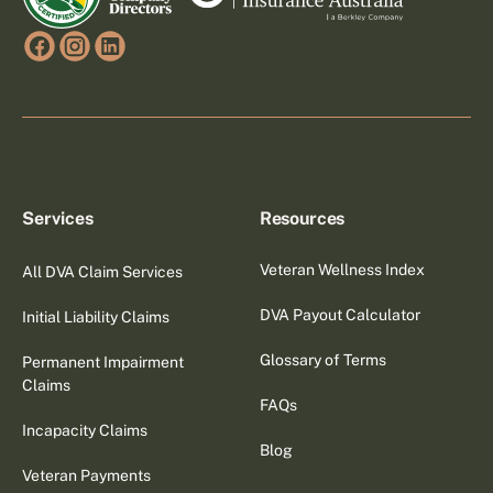
Services
Resources
Veteran Wellness Index
All DVA Claim Services
DVA Payout Calculator
Initial Liability Claims
Glossary of Terms
Permanent Impairment
Claims
FAQs
Incapacity Claims
Blog
Veteran Payments