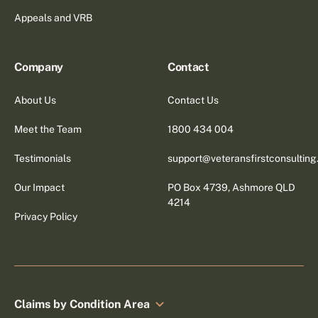
Appeals and VRB
Company
Contact
About Us
Contact Us
Meet the Team
1800 434 004
Testimonials
support@veteransfirstconsultin
Our Impact
PO Box 4739, Ashmore QLD
4214
Privacy Policy
Claims by Condition Area