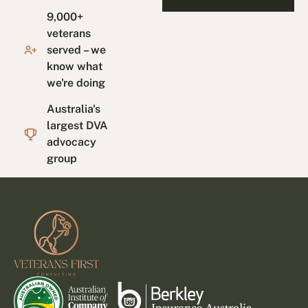
9,000+
veterans
served – we
know what
we're doing
Australia's
largest DVA
advocacy
group
Footer