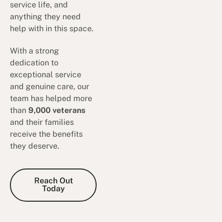
service life, and
anything they need
help with in this space.
With a strong
dedication to
exceptional service
and genuine care, our
team has helped more
than
9,000 veterans
and their families
receive the benefits
they deserve.
Reach Out Today
Reach Out
Today