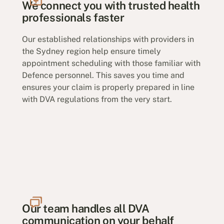
We connect you with trusted health
professionals faster
Our established relationships with providers in
the Sydney region help ensure timely
appointment scheduling with those familiar with
Defence personnel. This saves you time and
ensures your claim is properly prepared in line
with DVA regulations from the very start.
Our team handles all DVA
communication on your behalf