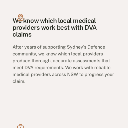
We know which local medical
providers work best with DVA
claims
After years of supporting Sydney's Defence
community, we know which local providers
produce thorough, accurate assessments that
meet DVA requirements. We work with reliable
medical providers across NSW to progress your
claim.