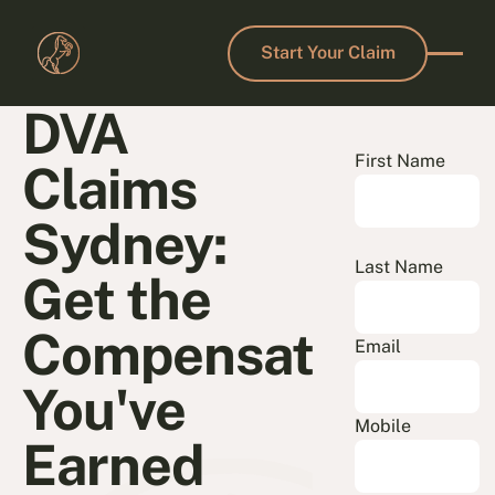
Start Your Claim
Start Your Claim
DVA
First Name
Claims
Sydney:
Last Name
Get the
Compensation
Email
You've
Mobile
Earned