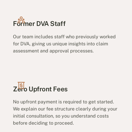
Former DVA Staff
Our team includes staff who previously worked
for DVA, giving us unique insights into claim
assessment and approval processes.
Zero Upfront Fees
No upfront payment is required to get started.
We explain our fee structure clearly during your
initial consultation, so you understand costs
before deciding to proceed.