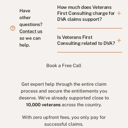
How much does Veterans
Have
First Consulting charge for
other
DVA claims support?
questions?
Contact us
Is Veterans First
so we can
Consulting related to DVA?
help.
Book a Free Call
Get expert help through the entire claim
process and secure the entitlements you
deserve. We’ve already supported close to
10,000 veterans
across the country.
With zero upfront fees, you only pay for
successful claims.