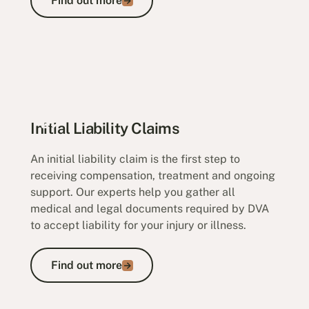
Find out more
Initial Liability Claims
An initial liability claim is the first step to
receiving compensation, treatment and ongoing
support. Our experts help you gather all
medical and legal documents required by DVA
to accept liability for your injury or illness.
Find out more
Find out more