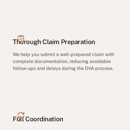
Thorough Claim Preparation
We help you submit a well-prepared claim with
complete documentation, reducing avoidable
follow-ups and delays during the DVA process.
Full Coordination