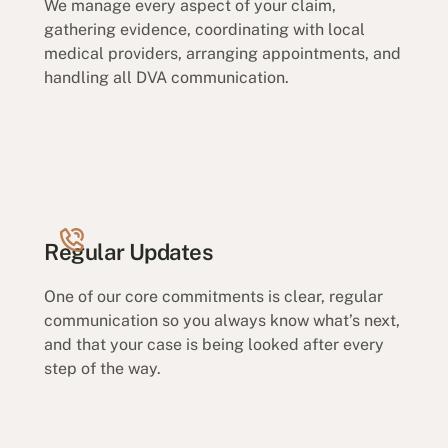
We manage every aspect of your claim,
gathering evidence, coordinating with local
medical providers, arranging appointments, and
handling all DVA communication.
Regular Updates
One of our core commitments is clear, regular
communication so you always know what’s next,
and that your case is being looked after every
step of the way.