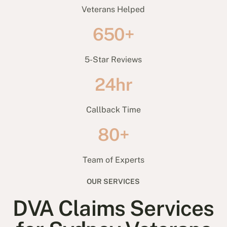
Veterans Helped
650+
5-Star Reviews
24hr
Callback Time
80+
Team of Experts
OUR SERVICES
DVA Claims Services