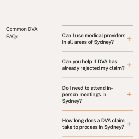
Common DVA
Can I use medical providers
FAQs
in all areas of Sydney?
Can you help if DVA has
already rejected my claim?
Do I need to attend in-
person meetings in
Sydney?
How long does a DVA claim
take to process in Sydney?