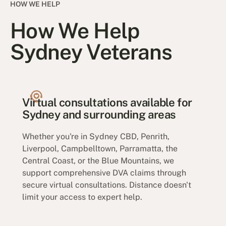
HOW WE HELP
How We Help
Sydney Veterans
Virtual consultations available for
Sydney and surrounding areas
Whether you're in Sydney CBD, Penrith,
Liverpool, Campbelltown, Parramatta, the
Central Coast, or the Blue Mountains, we
support comprehensive DVA claims through
secure virtual consultations. Distance doesn't
limit your access to expert help.