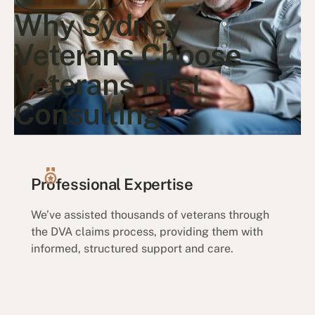
Why Sydney
Go to article
Veterans Choose
Veterans First
Consulting
Professional Expertise
We’ve assisted thousands of veterans through
the DVA claims process, providing them with
informed, structured support and care.