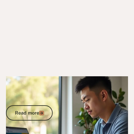
6/10/25
DVA Benefits & Entitlements
DVA Gold Card Concessions for New
South Wales: Your Complete Guide to
State Benefits
Read more
Read more
Go to article