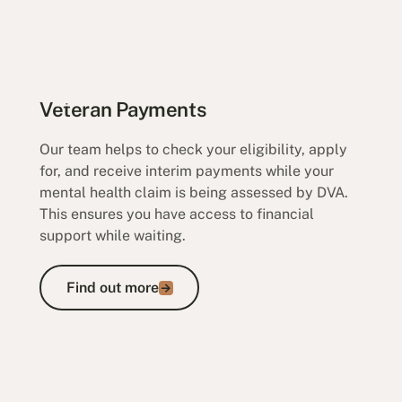
Veteran Payments
Our team helps to check your eligibility, apply
for, and receive interim payments while your
mental health claim is being assessed by DVA.
This ensures you have access to financial
support while waiting.
Find out more
Find out more