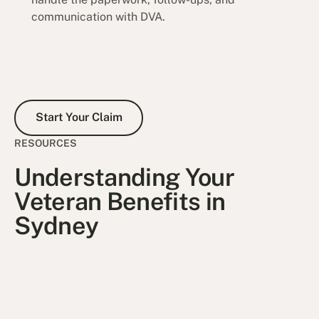
communication with DVA.
Start Your Claim
Start Your Claim
RESOURCES
Understanding Your
Veteran Benefits in
Sydney