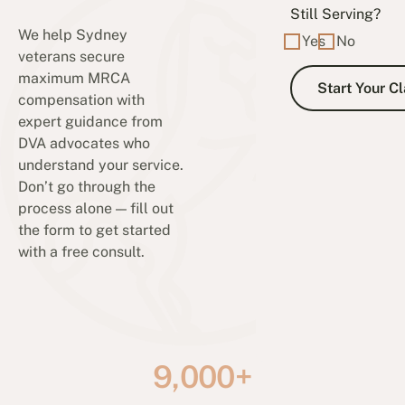
Still Serving?
We help Sydney
Yes
No
veterans secure
maximum MRCA
compensation with
expert guidance from
DVA advocates who
understand your service.
Don’t go through the
process alone — fill out
the form to get started
with a free consult.
9,000+