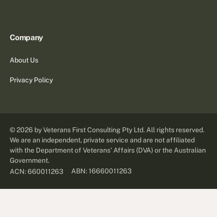
Company
About Us
Privacy Policy
©
2026
by Veterans First Consulting Pty Ltd. All rights reserved.
We are an independent, private service and are not affiliated
with the Department of Veterans' Affairs (DVA) or the Australian
Government.
ABN: 16660011263
ACN: 660011263