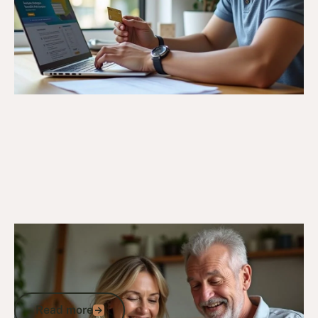
18/10/24
Veteran Discounts & Programs
Comprehensive List of Defence
Discounts in Australia for Veterans and
ADF Members
Read more
Read more