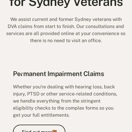
for Sydney Veterans
We assist current and former Sydney veterans with
DVA claims from start to finish. Our consultations and
services are all provided online at your convenience so
there is no need to visit an office.
Permanent Impairment Claims
Whether you're dealing with hearing loss, back
injury, PTSD or other service-related conditions,
we handle everything from the stringent
eligibility checks to the complex forms so you
get your full entitlements.
Find out more