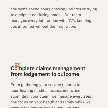
You won't spend hours chasing updates or trying
to decipher confusing emails. Our team
manages every interaction with DVA, keeping
you informed without the frustration.
Complete claims management
from lodgement to outcome
From gathering your service records to
coordinating medical assessments and
submitting your claim, we manage every step.
You focus on your health and family while we
handle the paperwork, follow-ups, and