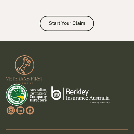
Start Your Claim
Start Your Claim
Footer