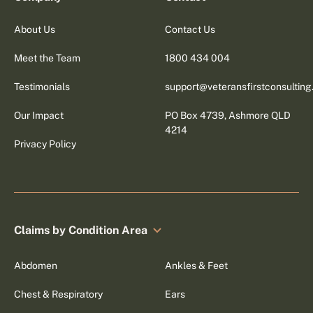
About Us
Contact Us
Meet the Team
1800 434 004
Testimonials
support@veteransfirstconsultin
Our Impact
PO Box 4739, Ashmore QLD
4214
Privacy Policy
Claims by Condition Area
Abdomen
Ankles & Feet
Chest & Respiratory
Ears