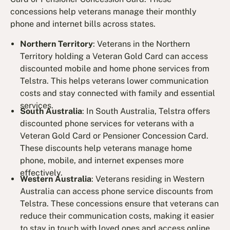
concessions help veterans manage their monthly
phone and internet bills across states.
Northern Territory
: Veterans in the Northern
Territory holding a Veteran Gold Card can access
discounted mobile and home phone services from
Telstra. This helps veterans lower communication
costs and stay connected with family and essential
services.
South Australia
: In South Australia, Telstra offers
discounted phone services for veterans with a
Veteran Gold Card or Pensioner Concession Card.
These discounts help veterans manage home
phone, mobile, and internet expenses more
effectively.
Western Australia
: Veterans residing in Western
Australia can access phone service discounts from
Telstra. These concessions ensure that veterans can
reduce their communication costs, making it easier
to stay in touch with loved ones and access online