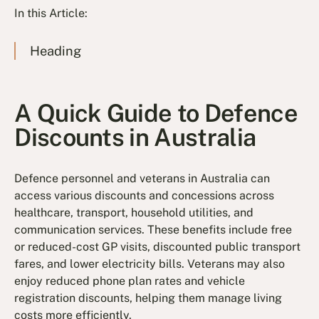
In this Article:
Heading
A Quick Guide to Defence
Discounts in Australia
Defence personnel and veterans in Australia can
access various discounts and concessions across
healthcare, transport, household utilities, and
communication services. These benefits include free
or reduced-cost GP visits, discounted public transport
fares, and lower electricity bills. Veterans may also
enjoy reduced phone plan rates and vehicle
registration discounts, helping them manage living
costs more efficiently.