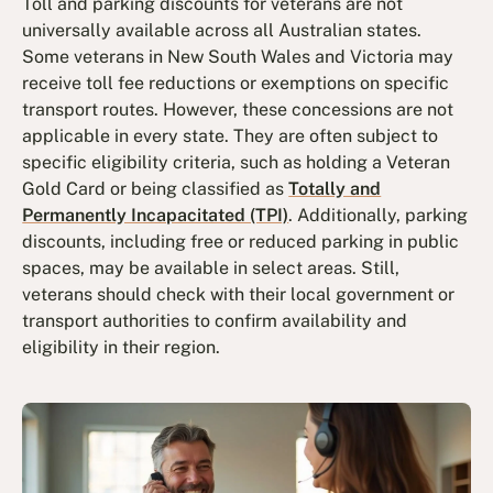
Toll and parking discounts for veterans are not
universally available across all Australian states.
Some veterans in New South Wales and Victoria may
receive toll fee reductions or exemptions on specific
transport routes. However, these concessions are not
applicable in every state. They are often subject to
specific eligibility criteria, such as holding a Veteran
Gold Card or being classified as
Totally and
Permanently Incapacitated (TPI)
. Additionally, parking
discounts, including free or reduced parking in public
spaces, may be available in select areas. Still,
veterans should check with their local government or
transport authorities to confirm availability and
eligibility in their region.