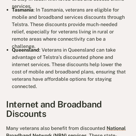
services.
Tasmania
: In Tasmania, veterans are eligible for
mobile and broadband services discounts through
Telstra. These discounts provide much-needed
relief, especially for veterans living in rural or
remote areas where connectivity can be a
challenge.
Queensland
: Veterans in Queensland can take
advantage of Telstra’s discounted phone and
internet services. These discounts help lower the
cost of mobile and broadband plans, ensuring that
veterans have affordable options for staying
connected.
Internet and Broadband
Discounts
Many veterans also benefit from discounted
National
Broadband Network (NBN) services
. These state-