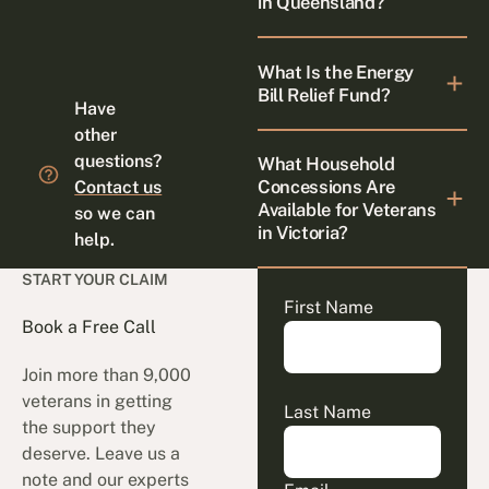
in Queensland?
What Is the Energy
Bill Relief Fund?
Have
other
questions?
What Household
Concessions Are
Contact us
Available for Veterans
so we can
in Victoria?
help.
START YOUR CLAIM
First Name
Book a Free Call
Join more than 9,000
veterans in getting
Last Name
the support they
deserve. Leave us a
note and our experts