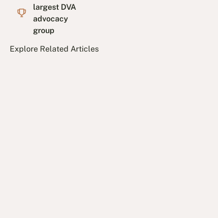
largest DVA
advocacy
group
Explore Related Articles