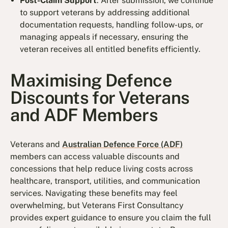
Post-Claim Support
: After submission, we continue
to support veterans by addressing additional
documentation requests, handling follow-ups, or
managing appeals if necessary, ensuring the
veteran receives all entitled benefits efficiently.
Maximising Defence
Discounts for Veterans
and ADF Members
Veterans and
Australian Defence Force (ADF)
members can access valuable discounts and
concessions that help reduce living costs across
healthcare, transport, utilities, and communication
services. Navigating these benefits may feel
overwhelming, but Veterans First Consultancy
provides expert guidance to ensure you claim the full