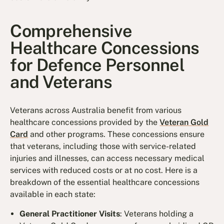
Comprehensive
Healthcare Concessions
for Defence Personnel
and Veterans
Veterans across Australia benefit from various
healthcare concessions provided by the
Veteran Gold
Card
and other programs. These concessions ensure
that veterans, including those with service-related
injuries and illnesses, can access necessary medical
services with reduced costs or at no cost. Here is a
breakdown of the essential healthcare concessions
available in each state:
General Practitioner Visits
: Veterans holding a