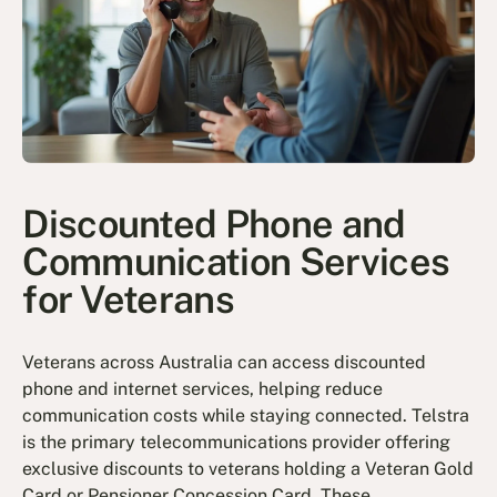
Discounted Phone and
Communication Services
for Veterans
Veterans across Australia can access discounted
phone and internet services, helping reduce
communication costs while staying connected. Telstra
is the primary telecommunications provider offering
exclusive discounts to veterans holding a Veteran Gold
Card or Pensioner Concession Card. These