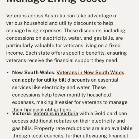
Veterans across Australia can take advantage of
various household and utility discounts to help
manage living expenses. These discounts, including
concessions on electricity, water, and gas bills, are
particularly valuable for veterans living on a fixed
income. Each state offers specific benefits, ensuring
veterans receive the financial support they need.
New South Wales
:
Veterans in New South Wales
can apply for utility bill discounts
on essential
services like electricity and water. These
concessions help lower monthly household
expenses, making it easier for veterans to manage
their financial obligations.
Victoria
:
Veterans in Victoria
with a Gold card can
access additional rebates on their electricity and
gas bills. Property rate reductions are also available
through local councils, further alleviating financial