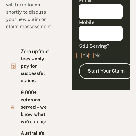
Email
will be in touch
shortly to discuss
your new claim or
Mobile
claim reassessment.
Still Serving?
Zero upfront
Yes
No
fees – only
pay for
successful
claims
9,000+
veterans
served – we
know what
we're doing
Australia's