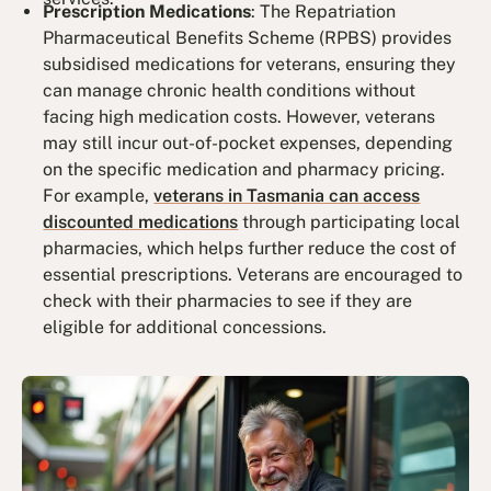
Prescription Medications
: The Repatriation
Pharmaceutical Benefits Scheme (RPBS) provides
subsidised medications for veterans, ensuring they
can manage chronic health conditions without
facing high medication costs. However, veterans
may still incur out-of-pocket expenses, depending
on the specific medication and pharmacy pricing.
For example,
veterans in Tasmania can access
discounted medications
through participating local
pharmacies, which helps further reduce the cost of
essential prescriptions. Veterans are encouraged to
check with their pharmacies to see if they are
eligible for additional concessions.