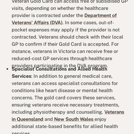
Veteran Gold Card can access free or subsidised GP
visits, depending on whether the healthcare
provider is contracted under the
Department of
Veterans' Affairs (DVA)
. In some cases, out-of-
pocket expenses may apply if the provider is not
contracted. Veterans should check with their local
GP to confirm if their Gold Card is accepted. For
instance, veterans in Victoria can receive free or
reduced-cost GP services through healthcare
providers participating in the DVA program.
Specialist Consultations and Allied Health
Services
: In addition to general medical care,
veterans can access specialist consultations for
conditions like heart disease or mental health
concerns. The gold card covers these services,
ensuring veterans receive necessary treatments,
including physiotherapy and counselling.
Veterans
in Queensland
and
New South Wales
enjoy
additional state-based benefits for allied health
services​.