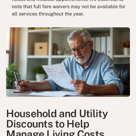
note that full fare waivers may not be available for
all services throughout the year.
Household and Utility
Discounts to Help
Manage Living Costs