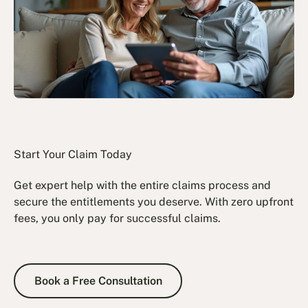
Start Your Claim Today
Get expert help with the entire claims process and
secure the entitlements you deserve. With zero upfront
fees, you only pay for successful claims.
Book a Free Consultation
Book a Free Consultation