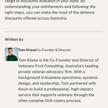
range of discounts available in your state. By
understanding your entitlements and following the
right steps, you can make the most of the defence
discounts offered across Australia.
Written by
Tom Kliese
Co-Founder & Director
Tom Kliese is the Co-Founder and Director of
Veterans First Consulting, Australia’s leading
private veteran advocacy firm. With a
background in business operations, systems
design, and leadership, Tom partnered with
Kevin to build a professional, high-impact
service that supports veterans through the
often complex DVA claims process.