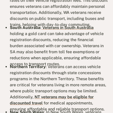
rates on their vehicle registration fees. This discount
ensures veterans can affordably maintain personal
transportation. Additionally, WA veterans receive
discounts on public transport, including buses and
trains, helping with day-to-day commuting.
South Australia
:
Veterans in South Australia
holding a gold card can take advantage of vehicle
registration discounts, reducing the financial
burden associated with car ownership. Veterans in
SA may also benefit from toll fee exemptions or
reductions when applicable, ensuring affordable
access to transport routes.
Northern Territory
: Veterans can access vehicle
registration discounts through state concessions
programs in the Northern Territory. These benefits
are critical for veterans living in more remote areas,
where public transport options may be limited.
Additionally,
NT veterans may be eligible for
discounted travel
for medical appointments,
ensuring affordable and reliable transport options.
New South Wales
: In New South Wales, veterans