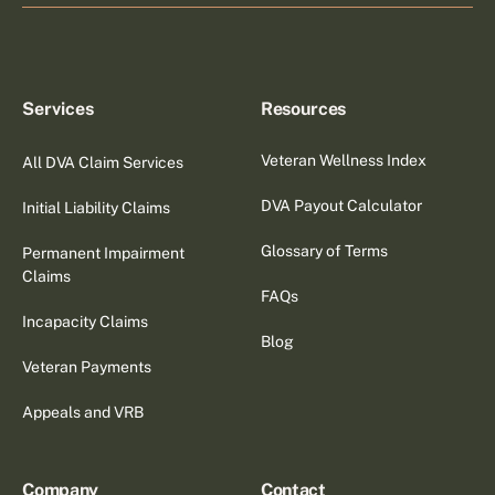
Services
Resources
Veteran Wellness Index
All DVA Claim Services
DVA Payout Calculator
Initial Liability Claims
Glossary of Terms
Permanent Impairment
Claims
FAQs
Incapacity Claims
Blog
Veteran Payments
Appeals and VRB
Company
Contact