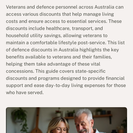
Veterans and defence personnel across Australia can
access various discounts that help manage living
costs and ensure access to essential services. These
discounts include healthcare, transport, and
household utility savings, allowing veterans to
maintain a comfortable lifestyle post-service. This list
of defence discounts in Australia highlights the key
benefits available to veterans and their families,
helping them take advantage of these vital
concessions. This guide covers state-specific
discounts and programs designed to provide financial
support and ease day-to-day living expenses for those
who have served.