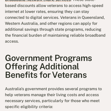
based discounts allow veterans to access high-speed
internet at lower rates, ensuring they can stay
connected to digital services. Veterans in Queensland,
Western Australia, and other regions can apply for
additional savings through state programs, reducing
the financial burden of maintaining reliable broadband
access.
Government Programs
Offering Additional
Benefits for Veterans
Australia's government provides several programs to
help veterans manage their living costs and access
necessary services, particularly for those who meet
specific eligibility criteria: