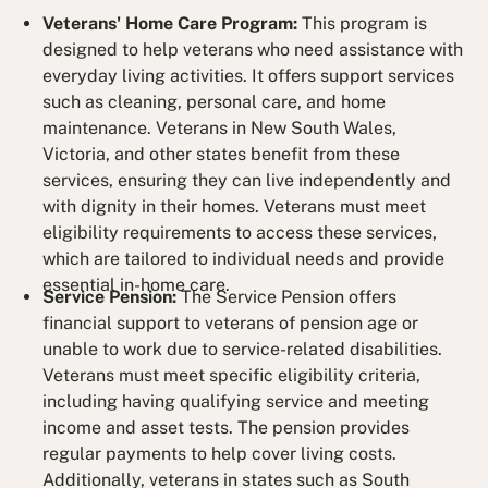
Veterans' Home Care Program:
This program is
designed to help veterans who need assistance with
everyday living activities. It offers support services
such as cleaning, personal care, and home
maintenance. Veterans in New South Wales,
Victoria, and other states benefit from these
services, ensuring they can live independently and
with dignity in their homes. Veterans must meet
eligibility requirements to access these services,
which are tailored to individual needs and provide
essential in-home care.
Service Pension:
The Service Pension offers
financial support to veterans of pension age or
unable to work due to service-related disabilities.
Veterans must meet specific eligibility criteria,
including having qualifying service and meeting
income and asset tests. The pension provides
regular payments to help cover living costs.
Additionally, veterans in states such as South