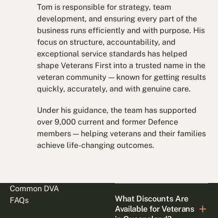
Tom is responsible for strategy, team
development, and ensuring every part of the
business runs efficiently and with purpose. His
focus on structure, accountability, and
exceptional service standards has helped
shape Veterans First into a trusted name in the
veteran community — known for getting results
quickly, accurately, and with genuine care.
Under his guidance, the team has supported
over 9,000 current and former Defence
members — helping veterans and their families
achieve life-changing outcomes.
Common DVA
What Discounts Are
FAQs
Available for Veterans