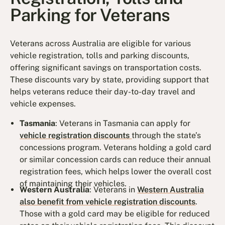
Parking for Veterans
Veterans across Australia are eligible for various
vehicle registration, tolls and parking discounts,
offering significant savings on transportation costs.
These discounts vary by state, providing support that
helps veterans reduce their day-to-day travel and
vehicle expenses.
Tasmania
: Veterans in Tasmania can apply for
vehicle registration discounts
through the state’s
concessions program. Veterans holding a gold card
or similar concession cards can reduce their annual
registration fees, which helps lower the overall cost
of maintaining their vehicles.
Western Australia
: Veterans in
Western Australia
also benefit from vehicle registration discounts
.
Those with a gold card may be eligible for reduced