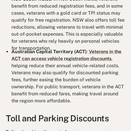
benefit from reduced registration fees, and in some
cases, veterans with a gold card or TPI status may
qualify for free registration. NSW also offers toll fee
reductions, allowing veterans to travel with minimal
out-of-pocket expenses. This is especially valuable
for veterans who rely heavily on personal vehicles
for transportation.
Australian Capital Territory (ACT)
:
Veterans in the
ACT can access vehicle registration discounts
,
helping reduce their annual vehicle-related costs.
Veterans may also qualify for discounted parking
fees, further easing the burden of vehicle
ownership. For public transport, veterans in the ACT
benefit from reduced fares, making travel around
the region more affordable.
Toll and Parking Discounts