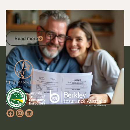
5/3/25
Veteran Discounts & Programs
How to Access DVA Discounts and
Concessions: A Veteran’s Guide
Read more
Read more
Footer
Go to article