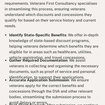
requirements. Veterans First Consultancy specialises
in streamlining this process, ensuring veterans
understand which discounts and concessions they
qualify for based on their service history and current
needs.
Identify State-Specific Benefits
: We offer in-depth
knowledge of state-based discount programs,
helping veterans determine which benefits they are
eligible for in areas such as healthcare, utilities,
vehicle registration, and travel concessions.
Gather Required Documentation
: We assist
veterans in collecting and organising the necessary
documents, such as proof of service and personal
identification, to support their applications.
Accurate Application Submission
: We ensure
veterans apply for the correct benefits and
concessions through the DVA and other relevant
bodies, streamlining the submission process to
avoid delays or errors.