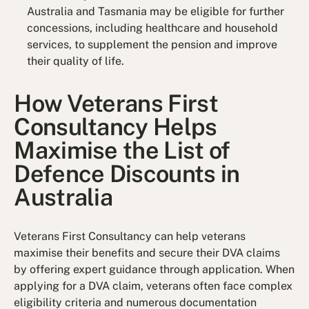
Australia and Tasmania may be eligible for further
concessions, including healthcare and household
services, to supplement the pension and improve
their quality of life.
How Veterans First
Consultancy Helps
Maximise the List of
Defence Discounts in
Australia
Veterans First Consultancy can help veterans
maximise their benefits and secure their DVA claims
by offering expert guidance through application. When
applying for a DVA claim, veterans often face complex
eligibility criteria and numerous documentation