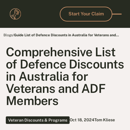
Start Your Claim
Start Your Claim
Blogs
/
Guide List of Defence Discounts in Australia for Veterans and
Families
Comprehensive List
of Defence Discounts
in Australia for
Veterans and ADF
Members
Oct 18, 2024
Tom Kliese
Veteran Discounts & Programs