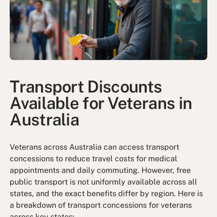
Transport Discounts
Available for Veterans in
Australia
Veterans across Australia can access transport
concessions to reduce travel costs for medical
appointments and daily commuting. However, free
public transport is not uniformly available across all
states, and the exact benefits differ by region. Here is
a breakdown of transport concessions for veterans
across key states: