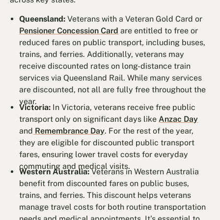
Queensland:
Veterans with a Veteran Gold Card or
Pensioner Concession Card
are entitled to free or
reduced fares on public transport, including buses,
trains, and ferries. Additionally, veterans may
receive discounted rates on long-distance train
services via Queensland Rail. While many services
are discounted, not all are fully free throughout the
year.
Victoria:
In Victoria, veterans receive free public
transport only on significant days like
Anzac Day
and
Remembrance Day
. For the rest of the year,
they are eligible for discounted public transport
fares, ensuring lower travel costs for everyday
commuting and medical visits.
Western Australia:
Veterans in Western Australia
benefit from discounted fares on public buses,
trains, and ferries. This discount helps veterans
manage travel costs for both routine transportation
needs and medical appointments. It’s essential to