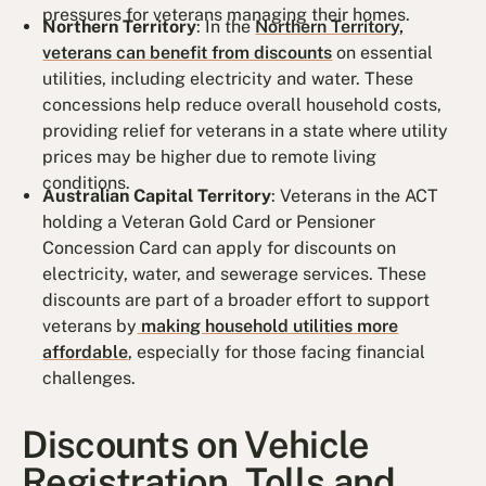
pressures for veterans managing their homes.
Northern Territory
: In the
Northern Territory,
veterans can benefit from discounts
on essential
utilities, including electricity and water. These
concessions help reduce overall household costs,
providing relief for veterans in a state where utility
prices may be higher due to remote living
conditions.
Australian Capital Territory
: Veterans in the ACT
holding a Veteran Gold Card or Pensioner
Concession Card can apply for discounts on
electricity, water, and sewerage services. These
discounts are part of a broader effort to support
veterans by
making household utilities more
affordable
, especially for those facing financial
challenges.
Discounts on Vehicle
Registration, Tolls and