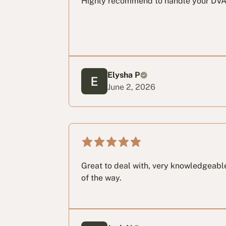
Highly recommend to handle your DVA
Elysha P
June 2, 2026
Great to deal with, very knowledgeabl
of the way.