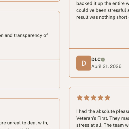
backed it up the entire 
could've been stressful 
result was nothing shor
on and transparency of
DLC
April 21, 2026
I had the absolute pleas
Veteran’s First. They ma
re unreal to deal with,
stress at all. The team w