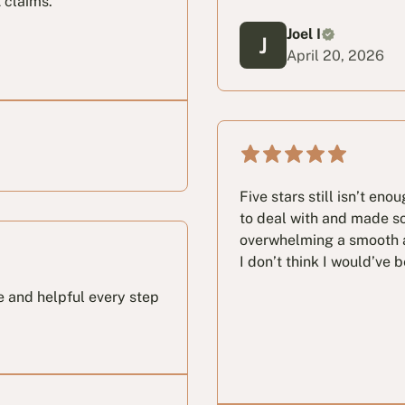
 claims.
Joel I
April 20, 2026
Five stars still isn’t eno
to deal with and made s
overwhelming a smooth a
I don’t think I would’ve 
e and helpful every step