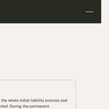
Start Your Claim
Start Your Claim
he whole initial liability process and
epted. During the permanent