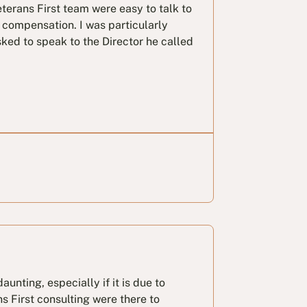
terans First team were easy to talk to
compensation. I was particularly
ked to speak to the Director he called
aunting, especially if it is due to
s First consulting were there to