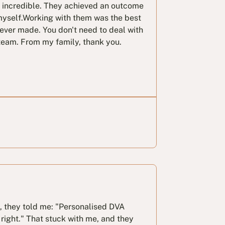
e incredible. They achieved an outcome
myself.Working with them was the best
 ever made. You don't need to deal with
team. From my family, thank you.
l, they told me: "Personalised DVA
right." That stuck with me, and they