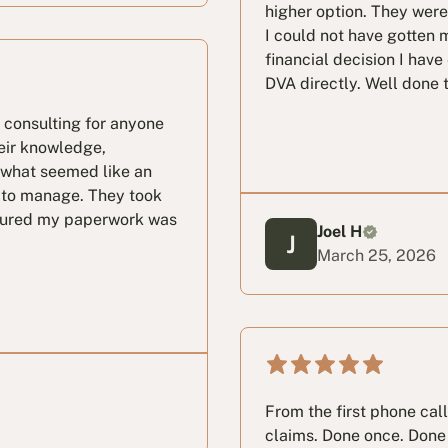
higher option. They wer
I could not have gotten 
financial decision I have
DVA directly. Well done 
 consulting for anyone
eir knowledge,
 what seemed like an
 to manage. They took
nsured my paperwork was
Joel H
March 25, 2026
From the first phone cal
claims. Done once. Done 