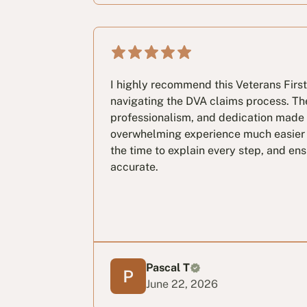
I highly recommend this Veterans First
navigating the DVA claims process. Th
professionalism, and dedication made
overwhelming experience much easier
the time to explain every step, and e
accurate.
Pascal T
June 22, 2026