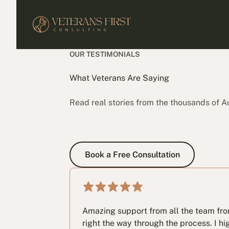
OUR TESTIMONIALS
What Veterans Are Saying
Read real stories from the thousands of A
Book a Free Consultation
Book a Free Consultation
Amazing support from all the team from 
right the way through the process. I 