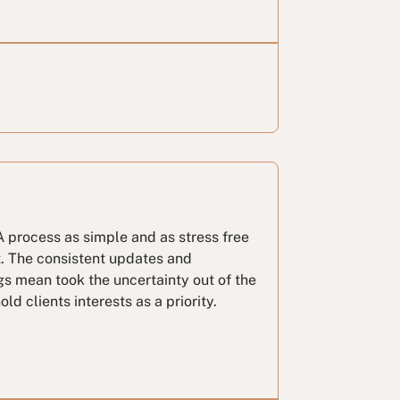
 process as simple and as stress free
t. The consistent updates and
gs mean took the uncertainty out of the
ld clients interests as a priority.