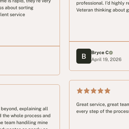
e is rapid, they're very
professional. I’d highly
ss about sorting
Veteran thinking about g
llent service
Bryce C
April 19, 2026
Great service, great te
 beyond, explaining all
every step of the proces
d the whole process and
he team handiling mine