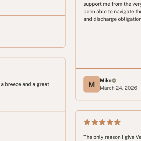
support me from the very
been able to navigate th
and discharge obligation
Mike
s a breeze and a great
March 24, 2026
The only reason I give Vet