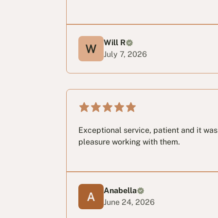
Will R
July 7, 2026
Exceptional service, patient and it wa
pleasure working with them.
Anabella
June 24, 2026