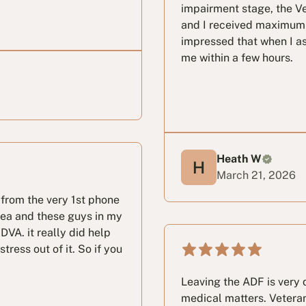
impairment stage, the Ve
and I received maximum 
impressed that when I as
me within a few hours.
Heath W
March 21, 2026
from the very 1st phone
idea and these guys in my
DVA. it really did help
ress out of it. So if you
Leaving the ADF is very d
medical matters. Veteran