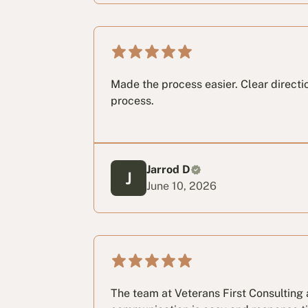
Made the process easier. Clear directi
process.
Jarrod D
June 10, 2026
The team at Veterans First Consulting a