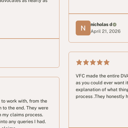
advocates as nearly as
nicholas d
April 21, 2026
VFC made the entire DVA
as you could ever want i
explanation of what thin
process .They honestly ho
 to work with, from the
h to the end. They were
h my claims process.
nto any queries I had.