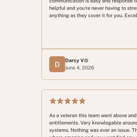
communication is easy and response tim
helpful and you're never having to stre
anything as they cover it for you. Exce
Darcy V
June 4, 2026
As a veteran this team went above and
entitlements. Very knowlegable aroun
systems. Nothing was ever an issue. T