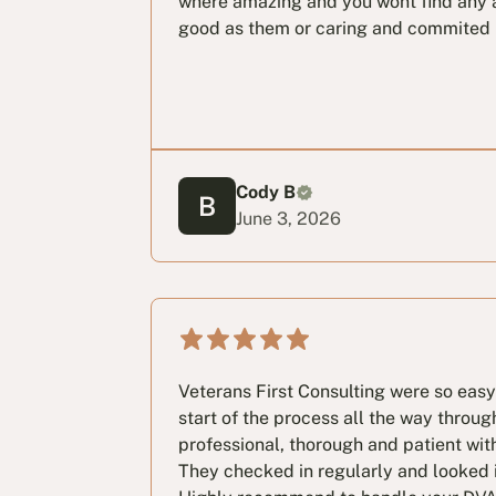
where amazing and you wont find any 
good as them or caring and commited
Cody B
June 3, 2026
Veterans First Consulting were so easy
start of the process all the way throug
professional, thorough and patient wit
They checked in regularly and looked i