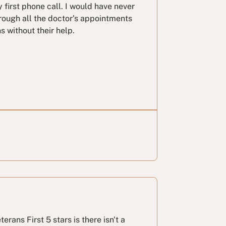
 first phone call. I would have never
rough all the doctor’s appointments
s without their help.
erans First 5 stars is there isn't a