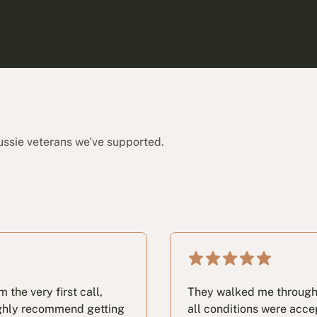
ussie veterans we've supported.
the very first call,
They walked me through t
highly recommend getting
all conditions were acc