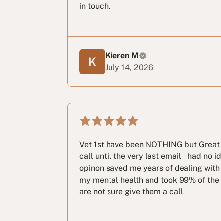
in touch.
Kieren M
July 14, 2026
Vet 1st have been NOTHING but Great 
call until the very last email I had no 
opinon saved me years of dealing with 
my mental health and took 99% of the st
are not sure give them a call.