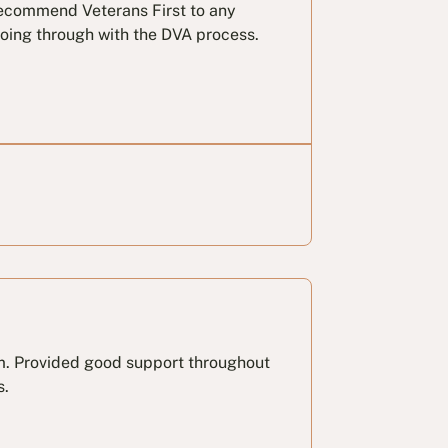
 recommend Veterans First to any
oing through with the DVA process.
am. Provided good support throughout
s.