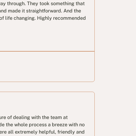
way through. They took something that
and made it straightforward. And the
t of life changing. Highly recommended
ure of dealing with the team at
de the whole process a breeze with no
ere all extremely helpful, friendly and