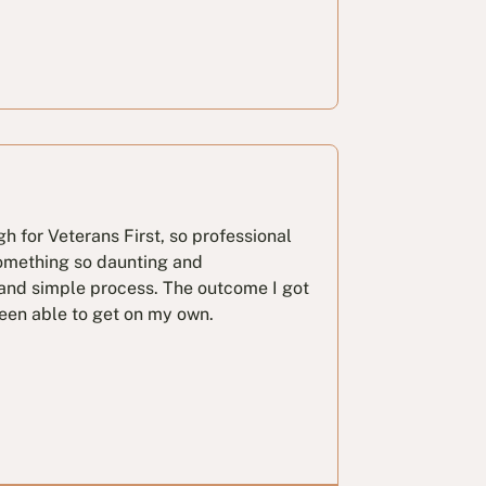
ugh for Veterans First, so professional
omething so daunting and
nd simple process. The outcome I got
been able to get on my own.