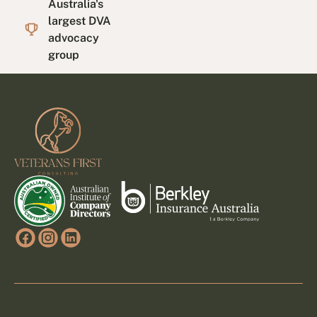
Australia's
largest DVA
advocacy
group
Footer