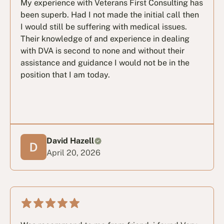
My experience with Veterans First Consulting has
been superb. Had I not made the initial call then
I would still be suffering with medical issues.
Their knowledge of and experience in dealing
with DVA is second to none and without their
assistance and guidance I would not be in the
position that I am today.
David Hazell
April 20, 2026