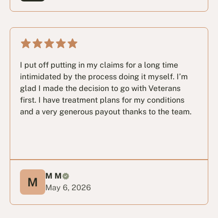
I put off putting in my claims for a long time
intimidated by the process doing it myself. I’m
glad I made the decision to go with Veterans
first. I have treatment plans for my conditions
and a very generous payout thanks to the team.
M M
May 6, 2026