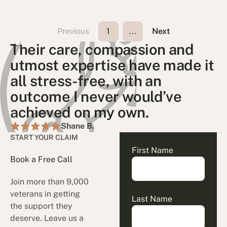
Previous
1
...
Next
Their care, compassion and
utmost expertise have made it
all stress-free, with an
outcome I never would’ve
achieved on my own.
Shane B.
START YOUR CLAIM
First Name
Book a Free Call
Join more than 9,000
veterans in getting
Last Name
the support they
deserve. Leave us a