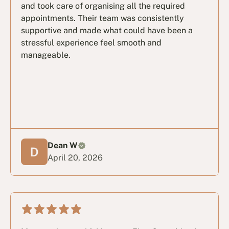
and took care of organising all the required
appointments. Their team was consistently
supportive and made what could have been a
stressful experience feel smooth and
manageable.
Dean W
April 20, 2026