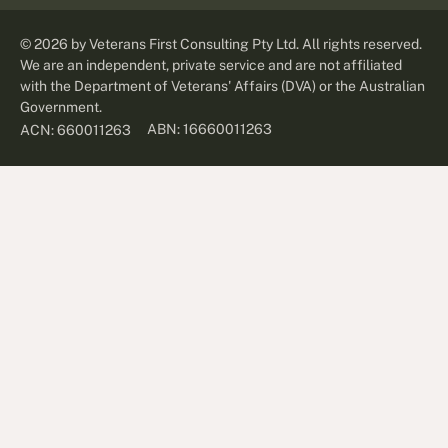
©
2026
by Veterans First Consulting Pty Ltd. All rights reserved.
We are an independent, private service and are not affiliated
with the Department of Veterans' Affairs (DVA) or the Australian
Government.
ABN: 16660011263
ACN: 660011263