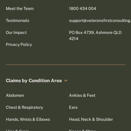
Meet the Team
1800 434 004
Testimonials
support@veteransfirstconsultin
Our Impact
PO Box 4739, Ashmore QLD
4214
Privacy Policy
Claims by Condition Area
Abdomen
Ankles & Feet
Chest & Respiratory
Ears
Hands, Wrists & Elbows
Head, Neck & Shoulder