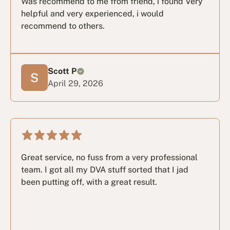
Was recommend to me from friend, i found Very
helpful and very experienced, i would
recommend to others.
Scott P
April 29, 2026
Great service, no fuss from a very professional
team. I got all my DVA stuff sorted that I jad
been putting off, with a great result.