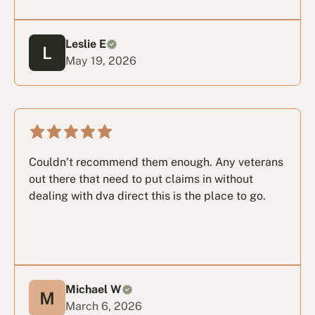
Leslie E
May 19, 2026
Couldn’t recommend them enough. Any veterans
out there that need to put claims in without
dealing with dva direct this is the place to go.
Michael W
March 6, 2026