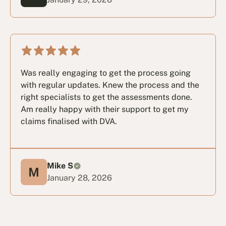
Was really engaging to get the process going
with regular updates. Knew the process and the
right specialists to get the assessments done.
Am really happy with their support to get my
claims finalised with DVA.
Mike S
January 28, 2026