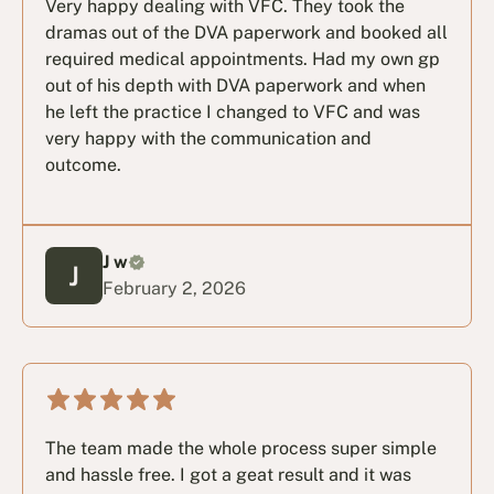
Very happy dealing with VFC. They took the
dramas out of the DVA paperwork and booked all
required medical appointments. Had my own gp
out of his depth with DVA paperwork and when
he left the practice I changed to VFC and was
very happy with the communication and
outcome.
J w
February 2, 2026
The team made the whole process super simple
and hassle free. I got a geat result and it was