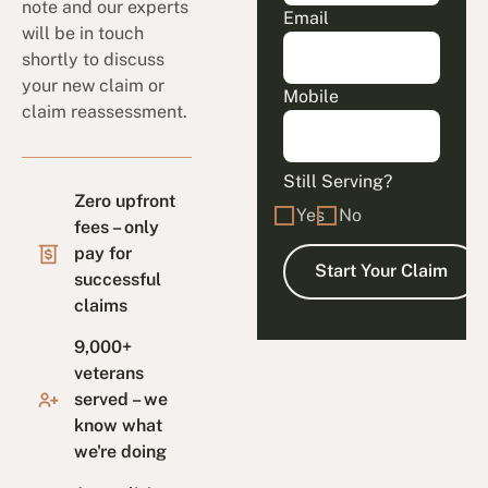
note and our experts
Email
will be in touch
shortly to discuss
your new claim or
Mobile
claim reassessment.
Still Serving?
Zero upfront
Yes
No
fees – only
pay for
successful
claims
9,000+
veterans
served – we
know what
we're doing