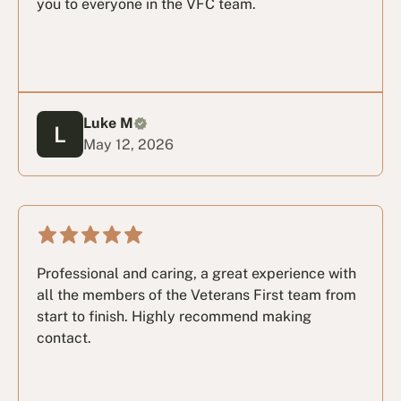
you to everyone in the VFC team.
Luke M
May 12, 2026
Professional and caring, a great experience with
all the members of the Veterans First team from
start to finish. Highly recommend making
contact.