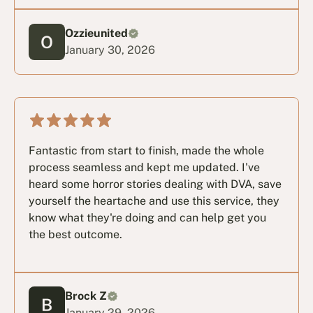
Ozzieunited
January 30, 2026
Fantastic from start to finish, made the whole
process seamless and kept me updated. I've
heard some horror stories dealing with DVA, save
yourself the heartache and use this service, they
know what they're doing and can help get you
the best outcome.
Brock Z
January 29, 2026