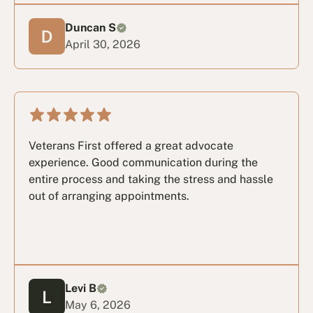
Duncan S
April 30, 2026
Veterans First offered a great advocate
experience. Good communication during the
entire process and taking the stress and hassle
out of arranging appointments.
Levi B
May 6, 2026