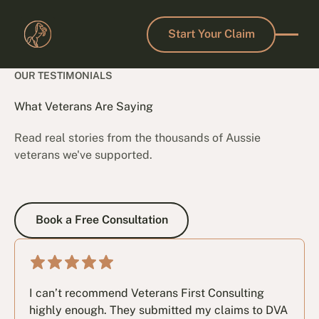
Start Your Claim
Start Your Claim
OUR TESTIMONIALS
What Veterans Are Saying
Read real stories from the thousands of Aussie
veterans we've supported.
Book a Free Consultation
Book a Free Consultation
I can’t recommend Veterans First Consulting
highly enough. They submitted my claims to DVA