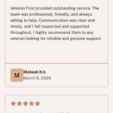
Veteran First provided outstanding service. The
team was professional, friendly, and always
willing to help. Communication was clear and
timely, and I felt respected and supported
throughout. I highly recommend them to any
veteran looking for reliable and genuine support.
Mahesh K
March 6, 2026