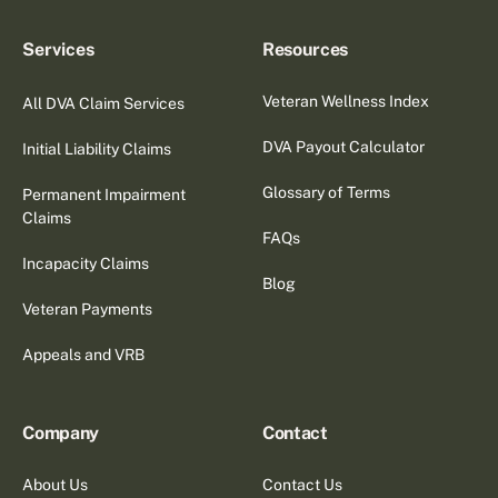
Services
Resources
Veteran Wellness Index
All DVA Claim Services
DVA Payout Calculator
Initial Liability Claims
Glossary of Terms
Permanent Impairment
Claims
FAQs
Incapacity Claims
Blog
Veteran Payments
Appeals and VRB
Company
Contact
About Us
Contact Us