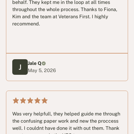
behalf. They kept me in the loop at all times
throughout the whole process. Thanks to Fiona,
Kim and the team at Veterans First. I highly
recommend.
Jale Q
May 5, 2026
Was very helpfull, they helped guide me through
the confusing paper work and new the proccess
well. I couldnt have done it with out them. Thank