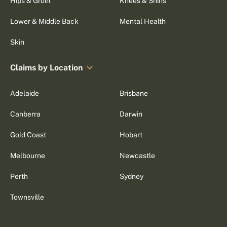
Hips & Groin
Knees & Shins
Lower & Middle Back
Mental Health
Skin
Claims by Location
Adelaide
Brisbane
Canberra
Darwin
Gold Coast
Hobart
Melbourne
Newcastle
Perth
Sydney
Townsville