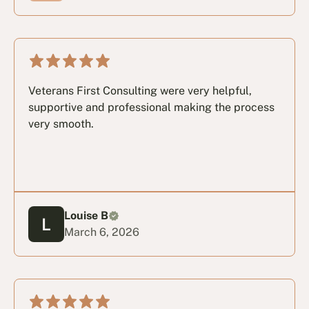
Veterans First Consulting were very helpful,
supportive and professional making the process
very smooth.
Louise B
March 6, 2026