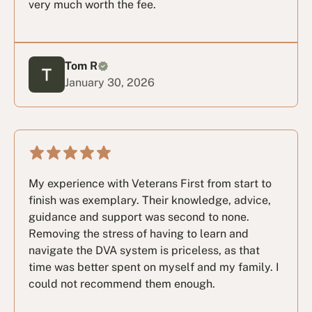
very much worth the fee.
Tom R
January 30, 2026
My experience with Veterans First from start to
finish was exemplary. Their knowledge, advice,
guidance and support was second to none.
Removing the stress of having to learn and
navigate the DVA system is priceless, as that
time was better spent on myself and my family. I
could not recommend them enough.