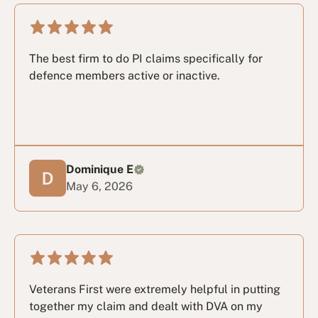
The best firm to do PI claims specifically for
defence members active or inactive.
Dominique E
May 6, 2026
Veterans First were extremely helpful in putting
together my claim and dealt with DVA on my