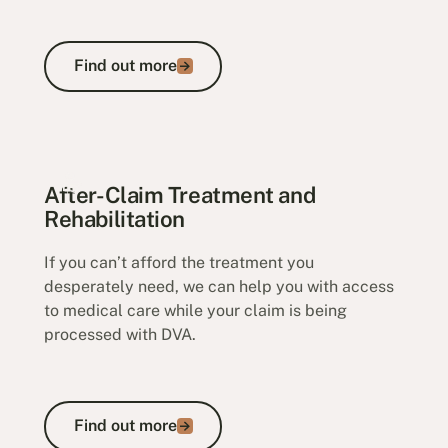
Find out more
Find out more
Household Services Claims
After-Claim Treatment and
Rehabilitation
If you can’t afford the treatment you
desperately need, we can help you with access
to medical care while your claim is being
processed with DVA.
Find out more
Find out more