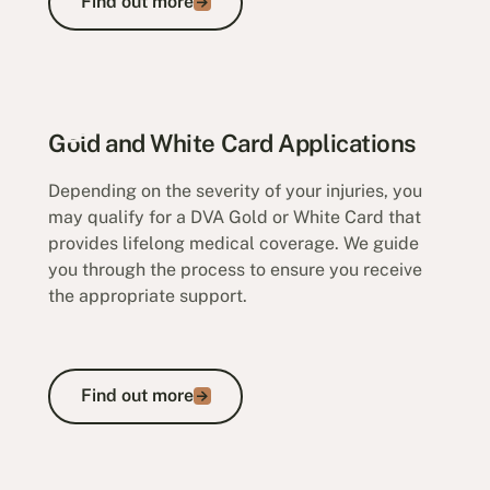
Find out more
Appeals and Veterans' Review Board
Gold and White Card Applications
Depending on the severity of your injuries, you
may qualify for a DVA Gold or White Card that
provides lifelong medical coverage. We guide
you through the process to ensure you receive
the appropriate support.
Find out more
Find out more
Gold and White Card Applications