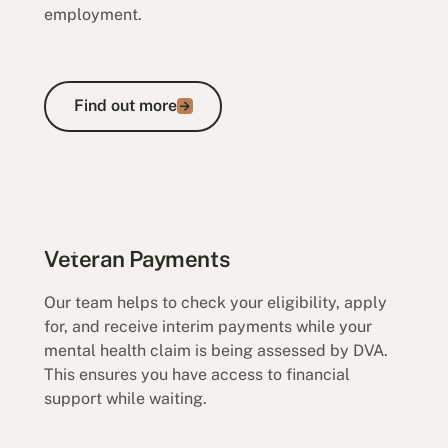
employment.
Find out more
Find out more
Incapacity Claims
Veteran Payments
Our team helps to check your eligibility, apply
for, and receive interim payments while your
mental health claim is being assessed by DVA.
This ensures you have access to financial
support while waiting.