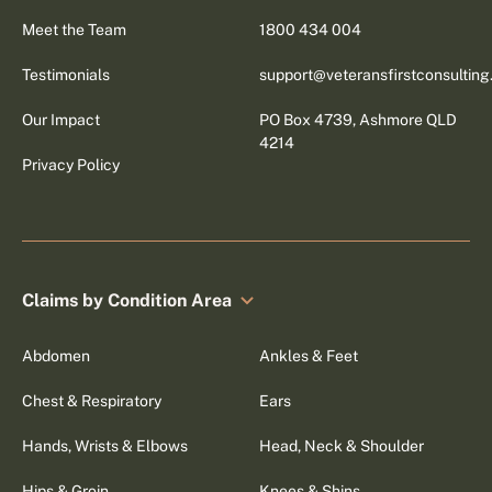
Meet the Team
1800 434 004
Testimonials
support@veteransfirstconsultin
Our Impact
PO Box 4739, Ashmore QLD
4214
Privacy Policy
Claims by Condition Area
Abdomen
Ankles & Feet
Chest & Respiratory
Ears
Hands, Wrists & Elbows
Head, Neck & Shoulder
Hips & Groin
Knees & Shins