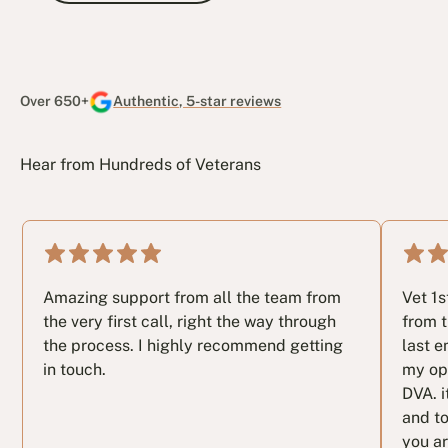
After-Claim Treatment and Rehabilitation
Over 650+
Authentic, 5-star reviews
Hear from Hundreds of Veterans
Amazing support from all the team from
Vet 1
the very first call, right the way through
from t
the process. I highly recommend getting
last e
in touch.
my op
DVA. i
and to
you ar