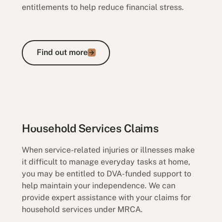
entitlements to help reduce financial stress.
Find out more
Find out more
Reimbursement Claims
Household Services Claims
When service-related injuries or illnesses make
it difficult to manage everyday tasks at home,
you may be entitled to DVA-funded support to
help maintain your independence. We can
provide expert assistance with your claims for
household services under MRCA.