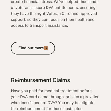
create financial stress. We’ve helped thousands
of veterans secure DVA entitlements, ensuring
they have the right Veteran Card and approved
support, so they can focus on their health and
access to transport assistance.
Find out more
Find out more
Transport Claims
Reimbursement Claims
Have you paid for medical treatment before
your DVA card came through, or seen a provider
who doesn't accept DVA? You may be eligible
for reimbursement for those costs plus