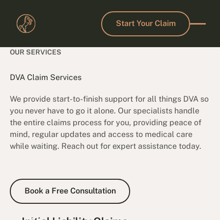
Start Your Claim
Start Your Claim
OUR SERVICES
DVA Claim Services
We provide start-to-finish support for all things DVA so
you never have to go it alone. Our specialists handle
the entire claims process for you, providing peace of
mind, regular updates and access to medical care
while waiting. Reach out for expert assistance today.
Book a Free Consultation
Book a Free Consultation