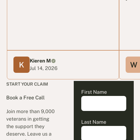
Kieren M
Jul 14, 2026
START YOUR CLAIM
First Name
Book a Free Call
Join more than 9,000
veterans in getting
Last Name
the support they
deserve. Leave us a