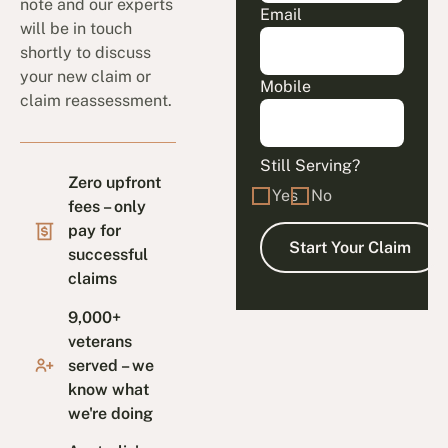
note and our experts
Email
will be in touch
shortly to discuss
your new claim or
Mobile
claim reassessment.
Still Serving?
Zero upfront
Yes
No
fees – only
pay for
successful
claims
9,000+
veterans
served – we
know what
we're doing