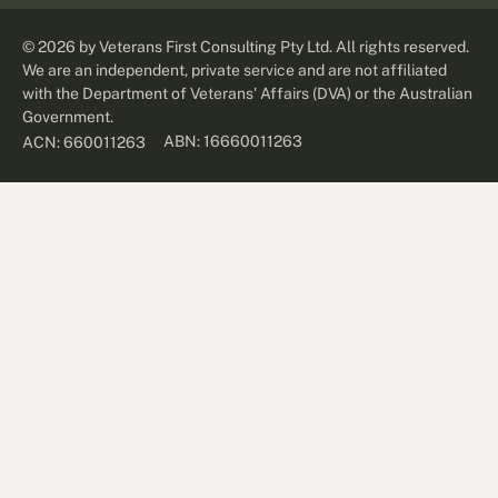
©
2026
by Veterans First Consulting Pty Ltd. All rights reserved.
We are an independent, private service and are not affiliated
with the Department of Veterans' Affairs (DVA) or the Australian
Government.
ABN: 16660011263
ACN: 660011263