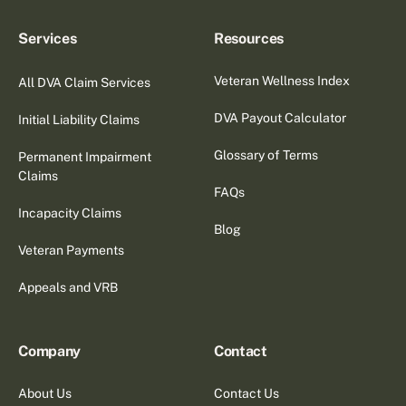
Services
Resources
Veteran Wellness Index
All DVA Claim Services
DVA Payout Calculator
Initial Liability Claims
Glossary of Terms
Permanent Impairment
Claims
FAQs
Incapacity Claims
Blog
Veteran Payments
Appeals and VRB
Company
Contact
About Us
Contact Us