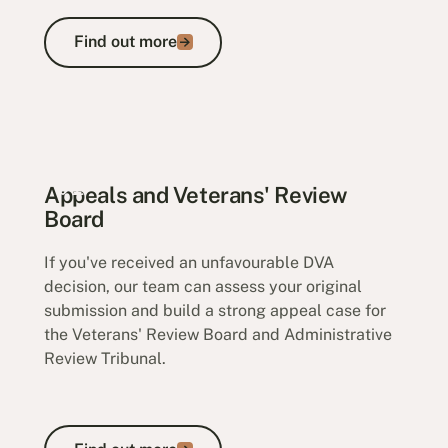
Find out more
Find out more
Veteran Payments
Appeals and Veterans' Review
Board
If you've received an unfavourable DVA
decision, our team can assess your original
submission and build a strong appeal case for
the Veterans' Review Board and Administrative
Review Tribunal.
Find out more