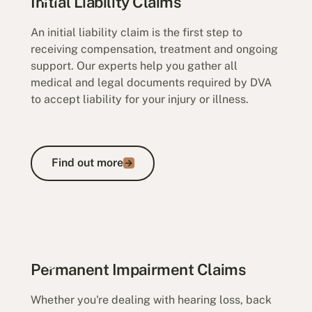
Initial Liability Claims
An initial liability claim is the first step to
receiving compensation, treatment and ongoing
support. Our experts help you gather all
medical and legal documents required by DVA
to accept liability for your injury or illness.
Find out more
Find out more
Initial Liability Claims
Permanent Impairment Claims
Whether you're dealing with hearing loss, back