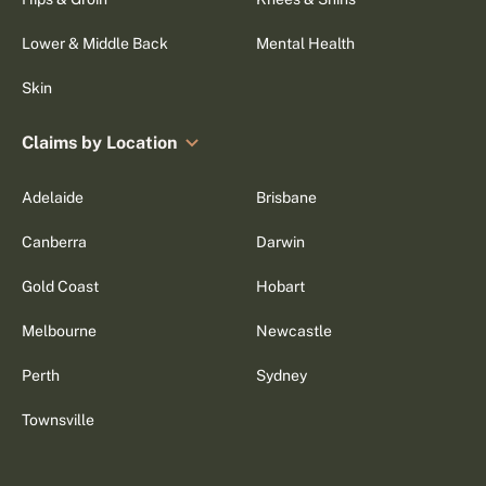
Lower & Middle Back
Mental Health
Skin
Claims by Location
Adelaide
Brisbane
Canberra
Darwin
Gold Coast
Hobart
Melbourne
Newcastle
Perth
Sydney
Townsville