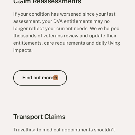
Claim Reassessments
If your condition has worsened since your last
assessment, your DVA entitlements may no
longer reflect your current needs. We’ve helped
thousands of veterans review and update their
entitlements, care requirements and daily living
impacts.
Find out more
Find out more
Claim Reassessments
Transport Claims
Travelling to medical appointments shouldn’t