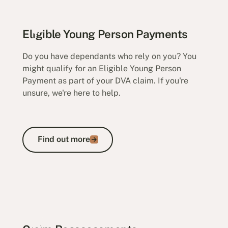
Eligible Young Person Payments
Do you have dependants who rely on you? You
might qualify for an Eligible Young Person
Payment as part of your DVA claim. If you're
unsure, we're here to help.
Find out more
Find out more
Eligible Young Person Payments