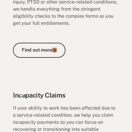
injury, PTSD or other service-related conditions,
we handle everything from the stringent
eligibility checks to the complex forms so you
get your full entitlements.
Find out more
Find out more
Permanent Impairment Claims
Incapacity Claims
If your ability to work has been affected due to
a service-related condition, we help you claim
incapacity payments so you can focus on
recovering or transitioning into suitable