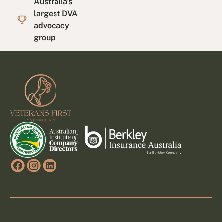
Australia's
largest DVA
advocacy
group
Footer