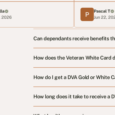
Pascal T
Jun 22, 2026
Can dependants receive benefits t
How does the Veteran White Card d
How do I get a DVA Gold or White 
How long does it take to receive a 