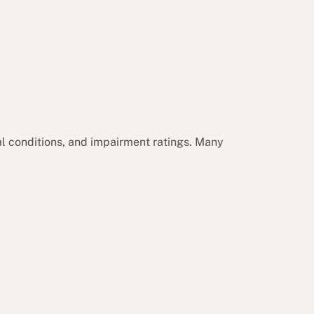
cal conditions, and impairment ratings. Many