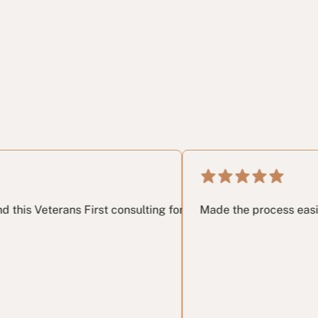
rs of dealing with DVA. it really did help my mental health a
m.
ans First consulting for anyone navigating the DVA claims p
Made the process easier. Clear dir