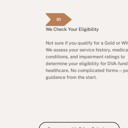
01
We Check Your Eligibility
Not sure if you qualify for a Gold or W
We assess your service history, medica
conditions, and impairment ratings to
determine your eligibility for DVA-fun
healthcare. No complicated forms—jus
guidance from the start.
Compare with Other So