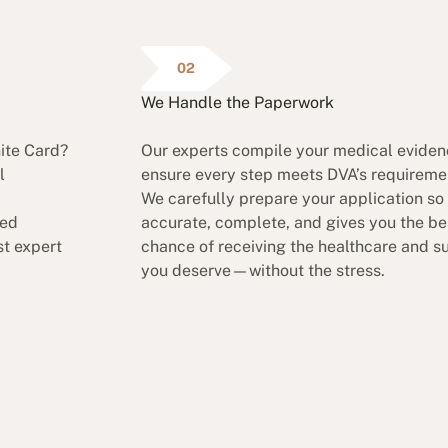
02
We Handle the Paperwork
hite Card?
Our experts compile your medical evide
l
ensure every step meets DVA’s requireme
We carefully prepare your application so i
ded
accurate, complete, and gives you the be
t expert
chance of receiving the healthcare and s
you deserve—without the stress.
lutions