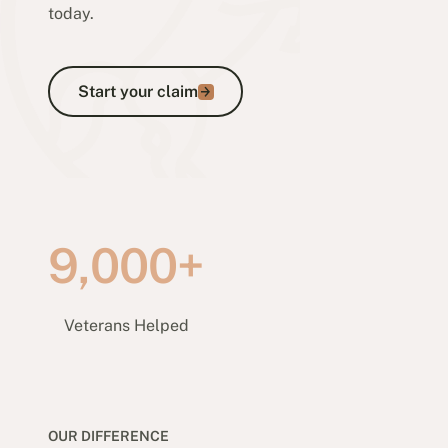
today.
Start your claim
Start your claim
9,000+
Veterans Helped
OUR DIFFERENCE