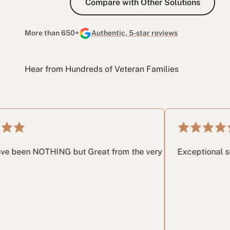
Compare with Other Solutions
More than 650+
Authentic, 5-star reviews
Hear from Hundreds of Veteran Families
gh the process. I highly recommend getting in touch.
ING but Great from the very 1st phone call until the very las
Exceptional service, patie