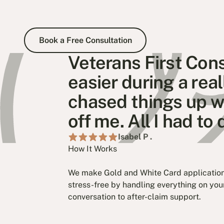
Book a Free Consultation
Book a Free Consultation
Veterans First Con
easier during a rea
chased things up wi
off me. All I had t
Isabel P .
How It Works
We make Gold and White Card application
stress-free by handling everything on your
conversation to after-claim support.