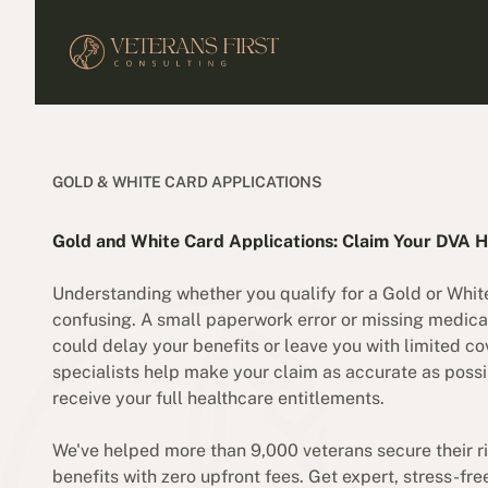
GOLD & WHITE CARD APPLICATIONS
Gold and White Card Applications: Claim Your DVA H
Understanding whether you qualify for a Gold or Whit
confusing. A small paperwork error or missing medica
could delay your benefits or leave you with limited c
specialists help make your claim as accurate as possi
receive your full healthcare entitlements.
We've helped more than 9,000 veterans secure their ri
benefits with zero upfront fees. Get expert, stress-fr