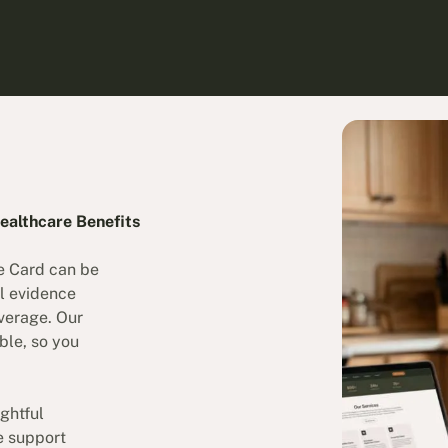
ealthcare Benefits
e Card can be
l evidence
overage. Our
ble, so you
ghtful
ee support