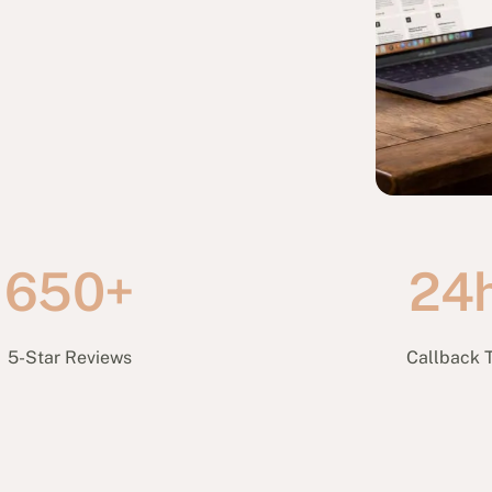
650+
24
5-Star Reviews
Callback 