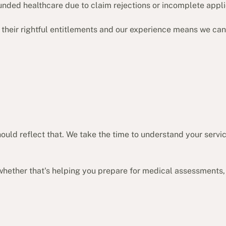
unded healthcare due to claim rejections or incomplete appli
their rightful entitlements and our experience means we can
 should reflect that. We take the time to understand your se
whether that's helping you prepare for medical assessments,