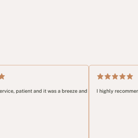
t email I had no idea and these guys in my opinon saved me yea
nt and it was a breeze and a great pleasure working with the
I highly recommend this Veter