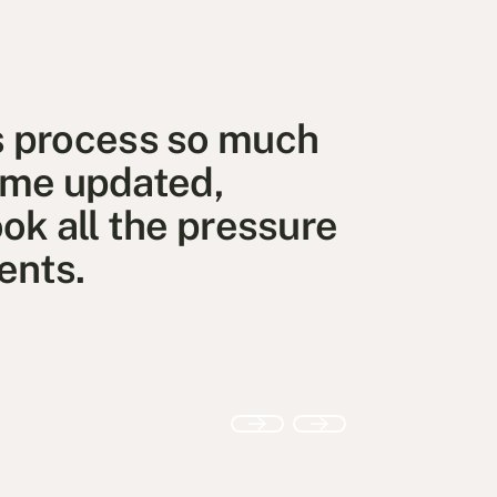
s process so much
t me updated,
ok all the pressure
ents.
Previous
Next