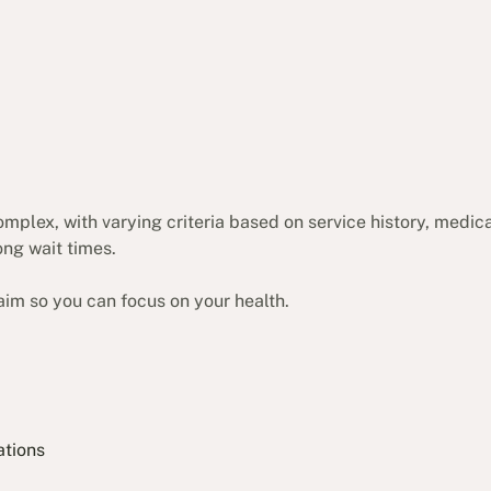
complex, with varying criteria based on service history, medi
ong wait times.
aim so you can focus on your health.
ations