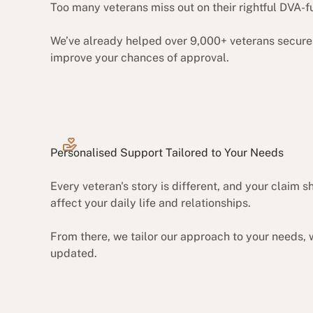
Too many veterans miss out on their rightful DVA-f
We’ve already helped over 9,000+ veterans secure 
improve your chances of approval.
Personalised Support Tailored to Your Needs
Every veteran's story is different, and your claim
affect your daily life and relationships.
From there, we tailor our approach to your needs, 
updated.