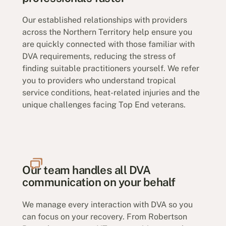
Our established relationships with providers
across the Northern Territory help ensure you
are quickly connected with those familiar with
DVA requirements, reducing the stress of
finding suitable practitioners yourself. We refer
you to providers who understand tropical
service conditions, heat-related injuries and the
unique challenges facing Top End veterans.
Our team handles all DVA
communication on your behalf
We manage every interaction with DVA so you
can focus on your recovery. From Robertson