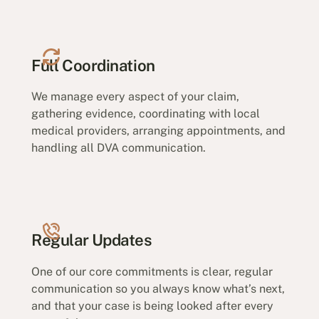
Full Coordination
We manage every aspect of your claim,
gathering evidence, coordinating with local
medical providers, arranging appointments, and
handling all DVA communication.
Regular Updates
One of our core commitments is clear, regular
communication so you always know what’s next,
and that your case is being looked after every