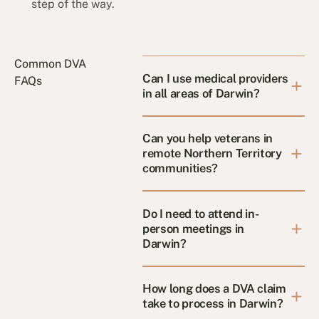
step of the way.
Common DVA
Can I use medical providers
FAQs
in all areas of Darwin?
Can you help veterans in
remote Northern Territory
communities?
Do I need to attend in-
person meetings in
Darwin?
How long does a DVA claim
take to process in Darwin?