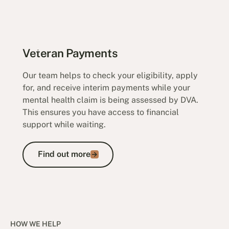
Veteran Payments
Our team helps to check your eligibility, apply
for, and receive interim payments while your
mental health claim is being assessed by DVA.
This ensures you have access to financial
support while waiting.
Find out more
Find out more
HOW WE HELP