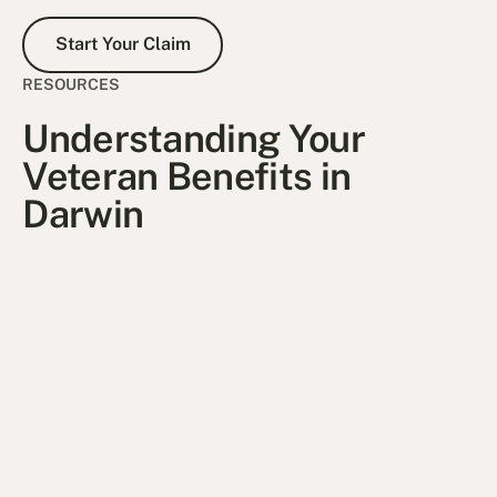
Start Your Claim
Start Your Claim
RESOURCES
Understanding Your
Veteran Benefits in
Darwin