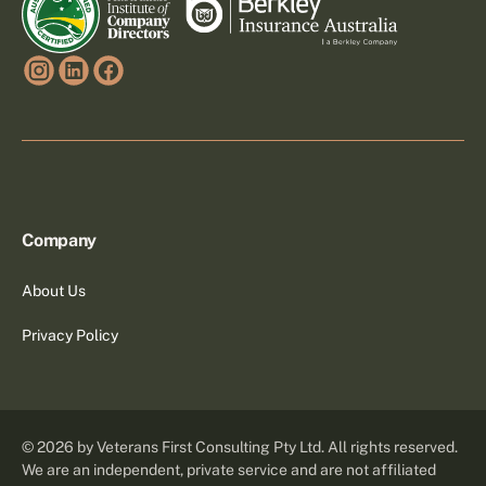
Company
About Us
Privacy Policy
©
2026
by Veterans First Consulting Pty Ltd. All rights reserved.
We are an independent, private service and are not affiliated