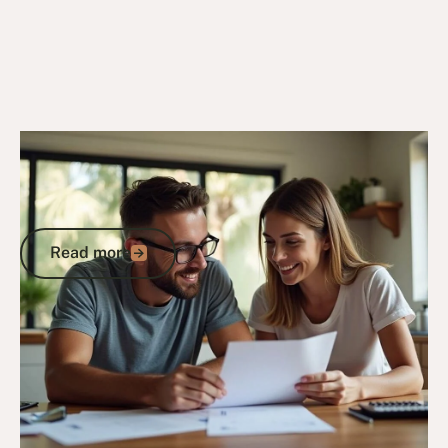
6/10/25
DVA Benefits & Entitlements
DVA Gold Card Concessions for
Northern Territory: Complete Guide to
Maximising Your Benefits
Read more
Read more
Go to article