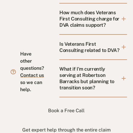
How much does Veterans
First Consulting charge for
DVA claims support?
Is Veterans First
Consulting related to DVA?
Have
other
questions?
What if I'm currently
serving at Robertson
Contact us
Barracks but planning to
so we can
transition soon?
help.
Book a Free Call
Get expert help through the entire claim