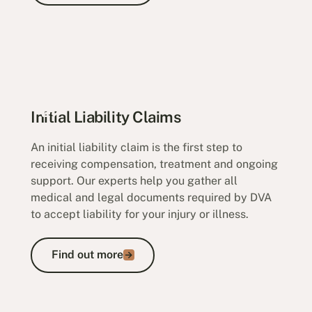
Initial Liability Claims
An initial liability claim is the first step to
receiving compensation, treatment and ongoing
support. Our experts help you gather all
medical and legal documents required by DVA
to accept liability for your injury or illness.
Find out more
Find out more