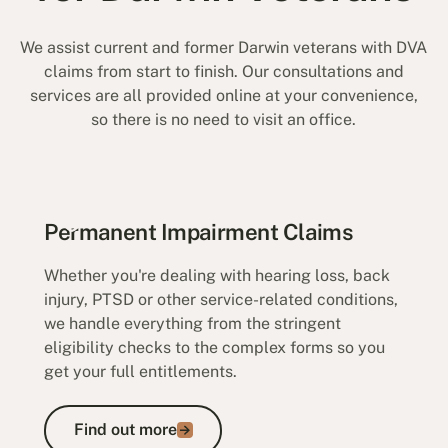
We assist current and former Darwin veterans with DVA
claims from start to finish. Our consultations and
services are all provided online at your convenience,
so there is no need to visit an office.
Permanent Impairment Claims
Whether you're dealing with hearing loss, back
injury, PTSD or other service-related conditions,
we handle everything from the stringent
eligibility checks to the complex forms so you
get your full entitlements.
Find out more
Find out more