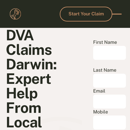
Start Your Claim
Start Your Claim
DVA
First Name
Claims
Darwin:
Last Name
Expert
Help
Email
From
Mobile
Local