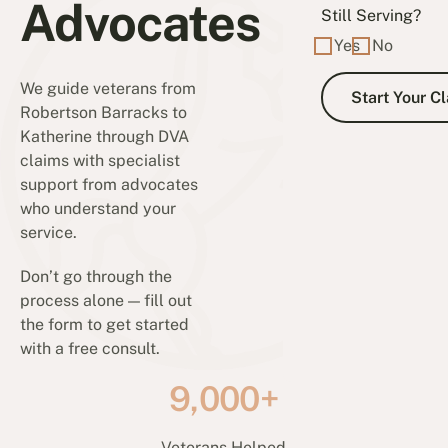
Advocates
Still Serving?
Yes
No
We guide veterans from
Robertson Barracks to
Katherine through DVA
claims with specialist
support from advocates
who understand your
service.
Don’t go through the
process alone — fill out
the form to get started
with a free consult.
9,000+
Veterans Helped