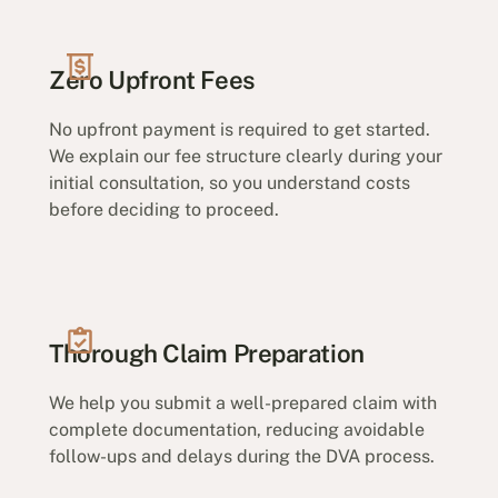
Zero Upfront Fees
No upfront payment is required to get started.
We explain our fee structure clearly during your
initial consultation, so you understand costs
before deciding to proceed.
Thorough Claim Preparation
We help you submit a well-prepared claim with
complete documentation, reducing avoidable
follow-ups and delays during the DVA process.