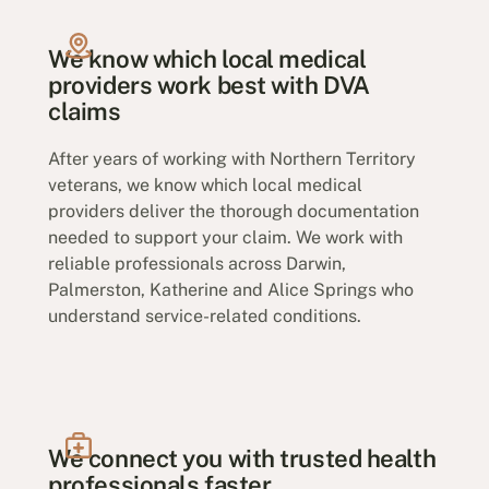
We know which local medical
providers work best with DVA
claims
After years of working with Northern Territory
veterans, we know which local medical
providers deliver the thorough documentation
needed to support your claim. We work with
reliable professionals across Darwin,
Palmerston, Katherine and Alice Springs who
understand service-related conditions.
We connect you with trusted health
professionals faster