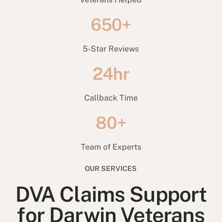
650+
5-Star Reviews
24hr
Callback Time
80+
Team of Experts
OUR SERVICES
DVA Claims Support
for Darwin Veterans