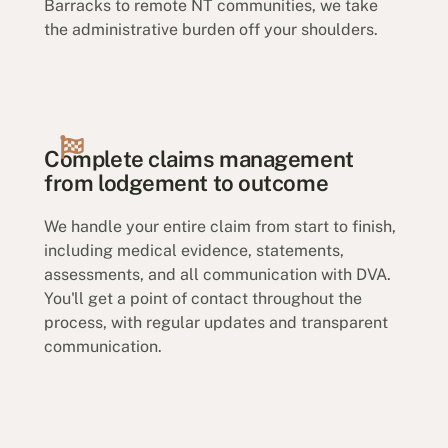
Barracks to remote NT communities, we take
the administrative burden off your shoulders.
Complete claims management
from lodgement to outcome
We handle your entire claim from start to finish,
including medical evidence, statements,
assessments, and all communication with DVA.
You'll get a point of contact throughout the
process, with regular updates and transparent
communication.