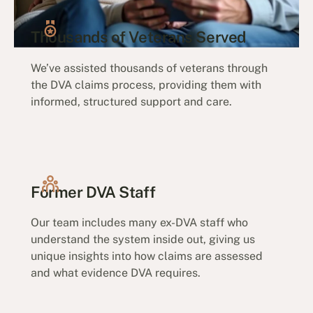
Thousands of Veterans Served
We’ve assisted thousands of veterans through
the DVA claims process, providing them with
informed, structured support and care.
Former DVA Staff
Our team includes many ex-DVA staff who
understand the system inside out, giving us
unique insights into how claims are assessed
and what evidence DVA requires.