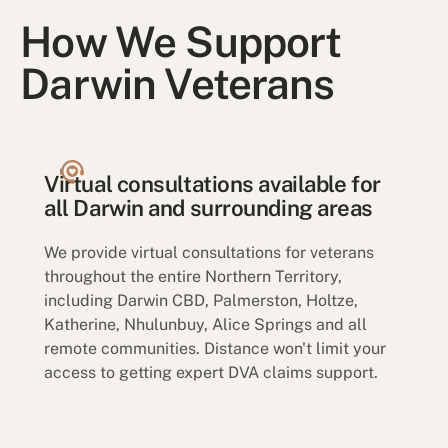
How We Support
Darwin Veterans
Virtual consultations available for
all Darwin and surrounding areas
We provide virtual consultations for veterans
throughout the entire Northern Territory,
including Darwin CBD, Palmerston, Holtze,
Katherine, Nhulunbuy, Alice Springs and all
remote communities. Distance won't limit your
access to getting expert DVA claims support.