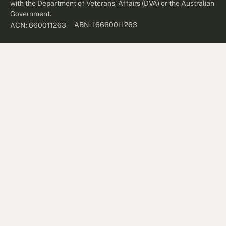
with the Department of Veterans' Affairs (DVA) or the Australian
Government.
ABN: 16660011263
ACN: 660011263