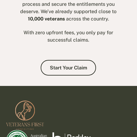
process and secure the entitlements you
deserve. We’ve already supported close to
10,000 veterans
across the country.
With zero upfront fees, you only pay for
successful claims.
Start Your Claim
Start Your Claim
Footer