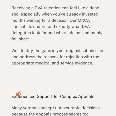
Receiving a DVA rejection can feel like a dead
end, especially when you've already invested
months waiting for a decision. Our MRCA
specialists understand exactly what DVA
delegates look for and where claims commonly
fall short.
We identify the gaps in your original submission
and address the reasons for rejection with the
appropriate medical and service evidence.
Experienced Support for Complex Appeals
Many veterans accept unfavourable decisions
because the appeals process seems too