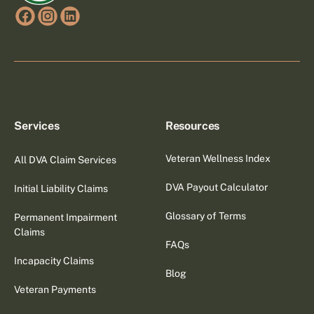
Services
Resources
Veteran Wellness Index
All DVA Claim Services
DVA Payout Calculator
Initial Liability Claims
Glossary of Terms
Permanent Impairment
Claims
FAQs
Incapacity Claims
Blog
Veteran Payments