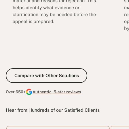
material and reasons for rejection. This
su
helps identify what evidence or
ma
clarification may be needed before the
re
appeal is prepared.
op
by
Compare with Other Solutions
Compare with Other Solutions
Over 650+
Authentic, 5-star reviews
Hear from Hundreds of our Satisfied Clients