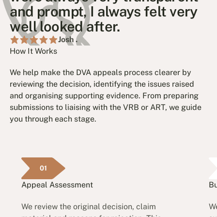
and prompt, I always felt very
well looked after.
Josh .
How It Works
We help make the DVA appeals process clearer by
reviewing the decision, identifying the issues raised
and organising supporting evidence. From preparing
submissions to liaising with the VRB or ART, we guide
you through each stage.
01
Appeal Assessment
Bu
We review the original decision, claim
We