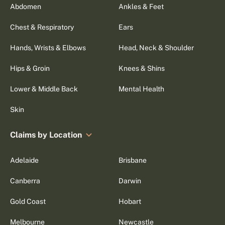
Abdomen
Ankles & Feet
Chest & Respiratory
Ears
Hands, Wrists & Elbows
Head, Neck & Shoulder
Hips & Groin
Knees & Shins
Lower & Middle Back
Mental Health
Skin
Claims by Location
Adelaide
Brisbane
Canberra
Darwin
Gold Coast
Hobart
Melbourne
Newcastle