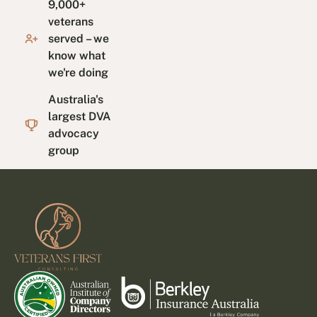
9,000+
veterans
served – we
know what
we're doing
Australia's
largest DVA
advocacy
group
Footer