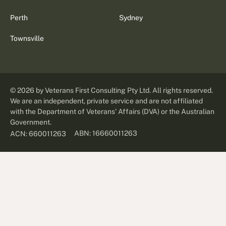
Perth
Sydney
Townsville
©
2026
by Veterans First Consulting Pty Ltd. All rights reserved.
We are an independent, private service and are not affiliated
with the Department of Veterans' Affairs (DVA) or the Australian
Government.
ABN: 16660011263
ACN: 660011263