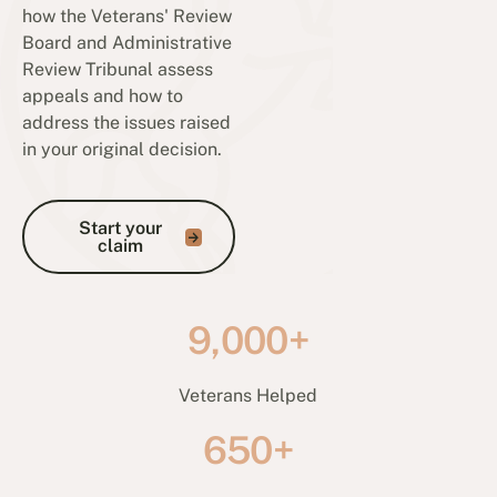
how the Veterans' Review
Board and Administrative
Review Tribunal assess
appeals and how to
address the issues raised
in your original decision.
Start your claim
Start your
claim
9,000+
Veterans Helped
650+