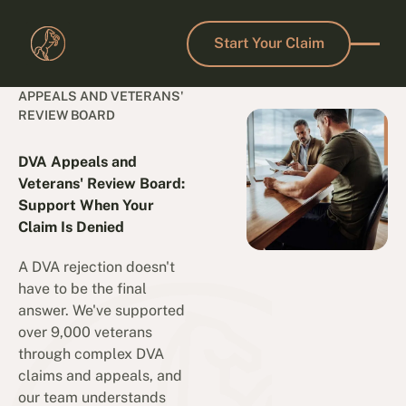
Start Your Claim
Start Your Claim
APPEALS AND VETERANS'
REVIEW BOARD
DVA Appeals and
Veterans' Review Board:
Support When Your
Claim Is Denied
A DVA rejection doesn't
have to be the final
answer. We've supported
over 9,000 veterans
through complex DVA
claims and appeals, and
our team understands