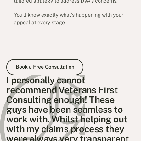
tailored strategy to address DVA's concerns.
You'll know exactly what's happening with your
appeal at every stage.
Book a Free Consultation
Book a Free Consultation
I personally cannot
recommend Veterans First
Consulting enough! These
guys have been seamless to
work with. Whilst helping out
with my claims process they
were always very transparent