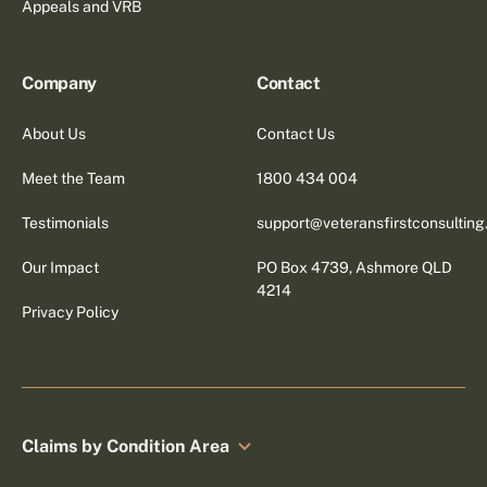
Appeals and VRB
Company
Contact
About Us
Contact Us
Meet the Team
1800 434 004
Testimonials
support@veteransfirstconsultin
Our Impact
PO Box 4739, Ashmore QLD
4214
Privacy Policy
Claims by Condition Area