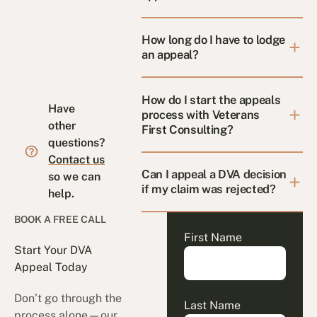
How long do I have to lodge
an appeal?
How do I start the appeals
Have
process with Veterans
other
First Consulting?
questions?
Contact us
Can I appeal a DVA decision
so we can
if my claim was rejected?
help.
BOOK A FREE CALL
First Name
Start Your DVA
Appeal Today
Don’t go through the
Last Name
process alone—our