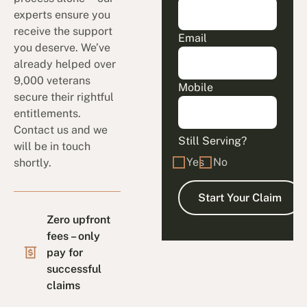
experts ensure you
receive the support
Email
you deserve. We’ve
already helped over
9,000 veterans
Mobile
secure their rightful
entitlements.
Contact us and we
Still Serving?
will be in touch
Yes
No
shortly.
Zero upfront
fees – only
pay for
successful
claims