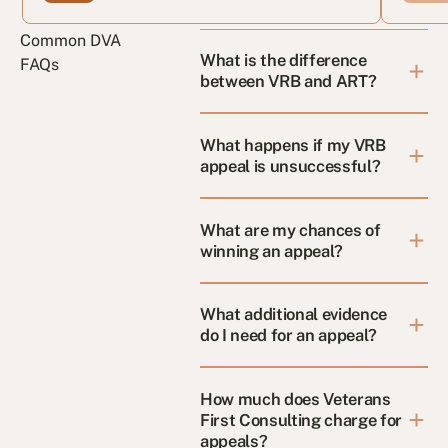
Common DVA
What is the difference
FAQs
between VRB and ART?
What happens if my VRB
appeal is unsuccessful?
What are my chances of
winning an appeal?
What additional evidence
do I need for an appeal?
How much does Veterans
First Consulting charge for
appeals?