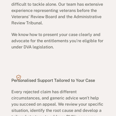
difficult to tackle alone. Our team has extensive
experience representing veterans before the
Veterans' Review Board and the Administrative
Review Tribunal.
We know how to present your case clearly and
advocate for the entitlements you’re eligible for
under DVA legislation.
Personalised Support Tailored to Your Case
Every rejected claim has different
circumstances, and generic advice won't help
you succeed on appeal. We review your specific
situation, identify the root cause and develop a