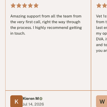
Amazing support from all the team from
Vet 1
the very first call, right the way through
from t
the process. I highly recommend getting
last e
in touch.
my op
DVA. i
and to
you ar
Kieren M
Jul 14, 2026