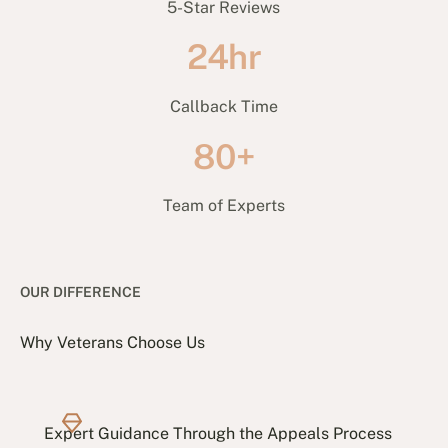
5-Star Reviews
24hr
Callback Time
80+
Team of Experts
OUR DIFFERENCE
Why Veterans Choose Us
Expert Guidance Through the Appeals Process