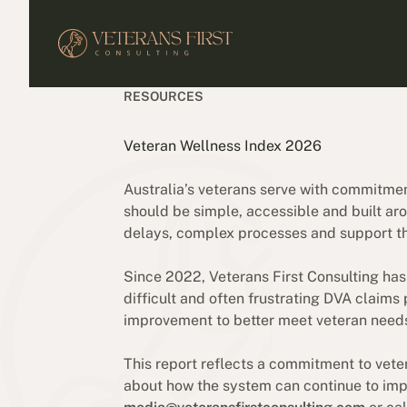
RESOURCES
Veteran Wellness Index 2026
Australia’s veterans serve with commitme
should be simple, accessible and built aro
delays, complex processes and support that
Since 2022, Veterans First Consulting has
difficult and often frustrating DVA claims
improvement to better meet veteran need
This report reflects a commitment to vete
about how the system can continue to impr