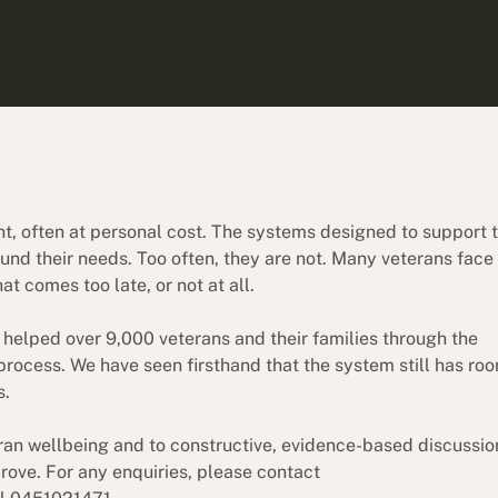
nt, often at personal cost. The systems designed to support
und their needs. Too often, they are not. Many veterans face
 comes too late, or not at all.
 helped over 9,000 veterans and their families through the
 process. We have seen firsthand that the system still has roo
s.
ran wellbeing and to constructive, evidence-based discussio
ove. For any enquiries, please contact