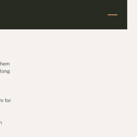
Start Your Claim
Start Your Claim
 them
 long
m for
n