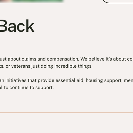
Back
t just about claims and compensation. We believe it’s about 
s, or veterans just doing incredible things.
eran initiatives that provide essential aid, housing support, m
l to continue to support.