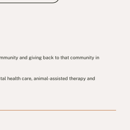
community and giving back to that community in
ental health care, animal-assisted therapy and