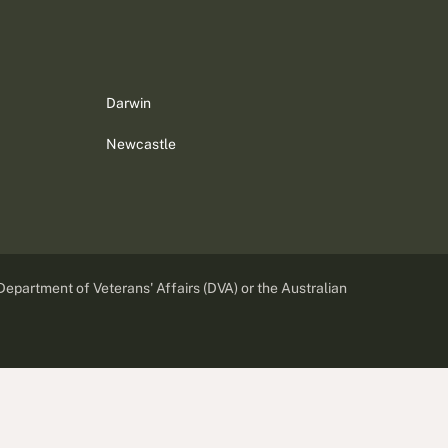
Darwin
Newcastle
 Department of Veterans' Affairs (DVA) or the Australian