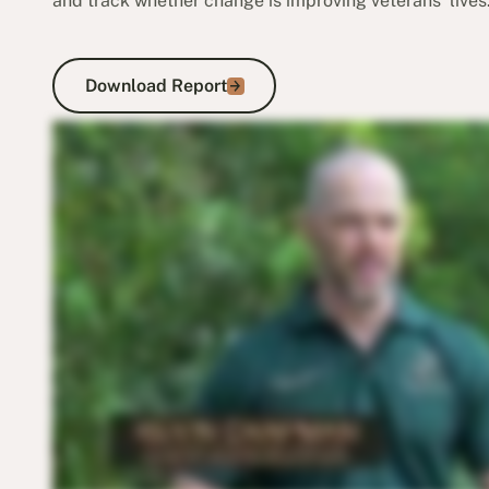
and track whether change is improving veterans’ lives
Download Report
Download Report