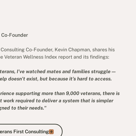
r Co-Founder
t Consulting Co-Founder, Kevin Chapman, shares his
e Veteran Wellness Index report and its findings:
terans, I’ve watched mates and families struggle —
lp doesn’t exist, but because it’s hard to access.
rience supporting more than 9,000 veterans, there is
ant work required to deliver a system that is simpler
gned to their needs."
About Veterans First Consulting
rans First Consulting