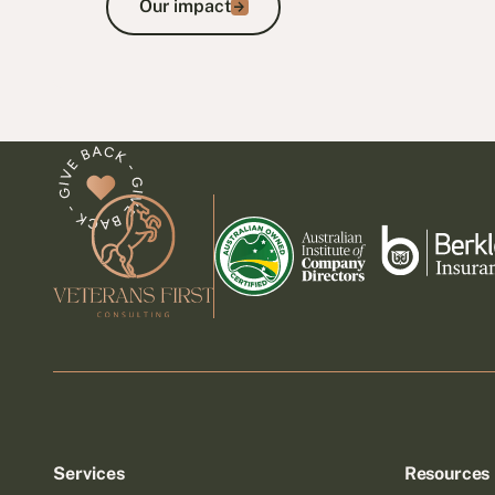
Our impact
Footer
Services
Resources