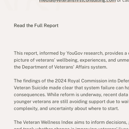
media@veteransfirstconsulting.com
or ca
Read the Full Report
This report, informed by YouGov research, provides a 
picture of veterans’ wellbeing, experiences, and unme
the Department of Veterans’ Affairs system.
The findings of the 2024 Royal Commission into Defe
Veteran Suicide made clear that system failure can h
consequences. While reform is underway, recent dat
younger veterans are still avoiding support due to wai
complexity, and uncertainty about where to start.
The Veteran Wellness Index aims to inform decisions, 