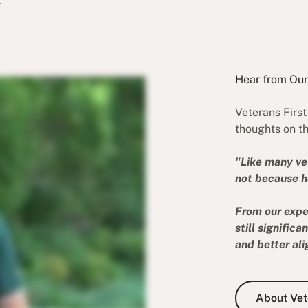
.
Hear from Ou
Veterans Firs
thoughts on th
"Like many ve
not because he
From our expe
still signific
and better ali
About Vete