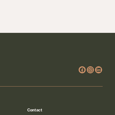
Contact