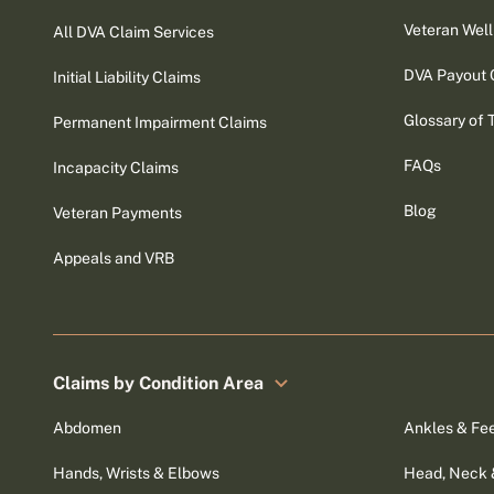
Veteran Well
All DVA Claim Services
DVA Payout 
Initial Liability Claims
Glossary of 
Permanent Impairment Claims
FAQs
Incapacity Claims
Blog
Veteran Payments
Appeals and VRB
Claims by Condition Area
Abdomen
Ankles & Fe
Hands, Wrists & Elbows
Head, Neck 