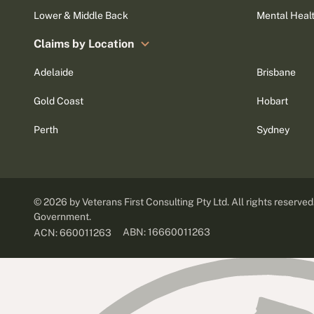
Lower & Middle Back
Mental Heal
Claims by Location
Adelaide
Brisbane
Gold Coast
Hobart
Perth
Sydney
©
2026
by Veterans First Consulting Pty Ltd. All rights reserve
Government.
ABN: 16660011263
ACN: 660011263