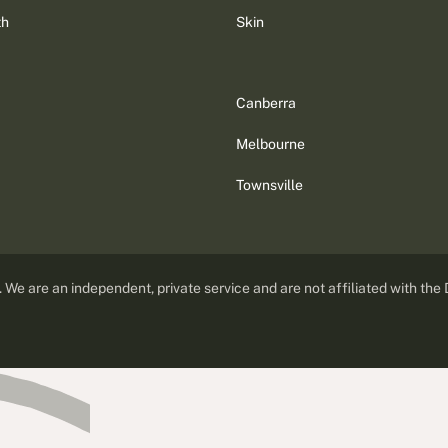
th
Skin
Canberra
Melbourne
Townsville
d. We are an independent, private service and are not affiliated with the