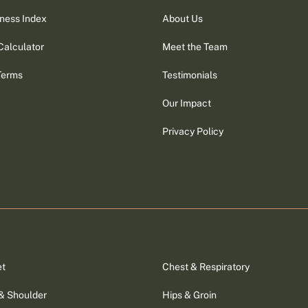
ness Index
About Us
Calculator
Meet the Team
Terms
Testimonials
Our Impact
Privacy Policy
et
Chest & Respiratory
& Shoulder
Hips & Groin