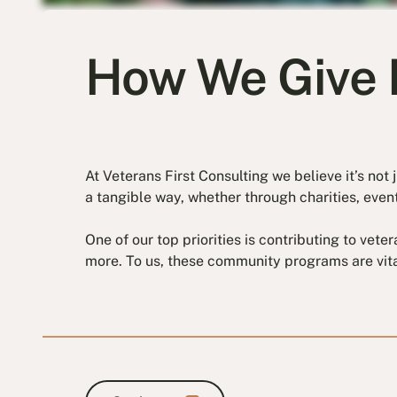
How We Give 
At Veterans First Consulting we believe it’s no
a tangible way, whether through charities, event
One of our top priorities is contributing to vet
more. To us, these community programs are vita
Our impact