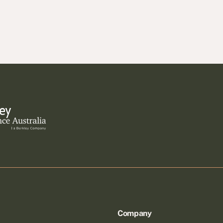
Company