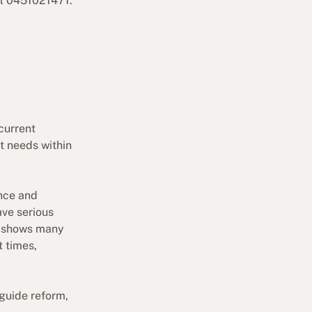
ll 0451021471.
current
t needs within
nce and
ave serious
a shows many
t times,
guide reform,