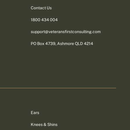
Contact Us
1800 434 004
support@veteransfirstconsulting.com
PO Box 4739, Ashmore QLD 4214
Ears
Knees & Shins