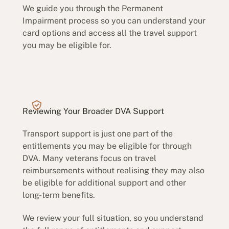
We guide you through the Permanent
Impairment process so you can understand your
card options and access all the travel support
you may be eligible for.
Reviewing Your Broader DVA Support
Transport support is just one part of the
entitlements you may be eligible for through
DVA. Many veterans focus on travel
reimbursements without realising they may also
be eligible for additional support and other
long-term benefits.
We review your full situation, so you understand