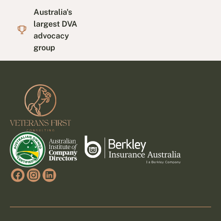
Australia's
largest DVA
advocacy
group
Footer