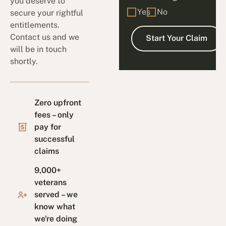
you deserve to
Yes
No
secure your rightful
entitlements.
Contact us and we
will be in touch
shortly.
Zero upfront
fees – only
pay for
successful
claims
9,000+
veterans
served – we
know what
we're doing