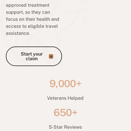
approved treatment
support, so they can
focus on their health and
access to eligible travel
assistance.
Start your claim
Start your
claim
9,000+
Veterans Helped
650+
5-Star Reviews