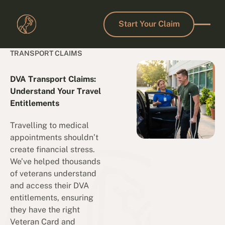
Start Your Claim
Start Your Claim
TRANSPORT CLAIMS
DVA Transport Claims:
Understand Your Travel
Entitlements
Travelling to medical
appointments shouldn’t
create financial stress.
We’ve helped thousands
of veterans understand
and access their DVA
entitlements, ensuring
they have the right
Veteran Card and