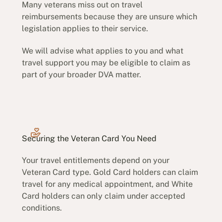
Many veterans miss out on travel
reimbursements because they are unsure which
legislation applies to their service.
We will advise what applies to you and what
travel support you may be eligible to claim as
part of your broader DVA matter.
Securing the Veteran Card You Need
Your travel entitlements depend on your
Veteran Card type. Gold Card holders can claim
travel for any medical appointment, and White
Card holders can only claim under accepted
conditions.