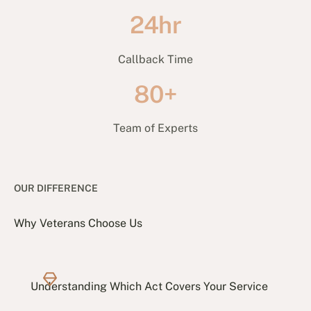
24hr
Callback Time
80+
Team of Experts
OUR DIFFERENCE
Why Veterans Choose Us
Understanding Which Act Covers Your Service