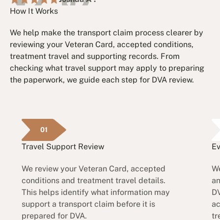
How It Works
We help make the transport claim process clearer by
reviewing your Veteran Card, accepted conditions,
treatment travel and supporting records. From
checking what travel support may apply to preparing
the paperwork, we guide each step for DVA review.
01
Travel Support Review
Ev
We review your Veteran Card, accepted
We
conditions and treatment travel details.
an
This helps identify what information may
DV
support a transport claim before it is
ac
prepared for DVA.
tr