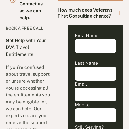
Contact us
How much does Veterans
so we can
First Consulting charge?
help.
BOOK A FREE CALL
First Name
Get Help with Your
DVA Travel
Entitlements
Last Name
If you’re confused
about travel support
or unsure whether
Email
you’re accessing all
the entitlements you
may be eligible for,
Mobile
we can help. Our
experts ensure you
receive the support
Still Serving?