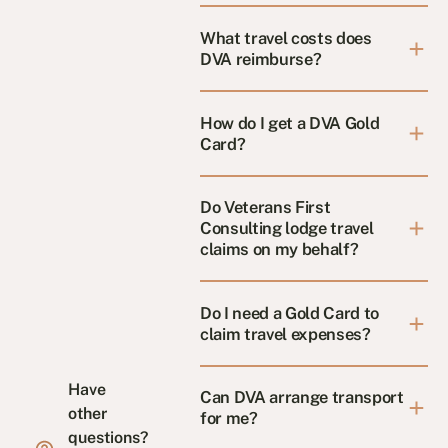
What travel costs does
DVA reimburse?
How do I get a DVA Gold
Card?
Do Veterans First
Consulting lodge travel
claims on my behalf?
Do I need a Gold Card to
claim travel expenses?
Have
Can DVA arrange transport
other
for me?
questions?