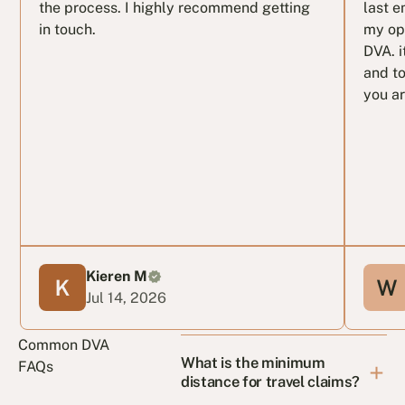
the process. I highly recommend getting
last e
in touch.
my op
DVA. i
and to
you ar
Kieren M
Jul 14, 2026
Common DVA
What is the minimum
FAQs
distance for travel claims?