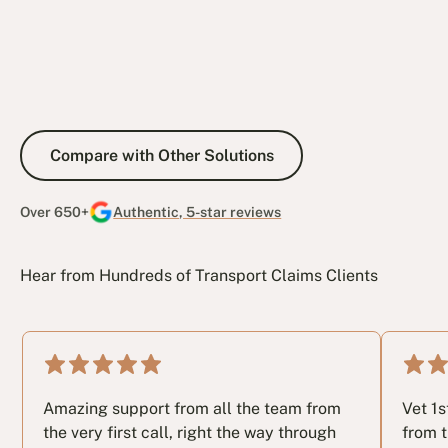
Compare with Other Solutions
Compare with Other Solutions
Over 650+
Authentic, 5-star reviews
Hear from Hundreds of Transport Claims Clients
Amazing support from all the team from
Vet 1
the very first call, right the way through
from t