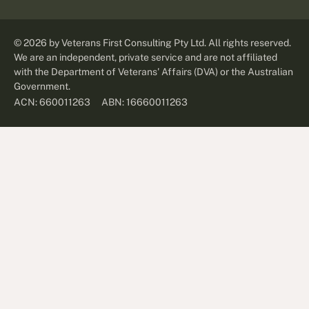
©
2026
by Veterans First Consulting Pty Ltd. All rights reserved.
We are an independent, private service and are not affiliated
with the Department of Veterans' Affairs (DVA) or the Australian
Government.
ABN: 16660011263
ACN: 660011263