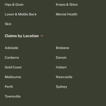
Hips & Groin
Knees & Shins
Lower & Middle Back
Mental Health
Skin
Claims by Location
Adelaide
Brisbane
Canberra
Darwin
Gold Coast
Hobart
Melbourne
Newcastle
Perth
Sydney
Townsville