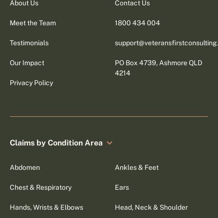
About Us
Contact Us
Meet the Team
1800 434 004
Testimonials
support@veteransfirstconsultin
Our Impact
PO Box 4739, Ashmore QLD
4214
Privacy Policy
Claims by Condition Area
Abdomen
Ankles & Feet
Chest & Respiratory
Ears
Hands, Wrists & Elbows
Head, Neck & Shoulder