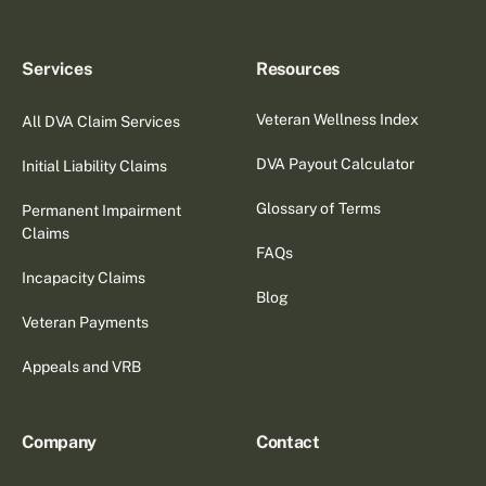
Services
Resources
Veteran Wellness Index
All DVA Claim Services
DVA Payout Calculator
Initial Liability Claims
Glossary of Terms
Permanent Impairment
Claims
FAQs
Incapacity Claims
Blog
Veteran Payments
Appeals and VRB
Company
Contact