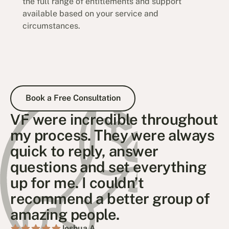
the full range of entitlements and support
available based on your service and
circumstances.
Book a Free Consultation
Book a Free Consultation
VF were incredible throughout
my process. They were always
quick to reply, answer
questions and set everything
up for me. I couldn’t
recommend a better group of
amazing people.
Joshua A .