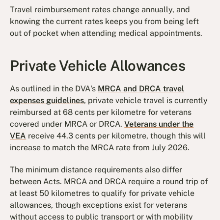
Travel reimbursement rates change annually, and
knowing the current rates keeps you from being left
out of pocket when attending medical appointments.
Private Vehicle Allowances
As outlined in the DVA's
MRCA and DRCA travel
expenses guidelines
, private vehicle travel is currently
reimbursed at 68 cents per kilometre for veterans
covered under MRCA or DRCA.
Veterans under the
VEA
receive 44.3 cents per kilometre, though this will
increase to match the MRCA rate from July 2026.
The minimum distance requirements also differ
between Acts. MRCA and DRCA require a round trip of
at least 50 kilometres to qualify for private vehicle
allowances, though exceptions exist for veterans
without access to public transport or with mobility