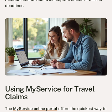
deadlines.
Using MyService for Travel
Claims
The
MyService online portal
offers the quickest way to