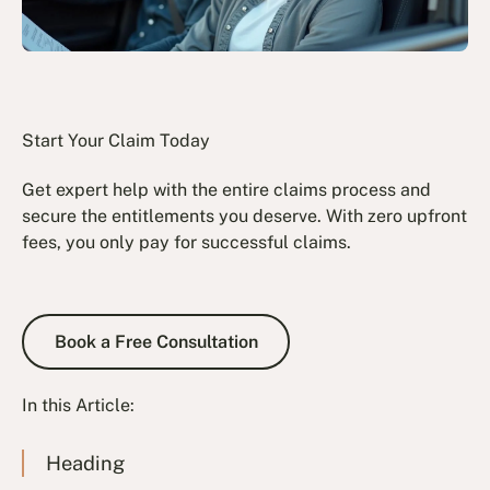
Start Your Claim Today
Get expert help with the entire claims process and
secure the entitlements you deserve. With zero upfront
fees, you only pay for successful claims.
Book a Free Consultation
Book a Free Consultation
In this Article:
Heading