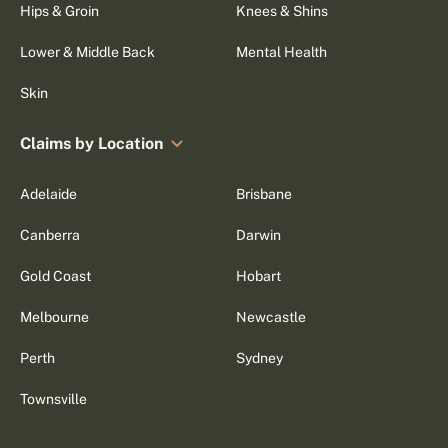
Hips & Groin
Knees & Shins
Lower & Middle Back
Mental Health
Skin
Claims by Location
Adelaide
Brisbane
Canberra
Darwin
Gold Coast
Hobart
Melbourne
Newcastle
Perth
Sydney
Townsville