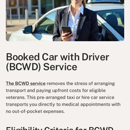
Booked Car with Driver
(BCWD) Service
The BCWD service
removes the stress of arranging
transport and paying upfront costs for eligible
veterans. This pre-arranged taxi or hire car service
transports you directly to medical appointments with
no out-of-pocket expenses.