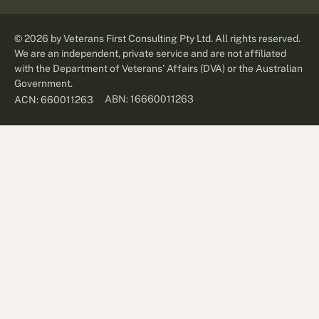
©
2026
by Veterans First Consulting Pty Ltd. All rights reserved.
We are an independent, private service and are not affiliated
with the Department of Veterans' Affairs (DVA) or the Australian
Government.
ABN: 16660011263
ACN: 660011263