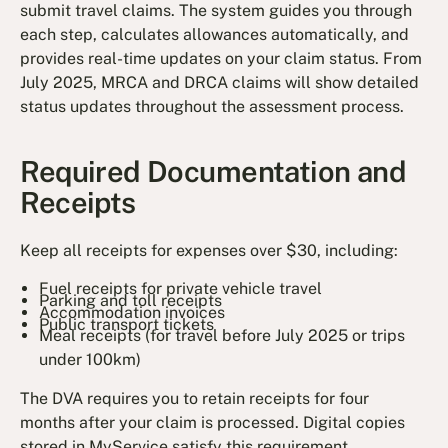
submit travel claims. The system guides you through
each step, calculates allowances automatically, and
provides real-time updates on your claim status. From
July 2025, MRCA and DRCA claims will show detailed
status updates throughout the assessment process.
Required Documentation and
Receipts
Keep all receipts for expenses over $30, including:
Fuel receipts for private vehicle travel
Parking and toll receipts
Accommodation invoices
Public transport tickets
Meal receipts (for travel before July 2025 or trips
under 100km)
The DVA requires you to retain receipts for four
months after your claim is processed. Digital copies
stored in MyService satisfy this requirement.