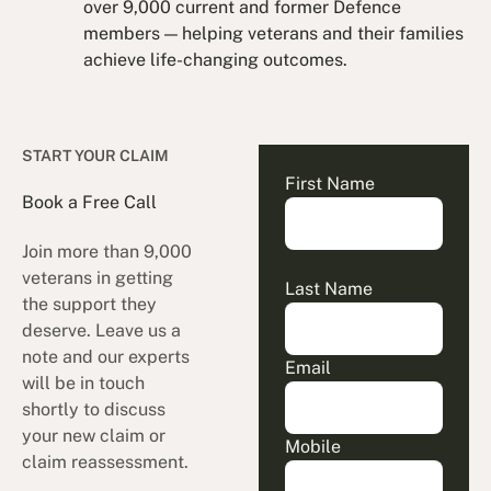
over 9,000 current and former Defence
members — helping veterans and their families
achieve life-changing outcomes.
START YOUR CLAIM
First Name
Book a Free Call
Join more than 9,000
veterans in getting
Last Name
the support they
deserve. Leave us a
note and our experts
Email
will be in touch
shortly to discuss
your new claim or
Mobile
claim reassessment.