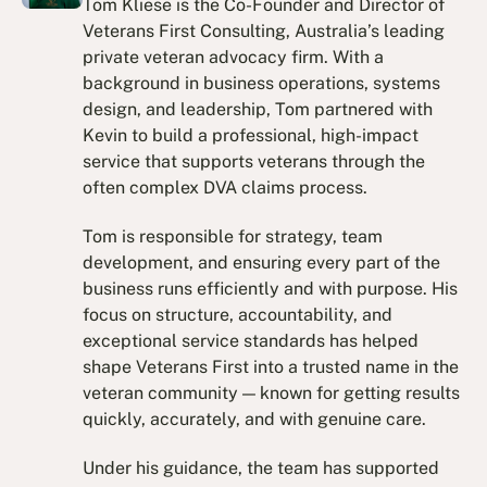
Tom Kliese is the Co-Founder and Director of
Veterans First Consulting, Australia’s leading
private veteran advocacy firm. With a
background in business operations, systems
design, and leadership, Tom partnered with
Kevin to build a professional, high-impact
service that supports veterans through the
often complex DVA claims process.
Tom is responsible for strategy, team
development, and ensuring every part of the
business runs efficiently and with purpose. His
focus on structure, accountability, and
exceptional service standards has helped
shape Veterans First into a trusted name in the
veteran community — known for getting results
quickly, accurately, and with genuine care.
Under his guidance, the team has supported