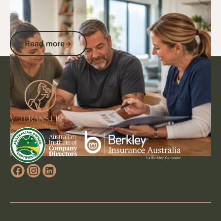
11/10/25
DVA Services
CVC Program: Expert Guide to
Coordinated Veterans' Care in Australia
Read more
Read more
Footer
Go to article