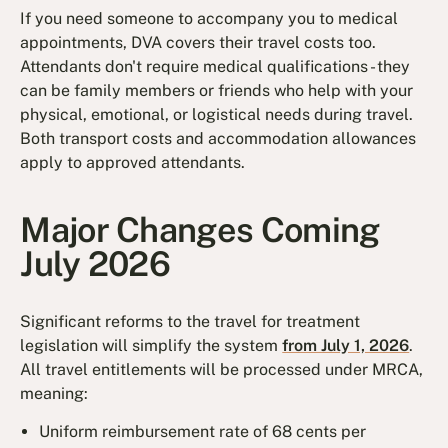
If you need someone to accompany you to medical
appointments, DVA covers their travel costs too.
Attendants don't require medical qualifications - they
can be family members or friends who help with your
physical, emotional, or logistical needs during travel.
Both transport costs and accommodation allowances
apply to approved attendants.
Major Changes Coming
July 2026
Significant reforms to the travel for treatment
legislation will simplify the system
from July 1, 2026
.
All travel entitlements will be processed under MRCA,
meaning:
Uniform reimbursement rate of 68 cents per