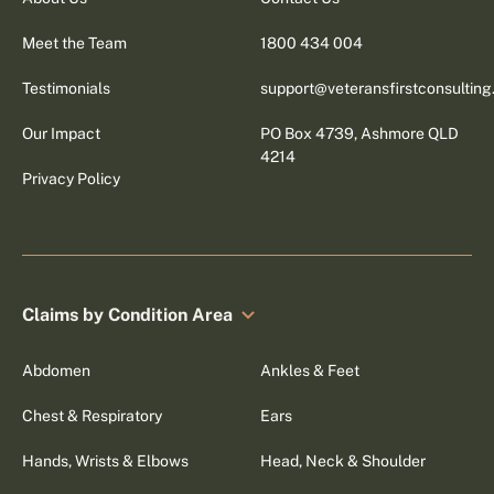
Meet the Team
1800 434 004
Testimonials
support@veteransfirstconsultin
Our Impact
PO Box 4739, Ashmore QLD
4214
Privacy Policy
Claims by Condition Area
Abdomen
Ankles & Feet
Chest & Respiratory
Ears
Hands, Wrists & Elbows
Head, Neck & Shoulder