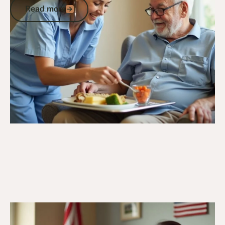
Read more
Read more
Go to article
27/11/24
DVA Services
What is DVA Convalescent Care? Post-