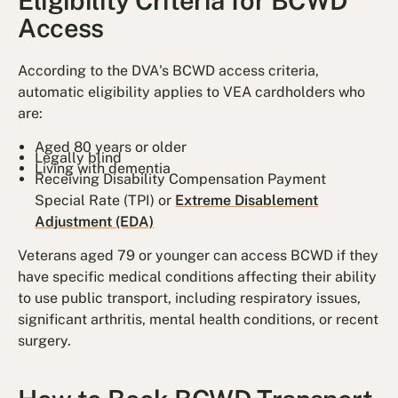
Eligibility Criteria for BCWD
Access
According to the DVA's BCWD access criteria,
automatic eligibility applies to VEA cardholders who
are:
Aged 80 years or older
Legally blind
Living with dementia
Receiving Disability Compensation Payment
Special Rate (TPI) or
Extreme Disablement
Adjustment (EDA)
Veterans aged 79 or younger can access BCWD if they
have specific medical conditions affecting their ability
to use public transport, including respiratory issues,
significant arthritis, mental health conditions, or recent
surgery.