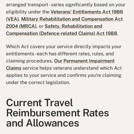
arranged transport - varies significantly based on your
eligibility under the
Veterans' Entitlements Act 1986
(VEA)
,
Military Rehabilitation and Compensation Act
2004 (MRCA)
, or
Safety, Rehabilitation and
Compensation (Defence-related Claims) Act 1988
.
Which Act covers your service directly impacts your
entitlements - each has different rates, rules, and
claiming procedures.
Our Permanent Impairment
Claims
service helps veterans understand which Act
applies to your service and confirms you're claiming
under the correct legislation.
Current Travel
Reimbursement Rates
and Allowances