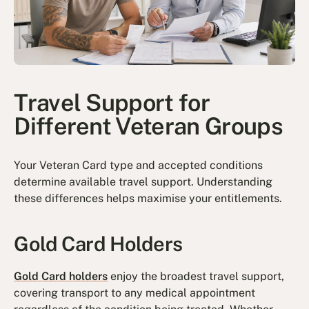
Travel Support for
Different Veteran Groups
Your Veteran Card type and accepted conditions
determine available travel support. Understanding
these differences helps maximise your entitlements.
Gold Card Holders
Gold Card holders
enjoy the broadest travel support,
covering transport to any medical appointment