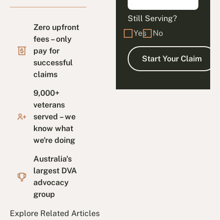
Still Serving?
Zero upfront
Yes
No
fees – only
pay for
successful
claims
9,000+
veterans
served – we
know what
we're doing
Australia's
largest DVA
advocacy
group
Explore Related Articles