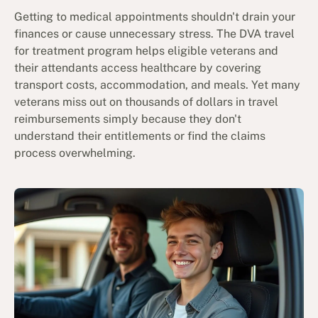
Getting to medical appointments shouldn't drain your
finances or cause unnecessary stress. The DVA travel
for treatment program helps eligible veterans and
their attendants access healthcare by covering
transport costs, accommodation, and meals. Yet many
veterans miss out on thousands of dollars in travel
reimbursements simply because they don't
understand their entitlements or find the claims
process overwhelming.