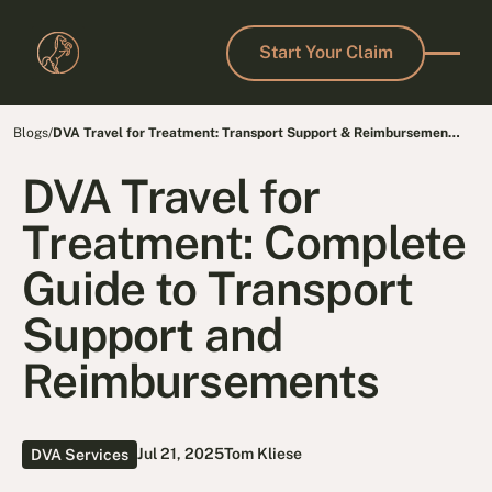
Start Your Claim
Start Your Claim
Blogs
/
DVA Travel for Treatment: Transport Support & Reimbursement
Guide
DVA Travel for
Treatment: Complete
Guide to Transport
Support and
Reimbursements
Jul 21, 2025
Tom Kliese
DVA Services