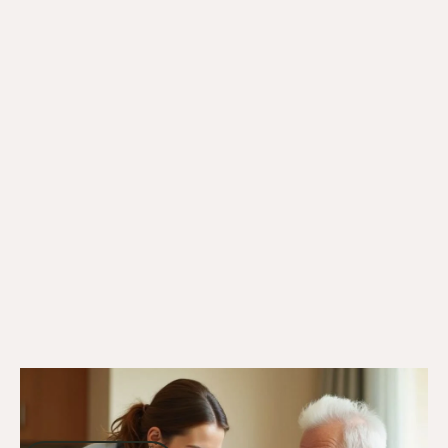
27/12/24
DVA Services
DVA Respite Care: Supporting Veterans
and Carers With Aged Care Solutions