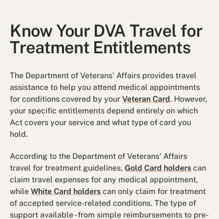
Know Your DVA Travel for
Treatment Entitlements
The Department of Veterans' Affairs provides travel
assistance to help you attend medical appointments
for conditions covered by your
Veteran Card
. However,
your specific entitlements depend entirely on which
Act covers your service and what type of card you
hold.
According to the Department of Veterans' Affairs
travel for treatment guidelines,
Gold Card holders
can
claim travel expenses for any medical appointment,
while
White Card holders
can only claim for treatment
of accepted service-related conditions. The type of
support available - from simple reimbursements to pre-