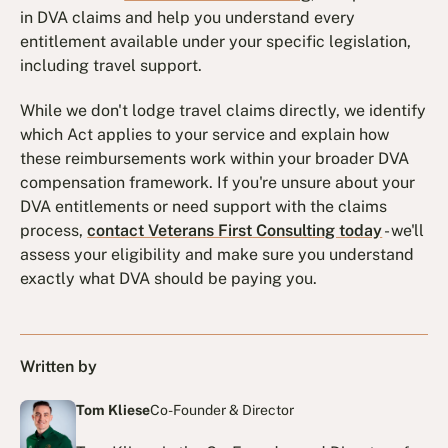
in DVA claims and help you understand every
entitlement available under your specific legislation,
including travel support.
While we don't lodge travel claims directly, we identify
which Act applies to your service and explain how
these reimbursements work within your broader DVA
compensation framework. If you're unsure about your
DVA entitlements or need support with the claims
process,
contact Veterans First Consulting today
- we'll
assess your eligibility and make sure you understand
exactly what DVA should be paying you.
Written by
Tom Kliese
Co-Founder & Director