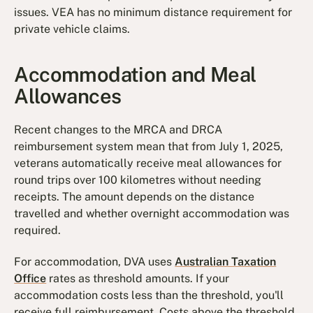
issues. VEA has no minimum distance requirement for
private vehicle claims.
Accommodation and Meal
Allowances
Recent changes to the MRCA and DRCA
reimbursement system mean that from July 1, 2025,
veterans automatically receive meal allowances for
round trips over 100 kilometres without needing
receipts. The amount depends on the distance
travelled and whether overnight accommodation was
required.
For accommodation, DVA uses
Australian Taxation
Office
rates as threshold amounts. If your
accommodation costs less than the threshold, you'll
receive full reimbursement. Costs above the threshold