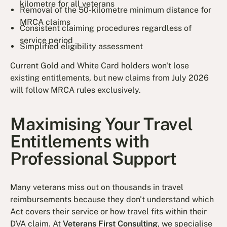
kilometre for all veterans
Removal of the 50-kilometre minimum distance for
MRCA claims
Consistent claiming procedures regardless of
service period
Simplified eligibility assessment
Current Gold and White Card holders won't lose
existing entitlements, but new claims from July 2026
will follow MRCA rules exclusively.
Maximising Your Travel
Entitlements with
Professional Support
Many veterans miss out on thousands in travel
reimbursements because they don't understand which
Act covers their service or how travel fits within their
DVA claim. At
Veterans First Consulting
, we specialise