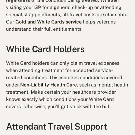
regardless of the condition being treated. Whether
visiting your GP for a general check-up or attending
specialist appointments, all travel costs are claimable.
Our
Gold and White Cards service
helps veterans
understand their full entitlements.
White Card Holders
White Card holders can only claim travel expenses
when attending treatment for accepted service-
related conditions. This includes conditions covered
under
Non-Liability Health Care
, such as mental health
treatment. Make certain your healthcare provider
knows exactly which conditions your White Card
covers - otherwise, you'll get stuck with the bill.
Attendant Travel Support