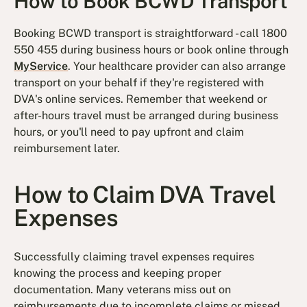
How to Book BCWD Transport
Booking BCWD transport is straightforward - call 1800
550 455 during business hours or book online through
MyService
. Your healthcare provider can also arrange
transport on your behalf if they're registered with
DVA's online services. Remember that weekend or
after-hours travel must be arranged during business
hours, or you'll need to pay upfront and claim
reimbursement later.
How to Claim DVA Travel
Expenses
Successfully claiming travel expenses requires
knowing the process and keeping proper
documentation. Many veterans miss out on
reimbursements due to incomplete claims or missed