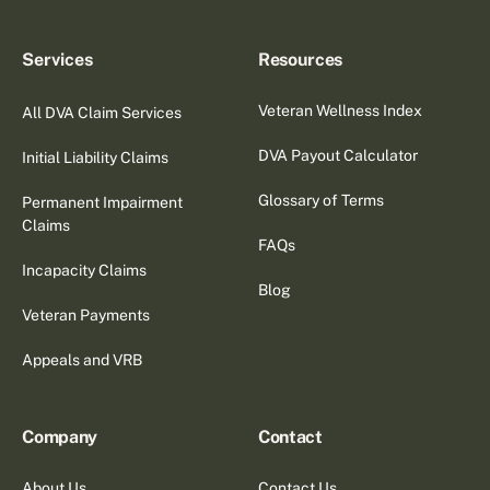
Services
Resources
Veteran Wellness Index
All DVA Claim Services
DVA Payout Calculator
Initial Liability Claims
Glossary of Terms
Permanent Impairment
Claims
FAQs
Incapacity Claims
Blog
Veteran Payments
Appeals and VRB
Company
Contact
About Us
Contact Us