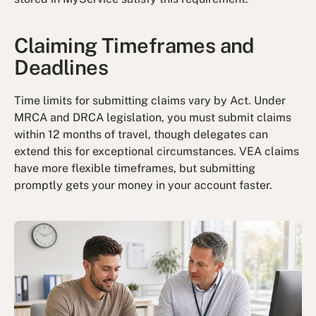
Claiming Timeframes and
Deadlines
Time limits for submitting claims vary by Act. Under
MRCA and DRCA legislation, you must submit claims
within 12 months of travel, though delegates can
extend this for exceptional circumstances. VEA claims
have more flexible timeframes, but submitting
promptly gets your money in your account faster.