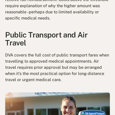
require explanation of why the higher amount was
reasonable - perhaps due to limited availability or
specific medical needs.
Public Transport and Air
Travel
DVA covers the full cost of public transport fares when
travelling to approved medical appointments. Air
travel requires prior approval but may be arranged
when it's the most practical option for long-distance
travel or urgent medical care.