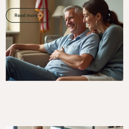
Hospital Recovery Support for Veterans
Read more
Read more
Go to article