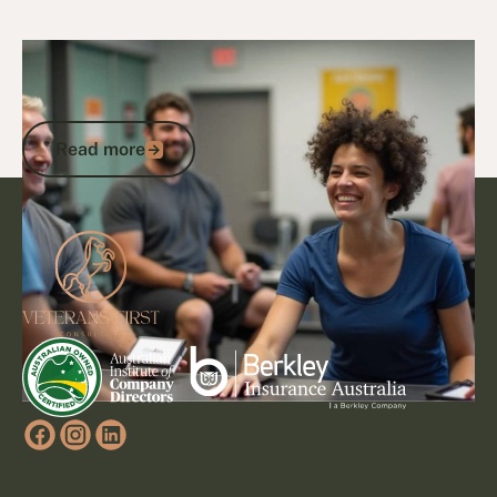
29/1/25
DVA Health Services
DVA Exercise Physiology: Transforming
Health Through Expert Services
Read more
Read more
Footer
Go to article