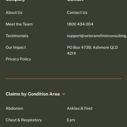
About Us
Contact Us
Meet the Team
1800 434 004
Testimonials
support@veteransfirstconsultin
Our Impact
PO Box 4739, Ashmore QLD
4214
Privacy Policy
Claims by Condition Area
Abdomen
Ankles & Feet
Chest & Respiratory
Ears