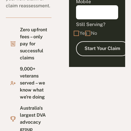
Mobile
claim reassessment.
Still Serving?
Zero upfront
Yes
No
fees – only
pay for
successful
claims
9,000+
veterans
served – we
know what
we're doing
Australia's
largest DVA
advocacy
group