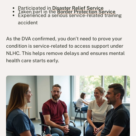
Participated in
Disaster Relief Service
Taken part in the
Border Protection Service
Experienced a serious service-related training
accident
As the DVA confirmed, you don’t need to prove your
condition is service-related to access support under
NLHC. This helps remove delays and ensures mental
health care starts early.