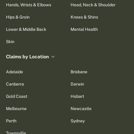
Hands, Wrists & Elbows
Head, Neck & Shoulder
Hips & Groin
Knees & Shins
Lower & Middle Back
Mental Health
Skin
Claims by Location
Adelaide
Brisbane
Canberra
Darwin
Gold Coast
Hobart
Melbourne
Newcastle
Perth
Sydney
Townsville