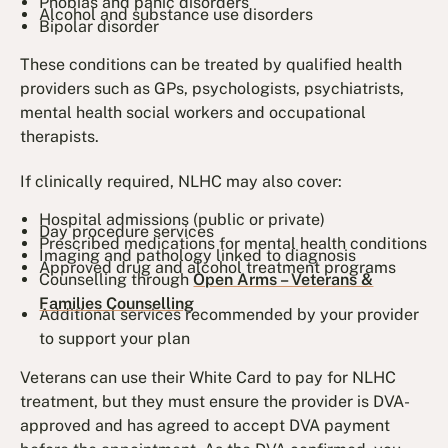
Phobias and panic disorders
Alcohol and substance use disorders
Bipolar disorder
These conditions can be treated by qualified health
providers such as GPs, psychologists, psychiatrists,
mental health social workers and occupational
therapists.
If clinically required, NLHC may also cover:
Hospital admissions (public or private)
Day procedure services
Prescribed medications for mental health conditions
Imaging and pathology linked to diagnosis
Approved drug and alcohol treatment programs
Counselling through
Open Arms – Veterans &
Families Counselling
Additional services recommended by your provider
to support your plan
Veterans can use their White Card to pay for NLHC
treatment, but they must ensure the provider is DVA-
approved and has agreed to accept DVA payment