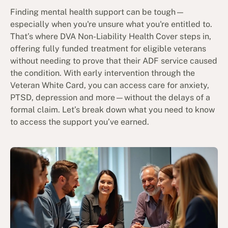
Finding mental health support can be tough—
especially when you're unsure what you're entitled to.
That’s where DVA Non-Liability Health Cover steps in,
offering fully funded treatment for eligible veterans
without needing to prove that their ADF service caused
the condition. With early intervention through the
Veteran White Card, you can access care for anxiety,
PTSD, depression and more—without the delays of a
formal claim. Let’s break down what you need to know
to access the support you’ve earned.