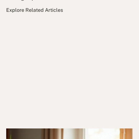
Explore Related Articles
10/12/24
DVA Health Services