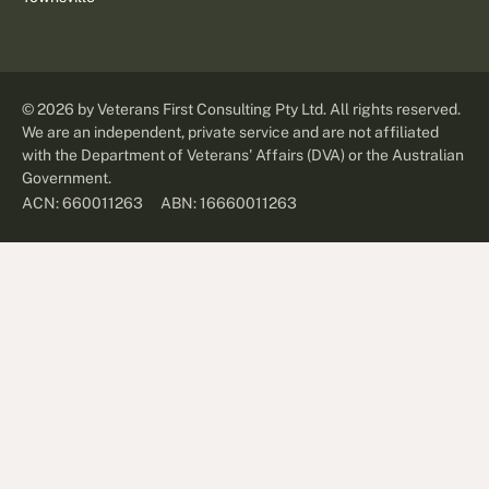
©
2026
by Veterans First Consulting Pty Ltd. All rights reserved.
We are an independent, private service and are not affiliated
with the Department of Veterans' Affairs (DVA) or the Australian
Government.
ABN: 16660011263
ACN: 660011263