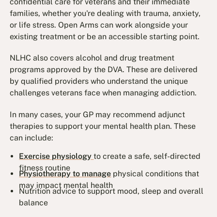
confidential care for veterans and their immediate
families, whether you're dealing with trauma, anxiety,
or life stress. Open Arms can work alongside your
existing treatment or be an accessible starting point.
NLHC also covers alcohol and drug treatment
programs approved by the DVA. These are delivered
by qualified providers who understand the unique
challenges veterans face when managing addiction.
In many cases, your GP may recommend adjunct
therapies to support your mental health plan. These
can include:
Exercise physiology
to create a safe, self-directed
fitness routine
Physiotherapy to manage
physical conditions that
may impact mental health
Nutrition advice to support mood, sleep and overall
balance