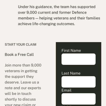
Under his guidance, the team has supported
over 9,000 current and former Defence
members — helping veterans and their families
achieve life-changing outcomes.
START YOUR CLAIM
First Name
Book a Free Call
Join more than 9,000
veterans in getting
Last Name
the support they
deserve. Leave us a
note and our experts
Email
will be in touch
shortly to discuss
your new claim or