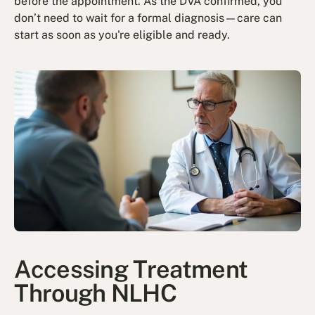
before the appointment. As the DVA confirmed, you
don’t need to wait for a formal diagnosis—care can
start as soon as you're eligible and ready.
Accessing Treatment
Through NLHC