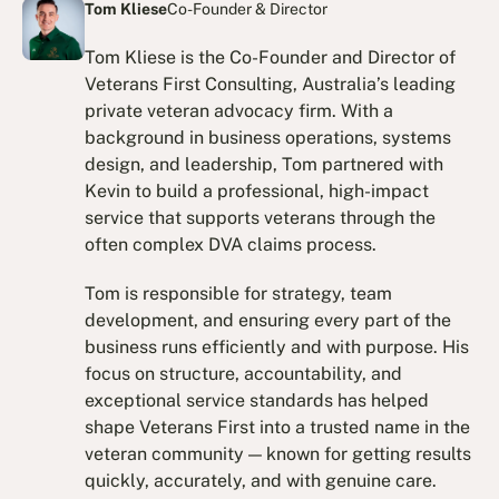
Tom Kliese
Co-Founder & Director
Tom Kliese is the Co-Founder and Director of
Veterans First Consulting, Australia’s leading
private veteran advocacy firm. With a
background in business operations, systems
design, and leadership, Tom partnered with
Kevin to build a professional, high-impact
service that supports veterans through the
often complex DVA claims process.
Tom is responsible for strategy, team
development, and ensuring every part of the
business runs efficiently and with purpose. His
focus on structure, accountability, and
exceptional service standards has helped
shape Veterans First into a trusted name in the
veteran community — known for getting results
quickly, accurately, and with genuine care.