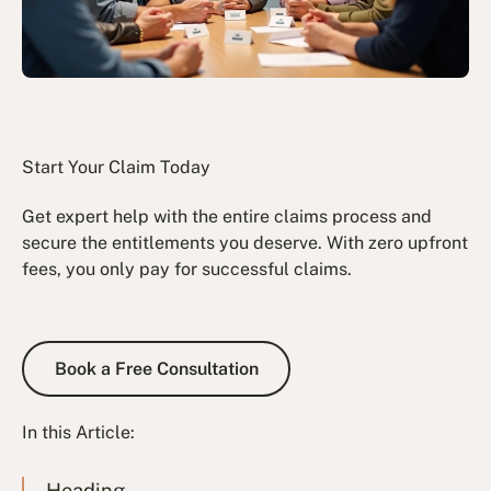
Start Your Claim Today
Get expert help with the entire claims process and
secure the entitlements you deserve. With zero upfront
fees, you only pay for successful claims.
Book a Free Consultation
Book a Free Consultation
In this Article:
Heading