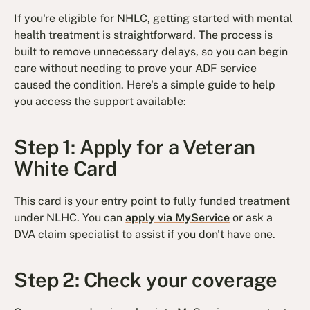
If you're eligible for NHLC, getting started with mental
health treatment is straightforward. The process is
built to remove unnecessary delays, so you can begin
care without needing to prove your ADF service
caused the condition. Here's a simple guide to help
you access the support available:
Step 1: Apply for a Veteran
White Card
This card is your entry point to fully funded treatment
under NLHC. You can
apply via MyService
or ask a
DVA claim specialist to assist if you don't have one.
Step 2: Check your coverage