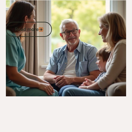
24/2/25
DVA Health Services
DVA Palliative Care: A Veterans Guide to
Health, Community Support and Care
Read more
Read more
Go to article