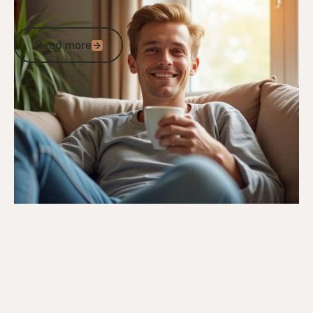
How DVA Medical Cannabis Supports
Australian Veterans
Read more
Read more
Go to article