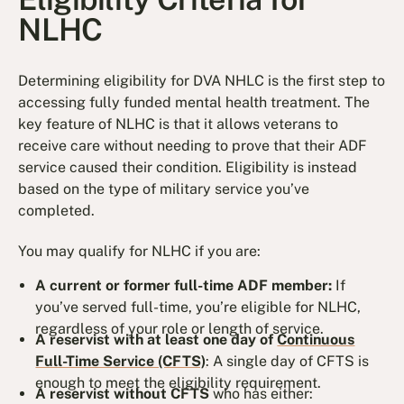
NLHC
Determining eligibility for DVA NHLC is the first step to
accessing fully funded mental health treatment. The
key feature of NLHC is that it allows veterans to
receive care without needing to prove that their ADF
service caused their condition. Eligibility is instead
based on the type of military service you’ve
completed.
You may qualify for NLHC if you are:
A current or former full-time ADF member:
If
you’ve served full-time, you’re eligible for NLHC,
regardless of your role or length of service.
A reservist with at least one day of
Continuous
Full-Time Service (CFTS)
: A single day of CFTS is
enough to meet the eligibility requirement.
A reservist without CFTS
who has either: