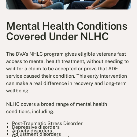
Mental Health Conditions
Covered Under NLHC
The DVA’s NHLC program gives eligible veterans fast
access to mental health treatment, without needing to
wait for a claim to be accepted or prove that ADF
service caused their condition. This early intervention
can make a real difference in recovery and long-term
wellbeing.
NLHC covers a broad range of mental health
conditions, including:
Post-Traumatic Stress Disorder
Depressive disorders
Anxiety disorders
Adjustment disorders