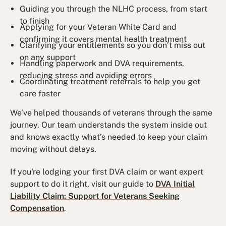
Guiding you through the NLHC process, from start
to finish
Applying for your Veteran White Card and
confirming it covers mental health treatment
Clarifying your entitlements so you don’t miss out
on any support
Handling paperwork and DVA requirements,
reducing stress and avoiding errors
Coordinating treatment referrals to help you get
care faster
We’ve helped thousands of veterans through the same
journey. Our team understands the system inside out
and knows exactly what’s needed to keep your claim
moving without delays.
If you're lodging your first DVA claim or want expert
support to do it right, visit our guide to
DVA Initial
Liability Claim: Support for Veterans Seeking
Compensation
.