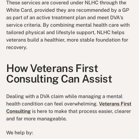
These services are covered under NLHC through the
White Card, provided they are recommended by a GP
as part of an active treatment plan and meet DVA's
service criteria. By combining mental health care with
tailored physical and lifestyle support, NLHC helps
veterans build a healthier, more stable foundation for
recovery.
How Veterans First
Consulting Can Assist​
Dealing with a DVA claim while managing a mental
health condition can feel overwhelming.
Veterans First
Consulting
is here to make that process easier, clearer
and far more manageable.
We help by: