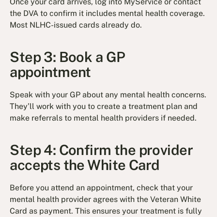
Once your card arrives, log into MyService or contact
the DVA to confirm it includes mental health coverage.
Most NLHC-issued cards already do.
Step 3: Book a GP
appointment
Speak with your GP about any mental health concerns.
They’ll work with you to create a treatment plan and
make referrals to mental health providers if needed.
Step 4: Confirm the provider
accepts the White Card
Before you attend an appointment, check that your
mental health provider agrees with the Veteran White
Card as payment. This ensures your treatment is fully