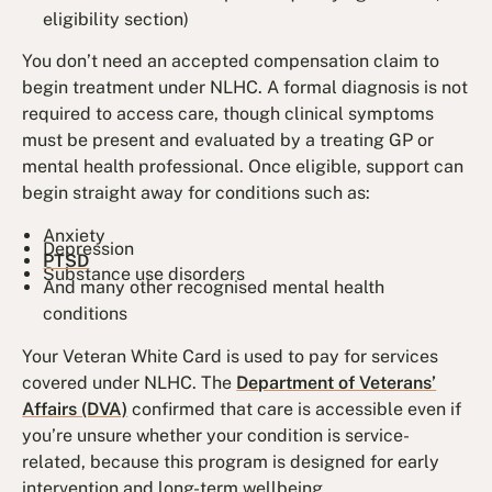
eligibility section)
You don’t need an accepted compensation claim to
begin treatment under NLHC. A formal diagnosis is not
required to access care, though clinical symptoms
must be present and evaluated by a treating GP or
mental health professional. Once eligible, support can
begin straight away for conditions such as:
Anxiety
Depression
PTSD
Substance use disorders
And many other recognised mental health
conditions
Your Veteran White Card is used to pay for services
covered under NLHC. The
Department of Veterans’
Affairs (DVA)
confirmed that care is accessible even if
you’re unsure whether your condition is service-
related, because this program is designed for early
intervention and long-term wellbeing.