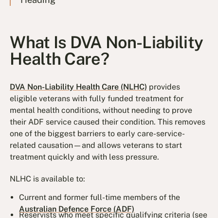
What Is DVA Non-Liability
Health Care?
DVA Non-Liability Health Care (NLHC)
provides
eligible veterans with fully funded treatment for
mental health conditions, without needing to prove
their ADF service caused their condition. This removes
one of the biggest barriers to early care-service-
related causation—and allows veterans to start
treatment quickly and with less pressure.
NLHC is available to:
Current and former full-time members of the
Australian Defence Force (ADF)
Reservists who meet specific qualifying criteria (see