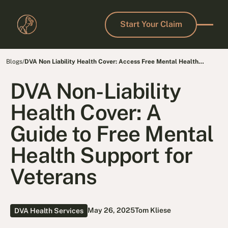
Start Your Claim
Start Your Claim
Blogs
/
DVA Non Liability Health Cover: Access Free Mental Health
Support Today
DVA Non-Liability
Health Cover: A
Guide to Free Mental
Health Support for
Veterans
May 26, 2025
Tom Kliese
DVA Health Services