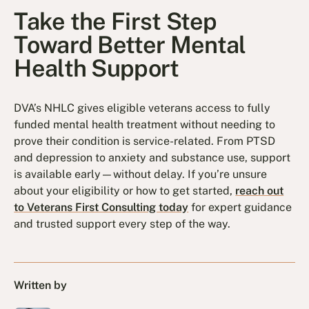
Take the First Step
Toward Better Mental
Health Support
DVA’s NHLC gives eligible veterans access to fully
funded mental health treatment without needing to
prove their condition is service-related. From PTSD
and depression to anxiety and substance use, support
is available early—without delay. If you’re unsure
about your eligibility or how to get started,
reach out
to Veterans First Consulting today
for expert guidance
and trusted support every step of the way.
Written by