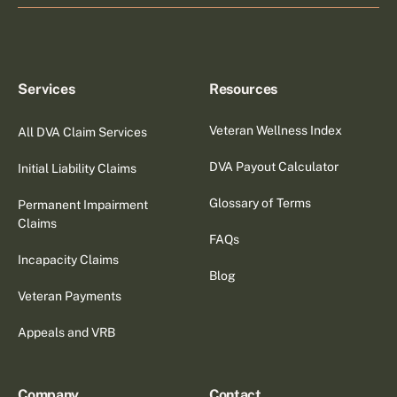
Services
Resources
Veteran Wellness Index
All DVA Claim Services
DVA Payout Calculator
Initial Liability Claims
Glossary of Terms
Permanent Impairment
Claims
FAQs
Incapacity Claims
Blog
Veteran Payments
Appeals and VRB
Company
Contact