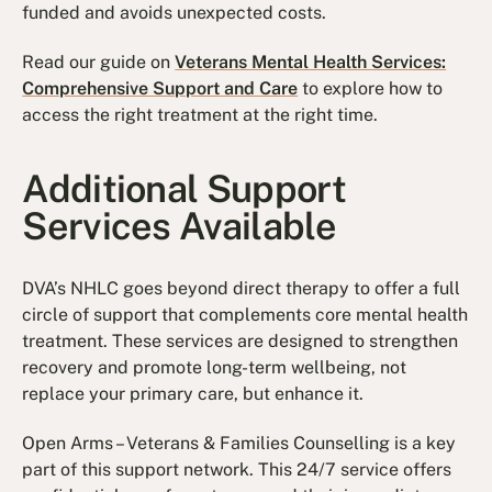
funded and avoids unexpected costs.
Read our guide on
Veterans Mental Health Services:
Comprehensive Support and Care
to explore how to
access the right treatment at the right time.
Additional Support
Services Available
DVA’s NHLC goes beyond direct therapy to offer a full
circle of support that complements core mental health
treatment. These services are designed to strengthen
recovery and promote long-term wellbeing, not
replace your primary care, but enhance it.
Open Arms – Veterans & Families Counselling is a key
part of this support network. This 24/7 service offers