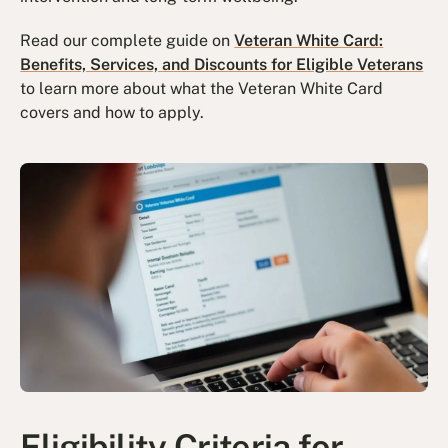
Read our complete guide on
Veteran White Card:
Benefits, Services, and Discounts for Eligible Veterans
to learn more about what the Veteran White Card
covers and how to apply.
Eligibility Criteria for