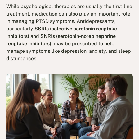
While psychological therapies are usually the first-line
treatment, medication can also play an important role
in managing PTSD symptoms. Antidepressants,
particularly
SSRIs (selective serotonin reuptake
inhibitors)
and
SNRIs (serotonin-norepinephrine
reuptake inhibitors)
, may be prescribed to help
manage symptoms like depression, anxiety, and sleep
disturbances.