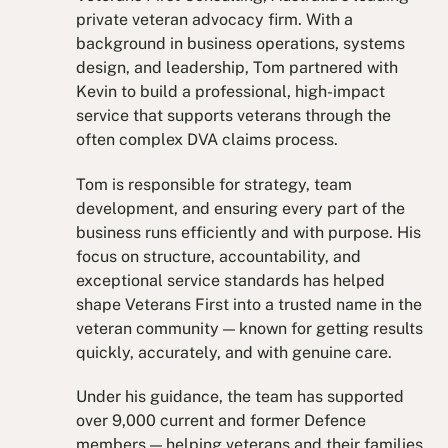
private veteran advocacy firm. With a
background in business operations, systems
design, and leadership, Tom partnered with
Kevin to build a professional, high-impact
service that supports veterans through the
often complex DVA claims process.
Tom is responsible for strategy, team
development, and ensuring every part of the
business runs efficiently and with purpose. His
focus on structure, accountability, and
exceptional service standards has helped
shape Veterans First into a trusted name in the
veteran community — known for getting results
quickly, accurately, and with genuine care.
Under his guidance, the team has supported
over 9,000 current and former Defence
members — helping veterans and their families