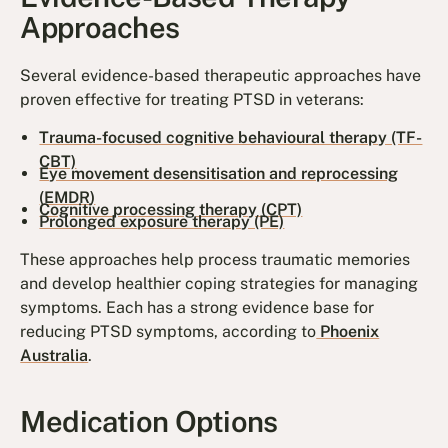
Approaches
Several evidence-based therapeutic approaches have
proven effective for treating PTSD in veterans:
Trauma-focused cognitive behavioural therapy (TF-
CBT)
Eye movement desensitisation and reprocessing
(EMDR)
Cognitive processing therapy (CPT)
Prolonged exposure therapy (PE)
These approaches help process traumatic memories
and develop healthier coping strategies for managing
symptoms. Each has a strong evidence base for
reducing PTSD symptoms, according to
Phoenix
Australia
.
Medication Options