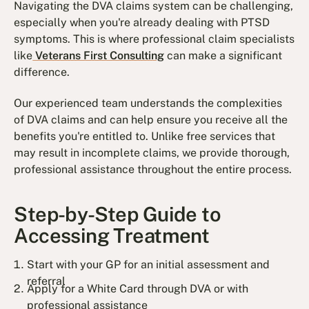
Navigating the DVA claims system can be challenging,
especially when you're already dealing with PTSD
symptoms. This is where professional claim specialists
like
Veterans First Consulting
can make a significant
difference.
Our experienced team understands the complexities
of DVA claims and can help ensure you receive all the
benefits you're entitled to. Unlike free services that
may result in incomplete claims, we provide thorough,
professional assistance throughout the entire process.
Step-by-Step Guide to
Accessing Treatment
Start with your GP for an initial assessment and
referral
Apply for a White Card through DVA or with
professional assistance