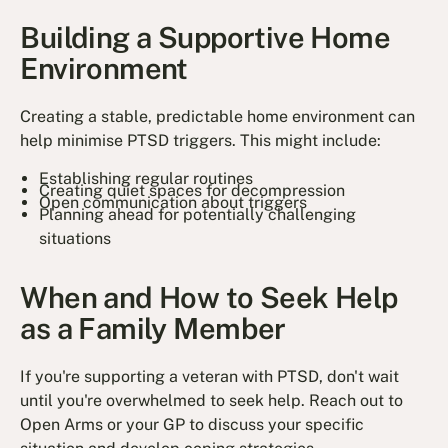
Building a Supportive Home
Environment
Creating a stable, predictable home environment can
help minimise PTSD triggers. This might include:
Establishing regular routines
Creating quiet spaces for decompression
Open communication about triggers
Planning ahead for potentially challenging
situations
When and How to Seek Help
as a Family Member
If you're supporting a veteran with PTSD, don't wait
until you're overwhelmed to seek help. Reach out to
Open Arms or your GP to discuss your specific