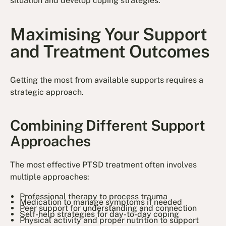
situation and develop coping strategies.
Maximising Your Support
and Treatment Outcomes
Getting the most from available supports requires a
strategic approach.
Combining Different Support
Approaches
The most effective PTSD treatment often involves
multiple approaches:
Professional therapy to process trauma
Medication to manage symptoms if needed
Peer support for understanding and connection
Self-help strategies for day-to-day coping
Physical activity and proper nutrition to support