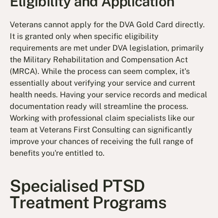
Eligibility and Application
Veterans cannot apply for the DVA Gold Card directly.
It is granted only when specific eligibility
requirements are met under DVA legislation, primarily
the Military Rehabilitation and Compensation Act
(MRCA). While the process can seem complex, it's
essentially about verifying your service and current
health needs. Having your service records and medical
documentation ready will streamline the process.
Working with professional claim specialists like our
team at Veterans First Consulting can significantly
improve your chances of receiving the full range of
benefits you're entitled to.
Specialised PTSD
Treatment Programs