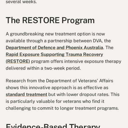
several weeks.
The RESTORE Program
A groundbreaking new treatment option is now
available through a partnership between DVA, the
Department of Defence and Phoenix Australia
. The
Rapid Exposure Supporting Trauma Recovery
(RESTORE)
program offers intensive exposure therapy
delivered within a two-week period.
Research from the Department of Veterans' Affairs
shows this innovative approach is as effective as
standard treatment
but with lower dropout rates. This
is particularly valuable for veterans who find it
challenging to commit to longer treatment programs.
Evidence-Based Therapy