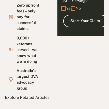
Still Serving?
Zero upfront
Yes
No
fees – only
pay for
successful
claims
9,000+
veterans
served – we
know what
we're doing
Australia's
largest DVA
advocacy
group
Explore Related Articles