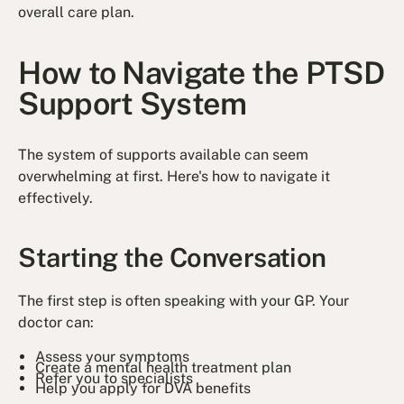
overall care plan.
How to Navigate the PTSD
Support System
The system of supports available can seem
overwhelming at first. Here's how to navigate it
effectively.
Starting the Conversation
The first step is often speaking with your GP. Your
doctor can:
Assess your symptoms
Create a mental health treatment plan
Refer you to specialists
Help you apply for DVA benefits