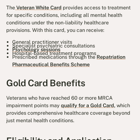
The
Veteran White Card
provides access to treatment
for specific conditions, including all mental health
conditions under the non-liability healthcare
provisions. With this card, you can receive:
General practitioner visits
Specialist psychiatric consultations
Psychology sessions
Hospital-based treatment programs
Prescribed medications through the
Repatriation
Pharmaceutical Benefits Scheme
Gold Card Benefits
Veterans who have reached 60 or more MRCA
impairment points may
qualify for a Gold Card,
which
provides comprehensive healthcare coverage beyond
just mental health conditions.