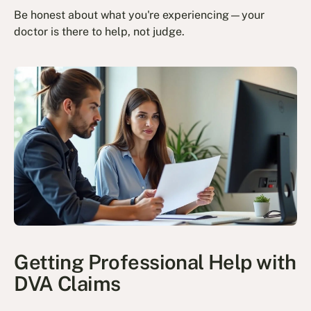
Be honest about what you're experiencing—your
doctor is there to help, not judge.
Getting Professional Help with
DVA Claims