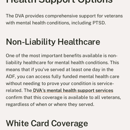
The DVA provides comprehensive support for veterans
with mental health conditions, including PTSD.
Non-Liability Healthcare
One of the most important benefits available is non-
liability healthcare for mental health conditions. This
means that if you've served at least one day in the
ADF, you can access fully funded mental health care
without needing to prove your condition is service-
related. The
DVA's mental health support services
confirm that this coverage is available to all veterans,
regardless of when or where they served.
White Card Coverage