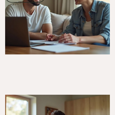
Go to article
21/7/25
Veteran Programs & Support
Support Disabled Veterans:
Comprehensive Guide to DVA Benefits