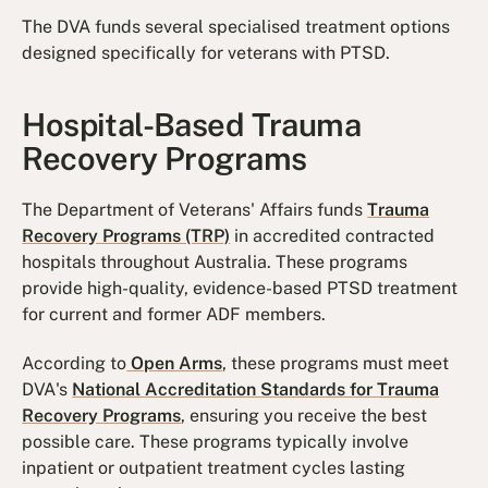
The DVA funds several specialised treatment options
designed specifically for veterans with PTSD.
Hospital-Based Trauma
Recovery Programs
The Department of Veterans' Affairs funds
Trauma
Recovery Programs (TRP)
in accredited contracted
hospitals throughout Australia. These programs
provide high-quality, evidence-based PTSD treatment
for current and former ADF members.
According to
Open Arms
, these programs must meet
DVA's
National Accreditation Standards for Trauma
Recovery Programs
, ensuring you receive the best
possible care. These programs typically involve
inpatient or outpatient treatment cycles lasting