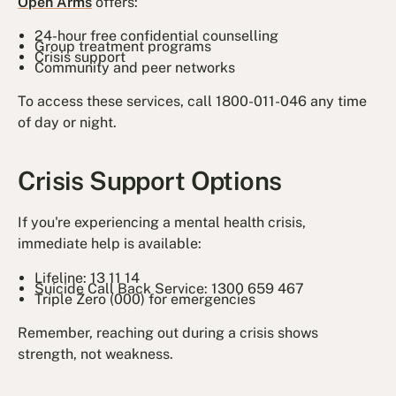
Open Arms
offers:
24-hour free confidential counselling
Group treatment programs
Crisis support
Community and peer networks
To access these services, call 1800-011-046 any time
of day or night.
Crisis Support Options
If you're experiencing a mental health crisis,
immediate help is available:
Lifeline: 13 11 14
Suicide Call Back Service: 1300 659 467
Triple Zero (000) for emergencies
Remember, reaching out during a crisis shows
strength, not weakness.