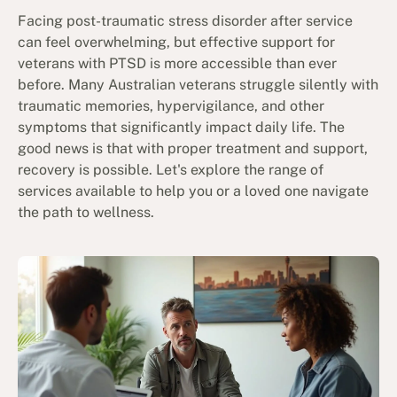
Facing post-traumatic stress disorder after service
can feel overwhelming, but effective support for
veterans with PTSD is more accessible than ever
before. Many Australian veterans struggle silently with
traumatic memories, hypervigilance, and other
symptoms that significantly impact daily life. The
good news is that with proper treatment and support,
recovery is possible. Let's explore the range of
services available to help you or a loved one navigate
the path to wellness.