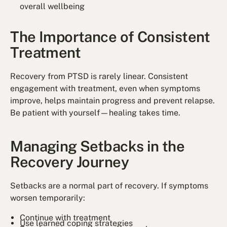
overall wellbeing
The Importance of Consistent
Treatment
Recovery from PTSD is rarely linear. Consistent
engagement with treatment, even when symptoms
improve, helps maintain progress and prevent relapse.
Be patient with yourself—healing takes time.
Managing Setbacks in the
Recovery Journey
Setbacks are a normal part of recovery. If symptoms
worsen temporarily:
Continue with treatment
Use learned coping strategies