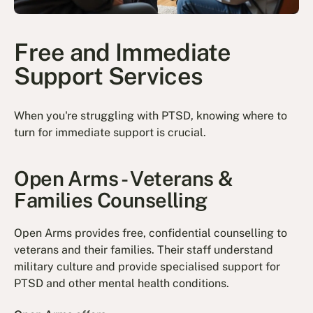
Free and Immediate
Support Services
When you're struggling with PTSD, knowing where to
turn for immediate support is crucial.
Open Arms - Veterans &
Families Counselling
Open Arms provides free, confidential counselling to
veterans and their families. Their staff understand
military culture and provide specialised support for
PTSD and other mental health conditions.