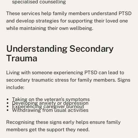
specialised counselling
These services help family members understand PTSD
and develop strategies for supporting their loved one
while maintaining their own wellbeing.
Understanding Secondary
Trauma
Living with someone experiencing PTSD can lead to
secondary traumatic stress for family members. Signs
include:
Taking on the veteran's symptoms
Developing anxiety or depression
Experiencing caregiver burnout
Withdrawing from usual activities
Recognising these signs early helps ensure family
members get the support they need.