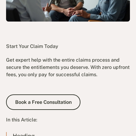
Start Your Claim Today
Get expert help with the entire claims process and
secure the entitlements you deserve. With zero upfront
fees, you only pay for successful claims.
Book a Free Consultation
Book a Free Consultation
In this Article:
Heading