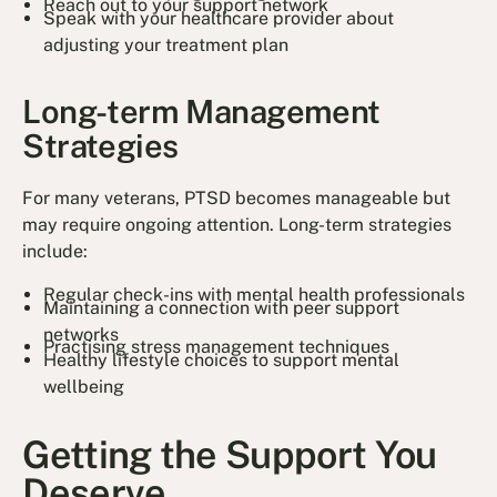
Reach out to your support network
Speak with your healthcare provider about
adjusting your treatment plan
Long-term Management
Strategies
For many veterans, PTSD becomes manageable but
may require ongoing attention. Long-term strategies
include:
Regular check-ins with mental health professionals
Maintaining a connection with peer support
networks
Practising stress management techniques
Healthy lifestyle choices to support mental
wellbeing
Getting the Support You
Deserve