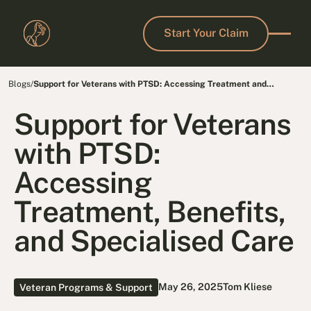
Start Your Claim
Start Your Claim
Blogs
/
Support for Veterans with PTSD: Accessing Treatment and
Benefits
Support for Veterans
with PTSD:
Accessing
Treatment, Benefits,
and Specialised Care
May 26, 2025
Tom Kliese
Veteran Programs & Support