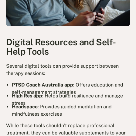
Digital Resources and Self-
Help Tools
Several digital tools can provide support between
therapy sessions:
PTSD Coach Australia app
: Offers education and
self-management strategies
High Res app
: Helps build resilience and manage
stress
Headspace
: Provides guided meditation and
mindfulness exercises
While these tools shouldn't replace professional
treatment, they can be valuable supplements to your