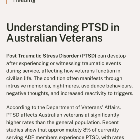
Understanding PTSD in
Australian Veterans
Post Traumatic Stress Disorder (PTSD)
can develop
after experiencing or witnessing traumatic events
during service, affecting how veterans function in
civilian life. The condition often manifests through
intrusive memories, nightmares, avoidance behaviours,
negative thoughts, and increased reactivity to triggers.
According to the Department of Veterans' Affairs,
PTSD affects Australian veterans at significantly
higher rates than the general population. Recent
studies show that approximately 8% of currently
serving ADF members experience PTSD, with rates