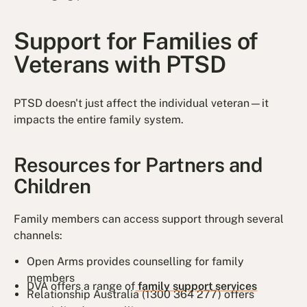
Support for Families of
Veterans with PTSD
PTSD doesn't just affect the individual veteran—it
impacts the entire family system.
Resources for Partners and
Children
Family members can access support through several
channels:
Open Arms provides counselling for family
members
DVA offers a range of
family support services
Relationship Australia (1300 364 277) offers