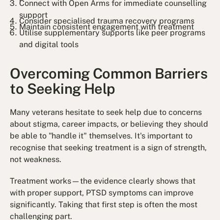
Connect with Open Arms for immediate counselling
support
Consider specialised trauma recovery programs
Maintain consistent engagement with treatment
Utilise supplementary supports like peer programs
and digital tools
Overcoming Common Barriers
to Seeking Help
Many veterans hesitate to seek help due to concerns
about stigma, career impacts, or believing they should
be able to "handle it" themselves. It's important to
recognise that seeking treatment is a sign of strength,
not weakness.
Treatment works—the evidence clearly shows that
with proper support, PTSD symptoms can improve
significantly. Taking that first step is often the most
challenging part.