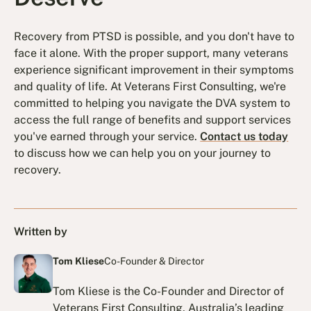
Recovery from PTSD is possible, and you don't have to
face it alone. With the proper support, many veterans
experience significant improvement in their symptoms
and quality of life. At Veterans First Consulting, we're
committed to helping you navigate the DVA system to
access the full range of benefits and support services
you've earned through your service.
Contact us today
to discuss how we can help you on your journey to
recovery.
Written by
Tom Kliese
Co-Founder & Director
Tom Kliese is the Co-Founder and Director of
Veterans First Consulting, Australia’s leading