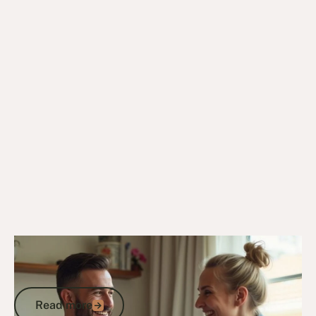
14/4/25
Veteran Programs & Support
Care for Veterans: How to Access DVA
Services, Home Support and Aged Care
Read more
Read more