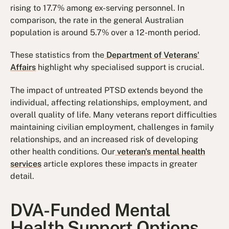
rising to 17.7% among ex-serving personnel. In
comparison, the rate in the general Australian
population is around 5.7% over a 12-month period.
These statistics from the
Department of Veterans'
Affairs
highlight why specialised support is crucial.
The impact of untreated PTSD extends beyond the
individual, affecting relationships, employment, and
overall quality of life. Many veterans report difficulties
maintaining civilian employment, challenges in family
relationships, and an increased risk of developing
other health conditions. Our
veteran's mental health
services
article explores these impacts in greater
detail.
DVA-Funded Mental
Health Support Options