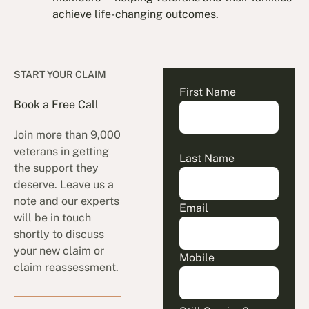
achieve life-changing outcomes.
START YOUR CLAIM
First Name
Book a Free Call
Join more than 9,000
veterans in getting
Last Name
the support they
deserve. Leave us a
note and our experts
Email
will be in touch
shortly to discuss
your new claim or
Mobile
claim reassessment.