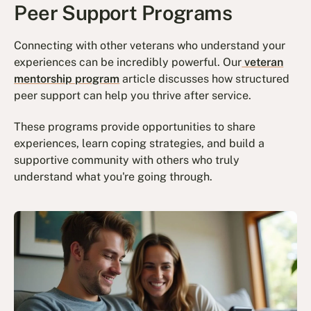
Peer Support Programs
Connecting with other veterans who understand your
experiences can be incredibly powerful. Our
veteran
mentorship program
article discusses how structured
peer support can help you thrive after service.
These programs provide opportunities to share
experiences, learn coping strategies, and build a
supportive community with others who truly
understand what you're going through.