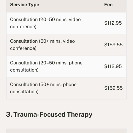
Service Type
Fee
Consultation (20–50 mins, video
$112.95
conference)
Consultation (50+ mins, video
$159.55
conference)
Consultation (20–50 mins, phone
$112.95
consultation)
Consultation (50+ mins, phone
$159.55
consultation)
3. Trauma-Focused Therapy