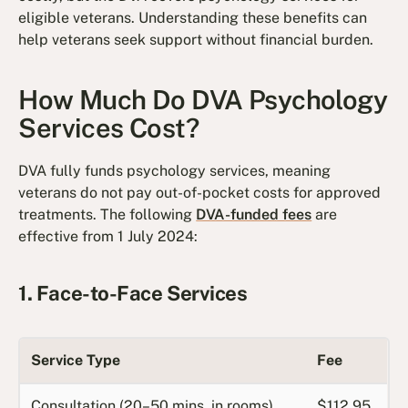
eligible veterans. Understanding these benefits can
help veterans seek support without financial burden.
How Much Do DVA Psychology
Services Cost?
DVA fully funds psychology services, meaning
veterans do not pay out-of-pocket costs for approved
treatments. The following
DVA-funded fees
are
effective from 1 July 2024:
1. Face-to-Face Services
Service Type
Fee
Consultation (20–50 mins, in rooms)
$112.95