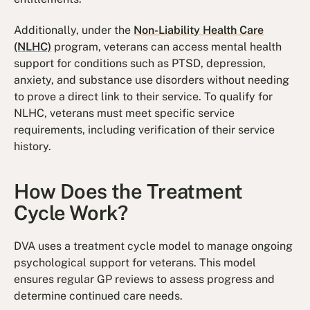
Additionally, under the
Non-Liability Health Care
(NLHC)
program, veterans can access mental health
support for conditions such as PTSD, depression,
anxiety, and substance use disorders without needing
to prove a direct link to their service. To qualify for
NLHC, veterans must meet specific service
requirements, including verification of their service
history.
How Does the Treatment
Cycle Work?
DVA uses a treatment cycle model to manage ongoing
psychological support for veterans. This model
ensures regular GP reviews to assess progress and
determine continued care needs.