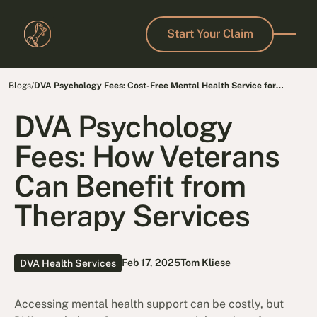
Start Your Claim
Start Your Claim
Blogs
/
DVA Psychology Fees: Cost-Free Mental Health Service for
Veterans
DVA Psychology
Fees: How Veterans
Can Benefit from
Therapy Services
Feb 17, 2025
Tom Kliese
DVA Health Services
Accessing mental health support can be costly, but