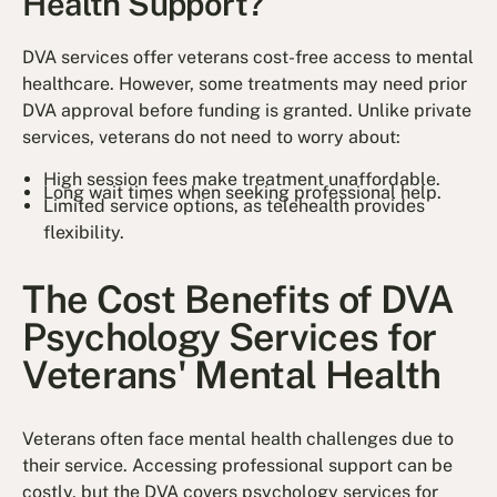
Health Support?
DVA services offer veterans cost-free access to mental
healthcare. However, some treatments may need prior
DVA approval before funding is granted. Unlike private
services, veterans do not need to worry about:
High session fees make treatment unaffordable.
Long wait times when seeking professional help.
Limited service options, as telehealth provides
flexibility.
The Cost Benefits of DVA
Psychology Services for
Veterans' Mental Health
Veterans often face mental health challenges due to
their service. Accessing professional support can be
costly, but the DVA covers psychology services for