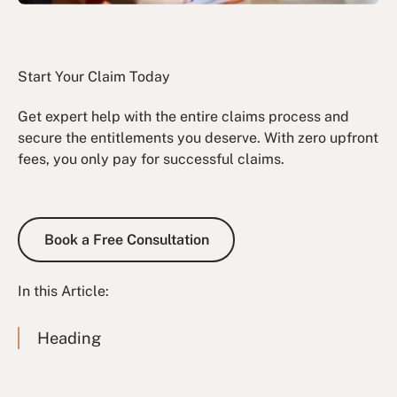
Start Your Claim Today
Get expert help with the entire claims process and
secure the entitlements you deserve. With zero upfront
fees, you only pay for successful claims.
Book a Free Consultation
Book a Free Consultation
In this Article:
Heading