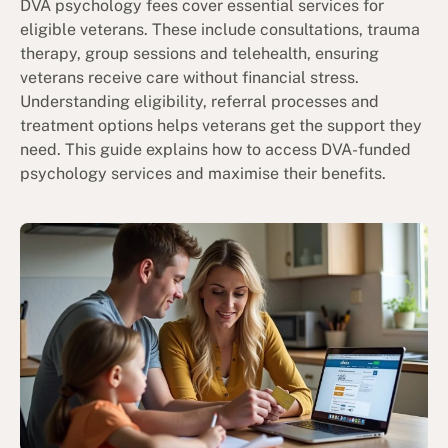
DVA psychology fees cover essential services for
eligible veterans. These include consultations, trauma
therapy, group sessions and telehealth, ensuring
veterans receive care without financial stress.
Understanding eligibility, referral processes and
treatment options helps veterans get the support they
need. This guide explains how to access DVA-funded
psychology services and maximise their benefits.