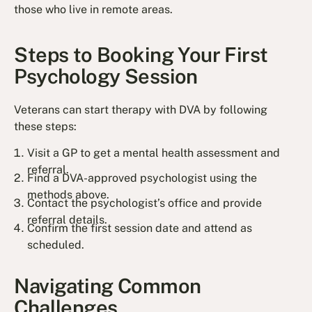
those who live in remote areas.
Steps to Booking Your First
Psychology Session
Veterans can start therapy with DVA by following
these steps:
Visit a GP to get a mental health assessment and
referral.
Find a DVA-approved psychologist using the
methods above.
Contact the psychologist’s office and provide
referral details.
Confirm the first session date and attend as
scheduled.
Navigating Common
Challenges