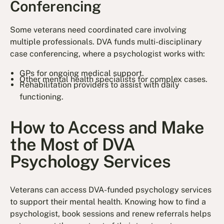
Conferencing
Some veterans need coordinated care involving
multiple professionals. DVA funds multi-disciplinary
case conferencing, where a psychologist works with:
GPs for ongoing medical support.
Other mental health specialists for complex cases.
Rehabilitation providers to assist with daily
functioning.
How to Access and Make
the Most of DVA
Psychology Services
Veterans can access DVA-funded psychology services
to support their mental health. Knowing how to find a
psychologist, book sessions and renew referrals helps