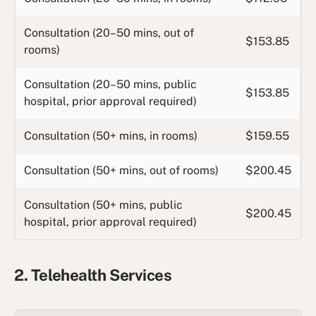
Consultation (20–50 mins, out of
$153.85
rooms)
Consultation (20–50 mins, public
$153.85
hospital, prior approval required)
Consultation (50+ mins, in rooms)
$159.55
Consultation (50+ mins, out of rooms)
$200.45
Consultation (50+ mins, public
$200.45
hospital, prior approval required)
2. Telehealth Services