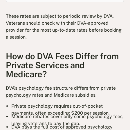
These rates are subject to periodic review by DVA.
Veterans should check with their DVA-approved
provider for the most up-to-date rates before booking
a session.
How do DVA Fees Differ from
Private Services and
Medicare?
DVA’s psychology fee structure differs from private
psychology rates and Medicare subsidies.
Private psychology requires out-of-pocket
payments, often exceeding $200 per session.
Medicare rebates cover only some psychology fees,
leaving veterans to pay the gap.
DVA pays the full cost of approved psychology