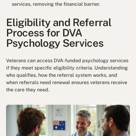
services, removing the financial barrier.
Eligibility and Referral
Process for DVA
Psychology Services
Veterans can access DVA-funded psychology services
if they meet specific eligibility criteria. Understanding
who qualifies, how the referral system works, and
when referrals need renewal ensures veterans receive
the care they need.