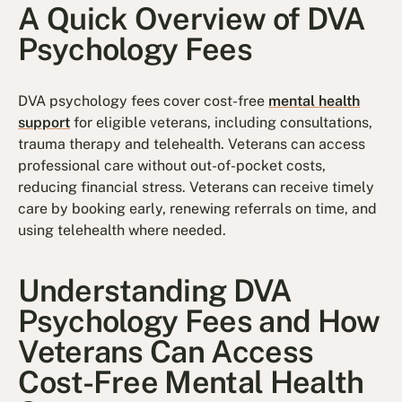
A Quick Overview of DVA
Psychology Fees
DVA psychology fees cover cost-free
mental health
support
for eligible veterans, including consultations,
trauma therapy and telehealth. Veterans can access
professional care without out-of-pocket costs,
reducing financial stress. Veterans can receive timely
care by booking early, renewing referrals on time, and
using telehealth where needed.
Understanding DVA
Psychology Fees and How
Veterans Can Access
Cost-Free Mental Health