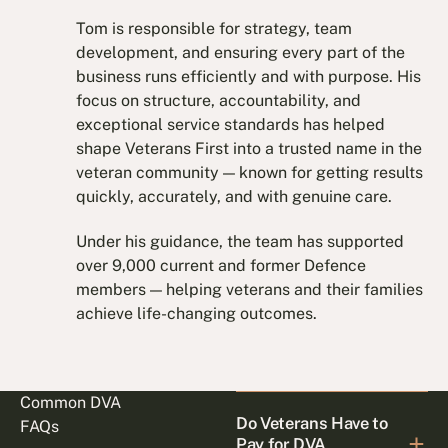
Tom is responsible for strategy, team
development, and ensuring every part of the
business runs efficiently and with purpose. His
focus on structure, accountability, and
exceptional service standards has helped
shape Veterans First into a trusted name in the
veteran community — known for getting results
quickly, accurately, and with genuine care.
Under his guidance, the team has supported
over 9,000 current and former Defence
members — helping veterans and their families
achieve life-changing outcomes.
Common DVA
Do Veterans Have to
FAQs
Pay for DVA