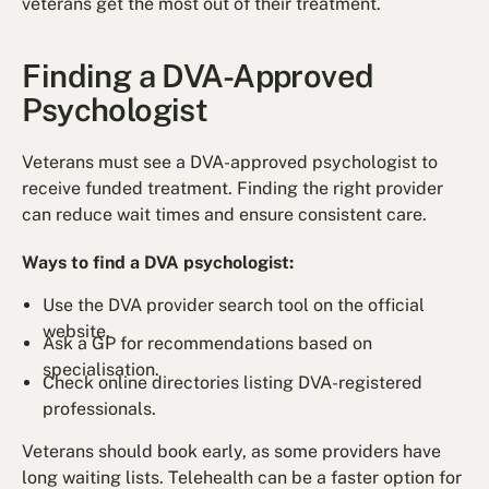
veterans get the most out of their treatment.
Finding a DVA-Approved
Psychologist
Veterans must see a DVA-approved psychologist to
receive funded treatment. Finding the right provider
can reduce wait times and ensure consistent care.
Ways to find a DVA psychologist:
Use the DVA provider search tool on the official
website.
Ask a GP for recommendations based on
specialisation.
Check online directories listing DVA-registered
professionals.
Veterans should book early, as some providers have
long waiting lists. Telehealth can be a faster option for