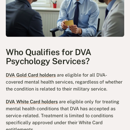
Who Qualifies for DVA
Psychology Services?
DVA Gold Card holders
are eligible for all DVA-
covered mental health services, regardless of whether
the condition is related to their military service.
DVA White Card holders
are eligible only for treating
mental health conditions that DVA has accepted as
service-related. Treatment is limited to conditions
specifically approved under their White Card
entitlements.