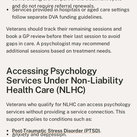
and do not require referral renewals.
Services provided in hospitals or aged care settings
follow separate DVA funding guidelines.
Veterans should track their remaining sessions and
book a GP review before their last session to avoid
gaps in care. A psychologist may recommend
additional sessions based on treatment needs.
Accessing Psychology
Services Under Non-Liability
Health Care (NLHC)
Veterans who qualify for NLHC can access psychology
services without providing a service connection. This
support applies to conditions such as:
Post-Traumatic Stress Disorder (PTSD)
.
Anxiety and depression.