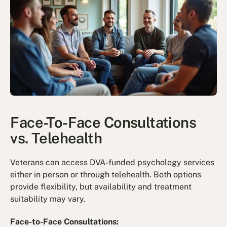
Face-To-Face Consultations
vs. Telehealth
Veterans can access DVA-funded psychology services
either in person or through telehealth. Both options
provide flexibility, but availability and treatment
suitability may vary.
Face-to-Face Consultations: