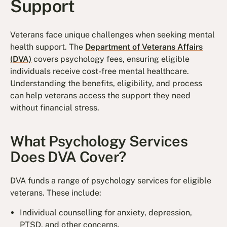
Support
Veterans face unique challenges when seeking mental
health support. The
Department of Veterans Affairs
(DVA)
covers psychology fees, ensuring eligible
individuals receive cost-free mental healthcare.
Understanding the benefits, eligibility, and process
can help veterans access the support they need
without financial stress.
What Psychology Services
Does DVA Cover?
DVA funds a range of psychology services for eligible
veterans. These include:
Individual counselling for anxiety, depression,
PTSD, and other concerns.