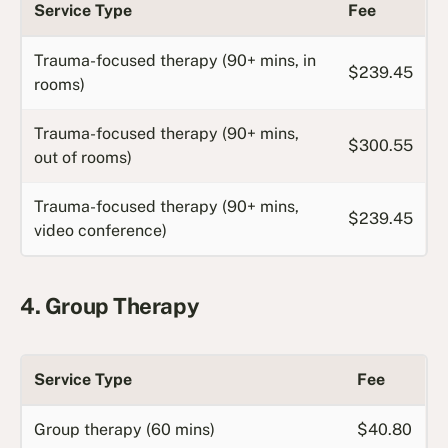
Service Type
Fee
Trauma-focused therapy (90+ mins, in
$239.45
rooms)
Trauma-focused therapy (90+ mins,
$300.55
out of rooms)
Trauma-focused therapy (90+ mins,
$239.45
video conference)
4. Group Therapy
Service Type
Fee
Group therapy (60 mins)
$40.80