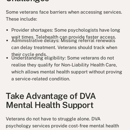
Some veterans face barriers when accessing services.
These include:
Provider shortages: Some psychologists have long
wait times. Telehealth can provide faster access.
Administrative delays: Missing referral renewals
can delay treatment. Veterans should track when
their cycle ends.
Understanding eligibility: Some veterans do not
realise they qualify for Non-Liability Health Care,
which allows mental health support without proving
a service-related condition.
Take Advantage of DVA
Mental Health Support
Veterans do not have to struggle alone. DVA
psychology services provide cost-free mental health