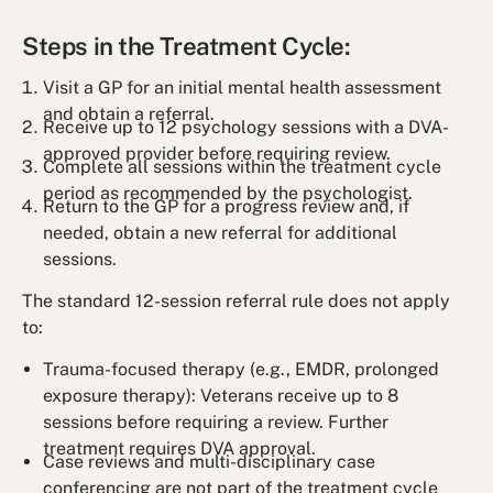
Steps in the Treatment Cycle:
Visit a GP for an initial mental health assessment
and obtain a referral.
Receive up to 12 psychology sessions with a DVA-
approved provider before requiring review.
Complete all sessions within the treatment cycle
period as recommended by the psychologist.
Return to the GP for a progress review and, if
needed, obtain a new referral for additional
sessions.
The standard 12-session referral rule does not apply
to:
Trauma-focused therapy (e.g., EMDR, prolonged
exposure therapy): Veterans receive up to 8
sessions before requiring a review. Further
treatment requires DVA approval.
Case reviews and multi-disciplinary case
conferencing are not part of the treatment cycle