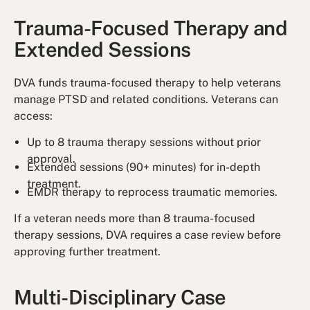
Trauma-Focused Therapy and
Extended Sessions
DVA funds trauma-focused therapy to help veterans
manage PTSD and related conditions. Veterans can
access:
Up to 8 trauma therapy sessions without prior
approval.
Extended sessions (90+ minutes) for in-depth
treatment.
EMDR therapy to reprocess traumatic memories.
If a veteran needs more than 8 trauma-focused
therapy sessions, DVA requires a case review before
approving further treatment.
Multi-Disciplinary Case