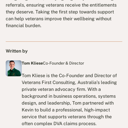
referrals, ensuring veterans receive the entitlements
they deserve. Taking the first step towards support
can help veterans improve their wellbeing without
financial burden.
Written by
Tom Kliese
Co-Founder & Director
Tom Kliese is the Co-Founder and Director of
Veterans First Consulting, Australia’s leading
private veteran advocacy firm. With a
background in business operations, systems
design, and leadership, Tom partnered with
Kevin to build a professional, high-impact
service that supports veterans through the
often complex DVA claims process.