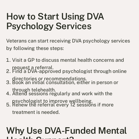
How to Start Using DVA
Psychology Services
Veterans can start receiving DVA psychology services
by following these steps:
Visit a GP to discuss mental health concerns and
request a referral.
Find a DVA-approved psychologist through online
directories or recommendations.
Book an initial consultation, either in person or
through telehealth.
Attend sessions regularly and work with the
psychologist to improve wellbeing.
Renew the referral every 12 sessions if more
treatment is needed.
Why Use DVA-Funded Mental