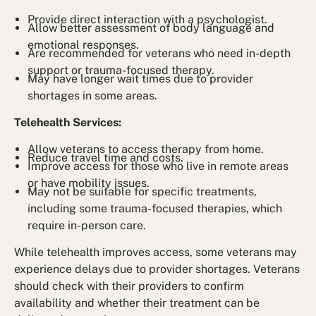
Provide direct interaction with a psychologist.
Allow better assessment of body language and
emotional responses.
Are recommended for veterans who need in-depth
support or trauma-focused therapy.
May have longer wait times due to provider
shortages in some areas.
Telehealth Services:
Allow veterans to access therapy from home.
Reduce travel time and costs.
Improve access for those who live in remote areas
or have mobility issues.
May not be suitable for specific treatments,
including some trauma-focused therapies, which
require in-person care.
While telehealth improves access, some veterans may
experience delays due to provider shortages. Veterans
should check with their providers to confirm
availability and whether their treatment can be