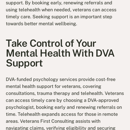
support. By booking early, renewing referrals and
using telehealth when needed, veterans can access
timely care. Seeking support is an important step
towards better mental wellbeing.
Take Control of Your
Mental Health With DVA
Support
DVA-funded psychology services provide cost-free
mental health support for veterans, covering
consultations, trauma therapy and telehealth. Veterans
can access timely care by choosing a DVA-approved
psychologist, booking early and renewing referrals on
time. Telehealth expands access for those in remote
areas. Veterans First Consulting assists with
navigating claims, verifying eligibility and securing