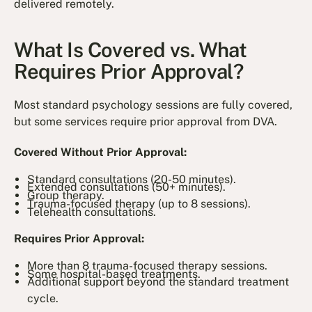
delivered remotely.
What Is Covered vs. What
Requires Prior Approval?
Most standard psychology sessions are fully covered,
but some services require prior approval from DVA.
Covered Without Prior Approval:
Standard consultations (20-50 minutes).
Extended consultations (50+ minutes).
Group therapy.
Trauma-focused therapy (up to 8 sessions).
Telehealth consultations.
Requires Prior Approval:
More than 8 trauma-focused therapy sessions.
Some hospital-based treatments.
Additional support beyond the standard treatment
cycle.