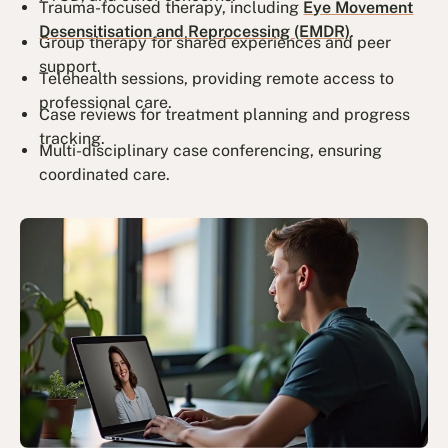
Trauma-focused therapy, including
Eye Movement
Desensitisation and Reprocessing (EMDR)
.
Group therapy for shared experiences and peer
support.
Telehealth sessions, providing remote access to
professional care.
Case reviews for treatment planning and progress
tracking.
Multi-disciplinary case conferencing, ensuring
coordinated care.