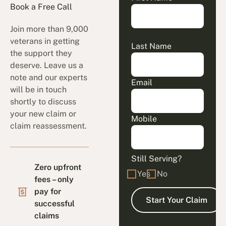
Book a Free Call
Join more than 9,000
veterans in getting
Last Name
the support they
deserve. Leave us a
note and our experts
Email
will be in touch
shortly to discuss
your new claim or
Mobile
claim reassessment.
Still Serving?
Zero upfront
Yes
No
fees – only
pay for
successful
claims