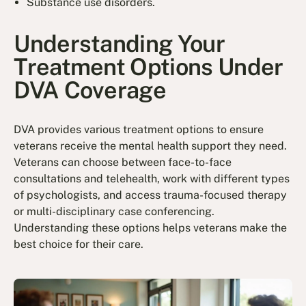
Substance use disorders.
Understanding Your
Treatment Options Under
DVA Coverage
DVA provides various treatment options to ensure
veterans receive the mental health support they need.
Veterans can choose between face-to-face
consultations and telehealth, work with different types
of psychologists, and access trauma-focused therapy
or multi-disciplinary case conferencing.
Understanding these options helps veterans make the
best choice for their care.