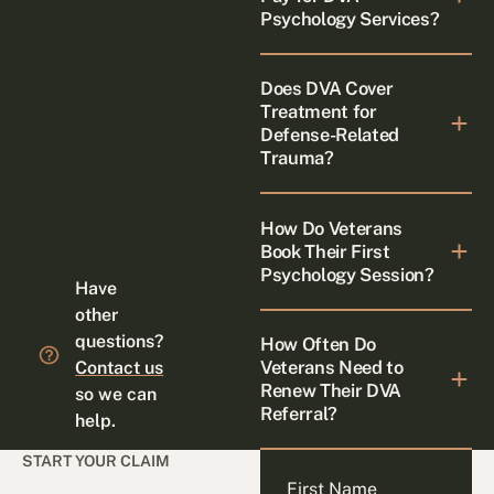
Psychology Services?
Does DVA Cover
Treatment for
Defense-Related
Trauma?
How Do Veterans
Book Their First
Psychology Session?
Have
other
questions?
How Often Do
Veterans Need to
Contact us
Renew Their DVA
so we can
Referral?
help.
START YOUR CLAIM
First Name