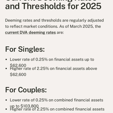
and Thresholds for 2025
Deeming rates and thresholds are regularly adjusted
to reflect market conditions. As of March 2025, the
current DVA deeming rates
are:
For Singles:
Lower rate of 0.25% on financial assets up to
$62,600
Higher rate of 2.25% on financial assets above
$62,600
For Couples:
Lower rate of 0.25% on combined financial assets
up to $103,800
Higher rate of 2.25% on combined financial assets