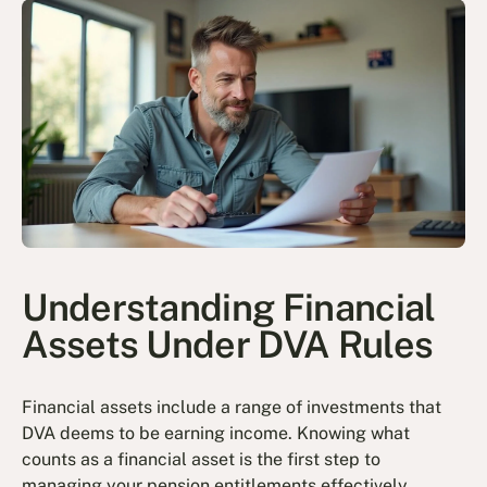
Understanding Financial
Assets Under DVA Rules
Financial assets include a range of investments that
DVA deems to be earning income. Knowing what
counts as a financial asset is the first step to
managing your pension entitlements effectively.