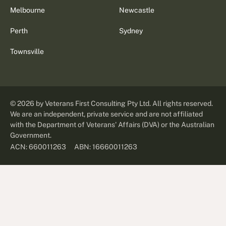
Melbourne
Newcastle
Perth
Sydney
Townsville
©
2026
by Veterans First Consulting Pty Ltd. All rights reserved.
We are an independent, private service and are not affiliated
with the Department of Veterans' Affairs (DVA) or the Australian
Government.
ABN: 16660011263
ACN: 660011263