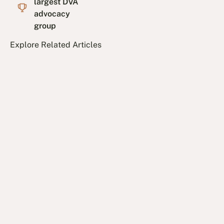
largest DVA
advocacy
group
Explore Related Articles