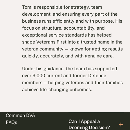
Tom is responsible for strategy, team
development, and ensuring every part of the
business runs efficiently and with purpose. His
focus on structure, accountability, and
exceptional service standards has helped
shape Veterans First into a trusted name in the
veteran community — known for getting results
quickly, accurately, and with genuine care.
Under his guidance, the team has supported
over 9,000 current and former Defence
members — helping veterans and their families
achieve life-changing outcomes.
Common DVA
Can I Appeal a
FAQs
Deeming Decision?