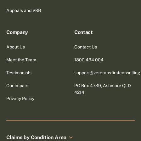
Appeals and VRB
Company
Contact
About Us
Contact Us
Meet the Team
1800 434 004
Testimonials
support@veteransfirstconsultin
Our Impact
PO Box 4739, Ashmore QLD
4214
Privacy Policy
Claims by Condition Area