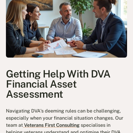
Getting Help With DVA
Financial Asset
Assessment
Navigating DVA's deeming rules can be challenging,
especially when your financial situation changes. Our
team at
Veterans First Consulting
specialises in
helping veterans understand and optimise their DVA