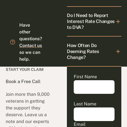
Do I Need to Report
Interest Rate Changes
Have
to DVA?
other
questions?
How Often Do
Contact us
Deeming Rates
so we can
Change?
help.
START YOUR CLAIM
First Name
Book a Free Call
Join more than 9,000
veterans in getting
Last Name
the support they
deserve. Leave us a
note and our experts
Email