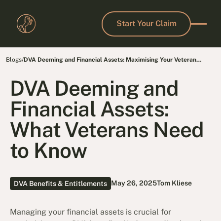
Start Your Claim
Start Your Claim
Blogs
/
DVA Deeming and Financial Assets: Maximising Your Veteran
Benefits
DVA Deeming and
Financial Assets:
What Veterans Need
to Know
May 26, 2025
Tom Kliese
DVA Benefits & Entitlements
Managing your financial assets is crucial for