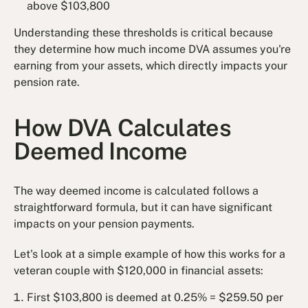
above $103,800
Understanding these thresholds is critical because
they determine how much income DVA assumes you're
earning from your assets, which directly impacts your
pension rate.
How DVA Calculates
Deemed Income
The way deemed income is calculated follows a
straightforward formula, but it can have significant
impacts on your pension payments.
Let's look at a simple example of how this works for a
veteran couple with $120,000 in financial assets:
First $103,800 is deemed at 0.25% = $259.50 per