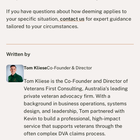
If you have questions about how deeming applies to
your specific situation,
contact us
for expert guidance
tailored to your circumstances.
Written by
Tom Kliese
Co-Founder & Director
Tom Kliese is the Co-Founder and Director of
Veterans First Consulting, Australia’s leading
private veteran advocacy firm. With a
background in business operations, systems
design, and leadership, Tom partnered with
Kevin to build a professional, high-impact
service that supports veterans through the
often complex DVA claims process.