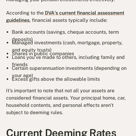
According to the
DVA's current financial assessment
guidelines
, financial assets typically include:
Bank accounts (savings, cheque accounts, term
deposits)
Managed investments (cash, mortgage, property,
and equity trusts)
Shares in public companies
Loans you've made to others, including family and
friends
Certain superannuation investments (depending on
your age)
Excess gifts above the allowable limits
It's important to note that not all your assets are
considered financial assets. Your principal home, car,
household contents, and personal effects aren't
subject to deeming rules.
Current Deeming Rates