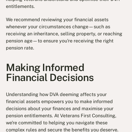
entitlements.
We recommend reviewing your financial assets
whenever your circumstances change—such as
receiving an inheritance, selling property, or reaching
pension age—to ensure you're receiving the right
pension rate.
Making Informed
Financial Decisions
Understanding how DVA deeming affects your
financial assets empowers you to make informed
decisions about your finances and maximise your
pension entitlements. At Veterans First Consulting,
we're committed to helping you navigate these
complex rules and secure the benefits you deserve.