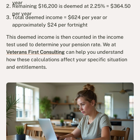
year
Remaining $16,200 is deemed at 2.25% = $364.50
per year
Total deemed income = $624 per year or
approximately $24 per fortnight
This deemed income is then counted in the income
test used to determine your pension rate. We at
Veterans First Consulting
can help you understand
how these calculations affect your specific situation
and entitlements.