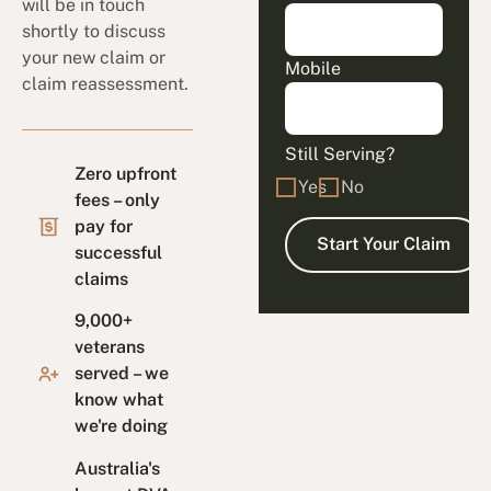
will be in touch
shortly to discuss
your new claim or
Mobile
claim reassessment.
Still Serving?
Zero upfront
Yes
No
fees – only
pay for
successful
claims
9,000+
veterans
served – we
know what
we're doing
Australia's