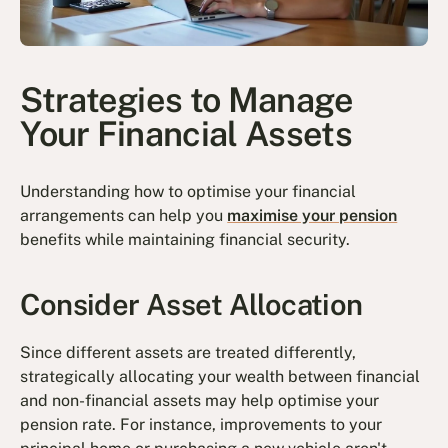
Strategies to Manage
Your Financial Assets
Understanding how to optimise your financial
arrangements can help you
maximise your pension
benefits while maintaining financial security.
Consider Asset Allocation
Since different assets are treated differently,
strategically allocating your wealth between financial
and non-financial assets may help optimise your
pension rate. For instance, improvements to your