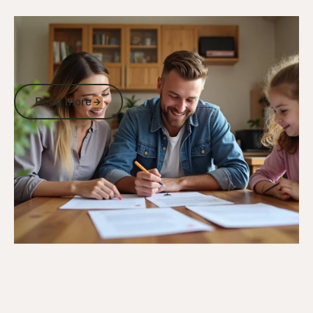
27/11/24
DVA Benefits & Entitlements
TPI Gold Card Vehicle Purchase:
Essential Discounts and GST-Free Car
Parts for Eligible Veterans
Read more
Read more
Go to article