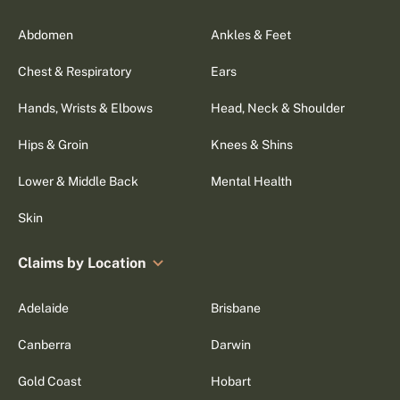
Abdomen
Ankles & Feet
Chest & Respiratory
Ears
Hands, Wrists & Elbows
Head, Neck & Shoulder
Hips & Groin
Knees & Shins
Lower & Middle Back
Mental Health
Skin
Claims by Location
Adelaide
Brisbane
Canberra
Darwin
Gold Coast
Hobart