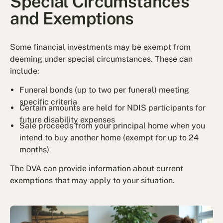
Special Circumstances
and Exemptions
Some financial investments may be exempt from
deeming under special circumstances. These can
include:
Funeral bonds (up to two per funeral) meeting
specific criteria
Certain amounts are held for NDIS participants for
future disability expenses
Sale proceeds from your principal home when you
intend to buy another home (exempt for up to 24
months)
The DVA can provide information about current
exemptions that may apply to your situation.