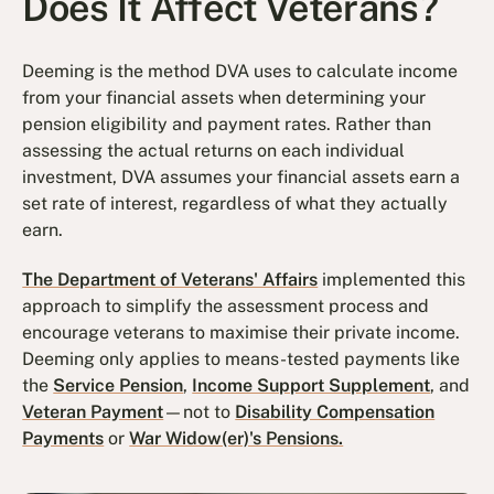
Does It Affect Veterans?
Deeming is the method DVA uses to calculate income
from your financial assets when determining your
pension eligibility and payment rates. Rather than
assessing the actual returns on each individual
investment, DVA assumes your financial assets earn a
set rate of interest, regardless of what they actually
earn.
The Department of Veterans' Affairs
implemented this
approach to simplify the assessment process and
encourage veterans to maximise their private income.
Deeming only applies to means-tested payments like
the
Service Pension
,
Income Support Supplement
, and
Veteran Payment
—not to
Disability Compensation
Payments
or
War Widow(er)'s Pensions.