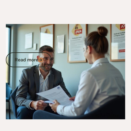
8/7/25
DVA Benefits & Entitlements
Department of Veteran Affairs Australia
Gold Card: Complete Guide to Eligibility
and Benefits
Read more
Read more
Go to article