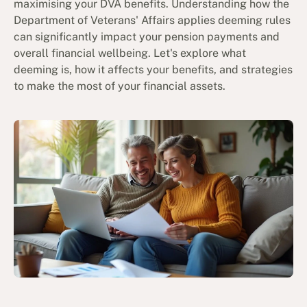
maximising your DVA benefits. Understanding how the
Department of Veterans' Affairs applies deeming rules
can significantly impact your pension payments and
overall financial wellbeing. Let's explore what
deeming is, how it affects your benefits, and strategies
to make the most of your financial assets.