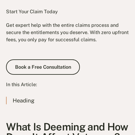
Start Your Claim Today
Get expert help with the entire claims process and
secure the entitlements you deserve. With zero upfront
fees, you only pay for successful claims.
Book a Free Consultation
Book a Free Consultation
In this Article:
Heading
What Is Deeming and How