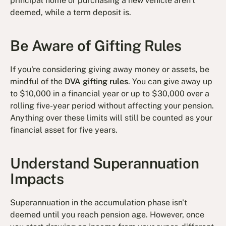
principal home or purchasing a new vehicle aren't
deemed, while a term deposit is.
Be Aware of Gifting Rules
If you're considering giving away money or assets, be
mindful of the
DVA gifting rules
. You can give away up
to $10,000 in a financial year or up to $30,000 over a
rolling five-year period without affecting your pension.
Anything over these limits will still be counted as your
financial asset for five years.
Understand Superannuation
Impacts
Superannuation in the accumulation phase isn't
deemed until you reach pension age. However, once