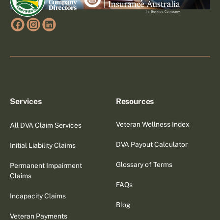
Services
Resources
Veteran Wellness Index
All DVA Claim Services
DVA Payout Calculator
Initial Liability Claims
Glossary of Terms
Permanent Impairment
Claims
FAQs
Incapacity Claims
Blog
Veteran Payments