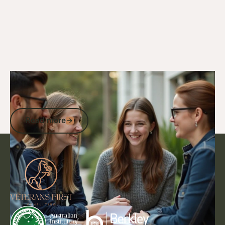
21/4/25
DVA Benefits & Entitlements
DVA Gold Card Funeral Entitlements:
What Veterans Families Need to Know
Read more
Read more
Footer
Go to article