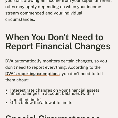
you start drawing an income from your super, different
rules may apply depending on when your income
stream commenced and your individual
circumstances.
When You Don't Need to
Report Financial Changes
DVA automatically monitors certain changes, so you
don't need to report everything. According to the
DVA's reporting exemptions
, you don't need to tell
them about:
Interest rate changes on your financial assets
Small changes in account balances (within
specified limits)
Gifts below the allowable limits