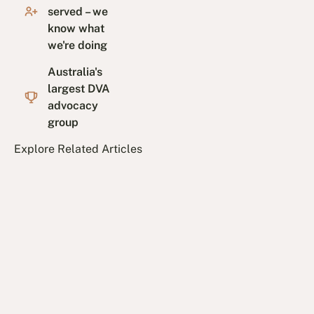
served – we
know what
we're doing
Australia's
largest DVA
advocacy
group
Explore Related Articles