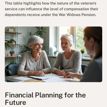
This table highlights how the nature of the veteran's
service can influence the level of compensation their
dependents receive under the War Widows Pension.
Financial Planning for the
Future