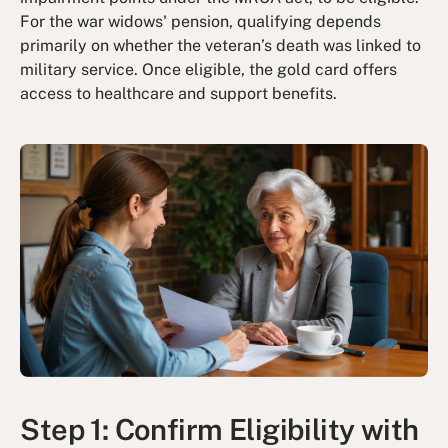
For the war widows' pension, qualifying depends
primarily on whether the veteran’s death was linked to
military service. Once eligible, the gold card offers
access to healthcare and support benefits.
Step 1: Confirm Eligibility with