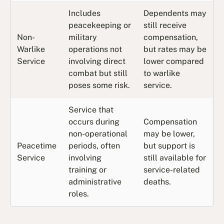
Includes
Dependents may
peacekeeping or
still receive
Non-
military
compensation,
Warlike
operations not
but rates may be
Service
involving direct
lower compared
combat but still
to warlike
poses some risk.
service.
Service that
occurs during
Compensation
non-operational
may be lower,
Peacetime
periods, often
but support is
Service
involving
still available for
training or
service-related
administrative
deaths.
roles.