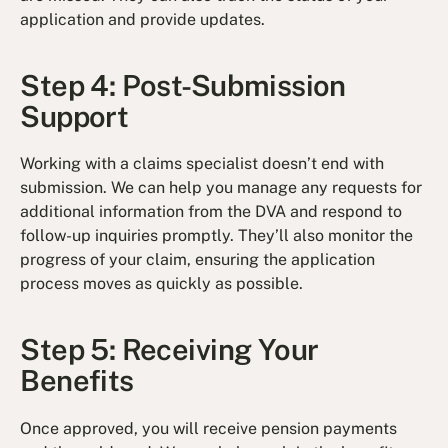
application and provide updates.
Step 4: Post-Submission
Support
Working with a claims specialist doesn’t end with
submission. We can help you manage any requests for
additional information from the DVA and respond to
follow-up inquiries promptly. They’ll also monitor the
progress of your claim, ensuring the application
process moves as quickly as possible.
Step 5: Receiving Your
Benefits
Once approved, you will receive pension payments