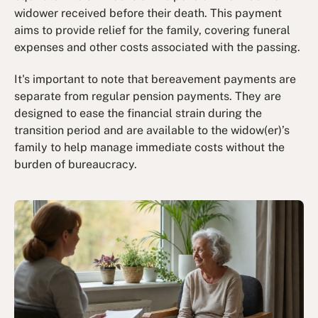
widower received before their death​. This payment
aims to provide relief for the family, covering funeral
expenses and other costs associated with the passing.
It's important to note that bereavement payments are
separate from regular pension payments. They are
designed to ease the financial strain during the
transition period and are available to the widow(er)’s
family to help manage immediate costs without the
burden of bureaucracy.