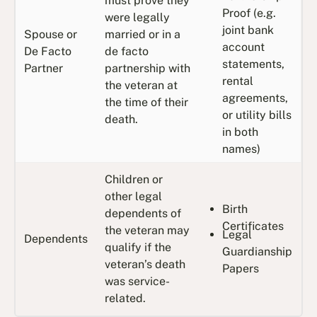
must prove they
Proof (e.g.
were legally
joint bank
Spouse or
married or in a
account
De Facto
de facto
statements,
Partner
partnership with
rental
the veteran at
agreements,
the time of their
or utility bills
death.
in both
names)
Children or
other legal
Birth
dependents of
Certificates
the veteran may
Legal
Dependents
qualify if the
Guardianship
veteran’s death
Papers
was service-
related.