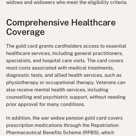
widows and widowers who meet the eligibility criteria.
Comprehensive Healthcare
Coverage
The gold card grants cardholders access to essential
healthcare services, including general practitioners,
specialists, and hospital care visits. The card covers
most costs associated with medical treatments,
diagnostic tests, and allied health services, such as
physiotherapy or occupational therapy. Veterans can
also receive mental health services, including
counselling and psychiatric support, without needing
prior approval for many conditions.
In addition, the war widow pension gold card covers
prescription medications through the Repatriation
Pharmaceutical Benefits Scheme (RPBS), which