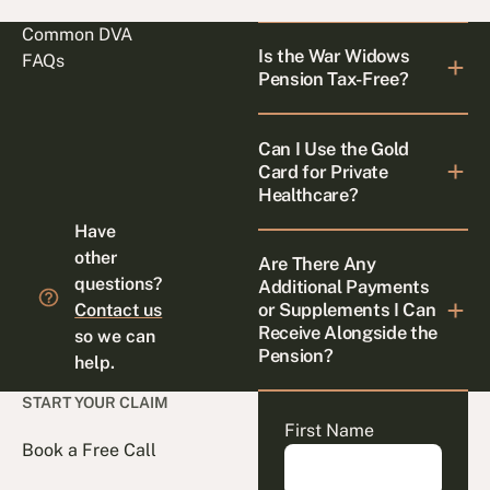
Common DVA
Is the War Widows
FAQs
Pension Tax-Free?
Can I Use the Gold
Card for Private
Healthcare?
Have
other
Are There Any
questions?
Additional Payments
or Supplements I Can
Contact us
Receive Alongside the
so we can
Pension?
help.
START YOUR CLAIM
First Name
Book a Free Call