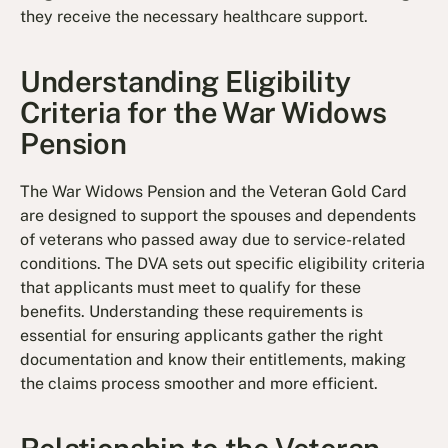
they receive the necessary healthcare support.
Understanding Eligibility
Criteria for the War Widows
Pension
The War Widows Pension and the Veteran Gold Card
are designed to support the spouses and dependents
of veterans who passed away due to service-related
conditions. The DVA sets out specific eligibility criteria
that applicants must meet to qualify for these
benefits. Understanding these requirements is
essential for ensuring applicants gather the right
documentation and know their entitlements, making
the claims process smoother and more efficient.