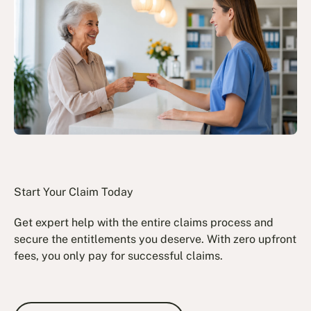
Start Your Claim Today
Get expert help with the entire claims process and
secure the entitlements you deserve. With zero upfront
fees, you only pay for successful claims.
Book a Free Consultation