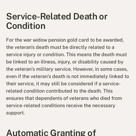
Service-Related Death or
Condition
For the war widow pension gold card to be awarded,
the veteran's death must be directly related to a
service injury or condition. This means the death must
be linked to an illness, injury, or disability caused by
the veteran’s military service. However, in some cases,
even if the veteran’s death is not immediately linked to
their service, it may still be considered if a service-
related condition contributed to the death. This
ensures that dependents of veterans who died from
service-related conditions receive the necessary
support.
Automatic Granting of