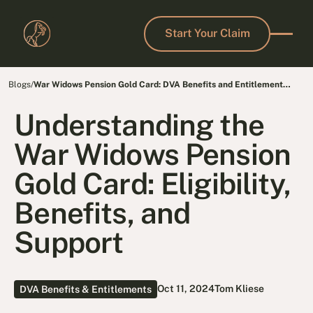
Start Your Claim
Start Your Claim
Blogs
/
War Widows Pension Gold Card: DVA Benefits and Entitlements
for Veterans
Understanding the
War Widows Pension
Gold Card: Eligibility,
Benefits, and
Support
Oct 11, 2024
Tom Kliese
DVA Benefits & Entitlements