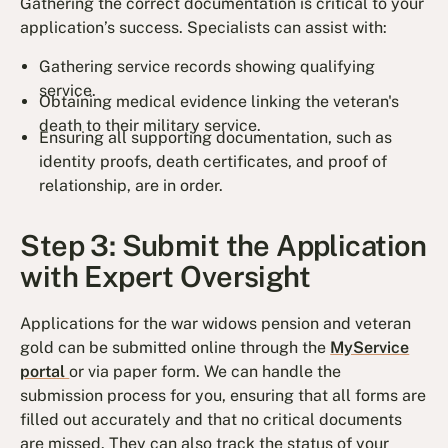
Gathering the correct documentation is critical to your
application’s success. Specialists can assist with:
Gathering service records showing qualifying
service.
Obtaining medical evidence linking the veteran's
death to their military service.
Ensuring all supporting documentation, such as
identity proofs, death certificates, and proof of
relationship, are in order.
Step 3: Submit the Application
with Expert Oversight
Applications for the war widows pension and veteran
gold can be submitted online through the
MyService
portal
or via paper form. We can handle the
submission process for you, ensuring that all forms are
filled out accurately and that no critical documents
are missed. They can also track the status of your