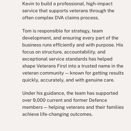
Kevin to build a professional, high-impact
service that supports veterans through the
often complex DVA claims process.
Tom is responsible for strategy, team
development, and ensuring every part of the
business runs efficiently and with purpose. His
focus on structure, accountability, and
exceptional service standards has helped
shape Veterans First into a trusted name in the
veteran community — known for getting results
quickly, accurately, and with genuine care.
Under his guidance, the team has supported
over 9,000 current and former Defence
members — helping veterans and their families
achieve life-changing outcomes.