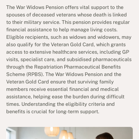
The War Widows Pension offers vital support to the
spouses of deceased veterans whose death is linked
to their military service. This pension provides regular
financial assistance to help manage living costs.
Eligible recipients, such as widows and widowers, may
also qualify for the Veteran Gold Card, which grants
access to extensive healthcare services, including GP
visits, specialist care, and subsidised pharmaceuticals
through the Repatriation Pharmaceutical Benefits
Scheme (RPBS). The War Widows Pension and the
Veteran Gold Card ensure that surviving family
members receive essential financial and medical
assistance, helping ease the burden during difficult
times. Understanding the eligibility criteria and
benefits is crucial for long-term support.