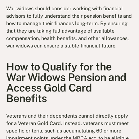
War widows should consider working with financial
advisors to fully understand their pension benefits and
how to manage their finances long-term. By ensuring
that they are taking full advantage of available
compensation, health benefits, and other allowances,
war widows can ensure a stable financial future.
How to Qualify for the
War Widows Pension and
Access Gold Card
Benefits
Veterans and their dependents cannot directly apply
for a Veteran Gold Card. Instead, veterans must meet
specific criteria, such as accumulating 60 or more
impairment points under the MRCA act, to be eligible.