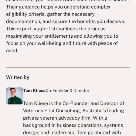
Their guidance helps you understand complex
eligibility criteria, gather the necessary
documentation, and secure the benefits you deserve.
This expert support streamlines the process,
maximising your entitlements and allowing you to
focus on your well-being and future with peace of
mind.
Written by
Tom Kliese
Co-Founder & Director
Tom Kliese is the Co-Founder and Director of
Veterans First Consulting, Australia’s leading
private veteran advocacy firm. With a
background in business operations, systems
design, and leadership, Tom partnered with