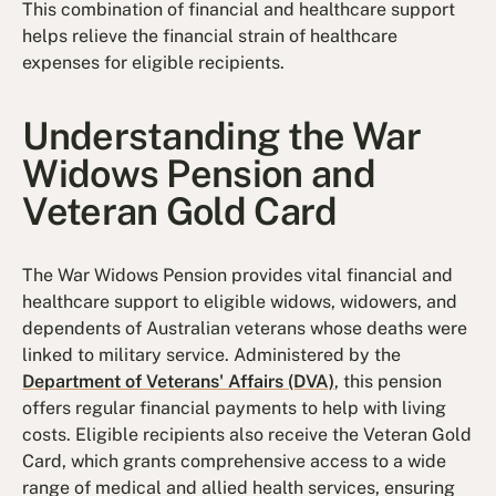
This combination of financial and healthcare support
helps relieve the financial strain of healthcare
expenses for eligible recipients.
Understanding the War
Widows Pension and
Veteran Gold Card
The War Widows Pension provides vital financial and
healthcare support to eligible widows, widowers, and
dependents of Australian veterans whose deaths were
linked to military service. Administered by the
Department of Veterans' Affairs (DVA)
, this pension
offers regular financial payments to help with living
costs. Eligible recipients also receive the Veteran Gold
Card, which grants comprehensive access to a wide
range of medical and allied health services, ensuring