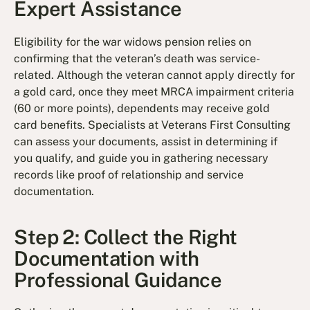
Expert Assistance
Eligibility for the war widows pension relies on
confirming that the veteran’s death was service-
related. Although the veteran cannot apply directly for
a gold card, once they meet MRCA impairment criteria
(60 or more points), dependents may receive gold
card benefits. Specialists at Veterans First Consulting
can assess your documents, assist in determining if
you qualify, and guide you in gathering necessary
records like proof of relationship and service
documentation.
Step 2: Collect the Right
Documentation with
Professional Guidance