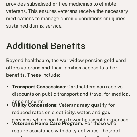
provides subsidised or free medicines to eligible
veterans. This ensures veterans receive the necessary
medications to manage chronic conditions or injuries
sustained during service.
Additional Benefits
Beyond healthcare, the war widow pension gold card
offers veterans and their families access to other
benefits. These include:
Transport Concessions
: Cardholders can receive
discounts on public transport and travel for medical
appointments.
Utility Concessions
: Veterans may qualify for
reduced rates on electricity, water, and gas
services, which can help lower household expenses.
Veteran’s Home Care Program
: For those who
require assistance with daily activities, the gold