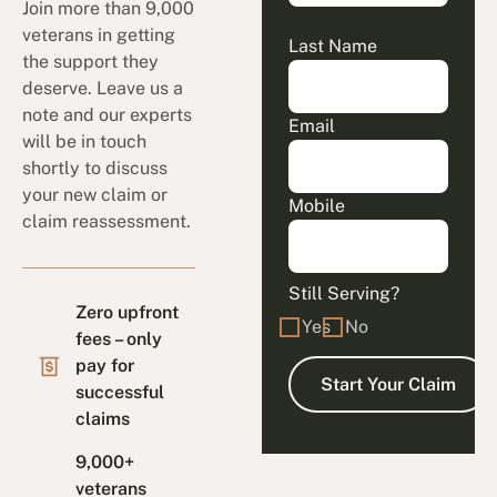
Join more than 9,000
veterans in getting
Last Name
the support they
deserve. Leave us a
note and our experts
Email
will be in touch
shortly to discuss
your new claim or
Mobile
claim reassessment.
Still Serving?
Zero upfront
Yes
No
fees – only
pay for
successful
claims
9,000+
veterans