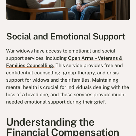
Social and Emotional Support
War widows have access to emotional and social
support services, including
Open Arms – Veterans &
Families Counselling.
This service provides free and
confidential counselling, group therapy, and crisis
support for widows and their families. Maintaining
mental health is crucial for individuals dealing with the
loss of a loved one, and these services provide much-
needed emotional support during their grief.
Understanding the
Financial Compensation