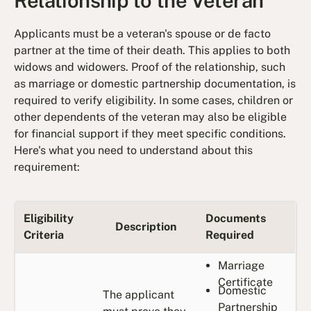
Relationship to the Veteran
Applicants must be a veteran's spouse or de facto
partner at the time of their death. This applies to both
widows and widowers. Proof of the relationship, such
as marriage or domestic partnership documentation, is
required to verify eligibility. In some cases, children or
other dependents of the veteran may also be eligible
for financial support if they meet specific conditions.
Here's what you need to understand about this
requirement:
Eligibility
Documents
Description
Criteria
Required
Marriage
Certificate
Domestic
The applicant
Partnership