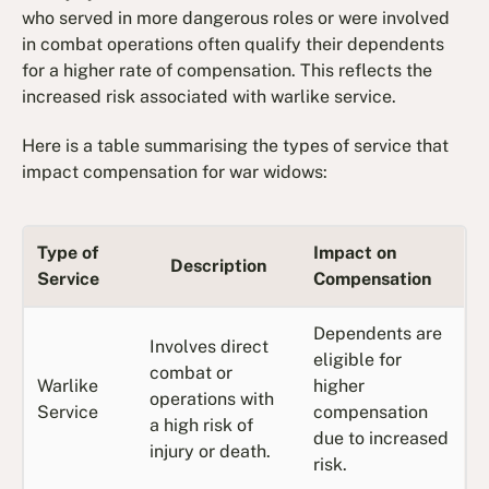
who served in more dangerous roles or were involved
in combat operations often qualify their dependents
for a higher rate of compensation. This reflects the
increased risk associated with warlike service.
Here is a table summarising the types of service that
impact compensation for war widows:
Type of
Impact on
Description
Service
Compensation
Dependents are
Involves direct
eligible for
combat or
Warlike
higher
operations with
Service
compensation
a high risk of
due to increased
injury or death.
risk.