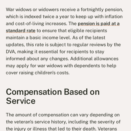
War widows or widowers receive a fortnightly pension,
which is indexed twice a year to keep up with inflation
and cost-of-living increases. The
pension is paid at a
standard rate
to ensure that eligible recipients
maintain a basic income level. As of the latest
updates, this rate is subject to regular reviews by the
DVA, making it essential for recipients to stay
informed about any changes. Additional allowances
may apply for war widows with dependents to help
cover raising children's costs.
Compensation Based on
Service
The amount of compensation can vary depending on
the veteran's service history, including the severity of
the injury or illness that led to their death. Veterans