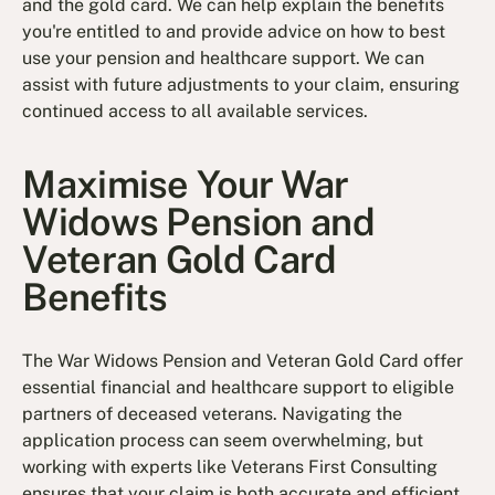
and the gold card. We can help explain the benefits
you're entitled to and provide advice on how to best
use your pension and healthcare support. We can
assist with future adjustments to your claim, ensuring
continued access to all available services.
Maximise Your War
Widows Pension and
Veteran Gold Card
Benefits
The War Widows Pension and Veteran Gold Card offer
essential financial and healthcare support to eligible
partners of deceased veterans. Navigating the
application process can seem overwhelming, but
working with experts like Veterans First Consulting
ensures that your claim is both accurate and efficient.