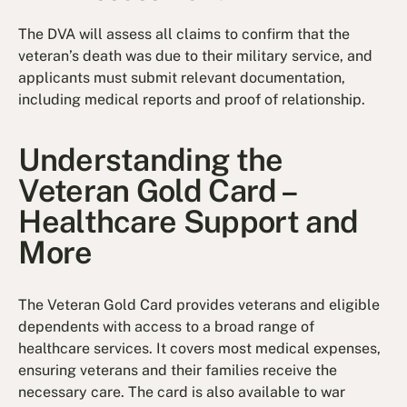
The DVA will assess all claims to confirm that the
veteran’s death was due to their military service, and
applicants must submit relevant documentation,
including medical reports and proof of relationship.
Understanding the
Veteran Gold Card –
Healthcare Support and
More
The Veteran Gold Card provides veterans and eligible
dependents with access to a broad range of
healthcare services. It covers most medical expenses,
ensuring veterans and their families receive the
necessary care. The card is also available to war