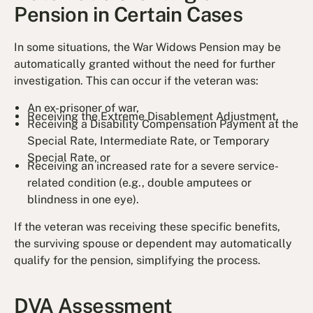
Pension in Certain Cases
In some situations, the War Widows Pension may be
automatically granted without the need for further
investigation. This can occur if the veteran was:
An ex-prisoner of war,
Receiving the Extreme Disablement Adjustment,
Receiving a Disability Compensation Payment at the
Special Rate, Intermediate Rate, or Temporary
Special Rate, or
Receiving an increased rate for a severe service-
related condition (e.g., double amputees or
blindness in one eye).
If the veteran was receiving these specific benefits,
the surviving spouse or dependent may automatically
qualify for the pension, simplifying the process.
DVA Assessment