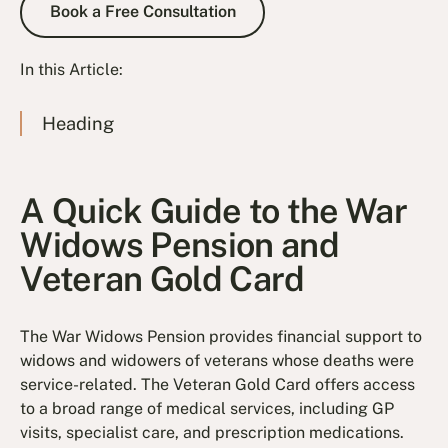
Book a Free Consultation
In this Article:
Heading
A Quick Guide to the War
Widows Pension and
Veteran Gold Card
The War Widows Pension provides financial support to
widows and widowers of veterans whose deaths were
service-related. The Veteran Gold Card offers access
to a broad range of medical services, including GP
visits, specialist care, and prescription medications.