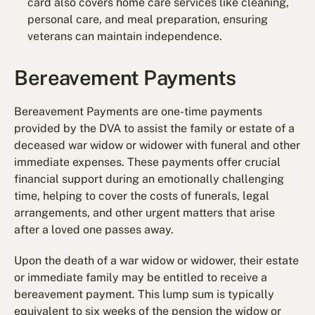
card also covers home care services like cleaning,
personal care, and meal preparation, ensuring
veterans can maintain independence.
Bereavement Payments
Bereavement Payments are one-time payments
provided by the DVA to assist the family or estate of a
deceased war widow or widower with funeral and other
immediate expenses. These payments offer crucial
financial support during an emotionally challenging
time, helping to cover the costs of funerals, legal
arrangements, and other urgent matters that arise
after a loved one passes away.
Upon the death of a war widow or widower, their estate
or immediate family may be entitled to receive a
bereavement payment. This lump sum is typically
equivalent to six weeks of the pension the widow or