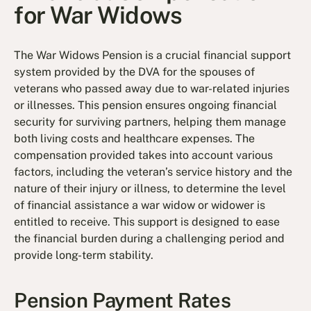
for War Widows
The War Widows Pension is a crucial financial support
system provided by the DVA for the spouses of
veterans who passed away due to war-related injuries
or illnesses. This pension ensures ongoing financial
security for surviving partners, helping them manage
both living costs and healthcare expenses. The
compensation provided takes into account various
factors, including the veteran’s service history and the
nature of their injury or illness, to determine the level
of financial assistance a war widow or widower is
entitled to receive. This support is designed to ease
the financial burden during a challenging period and
provide long-term stability.
Pension Payment Rates