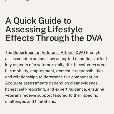
A Quick Guide to
Assessing Lifestyle
Effects Through the DVA
The
Department of Veterans’ Affairs (DVA)
lifestyle
assessment examines how accepted conditions affect
key aspects of a veteran’s daily life. It evaluates areas
like mobility, employment, domestic responsibilities,
and relationships to determine fair compensation.
Accurate assessments depend on clear evidence,
honest self-reporting, and expert guidance, ensuring
veterans receive support tailored to their specific
challenges and limitations.