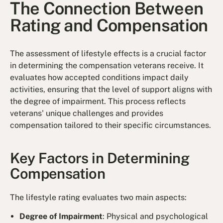
The Connection Between
Rating and Compensation
The assessment of lifestyle effects is a crucial factor
in determining the compensation veterans receive. It
evaluates how accepted conditions impact daily
activities, ensuring that the level of support aligns with
the degree of impairment. This process reflects
veterans' unique challenges and provides
compensation tailored to their specific circumstances.
Key Factors in Determining
Compensation
The lifestyle rating evaluates two main aspects:
Degree of Impairment
: Physical and psychological