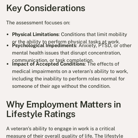
Key Considerations
The assessment focuses on:
Physical Limitations
: Conditions that limit mobility
or the ability to perform physical tasks at work.
Psychological Impediments
: Anxiety, PTSD, or other
mental health issues that disrupt concentration,
communication, or task completion.
Impact of Accepted Conditions
: The effects of
medical impairments on a veteran’s ability to work,
including the inability to perform roles normal for
someone of their age without the condition.
Why Employment Matters in
Lifestyle Ratings
A veteran’s ability to engage in work is a critical
measure of their overall quality of life. The lifestyle