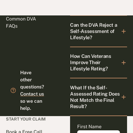
Common DVA
Can the DVA Reject a
FAQs
Self-Assessment of
Lifestyle?
How Can Veterans
Improve Their
Lifestyle Rating?
Have
other
questions?
What If the Self-
Assessed Rating Does
Contact us
Not Match the Final
so we can
Result?
help.
START YOUR CLAIM
First Name
Book a Free Call