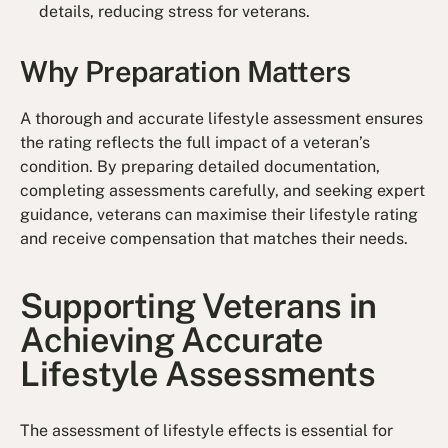
details, reducing stress for veterans.
Why Preparation Matters
A thorough and accurate lifestyle assessment ensures
the rating reflects the full impact of a veteran’s
condition. By preparing detailed documentation,
completing assessments carefully, and seeking expert
guidance, veterans can maximise their lifestyle rating
and receive compensation that matches their needs.
Supporting Veterans in
Achieving Accurate
Lifestyle Assessments
The assessment of lifestyle effects is essential for