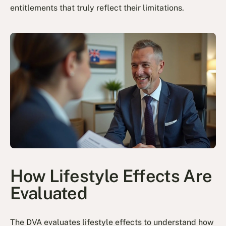
entitlements that truly reflect their limitations.
How Lifestyle Effects Are
Evaluated
The DVA evaluates lifestyle effects to understand how