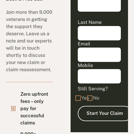
Join more than 9,000
veterans in getting
Last Name
the support they
deserve. Leave us a
note and our experts
Email
will be in touch
shortly to discuss
your new claim or
Mobile
claim reassessment.
Still Serving?
Zero upfront
Yes
No
fees – only
pay for
successful
claims