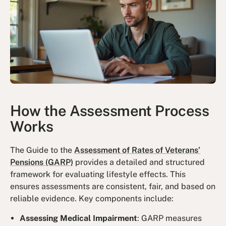
How the Assessment Process
Works
The Guide to the
Assessment of Rates of Veterans’
Pensions (GARP)
provides a detailed and structured
framework for evaluating lifestyle effects. This
ensures assessments are consistent, fair, and based on
reliable evidence. Key components include:
Assessing Medical Impairment
: GARP measures