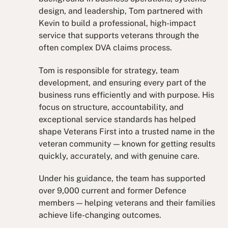
design, and leadership, Tom partnered with
Kevin to build a professional, high-impact
service that supports veterans through the
often complex DVA claims process.
Tom is responsible for strategy, team
development, and ensuring every part of the
business runs efficiently and with purpose. His
focus on structure, accountability, and
exceptional service standards has helped
shape Veterans First into a trusted name in the
veteran community — known for getting results
quickly, accurately, and with genuine care.
Under his guidance, the team has supported
over 9,000 current and former Defence
members — helping veterans and their families
achieve life-changing outcomes.