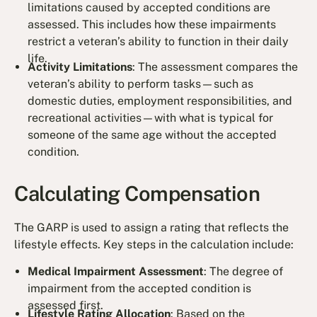
limitations caused by accepted conditions are
assessed. This includes how these impairments
restrict a veteran’s ability to function in their daily
life.
Activity Limitations
: The assessment compares the
veteran’s ability to perform tasks—such as
domestic duties, employment responsibilities, and
recreational activities—with what is typical for
someone of the same age without the accepted
condition.
Calculating Compensation
The GARP is used to assign a rating that reflects the
lifestyle effects. Key steps in the calculation include:
Medical Impairment Assessment
: The degree of
impairment from the accepted condition is
assessed first.
Lifestyle Rating Allocation
: Based on the