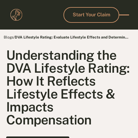
Start Your Claim
Start Your Claim
Blogs
/
DVA Lifestyle Rating: Evaluate Lifestyle Effects and Determine
Fair Compensation
Understanding the
DVA Lifestyle Rating:
How It Reflects
Lifestyle Effects &
Impacts
Compensation