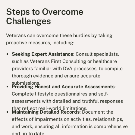
Steps to Overcome
Challenges
Veterans can overcome these hurdles by taking
proactive measures, including:
Seeking Expert Assistance
: Consult specialists,
such as Veterans First Consulting or healthcare
providers familiar with DVA processes, to compile
thorough evidence and ensure accurate
submissions.
Providing Honest and Accurate Assessments
:
Complete lifestyle questionnaires and self-
assessments with detailed and truthful responses
that reflect real-world limitations.
Maintaining Detailed Records
: Document the
effects of impairments on activities, relationships,
and work, ensuring all information is comprehensive
and up to date.