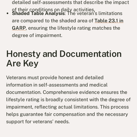
detailed self-assessments that describe the impact
of their conditions on daily activities.
Shaded Table Analysis
: The veteran’s limitations
are compared to the shaded area of
Table 23.1 in
GARP
, ensuring the lifestyle rating matches the
degree of impairment.
Honesty and Documentation
Are Key
Veterans must provide honest and detailed
information in self-assessments and medical
documentation. Comprehensive evidence ensures the
lifestyle rating is broadly consistent with the degree of
impairment, reflecting actual limitations. This process
helps guarantee fair compensation and the necessary
support for veterans’ needs.