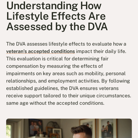
Understanding How
Lifestyle Effects Are
Assessed by the DVA
The DVA assesses lifestyle effects to evaluate how a
veteran’s accepted conditions
impact their daily life.
This evaluation is critical for determining fair
compensation by measuring the effects of
impairments on key areas such as mobility, personal
relationships, and employment activities. By following
established guidelines, the DVA ensures veterans
receive support tailored to their unique circumstances.
same age without the accepted conditions.