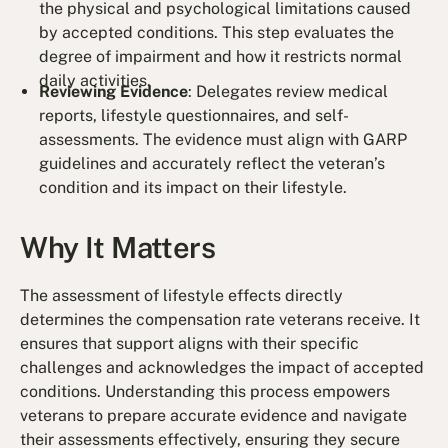
the physical and psychological limitations caused
by accepted conditions. This step evaluates the
degree of impairment and how it restricts normal
daily activities.
Reviewing Evidence
: Delegates review medical
reports, lifestyle questionnaires, and self-
assessments. The evidence must align with GARP
guidelines and accurately reflect the veteran’s
condition and its impact on their lifestyle.
Why It Matters
The assessment of lifestyle effects directly
determines the compensation rate veterans receive. It
ensures that support aligns with their specific
challenges and acknowledges the impact of accepted
conditions. Understanding this process empowers
veterans to prepare accurate evidence and navigate
their assessments effectively, ensuring they secure