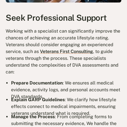
Seek Professional Support
Working with a specialist can significantly improve the
chances of achieving an accurate lifestyle rating.
Veterans should consider engaging an experienced
service, such as
Veterans First Consulting
, to guide
veterans through the process. These specialists
understand the complexities of DVA assessments and
can:
Prepare Documentation
: We ensures all medical
evidence, activity logs, and personal accounts meet
DVA standards.
Explain GARP Guidelines
: We clarify how lifestyle
effects connect to medical impairments, ensuring
veterans understand what is required.
Manage the Process
: From completing forms to
submitting the necessary evidence, We handle the