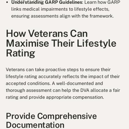
Understanding GARP Guidelines
: Learn how GARP
links medical impairments to lifestyle effects,
ensuring assessments align with the framework.
How Veterans Can
Maximise Their Lifestyle
Rating
Veterans can take proactive steps to ensure their
lifestyle rating accurately reflects the impact of their
accepted conditions. A well-documented and
thorough assessment can help the DVA allocate a fair
rating and provide appropriate compensation.
Provide Comprehensive
Documentation