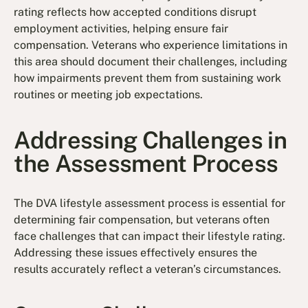
rating reflects how accepted conditions disrupt
employment activities, helping ensure fair
compensation. Veterans who experience limitations in
this area should document their challenges, including
how impairments prevent them from sustaining work
routines or meeting job expectations.
Addressing Challenges in
the Assessment Process
The DVA lifestyle assessment process is essential for
determining fair compensation, but veterans often
face challenges that can impact their lifestyle rating.
Addressing these issues effectively ensures the
results accurately reflect a veteran’s circumstances.