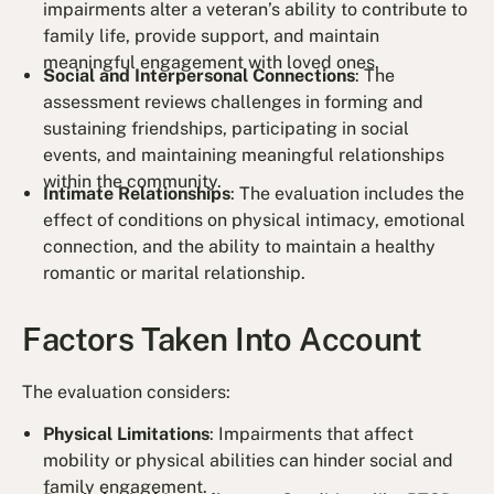
impairments alter a veteran’s ability to contribute to
family life, provide support, and maintain
meaningful engagement with loved ones.
Social and Interpersonal Connections
: The
assessment reviews challenges in forming and
sustaining friendships, participating in social
events, and maintaining meaningful relationships
within the community.
Intimate Relationships
: The evaluation includes the
effect of conditions on physical intimacy, emotional
connection, and the ability to maintain a healthy
romantic or marital relationship.
Factors Taken Into Account
The evaluation considers:
Physical Limitations
: Impairments that affect
mobility or physical abilities can hinder social and
family engagement.