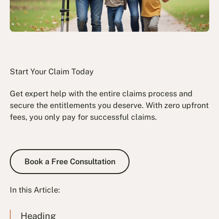
Start Your Claim Today
Get expert help with the entire claims process and
secure the entitlements you deserve. With zero upfront
fees, you only pay for successful claims.
Book a Free Consultation
Book a Free Consultation
In this Article:
Heading