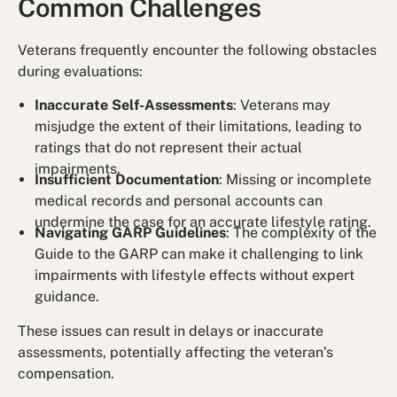
Common Challenges
Veterans frequently encounter the following obstacles
during evaluations:
Inaccurate Self-Assessments
: Veterans may
misjudge the extent of their limitations, leading to
ratings that do not represent their actual
impairments.
Insufficient Documentation
: Missing or incomplete
medical records and personal accounts can
undermine the case for an accurate lifestyle rating.
Navigating GARP Guidelines
: The complexity of the
Guide to the GARP can make it challenging to link
impairments with lifestyle effects without expert
guidance.
These issues can result in delays or inaccurate
assessments, potentially affecting the veteran’s
compensation.