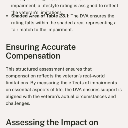
impairment, a lifestyle rating is assigned to reflect
the veteran’s limitations.
Shaded Area of Table 23.1
: The DVA ensures the
rating falls within the shaded area, representing a
fair match to the impairment.
Ensuring Accurate
Compensation
This structured assessment ensures that
compensation reflects the veteran’s real-world
limitations. By measuring the effects of impairments
on essential aspects of life, the DVA ensures support is
aligned with the veteran’s actual circumstances and
challenges.
Assessing the Impact on