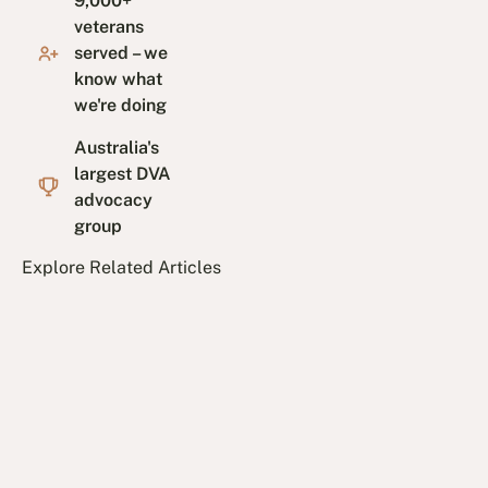
9,000+
veterans
served – we
know what
we're doing
Australia's
largest DVA
advocacy
group
Explore Related Articles