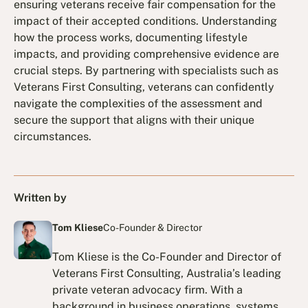
ensuring veterans receive fair compensation for the
impact of their accepted conditions. Understanding
how the process works, documenting lifestyle
impacts, and providing comprehensive evidence are
crucial steps. By partnering with specialists such as
Veterans First Consulting, veterans can confidently
navigate the complexities of the assessment and
secure the support that aligns with their unique
circumstances.
Written by
Tom Kliese
Co-Founder & Director
Tom Kliese is the Co-Founder and Director of
Veterans First Consulting, Australia’s leading
private veteran advocacy firm. With a
background in business operations, systems