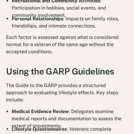
Recreational and Community Activities
:
Participation in hobbies, social events, and
community involvement.
Personal Relationships
: Impacts on family roles,
friendships, and intimate connections.
Each factor is assessed against what is considered
normal for a veteran of the same age without the
accepted conditions.
Using the GARP Guidelines
The Guide to the GARP provides a structured
approach to evaluating lifestyle effects. Key steps
include:
Medical Evidence Review
: Delegates examine
medical reports and documentation to assess the
extent of impairments.
Lifestyle Questionnaires
: Veterans complete