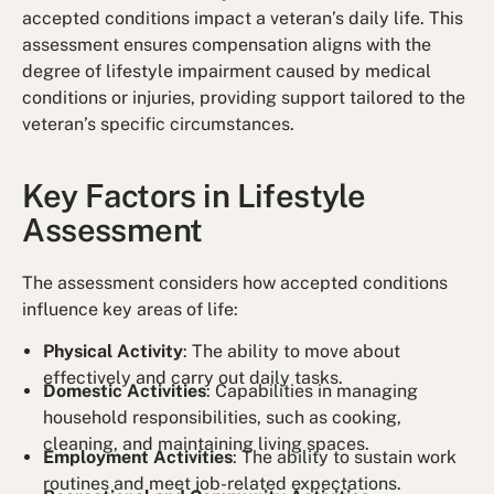
accepted conditions impact a veteran’s daily life. This
assessment ensures compensation aligns with the
degree of lifestyle impairment caused by medical
conditions or injuries, providing support tailored to the
veteran’s specific circumstances.
Key Factors in Lifestyle
Assessment
The assessment considers how accepted conditions
influence key areas of life:
Physical Activity
: The ability to move about
effectively and carry out daily tasks.
Domestic Activities
: Capabilities in managing
household responsibilities, such as cooking,
cleaning, and maintaining living spaces.
Employment Activities
: The ability to sustain work
routines and meet job-related expectations.