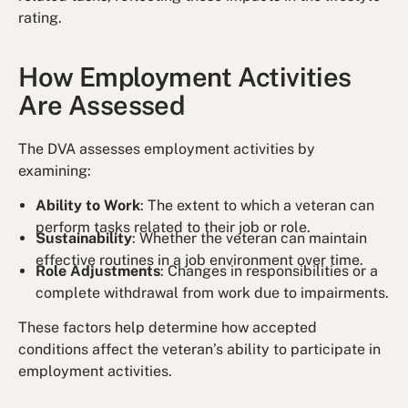
rating.
How Employment Activities
Are Assessed
The DVA assesses employment activities by
examining:
Ability to Work
: The extent to which a veteran can
perform tasks related to their job or role.
Sustainability
: Whether the veteran can maintain
effective routines in a job environment over time.
Role Adjustments
: Changes in responsibilities or a
complete withdrawal from work due to impairments.
These factors help determine how accepted
conditions affect the veteran’s ability to participate in
employment activities.