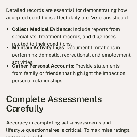
Detailed records are essential for demonstrating how
accepted conditions affect daily life. Veterans should:
Collect Medical Evidence
: Include reports from
specialists, treatment records, and diagnoses
related to their conditions.
Maintain Activity Logs
: Document limitations in
performing domestic, recreational, and employment
activities.
Gather Personal Accounts
: Provide statements
from family or friends that highlight the impact on
personal relationships.
Complete Assessments
Carefully
Accuracy in completing self-assessments and
lifestyle questionnaires is critical. To maximise ratings,