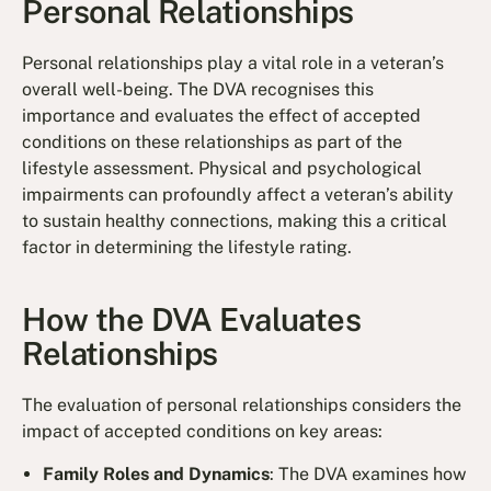
Personal Relationships
Personal relationships play a vital role in a veteran’s
overall well-being. The DVA recognises this
importance and evaluates the effect of accepted
conditions on these relationships as part of the
lifestyle assessment. Physical and psychological
impairments can profoundly affect a veteran’s ability
to sustain healthy connections, making this a critical
factor in determining the lifestyle rating.
How the DVA Evaluates
Relationships
The evaluation of personal relationships considers the
impact of accepted conditions on key areas:
Family Roles and Dynamics
: The DVA examines how