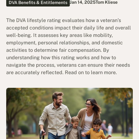
Jan 14, 2025
Tom Kliese
DVA Benefits & Entitlements
The DVA lifestyle rating evaluates how a veteran’s
accepted conditions impact their daily life and overall
well-being. It assesses key areas like mobility,
employment, personal relationships, and domestic
activities to determine fair compensation. By
understanding how this rating works and how to
navigate the process, veterans can ensure their needs
are accurately reflected. Read on to learn more.