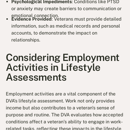
Psychological Impediments
: Conditions like PTSD
or anxiety may create barriers to communication or
emotional connection.
Evidence Provided
: Veterans must provide detailed
information, such as medical records and personal
accounts, to demonstrate the impact on
relationships.
Considering Employment
Activities in Lifestyle
Assessments
Employment activities are a vital component of the
DVA’s lifestyle assessment. Work not only provides
income but also contributes to a veteran's sense of
purpose and routine. The DVA evaluates how accepted
conditions affect a veteran’s ability to engage in work-
related tasks, reflecting these impacts in the lifestyle