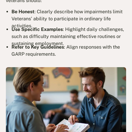
veterans should:
Be Honest
: Clearly describe how impairments limit
Veterans’ ability to participate in ordinary life
activities.
Use Specific Examples
: Highlight daily challenges,
such as difficulty maintaining effective routines or
sustaining employment.
Refer to Key Guidelines
: Align responses with the
GARP requirements.