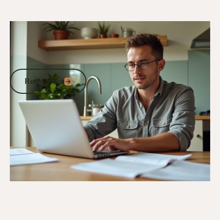
6/10/25
DVA Benefits & Entitlements
DVA Gold Card Concessions for
Queensland: Your Complete Guide to
State Benefits and Savings
Read more
Read more
Go to article