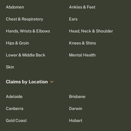
Abdomen
Ankles & Feet
Chest & Respiratory
Ears
Hands, Wrists & Elbows
Head, Neck & Shoulder
Hips & Groin
Knees & Shins
Lower & Middle Back
Mental Health
Skin
Claims by Location
Adelaide
Brisbane
Canberra
Darwin
Gold Coast
Hobart