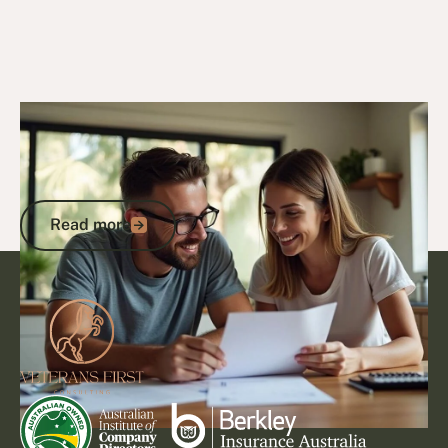
6/10/25
DVA Benefits & Entitlements
DVA Gold Card Concessions for
Northern Territory: Complete Guide to
Maximising Your Benefits
Read more
Read more
Footer
Go to article