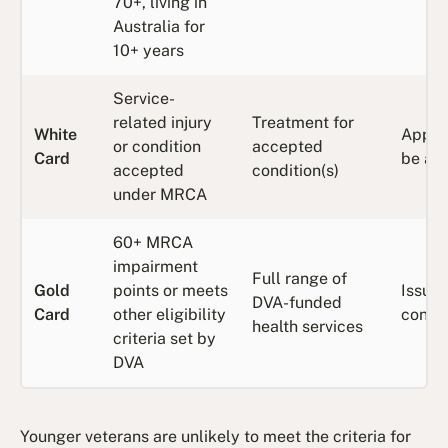
70+, living in
Australia for
10+ years
Service-
related injury
Treatment for
White
Apply
or condition
accepted
Card
be ap
accepted
condition(s)
under MRCA
60+ MRCA
impairment
Full range of
Gold
points or meets
Issue
DVA-funded
Card
other eligibility
confi
health services
criteria set by
DVA
Younger veterans are unlikely to meet the criteria for