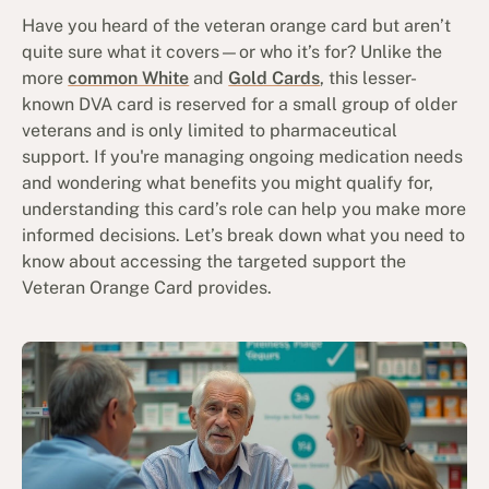
Have you heard of the veteran orange card but aren’t
quite sure what it covers—or who it’s for? Unlike the
more
common White
and
Gold Cards
, this lesser-
known DVA card is reserved for a small group of older
veterans and is only limited to pharmaceutical
support. If you're managing ongoing medication needs
and wondering what benefits you might qualify for,
understanding this card’s role can help you make more
informed decisions. Let’s break down what you need to
know about accessing the targeted support the
Veteran Orange Card provides.