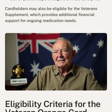
Cardholders may also be eligible for the Veterans
Supplement, which provides additional financial
support for ongoing medication needs.
Eligibility Criteria for the