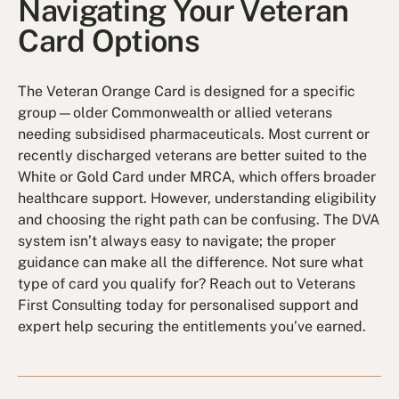
Navigating Your Veteran
Card Options
The Veteran Orange Card is designed for a specific
group—older Commonwealth or allied veterans
needing subsidised pharmaceuticals. Most current or
recently discharged veterans are better suited to the
White or Gold Card under MRCA, which offers broader
healthcare support. However, understanding eligibility
and choosing the right path can be confusing. The DVA
system isn’t always easy to navigate; the proper
guidance can make all the difference. Not sure what
type of card you qualify for? Reach out to Veterans
First Consulting today for personalised support and
expert help securing the entitlements you’ve earned.