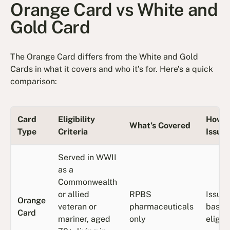
Orange Card vs White and
Gold Card
The Orange Card differs from the White and Gold
Cards in what it covers and who it’s for. Here’s a quick
comparison:
Card
Eligibility
How It
What’s Covered
Type
Criteria
Issue
Served in WWII
as a
Commonwealth
or allied
RPBS
Issue
Orange
veteran or
pharmaceuticals
based
Card
mariner, aged
only
eligibi