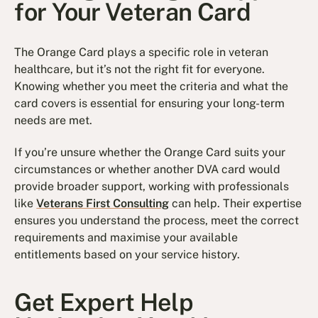
for Your Veteran Card
The Orange Card plays a specific role in veteran
healthcare, but it’s not the right fit for everyone.
Knowing whether you meet the criteria and what the
card covers is essential for ensuring your long-term
needs are met.
If you’re unsure whether the Orange Card suits your
circumstances or whether another DVA card would
provide broader support, working with professionals
like
Veterans First Consulting
can help. Their expertise
ensures you understand the process, meet the correct
requirements and maximise your available
entitlements based on your service history.
Get Expert Help