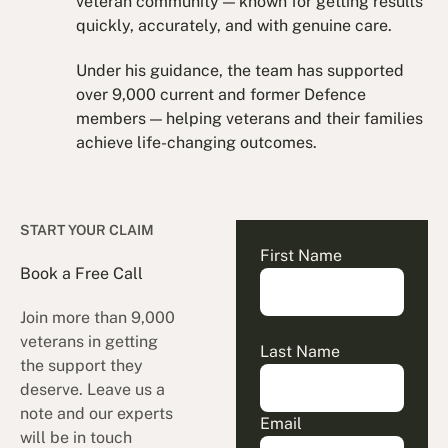
veteran community — known for getting results
quickly, accurately, and with genuine care.
Under his guidance, the team has supported
over 9,000 current and former Defence
members — helping veterans and their families
achieve life-changing outcomes.
START YOUR CLAIM
First Name
Book a Free Call
Join more than 9,000
veterans in getting
Last Name
the support they
deserve. Leave us a
note and our experts
Email
will be in touch