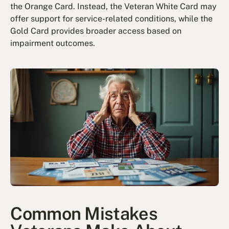
the Orange Card. Instead, the Veteran White Card may
offer support for service-related conditions, while the
Gold Card provides broader access based on
impairment outcomes.
Common Mistakes