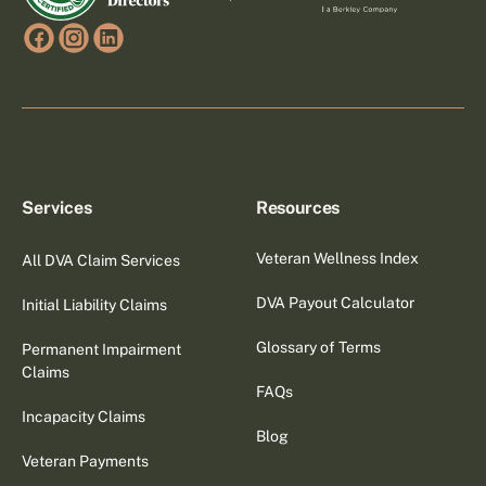
Services
Resources
Veteran Wellness Index
All DVA Claim Services
DVA Payout Calculator
Initial Liability Claims
Glossary of Terms
Permanent Impairment
Claims
FAQs
Incapacity Claims
Blog
Veteran Payments