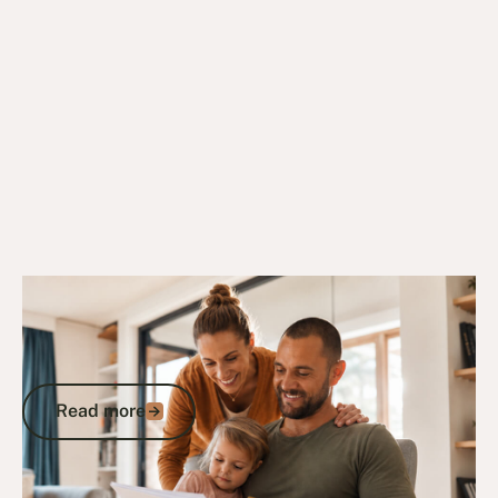
23/9/24
DVA Benefits & Entitlements
Gold Card Eligibility and Entitlements: A
Veteran’s Guide to DVA-Funded
Healthcare
Read more
Read more
Go to article