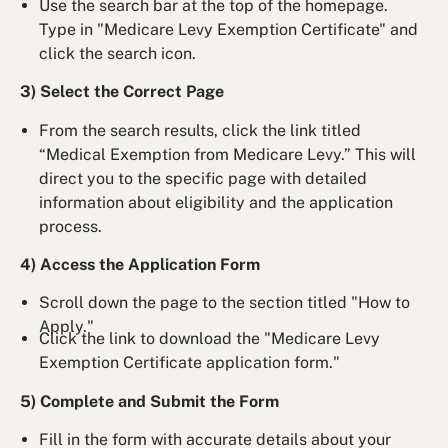
Use the search bar at the top of the homepage.
Type in "Medicare Levy Exemption Certificate" and
click the search icon.
3) Select the Correct Page
From the search results, click the link titled
“Medical Exemption from Medicare Levy.” This will
direct you to the specific page with detailed
information about eligibility and the application
process.
4) Access the Application Form
Scroll down the page to the section titled "How to
Apply."
Click the link to download the "Medicare Levy
Exemption Certificate application form."
5) Complete and Submit the Form
Fill in the form with accurate details about your