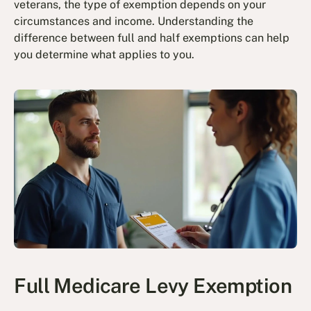
veterans, the type of exemption depends on your
circumstances and income. Understanding the
difference between full and half exemptions can help
you determine what applies to you.
Full Medicare Levy Exemption