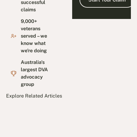
successful
claims
9,000+
veterans
served – we
know what
we're doing
Australia's
largest DVA
advocacy
group
Explore Related Articles