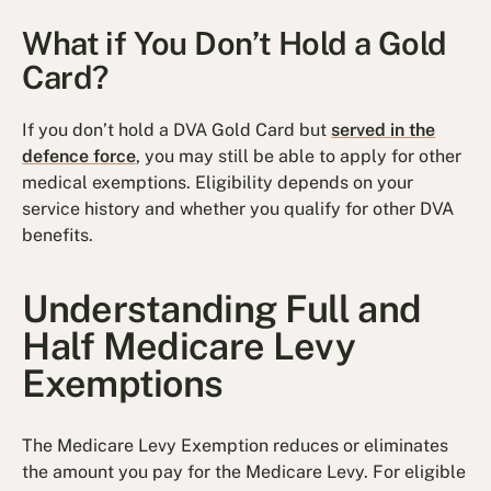
What if You Don’t Hold a Gold
Card?
If you don’t hold a DVA Gold Card but
served in the
defence force
, you may still be able to apply for other
medical exemptions. Eligibility depends on your
service history and whether you qualify for other DVA
benefits.
Understanding Full and
Half Medicare Levy
Exemptions
The Medicare Levy Exemption reduces or eliminates
the amount you pay for the Medicare Levy. For eligible