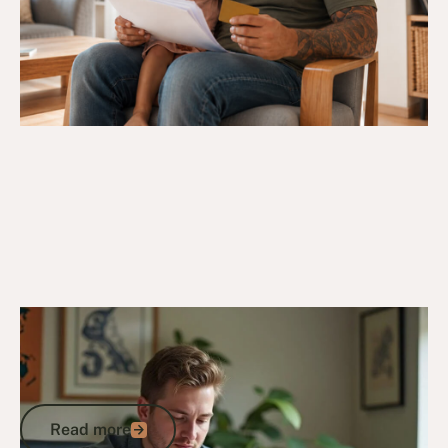
14/4/25
DVA Benefits & Entitlements
White Card Eligibility: Everything You
Need to Know to Access DVA-Funded
Care
Read more
Read more