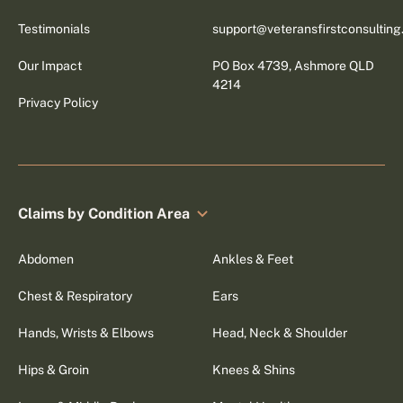
Testimonials
support@veteransfirstconsultin
Our Impact
PO Box 4739, Ashmore QLD
4214
Privacy Policy
Claims by Condition Area
Abdomen
Ankles & Feet
Chest & Respiratory
Ears
Hands, Wrists & Elbows
Head, Neck & Shoulder
Hips & Groin
Knees & Shins