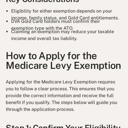
Eligibility for either exemption depends on your
income, family status, and Gold Card entitlements.
DVA Gold Card holders must confirm their
exemption type with the ATO.
Claiming an exemption may reduce your taxable
income and overall tax liability.
How to Apply for the
Medicare Levy Exemption
Applying for the Medicare Levy Exemption requires
you to follow a clear process. This ensures that you
provide the correct information and receive the full
benefit if you qualify. The steps below will guide you
through the application process.
Step 1: Confirm Your Eligibility