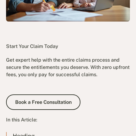
Start Your Claim Today
Get expert help with the entire claims process and
secure the entitlements you deserve. With zero upfront
fees, you only pay for successful claims.
Book a Free Consultation
Book a Free Consultation
In this Article:
Heading