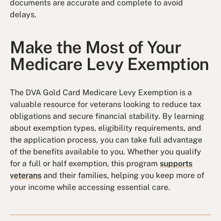
documents are accurate and complete to avoid
delays.
Make the Most of Your
Medicare Levy Exemption
The DVA Gold Card Medicare Levy Exemption is a
valuable resource for veterans looking to reduce tax
obligations and secure financial stability. By learning
about exemption types, eligibility requirements, and
the application process, you can take full advantage
of the benefits available to you. Whether you qualify
for a full or half exemption, this program
supports
veterans
and their families, helping you keep more of
your income while accessing essential care.