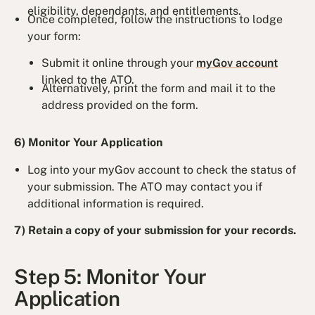
eligibility, dependants, and entitlements.
Once completed, follow the instructions to lodge
your form:
Submit it online through your
myGov account
linked to the ATO.
Alternatively, print the form and mail it to the
address provided on the form.
6) Monitor Your Application
Log into your myGov account to check the status of
your submission. The ATO may contact you if
additional information is required.
7) Retain a copy of your submission for your records.
Step 5: Monitor Your
Application