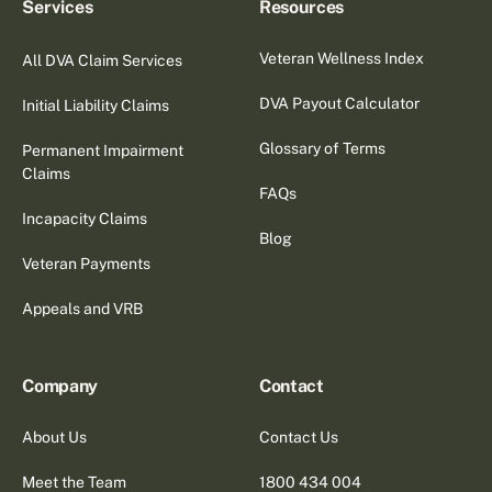
Services
Resources
Veteran Wellness Index
All DVA Claim Services
DVA Payout Calculator
Initial Liability Claims
Glossary of Terms
Permanent Impairment
Claims
FAQs
Incapacity Claims
Blog
Veteran Payments
Appeals and VRB
Company
Contact
About Us
Contact Us
Meet the Team
1800 434 004