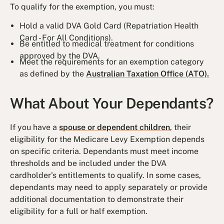
To qualify for the exemption, you must:
Hold a valid DVA Gold Card (Repatriation Health
Card - For All Conditions).
Be entitled to medical treatment for conditions
approved by the DVA.
Meet the requirements for an exemption category
as defined by the
Australian Taxation Office (ATO).
What About Your Dependants?
If you have a
spouse or dependent children
, their
eligibility for the Medicare Levy Exemption depends
on specific criteria. Dependants must meet income
thresholds and be included under the DVA
cardholder's entitlements to qualify. In some cases,
dependants may need to apply separately or provide
additional documentation to demonstrate their
eligibility for a full or half exemption.