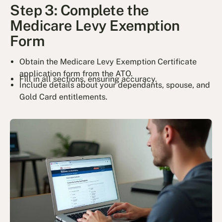
Step 3: Complete the
Medicare Levy Exemption
Form
Obtain the Medicare Levy Exemption Certificate
application form from the ATO.
Fill in all sections, ensuring accuracy.
Include details about your dependants, spouse, and
Gold Card entitlements.