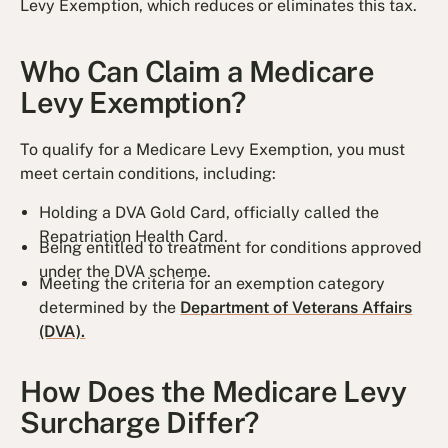
Levy Exemption, which reduces or eliminates this tax.
Who Can Claim a Medicare
Levy Exemption?
To qualify for a Medicare Levy Exemption, you must
meet certain conditions, including:
Holding a DVA Gold Card, officially called the
Repatriation Health Card.
Being entitled to treatment for conditions approved
under the DVA scheme.
Meeting the criteria for an exemption category
determined by the
Department of Veterans Affairs
(DVA).
How Does the Medicare Levy
Surcharge Differ?