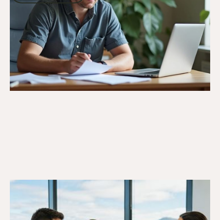
Go to article
6/10/25
DVA Benefits & Entitlements
DVA Gold Card Concessions for
Tasmania: Your Complete Guide to State