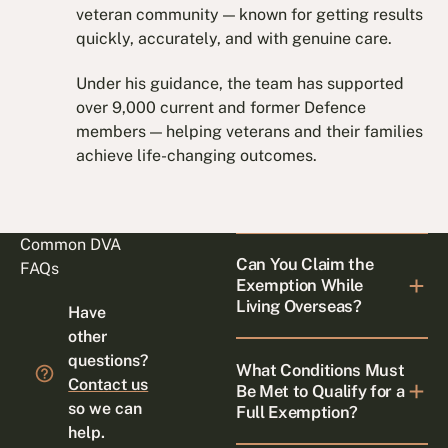
veteran community — known for getting results
quickly, accurately, and with genuine care.
Under his guidance, the team has supported
over 9,000 current and former Defence
members — helping veterans and their families
achieve life-changing outcomes.
Common DVA
Can You Claim the
FAQs
Exemption While
Living Overseas?
Have
other
questions?
What Conditions Must
Contact us
Be Met to Qualify for a
so we can
Full Exemption?
help.