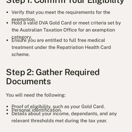
Verify that you meet the requirements for the
exemption.
Hold a valid DVA Gold Card or meet criteria set by
the Australian Taxation Office for an exemption
category.
Ensure you are entitled to full free medical
treatment under the Repatriation Health Card
scheme.
Step 2: Gather Required
Documents
You will need the following:
Proof of eligibility, such as your Gold Card.
Personal identification.
Details about your income, dependants, and any
relevant thresholds met during the tax year.