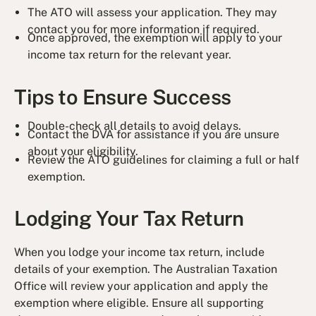
The ATO will assess your application. They may
contact you for more information if required.
Once approved, the exemption will apply to your
income tax return for the relevant year.
Tips to Ensure Success
Double-check all details to avoid delays.
Contact the DVA for assistance if you are unsure
about your eligibility.
Review the ATO guidelines for claiming a full or half
exemption.
Lodging Your Tax Return
When you lodge your income tax return, include
details of your exemption. The Australian Taxation
Office will review your application and apply the
exemption where eligible. Ensure all supporting