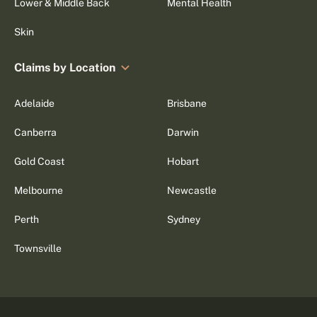
Lower & Middle Back
Mental Health
Skin
Claims by Location
Adelaide
Brisbane
Canberra
Darwin
Gold Coast
Hobart
Melbourne
Newcastle
Perth
Sydney
Townsville