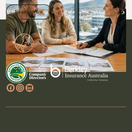
Benefits and Savings
Read more
Read more
Footer
Go to article