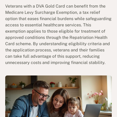
Veterans with a DVA Gold Card can benefit from the
Medicare Levy Surcharge Exemption, a tax relief
option that eases financial burdens while safeguarding
access to essential healthcare services. This
exemption applies to those eligible for treatment of
approved conditions through the Repatriation Health
Card scheme. By understanding eligibility criteria and
the application process, veterans and their families
can take full advantage of this support, reducing
unnecessary costs and improving financial stability.