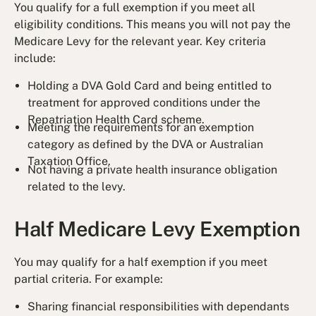
You qualify for a full exemption if you meet all
eligibility conditions. This means you will not pay the
Medicare Levy for the relevant year. Key criteria
include:
Holding a DVA Gold Card and being entitled to
treatment for approved conditions under the
Repatriation Health Card scheme.
Meeting the requirements for an exemption
category as defined by the DVA or Australian
Taxation Office.
Not having a private health insurance obligation
related to the levy.
Half Medicare Levy Exemption
You may qualify for a half exemption if you meet
partial criteria. For example:
Sharing financial responsibilities with dependants