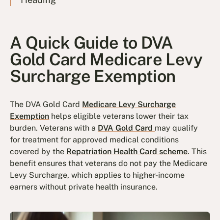
A Quick Guide to DVA
Gold Card Medicare Levy
Surcharge Exemption
The DVA Gold Card
Medicare Levy Surcharge
Exemption
helps eligible veterans lower their tax
burden. Veterans with a
DVA Gold Card
may qualify
for treatment for approved medical conditions
covered by the
Repatriation Health Card scheme
. This
benefit ensures that veterans do not pay the Medicare
Levy Surcharge, which applies to higher-income
earners without private health insurance.