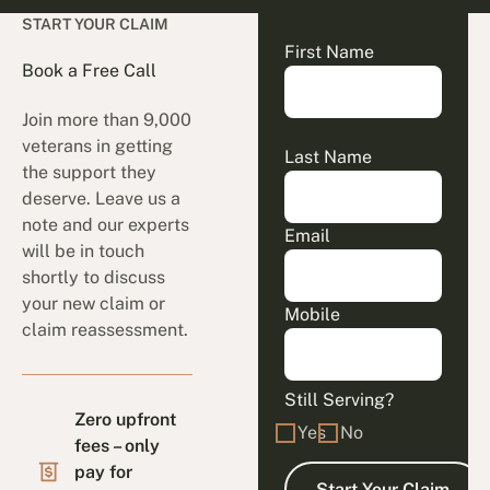
START YOUR CLAIM
First Name
Book a Free Call
Join more than 9,000
veterans in getting
Last Name
the support they
deserve. Leave us a
note and our experts
Email
will be in touch
shortly to discuss
your new claim or
Mobile
claim reassessment.
Still Serving?
Zero upfront
Yes
No
fees – only
pay for