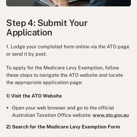
Step 4: Submit Your
Application
1. Lodge your completed form online via the ATO page
or send it by post.
To apply for the Medicare Levy Exemption, follow
these steps to navigate the ATO website and locate
the appropriate application page:
1) Visit the ATO Website
Open your web browser and go to the official
Australian Taxation Office website:
www.ato.gov.au
2) Search for the Medicare Levy Exemption Form