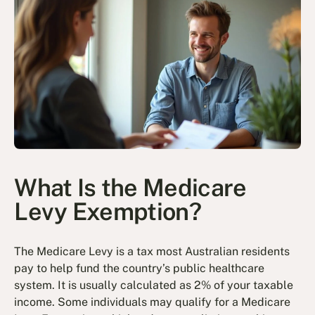
What Is the Medicare
Levy Exemption?
The Medicare Levy is a tax most Australian residents
pay to help fund the country’s public healthcare
system. It is usually calculated as 2% of your taxable
income. Some individuals may qualify for a Medicare