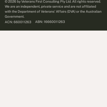
©
2026
by Veterans First Consulting Pty Ltd. All rights reserved.
We are an independent, private service and are not affiliated
with the Department of Veterans' Affairs (DVA) or the Australian
Government.
ABN: 16660011263
ACN: 660011263