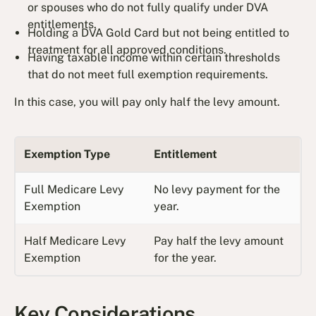
or spouses who do not fully qualify under DVA
entitlements.
Holding a DVA Gold Card but not being entitled to
treatment for all approved conditions.
Having taxable income within certain thresholds
that do not meet full exemption requirements.
In this case, you will pay only half the levy amount.
Exemption Type
Entitlement
Full Medicare Levy
No levy payment for the
Exemption
year.
Half Medicare Levy
Pay half the levy amount
Exemption
for the year.
Key Considerations