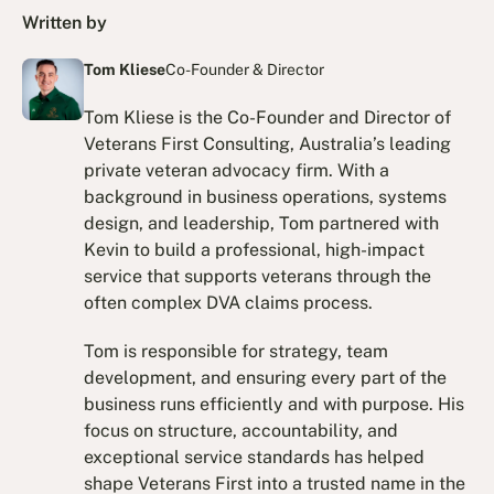
Written by
Tom Kliese
Co-Founder & Director
Tom Kliese is the Co-Founder and Director of
Veterans First Consulting, Australia’s leading
private veteran advocacy firm. With a
background in business operations, systems
design, and leadership, Tom partnered with
Kevin to build a professional, high-impact
service that supports veterans through the
often complex DVA claims process.
Tom is responsible for strategy, team
development, and ensuring every part of the
business runs efficiently and with purpose. His
focus on structure, accountability, and
exceptional service standards has helped
shape Veterans First into a trusted name in the