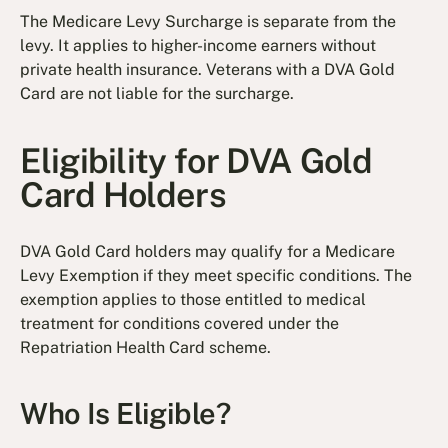
The Medicare Levy Surcharge is separate from the
levy. It applies to higher-income earners without
private health insurance. Veterans with a DVA Gold
Card are not liable for the surcharge.
Eligibility for DVA Gold
Card Holders
DVA Gold Card holders may qualify for a Medicare
Levy Exemption if they meet specific conditions. The
exemption applies to those entitled to medical
treatment for conditions covered under the
Repatriation Health Card scheme.
Who Is Eligible?