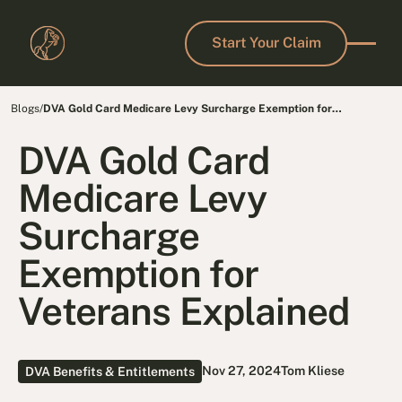
Start Your Claim
Start Your Claim
Blogs
/
DVA Gold Card Medicare Levy Surcharge Exemption for
Defence Force Members
DVA Gold Card
Medicare Levy
Surcharge
Exemption for
Veterans Explained
Nov 27, 2024
Tom Kliese
DVA Benefits & Entitlements