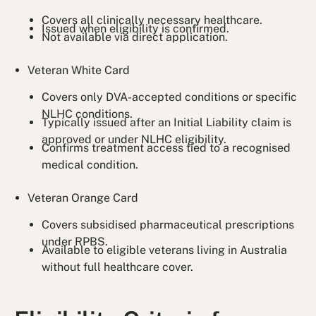
Covers all clinically necessary healthcare.
Issued when eligibility is confirmed.
Not available via direct application.
Veteran White Card
Covers only DVA-accepted conditions or specific
NLHC conditions.
Typically issued after an Initial Liability claim is
approved or under NLHC eligibility.
Confirms treatment access tied to a recognised
medical condition.
Veteran Orange Card
Covers subsidised pharmaceutical prescriptions
under RPBS.
Available to eligible veterans living in Australia
without full healthcare cover.