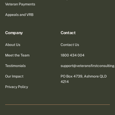
Veteran Payments
Appeals and VRB
Company
Contact
About Us
Contact Us
Meet the Team
1800 434 004
Testimonials
support@veteransfirstconsultin
Our Impact
PO Box 4739, Ashmore QLD
4214
Privacy Policy