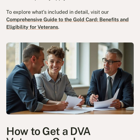
To explore what’s included in detail, visit our
Comprehensive Guide to the Gold Card: Benefits and
Eligibility for Veterans
.
How to Get a DVA