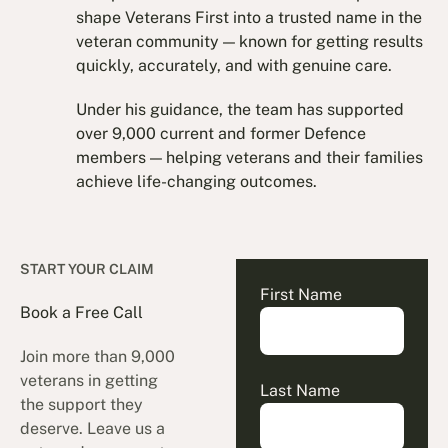
shape Veterans First into a trusted name in the
veteran community — known for getting results
quickly, accurately, and with genuine care.
Under his guidance, the team has supported
over 9,000 current and former Defence
members — helping veterans and their families
achieve life-changing outcomes.
START YOUR CLAIM
First Name
Book a Free Call
Join more than 9,000
veterans in getting
Last Name
the support they
deserve. Leave us a