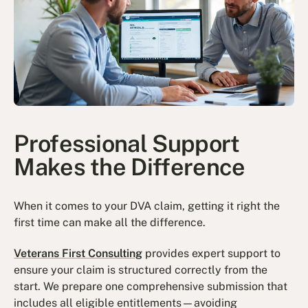
Professional Support
Makes the Difference
When it comes to your DVA claim, getting it right the
first time can make all the difference.
Veterans First Consulting
provides expert support to
ensure your claim is structured correctly from the
start. We prepare one comprehensive submission that
includes all eligible entitlements—avoiding