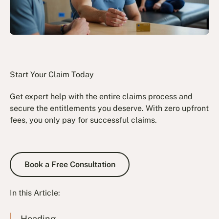
Start Your Claim Today
Get expert help with the entire claims process and
secure the entitlements you deserve. With zero upfront
fees, you only pay for successful claims.
Book a Free Consultation
Book a Free Consultation
In this Article:
Heading