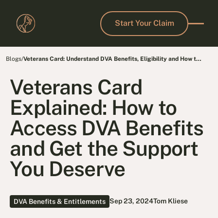
Start Your Claim
Start Your Claim
Blogs
/
Veterans Card: Understand DVA Benefits, Eligibility and How to
Get Yours
Veterans Card
Explained: How to
Access DVA Benefits
and Get the Support
You Deserve
Sep 23, 2024
Tom Kliese
DVA Benefits & Entitlements