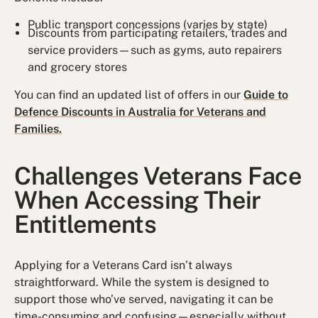
Public transport concessions (varies by state)
Discounts from participating retailers, trades and
service providers—such as gyms, auto repairers
and grocery stores
You can find an updated list of offers in our
Guide to
Defence Discounts in Australia for Veterans and
Families.
Challenges Veterans Face
When Accessing Their
Entitlements
Applying for a Veterans Card isn’t always
straightforward. While the system is designed to
support those who’ve served, navigating it can be
time-consuming and confusing—especially without