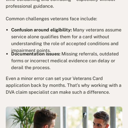
professional guidance.
Common challenges veterans face include:
Confusion around eligibility:
Many veterans assume
service alone qualifies them for a card without
understanding the role of accepted conditions and
impairment points.
Documentation issues:
Missing referrals, outdated
forms or incorrect medical evidence can delay or
derail the process.
Even a minor error can set your Veterans Card
application back by months. That’s why working with a
DVA claim specialist can make such a difference.