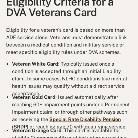
Eligibility Criteria for a
DVA Veterans Card
Eligibility for a veteran’s card is based on more than
ADF service alone. Veterans must demonstrate a link
between a medical condition and military service or
meet specific eligibility rules under DVA schemes.
Veteran White Card
: Typically issued once a
condition is accepted through an Initial Liability
claim. In some cases, NLHC conditions like mental
health issues may qualify without a direct service
acceptance.
Veteran Gold Card
: Issued automatically after
reaching 60+ impairment points under a Permanent
Impairment claim, or through other pathways such
as receiving the
Special Rate Disability Pension
(SRDP)
or reaching age 70 with qualifying service.
Veteran Orange Card
: This card is available for
eligible Commonwealth or allied veterans residing