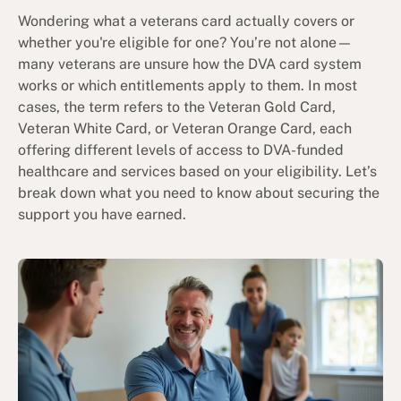
Wondering what a veterans card actually covers or
whether you're eligible for one? You’re not alone—
many veterans are unsure how the DVA card system
works or which entitlements apply to them. In most
cases, the term refers to the Veteran Gold Card,
Veteran White Card, or Veteran Orange Card, each
offering different levels of access to DVA-funded
healthcare and services based on your eligibility. Let’s
break down what you need to know about securing the
support you have earned.