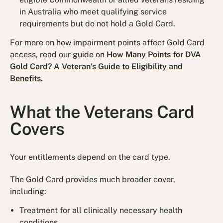
in Australia who meet qualifying service
requirements but do not hold a Gold Card.
For more on how impairment points affect Gold Card
access, read our guide on
How Many Points for DVA
Gold Card? A Veteran’s Guide to Eligibility and
Benefits.
What the Veterans Card
Covers
Your entitlements depend on the card type.
The Gold Card provides much broader cover,
including:
Treatment for all clinically necessary health
conditions