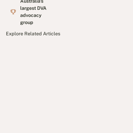
Australia's
largest DVA
advocacy
group
Explore Related Articles