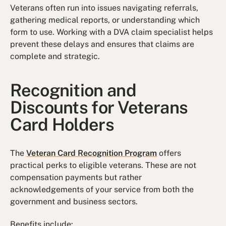
Veterans often run into issues navigating referrals,
gathering medical reports, or understanding which
form to use. Working with a DVA claim specialist helps
prevent these delays and ensures that claims are
complete and strategic.
Recognition and
Discounts for Veterans
Card Holders
The
Veteran Card Recognition Program
offers
practical perks to eligible veterans. These are not
compensation payments but rather
acknowledgements of your service from both the
government and business sectors.
Benefits include: