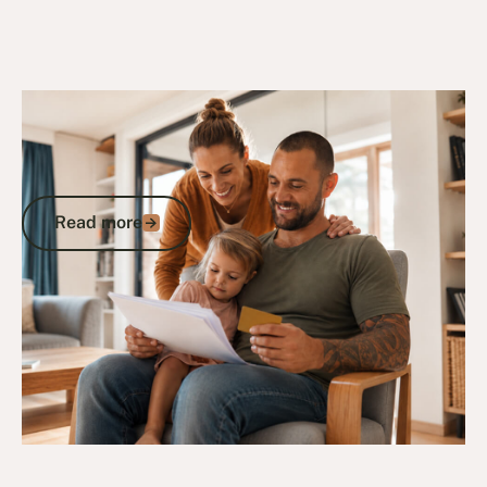
23/9/24
DVA Benefits & Entitlements
Gold Card Eligibility and Entitlements: A
Veteran’s Guide to DVA-Funded
Healthcare
Read more
Read more
Go to article