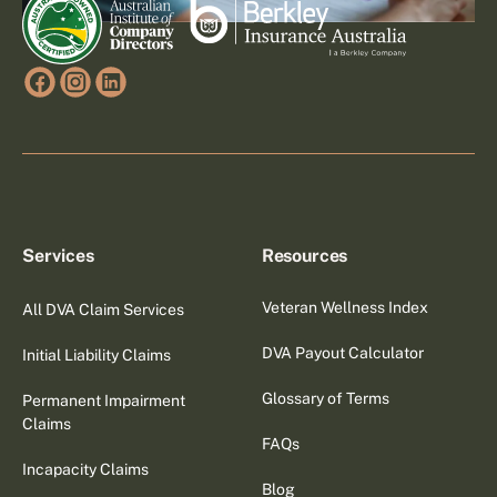
Services
Resources
Veteran Wellness Index
All DVA Claim Services
DVA Payout Calculator
Initial Liability Claims
Glossary of Terms
Permanent Impairment
Claims
FAQs
Incapacity Claims
Blog