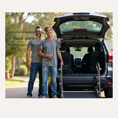
20/10/25
DVA Benefits & Entitlements
DVA Vehicle Assistance Scheme:
Vehicle Modifications & Support
Read more
Read more
Go to article