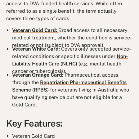
access to DVA-funded health services. While often
referred to as a single benefit, the term actually
covers three types of cards:
Veteran Gold Card
:
Broad access to all necessary
medical treatment, whether the condition is service-
related or not (subject to DVA approval).
Veteran White Card
:
Covers only accepted service-
related conditions or specific illnesses under
Non-
Liability Health Care (NLHC)
(e.g. mental health,
cancer or tuberculosis).
Veteran Orange Card
:
Pharmaceutical access
through the
Repatriation Pharmaceutical Benefits
Scheme (RPBS)
for veterans living in Australia who
have qualifying service but are not eligible for a
Gold Card.
Key Features:
Veteran Gold Card