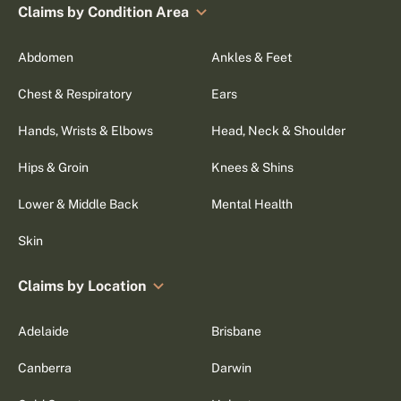
Claims by Condition Area
Abdomen
Ankles & Feet
Chest & Respiratory
Ears
Hands, Wrists & Elbows
Head, Neck & Shoulder
Hips & Groin
Knees & Shins
Lower & Middle Back
Mental Health
Skin
Claims by Location
Adelaide
Brisbane
Canberra
Darwin