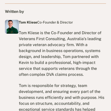
Written by
Tom Kliese
Co-Founder & Director
Tom Kliese is the Co-Founder and Director of
Veterans First Consulting, Australia’s leading
private veteran advocacy firm. With a
background in business operations, systems
design, and leadership, Tom partnered with
Kevin to build a professional, high-impact
service that supports veterans through the
often complex DVA claims process.
Tom is responsible for strategy, team
development, and ensuring every part of the
business runs efficiently and with purpose. His
focus on structure, accountability, and
exceptional service standards has helped