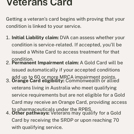
Veterans Card
Getting a veteran’s card begins with proving that your
condition is linked to your service.
Initial Liability claim:
DVA can assess whether your
condition is service-related. If accepted, you’ll be
issued a White Card to access treatment for that
condition.
Permanent Impairment claim:
A Gold Card will be
issued automatically if your accepted conditions
add up to 60 or more MRCA impairment points.
Orange Card eligibility:
Commonwealth or allied
veterans living in Australia who meet qualifying
service requirements but are not eligible for a Gold
Card may receive an Orange Card, providing access
to pharmaceuticals under the RPBS.
Other pathways:
Veterans may qualify for a Gold
Card by receiving the SRDP or upon reaching 70
with qualifying service.