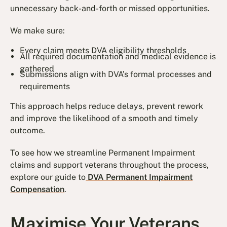
unnecessary back-and-forth or missed opportunities.
We make sure:
Every claim meets DVA eligibility thresholds
All required documentation and medical evidence is
gathered
Submissions align with DVA’s formal processes and
requirements
This approach helps reduce delays, prevent rework
and improve the likelihood of a smooth and timely
outcome.
To see how we streamline Permanent Impairment
claims and support veterans throughout the process,
explore our guide to
DVA Permanent Impairment
Compensation
.
Maximise Your Veterans