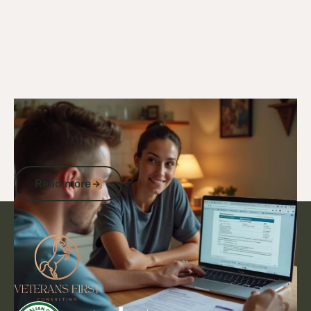
29/1/25
DVA Benefits & Entitlements
How Many Points for DVA Gold Card? A
Veteran’s Guide to Eligibility and
Benefits
Read more
Read more
Footer
Go to article