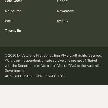
Gold Coast
Hobart
Melbourne
Newcastle
Perth
Sydney
Townsville
©
2026
by Veterans First Consulting Pty Ltd. All rights reserved.
We are an independent, private service and are not affiliated
with the Department of Veterans' Affairs (DVA) or the Australian
Government.
ABN: 16660011263
ACN: 660011263