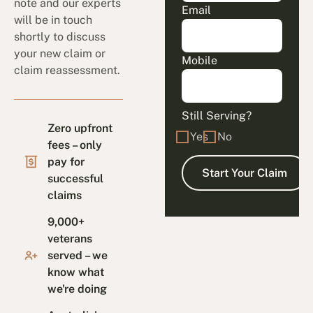
note and our experts
Email
will be in touch
shortly to discuss
your new claim or
Mobile
claim reassessment.
Still Serving?
Zero upfront
Yes
No
fees – only
pay for
successful
claims
9,000+
veterans
served – we
know what
we're doing