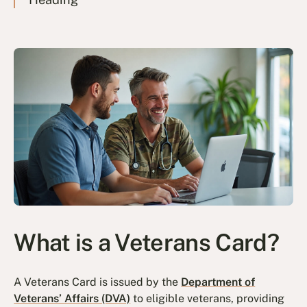
What is a Veterans Card?
A Veterans Card is issued by the
Department of
Veterans’ Affairs (DVA)
to eligible veterans, providing