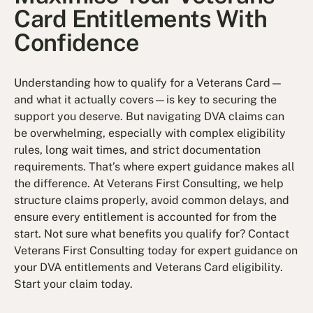
Card Entitlements With
Confidence
Understanding how to qualify for a Veterans Card—
and what it actually covers—is key to securing the
support you deserve. But navigating DVA claims can
be overwhelming, especially with complex eligibility
rules, long wait times, and strict documentation
requirements. That’s where expert guidance makes all
the difference. At Veterans First Consulting, we help
structure claims properly, avoid common delays, and
ensure every entitlement is accounted for from the
start. Not sure what benefits you qualify for? Contact
Veterans First Consulting today for expert guidance on
your DVA entitlements and Veterans Card eligibility.
Start your claim today.