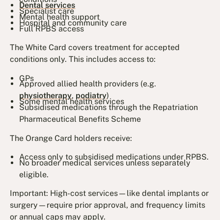
Dental services
Specialist care
Mental health support
Hospital and community care
Full RPBS access
The White Card covers treatment for accepted
conditions only. This includes access to:
GPs
Approved allied health providers (e.g.
physiotherapy
,
podiatry
)
Some mental health services
Subsidised medications through the Repatriation
Pharmaceutical Benefits Scheme
The Orange Card holders receive:
Access only to subsidised medications under RPBS.
No broader medical services unless separately
eligible.
Important: High-cost services—like dental implants or
surgery—require prior approval, and frequency limits
or annual caps may apply.