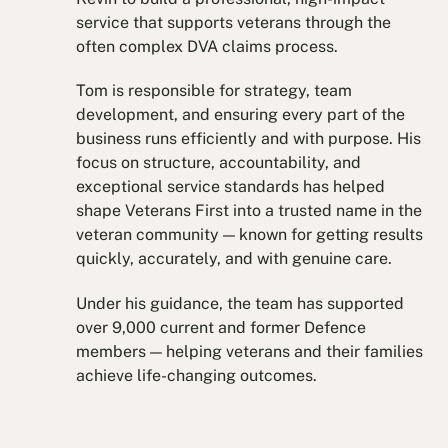
service that supports veterans through the
often complex DVA claims process.
Tom is responsible for strategy, team
development, and ensuring every part of the
business runs efficiently and with purpose. His
focus on structure, accountability, and
exceptional service standards has helped
shape Veterans First into a trusted name in the
veteran community — known for getting results
quickly, accurately, and with genuine care.
Under his guidance, the team has supported
over 9,000 current and former Defence
members — helping veterans and their families
achieve life-changing outcomes.