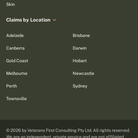
Skin
Claims by Location
Adelaide
Brisbane
Canberra
Darwin
Gold Coast
Hobart
Melbourne
Newcastle
Perth
Sydney
Townsville
©
2026
by Veterans First Consulting Pty Ltd. All rights reserved.
We are an independent, private service and are not affiliated