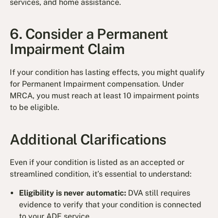
services, and home assistance.
6. Consider a Permanent
Impairment Claim
If your condition has lasting effects, you might qualify
for Permanent Impairment compensation. Under
MRCA, you must reach at least 10 impairment points
to be eligible.
Additional Clarifications
Even if your condition is listed as an accepted or
streamlined condition, it’s essential to understand:
Eligibility is never automatic:
DVA still requires
evidence to verify that your condition is connected
to your ADF service.