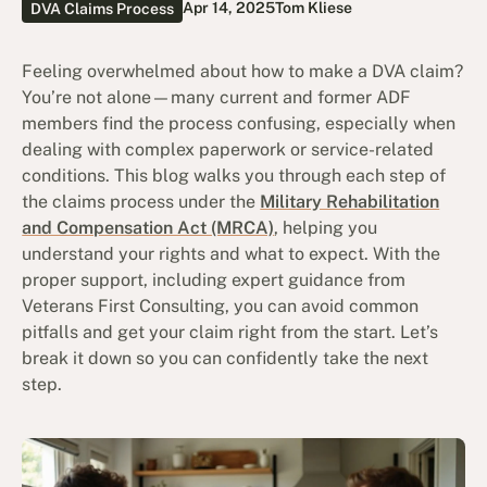
Apr 14, 2025
Tom Kliese
DVA Claims Process
Feeling overwhelmed about how to make a DVA claim?
You’re not alone—many current and former ADF
members find the process confusing, especially when
dealing with complex paperwork or service-related
conditions. This blog walks you through each step of
the claims process under the
Military Rehabilitation
and Compensation Act (MRCA)
, helping you
understand your rights and what to expect. With the
proper support, including expert guidance from
Veterans First Consulting, you can avoid common
pitfalls and get your claim right from the start. Let’s
break it down so you can confidently take the next
step.