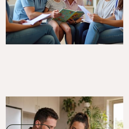
13/12/25
DVA Claims Process
Medical Provider Connections: Finding
DVA-Experienced Healthcare
Professionals
Read more