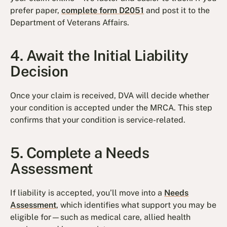
prefer paper,
complete form D2051
and post it to the
Department of Veterans Affairs.
4. Await the Initial Liability
Decision
Once your claim is received, DVA will decide whether
your condition is accepted under the MRCA. This step
confirms that your condition is service-related.
5. Complete a Needs
Assessment
If liability is accepted, you’ll move into a
Needs
Assessment
, which identifies what support you may be
eligible for—such as medical care, allied health