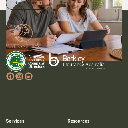
Read more
Footer
Go to article
Services
Resources