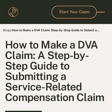
Start Your Claim
Start Your Claim
Blogs
/
How to Make a DVA Claim: Step-by-Step Guide to Submit a
Compensation Claim
How to Make a DVA
Claim: A Step-by-
Step Guide to
Submitting a
Service-Related
Compensation Claim