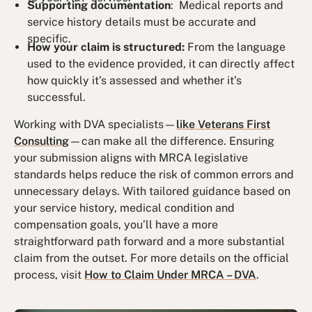
Supporting documentation
: Medical reports and
service history details must be accurate and
specific.
How your claim is structured:
From the language
used to the evidence provided, it can directly affect
how quickly it’s assessed and whether it’s
successful.
Working with DVA specialists—
like Veterans First
Consulting
—can make all the difference. Ensuring
your submission aligns with MRCA legislative
standards helps reduce the risk of common errors and
unnecessary delays. With tailored guidance based on
your service history, medical condition and
compensation goals, you’ll have a more
straightforward path forward and a more substantial
claim from the outset. For more details on the official
process, visit
How to Claim Under MRCA – DVA
.