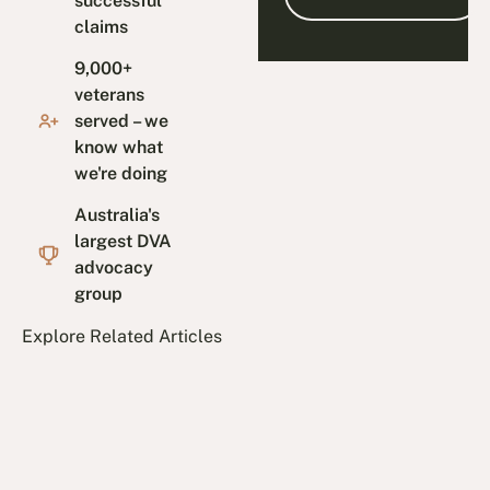
successful
claims
9,000+
veterans
served – we
know what
we're doing
Australia's
largest DVA
advocacy
group
Explore Related Articles