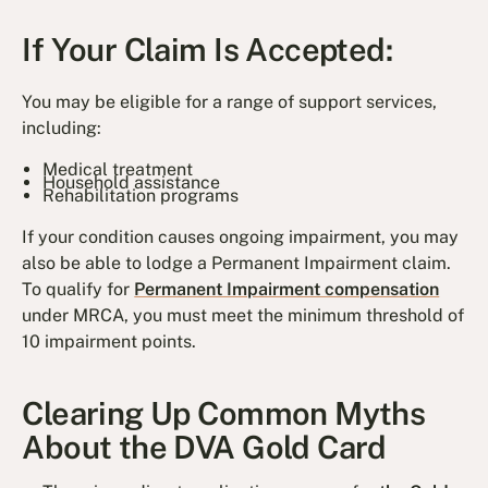
If Your Claim Is Accepted:
You may be eligible for a range of support services,
including:
Medical treatment
Household assistance
Rehabilitation programs
If your condition causes ongoing impairment, you may
also be able to lodge a Permanent Impairment claim.
To qualify for
Permanent Impairment compensation
under MRCA, you must meet the minimum threshold of
10 impairment points.
Clearing Up Common Myths
About the DVA Gold Card