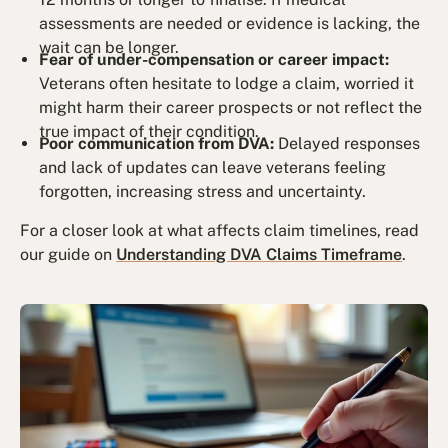
assessments are needed or evidence is lacking, the
wait can be longer.
Fear of under-compensation or career impact:
Veterans often hesitate to lodge a claim, worried it
might harm their career prospects or not reflect the
true impact of their condition.
Poor communication from DVA:
Delayed responses
and lack of updates can leave veterans feeling
forgotten, increasing stress and uncertainty.
For a closer look at what affects claim timelines, read
our guide on
Understanding DVA Claims Timeframe
.