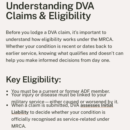
Understanding DVA
Claims & Eligibility
Before you lodge a DVA claim, it’s important to
understand how eligibility works under the MRCA.
Whether your condition is recent or dates back to
earlier service, knowing what qualifies and doesn’t can
help you make informed decisions from day one.
Key Eligibility:
You must be a current or former ADF member.
Your injury or disease must be linked to your
military service—either caused or worsened by it.
When a claim is submitted, DVA
assesses Initial
Liability
to decide whether your condition is
officially recognised as service-related under
MRCA.