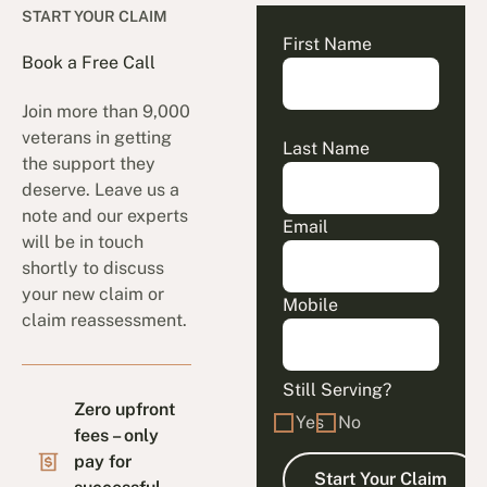
START YOUR CLAIM
First Name
Book a Free Call
Join more than 9,000
veterans in getting
Last Name
the support they
deserve. Leave us a
note and our experts
Email
will be in touch
shortly to discuss
your new claim or
Mobile
claim reassessment.
Still Serving?
Zero upfront
Yes
No
fees – only
pay for