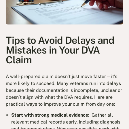
Tips to Avoid Delays and
Mistakes in Your DVA
Claim
A well-prepared claim doesn’t just move faster—it’s
more likely to succeed. Many veterans run into delays
because their documentation is incomplete, unclear or
doesn’t align with what the DVA requires. Here are
practical ways to improve your claim from day one:
Start with strong medical evidence:
Gather all
relevant medical records early, including diagnosis
and treatment plans. Wherever possible, work with