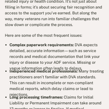
related injury or health condition. It’s not just about
filling in forms; it’s about securing fair recognition and
access to the support you’ve earned. But along the
way, many veterans run into familiar challenges that
slow down or complicate the process.
Here are some of the most frequent issues:
Complex paperwork requirements:
DVA expects
detailed, accurate information—such as service
records and medical documentation that link your
injury or disease to your ADF service. Missing or
vague information often leads to delays.
Inexperienced medical professionals:
Many treating
practitioners aren’t familiar with DVA standards.
This can result in incomplete or non-compliant
medical reports, which delay claims or lead to
rejections.
Long processing timeframes:
Claims for Initial
Liability or Permanent Impairment can take around
12 months or longer to finalise. If medical