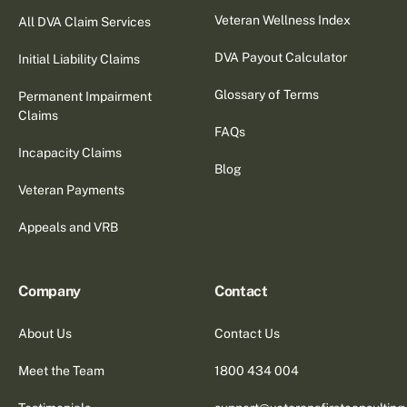
Veteran Wellness Index
All DVA Claim Services
DVA Payout Calculator
Initial Liability Claims
Glossary of Terms
Permanent Impairment
Claims
FAQs
Incapacity Claims
Blog
Veteran Payments
Appeals and VRB
Company
Contact
About Us
Contact Us
Meet the Team
1800 434 004