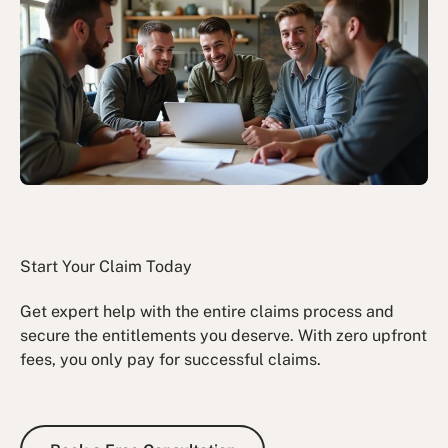
Start Your Claim Today
Get expert help with the entire claims process and
secure the entitlements you deserve. With zero upfront
fees, you only pay for successful claims.
Book a Free Consultation