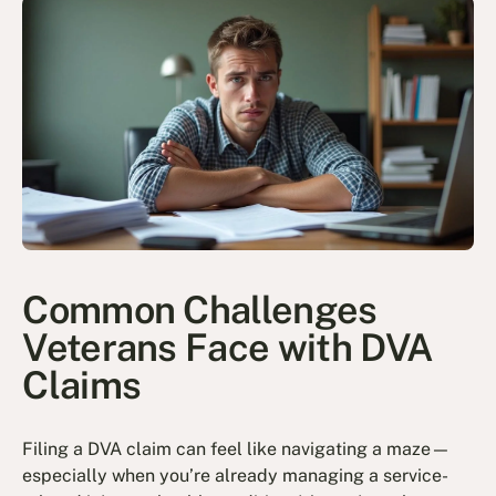
Common Challenges
Veterans Face with DVA
Claims
Filing a DVA claim can feel like navigating a maze—
especially when you’re already managing a service-