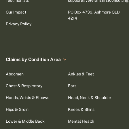
Testimonials
support@veteransfirstconsultin
Our Impact
PO Box 4739, Ashmore QLD
4214
Privacy Policy
Claims by Condition Area
Abdomen
Ankles & Feet
Chest & Respiratory
Ears
Hands, Wrists & Elbows
Head, Neck & Shoulder
Hips & Groin
Knees & Shins
Lower & Middle Back
Mental Health