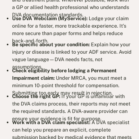
a GP or allied health professional who understands
DVA documentation standards.
Use DVA Webclaim (MyService):
Lodge your claim
online for a faster, more trackable experience. It’s
more secure than paper forms and helps reduce
back-and-forth.
Be specific about your condition:
Explain how your
injury or disease is linked to your ADF service. Avoid
vague language—DVA needs facts, not
assumptions.
Check eligibility before lodging a Permanent
Impairment claim:
Under MRCA, you must meet a
minimum 10-point threshold for compensation.
Submitting too early may result in rejection.
Choose the right GP:
If your GP is unfamiliar with
the DVA claims process, their reports may not meet
the required standards. A DVA-aware provider can
ensure your evidence is fit for purpose.
Work with a DVA claim specialist:
A DVA specialist
can help you prepare an explicit, complete
submission backed by medical evidence that meets