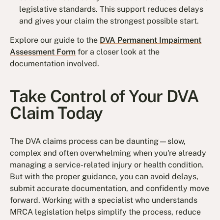
legislative standards. This support reduces delays
and gives your claim the strongest possible start.
Explore our guide to the
DVA Permanent Impairment
Assessment Form
for a closer look at the
documentation involved.
Take Control of Your DVA
Claim Today
The DVA claims process can be daunting—slow,
complex and often overwhelming when you're already
managing a service-related injury or health condition.
But with the proper guidance, you can avoid delays,
submit accurate documentation, and confidently move
forward. Working with a specialist who understands
MRCA legislation helps simplify the process, reduce