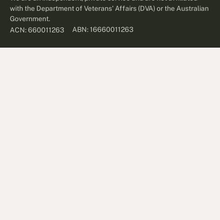
with the Department of Veterans' Affairs (DVA) or the Australian
Government.
ABN: 16660011263
ACN: 660011263