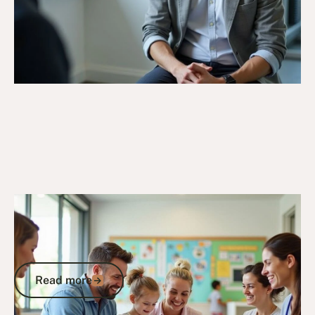
6/10/25
DVA Claims Process
DVA Skin Cancer Claim: Your Complete
Guide to Securing Compensation for
Service-Related Skin Cancer
Read more
Read more
Go to article