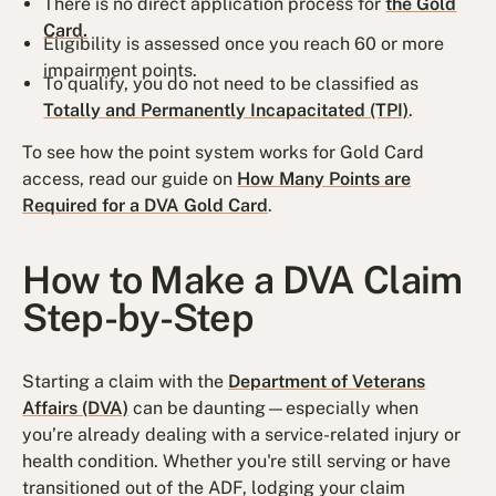
There is no direct application process for
the Gold
Card.
Eligibility is assessed once you reach 60 or more
impairment points.
To qualify, you do not need to be classified as
Totally and Permanently Incapacitated (TPI)
.
To see how the point system works for Gold Card
access, read our guide on
How Many Points are
Required for a DVA Gold Card
.
How to Make a DVA Claim
Step-by-Step
Starting a claim with the
Department of Veterans
Affairs (DVA)
can be daunting—especially when
you’re already dealing with a service-related injury or
health condition. Whether you're still serving or have
transitioned out of the ADF, lodging your claim