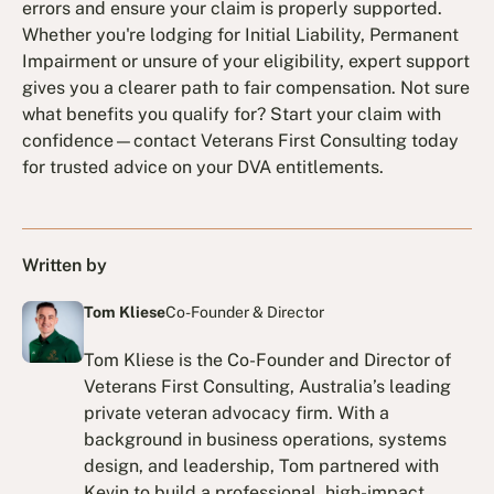
errors and ensure your claim is properly supported.
Whether you're lodging for Initial Liability, Permanent
Impairment or unsure of your eligibility, expert support
gives you a clearer path to fair compensation. Not sure
what benefits you qualify for? Start your claim with
confidence—contact Veterans First Consulting today
for trusted advice on your DVA entitlements.
Written by
Tom Kliese
Co-Founder & Director
Tom Kliese is the Co-Founder and Director of
Veterans First Consulting, Australia’s leading
private veteran advocacy firm. With a
background in business operations, systems
design, and leadership, Tom partnered with
Kevin to build a professional, high-impact