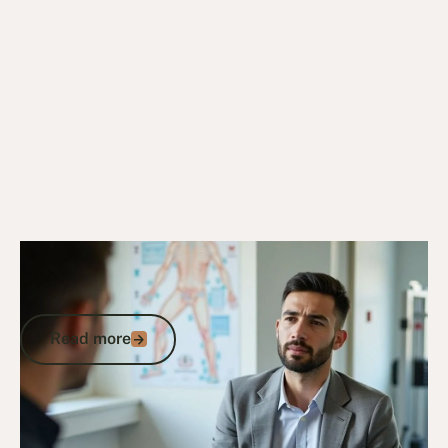
6/10/25
DVA Claims Process
DVA Rotator Cuff Syndrome: Claims,
Impairment Points, and Compensation
Read more
Read more
Go to article