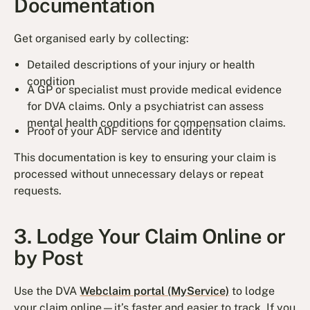
Documentation
Get organised early by collecting:
Detailed descriptions of your injury or health
condition
A GP or specialist must provide medical evidence
for DVA claims. Only a psychiatrist can assess
mental health conditions for compensation claims.
Proof of your ADF service and identity
This documentation is key to ensuring your claim is
processed without unnecessary delays or repeat
requests.
3. Lodge Your Claim Online or
by Post
Use the DVA
Webclaim portal (MyService)
to lodge
your claim online—it’s faster and easier to track. If you