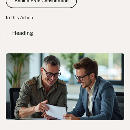
Book a Free Consultation
In this Article:
Heading