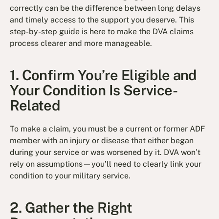
correctly can be the difference between long delays
and timely access to the support you deserve. This
step-by-step guide is here to make the DVA claims
process clearer and more manageable.
1. Confirm You’re Eligible and
Your Condition Is Service-
Related
To make a claim, you must be a current or former ADF
member with an injury or disease that either began
during your service or was worsened by it. DVA won’t
rely on assumptions—you’ll need to clearly link your
condition to your military service.
2. Gather the Right