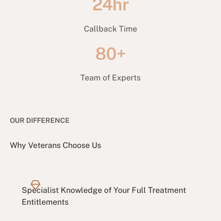
24hr
Callback Time
80+
Team of Experts
OUR DIFFERENCE
Why Veterans Choose Us
Specialist Knowledge of Your Full Treatment
Entitlements