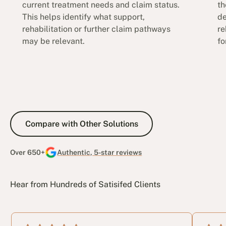
current treatment needs and claim status.
th
This helps identify what support,
de
rehabilitation or further claim pathways
re
may be relevant.
fo
Compare with Other Solutions
Compare with Other Solutions
Over 650+
Authentic, 5-star reviews
Hear from Hundreds of Satisifed Clients