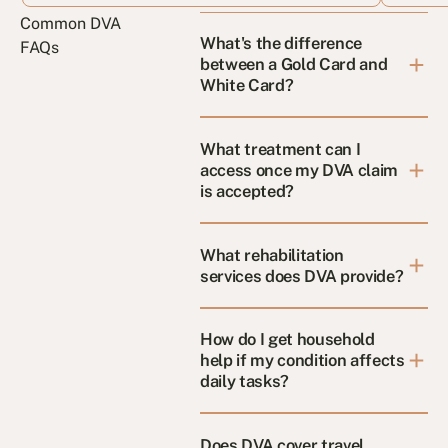
Common DVA
What's the difference
FAQs
between a Gold Card and
White Card?
What treatment can I
access once my DVA claim
is accepted?
What rehabilitation
services does DVA provide?
How do I get household
help if my condition affects
daily tasks?
Does DVA cover travel