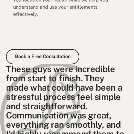
understand and use your entitlements
effectively.
Book a Free Consultation
Book a Free Consultation
These guys were incredible
from start to finish. They
made what could have been a
stressful process feel simple
and straightforward.
Communication was great,
everything ran smoothly, and
I’d highly recommend them to