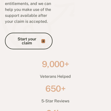
entitlements, and we can
help you make use of the
support available after
your claim is accepted.
Start your claim
Start your
claim
9,000+
Veterans Helped
650+
5-Star Reviews