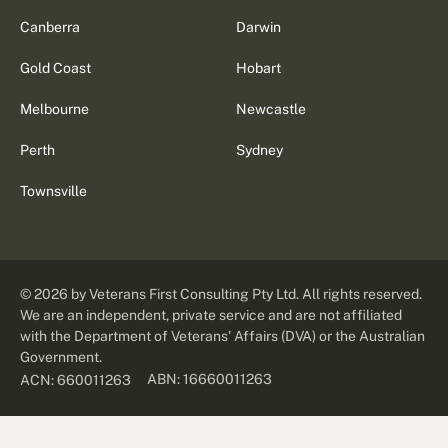
Canberra
Darwin
Gold Coast
Hobart
Melbourne
Newcastle
Perth
Sydney
Townsville
©
2026
by Veterans First Consulting Pty Ltd. All rights reserved.
We are an independent, private service and are not affiliated
with the Department of Veterans' Affairs (DVA) or the Australian
Government.
ABN: 16660011263
ACN: 660011263