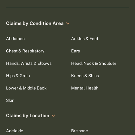
Claims by Condition Area
Abdomen
Ankles & Feet
Chest & Respiratory
Ears
Hands, Wrists & Elbows
Head, Neck & Shoulder
Hips & Groin
Knees & Shins
Lower & Middle Back
Mental Health
Skin
Claims by Location
Adelaide
Brisbane