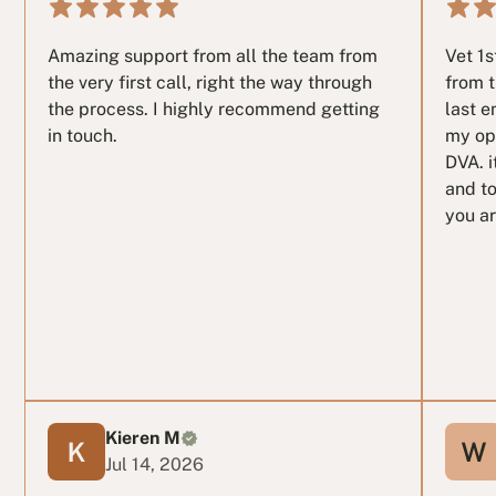
Amazing support from all the team from
Vet 1
the very first call, right the way through
from t
the process. I highly recommend getting
last e
in touch.
my op
DVA. i
and to
you ar
Kieren M
Jul 14, 2026