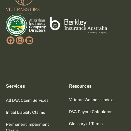
Services
Resources
Veteran Wellness Index
All DVA Claim Services
DVA Payout Calculator
Initial Liability Claims
Glossary of Terms
Permanent Impairment
Claims