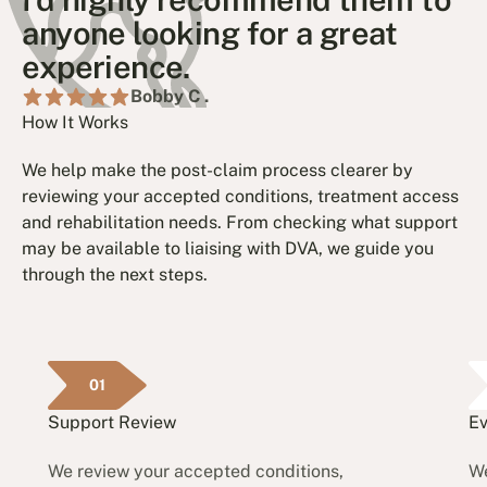
anyone looking for a great
experience.
Bobby C .
How It Works
We help make the post-claim process clearer by
reviewing your accepted conditions, treatment access
and rehabilitation needs. From checking what support
may be available to liaising with DVA, we guide you
through the next steps.
01
Support Review
Ev
We review your accepted conditions,
We