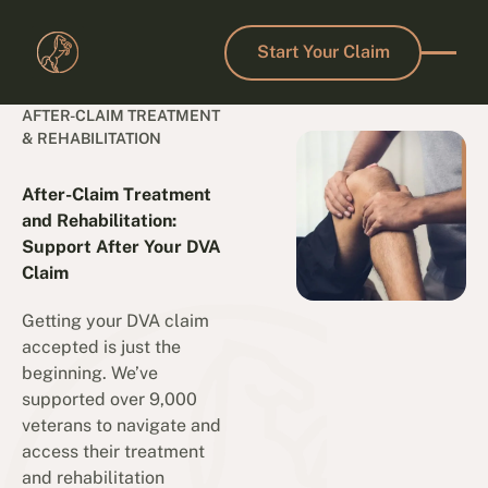
Start Your Claim
Start Your Claim
AFTER-CLAIM TREATMENT
& REHABILITATION
After-Claim Treatment
and Rehabilitation:
Support After Your DVA
Claim
Getting your DVA claim
accepted is just the
beginning. We’ve
supported over 9,000
veterans to navigate and
access their treatment
and rehabilitation