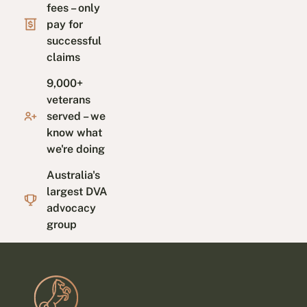
fees – only
pay for
successful
claims
9,000+
veterans
served – we
know what
we're doing
Australia's
largest DVA
advocacy
group
Footer