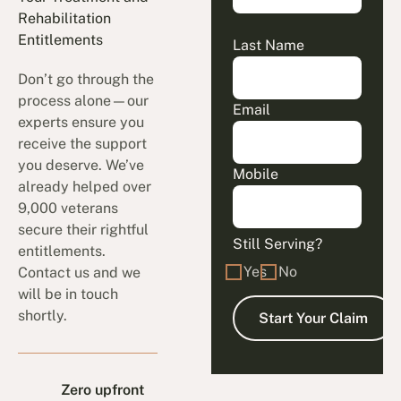
Rehabilitation
Entitlements
Last Name
Don’t go through the
process alone—our
Email
experts ensure you
receive the support
you deserve. We’ve
Mobile
already helped over
9,000 veterans
secure their rightful
Still Serving?
entitlements.
Yes
No
Contact us and we
will be in touch
shortly.
Zero upfront