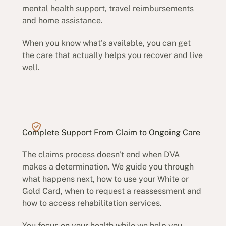
mental health support, travel reimbursements
and home assistance.
When you know what's available, you can get
the care that actually helps you recover and live
well.
Complete Support From Claim to Ongoing Care
The claims process doesn't end when DVA
makes a determination. We guide you through
what happens next, how to use your White or
Gold Card, when to request a reassessment and
how to access rehabilitation services.
You focus on your health while we help you