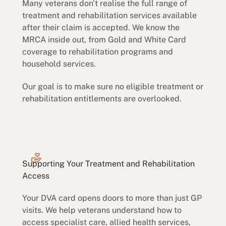
Many veterans don't realise the full range of
treatment and rehabilitation services available
after their claim is accepted. We know the
MRCA inside out, from Gold and White Card
coverage to rehabilitation programs and
household services.
Our goal is to make sure no eligible treatment or
rehabilitation entitlements are overlooked.
Supporting Your Treatment and Rehabilitation
Access
Your DVA card opens doors to more than just GP
visits. We help veterans understand how to
access specialist care, allied health services,