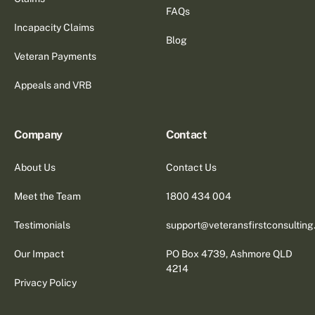
FAQs
Incapacity Claims
Blog
Veteran Payments
Appeals and VRB
Company
Contact
About Us
Contact Us
Meet the Team
1800 434 004
Testimonials
support@veteransfirstconsultin
Our Impact
PO Box 4739, Ashmore QLD
4214
Privacy Policy