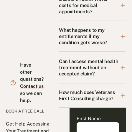
costs for medical
appointments?
What happens to my
entitlements if my
condition gets worse?
Can I access mental health
Have
treatment without an
other
accepted claim?
questions?
Contact us
How much does Veterans
so we can
First Consulting charge?
help.
BOOK A FREE CALL
First Name
Get Help Accessing
Your Treatment and