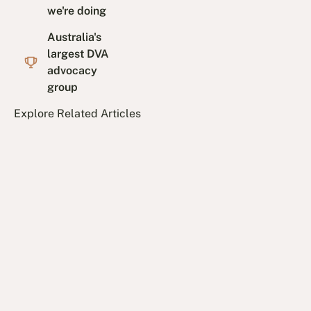
we're doing
Australia's
largest DVA
advocacy
group
Explore Related Articles