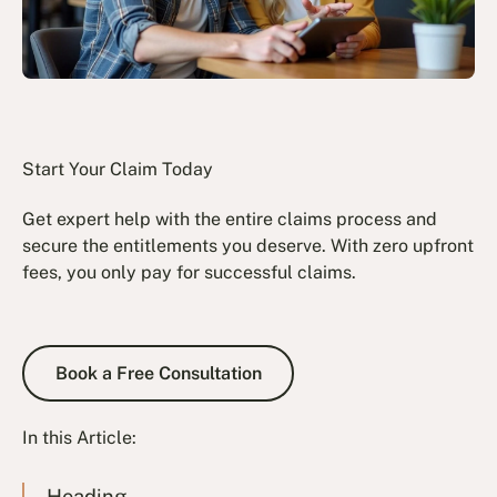
Start Your Claim Today
Get expert help with the entire claims process and
secure the entitlements you deserve. With zero upfront
fees, you only pay for successful claims.
Book a Free Consultation
Book a Free Consultation
In this Article:
Heading