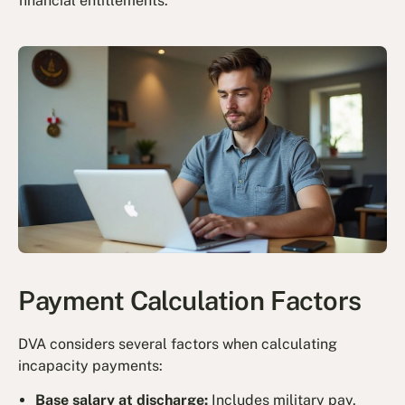
financial entitlements.
Payment Calculation Factors
DVA considers several factors when calculating
incapacity payments:
Base salary at discharge:
Includes military pay,