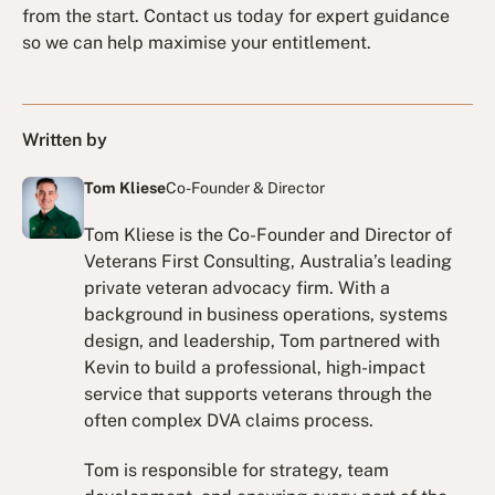
from the start. Contact us today for expert guidance
so we can help maximise your entitlement.
Written by
Tom Kliese
Co-Founder & Director
Tom Kliese is the Co-Founder and Director of
Veterans First Consulting, Australia’s leading
private veteran advocacy firm. With a
background in business operations, systems
design, and leadership, Tom partnered with
Kevin to build a professional, high-impact
service that supports veterans through the
often complex DVA claims process.
Tom is responsible for strategy, team