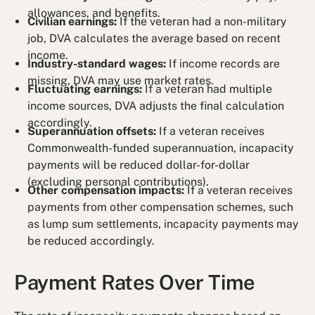
allowances, and benefits.
Civilian earnings:
If the veteran had a non-military
job, DVA calculates the average based on recent
income.
Industry-standard wages:
If income records are
missing, DVA may use market rates.
Fluctuating earnings:
If a veteran had multiple
income sources, DVA adjusts the final calculation
accordingly.
Superannuation offsets:
If a veteran receives
Commonwealth-funded superannuation, incapacity
payments will be reduced dollar-for-dollar
(excluding personal contributions).
Other compensation impacts:
If a veteran receives
payments from other compensation schemes, such
as lump sum settlements, incapacity payments may
be reduced accordingly.
Payment Rates Over Time