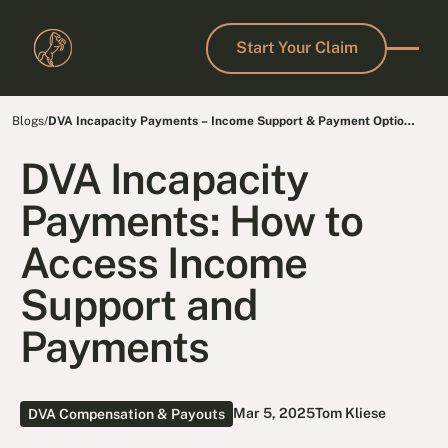
Start Your Claim
Start Your Claim
Blogs
/
DVA Incapacity Payments – Income Support & Payment Options
for Veterans
DVA Incapacity
Payments: How to
Access Income
Support and
Payments
Mar 5, 2025
Tom Kliese
DVA Compensation & Payouts