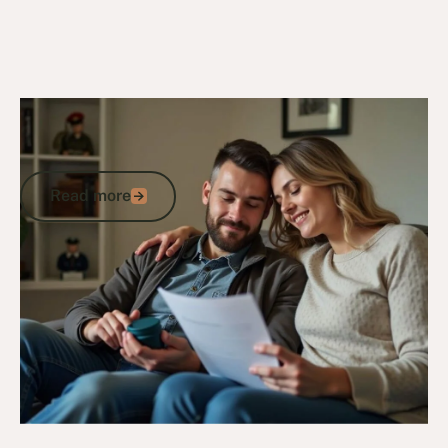
27/12/24
DVA Compensation & Payouts
Tinnitus Compensation: Hearing Loss
and Impairment Support for Veterans
Read more
Read more
Go to article