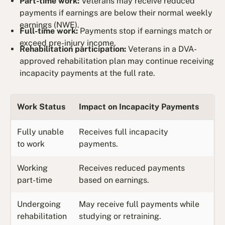
Part-time work:
Veterans may receive reduced
payments if earnings are below their normal weekly
earnings (NWE).
Full-time work:
Payments stop if earnings match or
exceed pre-injury income.
Rehabilitation participation:
Veterans in a DVA-
approved rehabilitation plan may continue receiving
incapacity payments at the full rate.
Work Status
Impact on Incapacity Payments
Fully unable
Receives full incapacity
to work
payments.
Working
Receives reduced payments
part-time
based on earnings.
Undergoing
May receive full payments while
rehabilitation
studying or retraining.