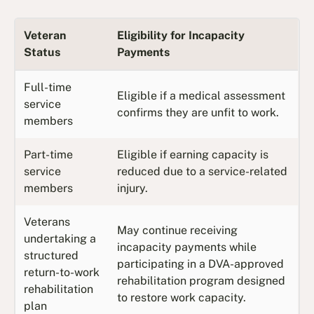
Veteran
Eligibility for Incapacity
Status
Payments
Full-time
Eligible if a medical assessment
service
confirms they are unfit to work.
members
Part-time
Eligible if earning capacity is
service
reduced due to a service-related
members
injury.
Veterans
May continue receiving
undertaking a
incapacity payments while
structured
participating in a DVA-approved
return-to-work
rehabilitation program designed
rehabilitation
to restore work capacity.
plan