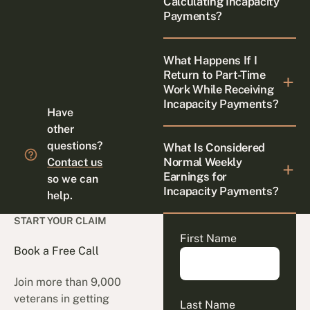
Calculating Incapacity
Payments?
What Happens If I
Return to Part-Time
Work While Receiving
Incapacity Payments?
Have
other
questions?
What Is Considered
Normal Weekly
Contact us
Earnings for
so we can
Incapacity Payments?
help.
START YOUR CLAIM
First Name
Book a Free Call
Join more than 9,000
veterans in getting
Last Name