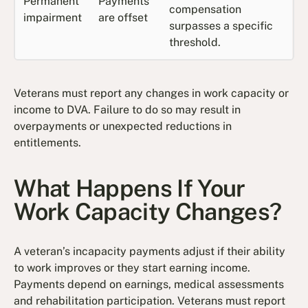
Permanent
Payments
compensation
impairment
are offset
surpasses a specific
threshold.
Veterans must report any changes in work capacity or
income to DVA. Failure to do so may result in
overpayments or unexpected reductions in
entitlements.
What Happens If Your
Work Capacity Changes?
A veteran’s incapacity payments adjust if their ability
to work improves or they start earning income.
Payments depend on earnings, medical assessments
and rehabilitation participation. Veterans must report