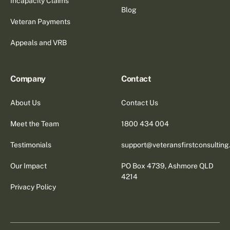
Incapacity Claims
Blog
Veteran Payments
Appeals and VRB
Company
Contact
About Us
Contact Us
Meet the Team
1800 434 004
Testimonials
support@veteransfirstconsultin
Our Impact
PO Box 4739, Ashmore QLD
4214
Privacy Policy