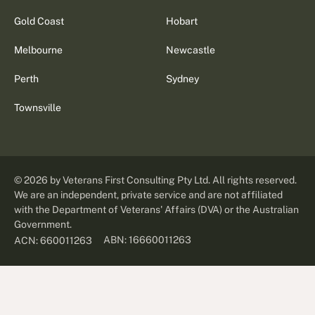
Gold Coast
Hobart
Melbourne
Newcastle
Perth
Sydney
Townsville
©
2026
by Veterans First Consulting Pty Ltd. All rights reserved.
We are an independent, private service and are not affiliated
with the Department of Veterans' Affairs (DVA) or the Australian
Government.
ABN: 16660011263
ACN: 660011263