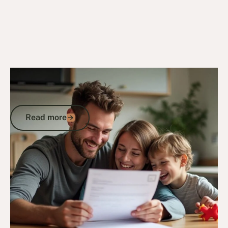
24/2/25
DVA Compensation & Payouts
Understanding How the DVA Permanent
Impairment Assessment Form Works
Read more
Read more
Go to article