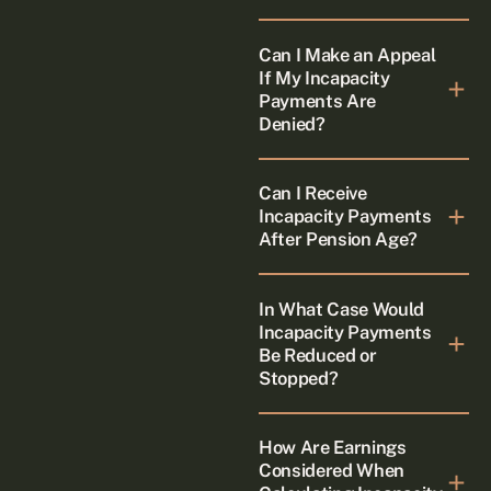
Can I Make an Appeal
If My Incapacity
Payments Are
Denied?
Can I Receive
Incapacity Payments
After Pension Age?
In What Case Would
Incapacity Payments
Be Reduced or
Stopped?
How Are Earnings
Considered When