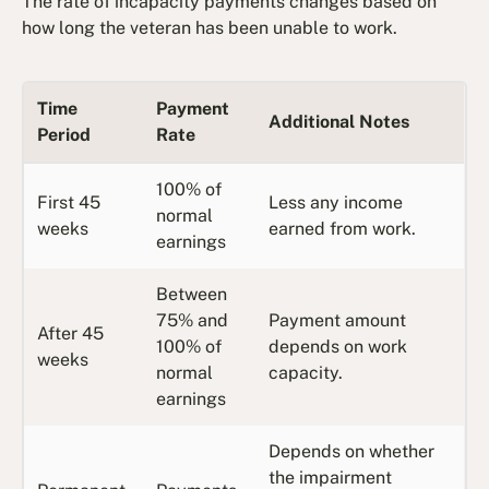
The rate of incapacity payments changes based on
how long the veteran has been unable to work.
Time
Payment
Additional Notes
Period
Rate
100% of
First 45
Less any income
normal
weeks
earned from work.
earnings
Between
75% and
Payment amount
After 45
100% of
depends on work
weeks
normal
capacity.
earnings
Depends on whether
the impairment