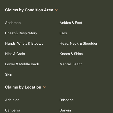
Claims by Condition Area
Abdomen
Ankles & Feet
Chest & Respiratory
Ears
Hands, Wrists & Elbows
Head, Neck & Shoulder
Hips & Groin
Knees & Shins
Lower & Middle Back
Mental Health
Skin
Claims by Location
Adelaide
Brisbane
Canberra
Darwin