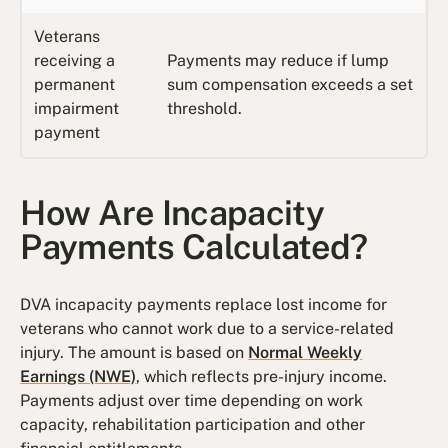
Veterans
receiving a
Payments may reduce if lump
permanent
sum compensation exceeds a set
impairment
threshold.
payment
How Are Incapacity
Payments Calculated?
DVA incapacity payments replace lost income for
veterans who cannot work due to a service-related
injury. The amount is based on
Normal Weekly
Earnings (NWE)
, which reflects pre-injury income.
Payments adjust over time depending on work
capacity, rehabilitation participation and other