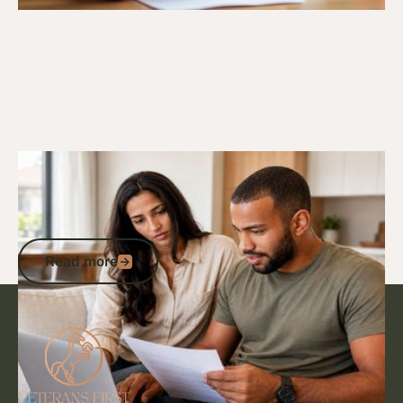
27/10/25
DVA Compensation & Payouts
ADF Medical Discharge Payout: Your
Complete Guide to Entitlements and
Payments
Read more
Read more
Footer
Go to article