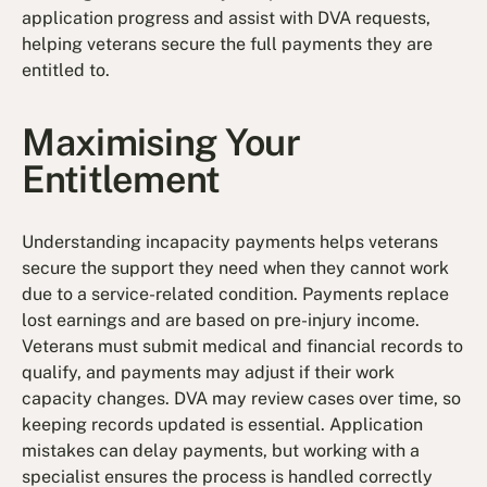
application progress and assist with DVA requests,
helping veterans secure the full payments they are
entitled to.
Maximising Your
Entitlement
Understanding incapacity payments helps veterans
secure the support they need when they cannot work
due to a service-related condition. Payments replace
lost earnings and are based on pre-injury income.
Veterans must submit medical and financial records to
qualify, and payments may adjust if their work
capacity changes. DVA may review cases over time, so
keeping records updated is essential. Application
mistakes can delay payments, but working with a
specialist ensures the process is handled correctly