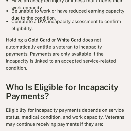
Have an accepted injury or illness that affects their
work capacity.
Be unable to work or have reduced earning capacity
due to the condition.
Complete a DVA incapacity assessment to confirm
eligibility.
Holding a
Gold Card
or
White Card
does not
automatically entitle a veteran to incapacity
payments. Payments are only available if the
incapacity is linked to an accepted service-related
condition.
Who Is Eligible for Incapacity
Payments?
Eligibility for incapacity payments depends on service
status, medical condition, and work capacity. Veterans
may continue receiving payments if they are: