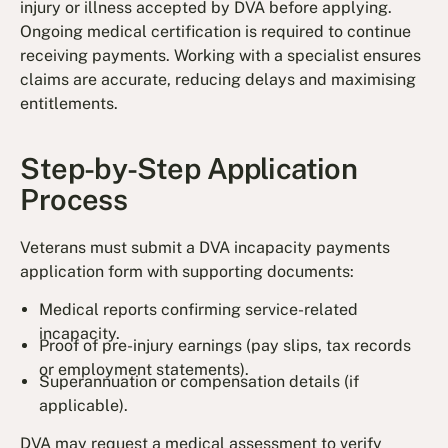
injury or illness accepted by DVA before applying.
Ongoing medical certification is required to continue
receiving payments. Working with a specialist ensures
claims are accurate, reducing delays and maximising
entitlements.
Step-by-Step Application
Process
Veterans must submit a DVA incapacity payments
application form with supporting documents:
Medical reports confirming service-related
incapacity.
Proof of pre-injury earnings (pay slips, tax records
or employment statements).
Superannuation or compensation details (if
applicable).
DVA may request a medical assessment to verify