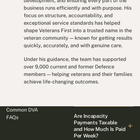
development, and ensuring every part of the
business runs efficiently and with purpose. His
focus on structure, accountability, and
exceptional service standards has helped
shape Veterans First into a trusted name in the
veteran community — known for getting results
quickly, accurately, and with genuine care.
Under his guidance, the team has supported
over 9,000 current and former Defence
members — helping veterans and their families
achieve life-changing outcomes.
Common DVA
Are Incapacity
FAQs
Payments Taxable
and How Much Is Paid
Per Week?