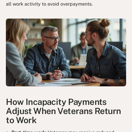
all work activity to avoid overpayments.
How Incapacity Payments
Adjust When Veterans Return
to Work