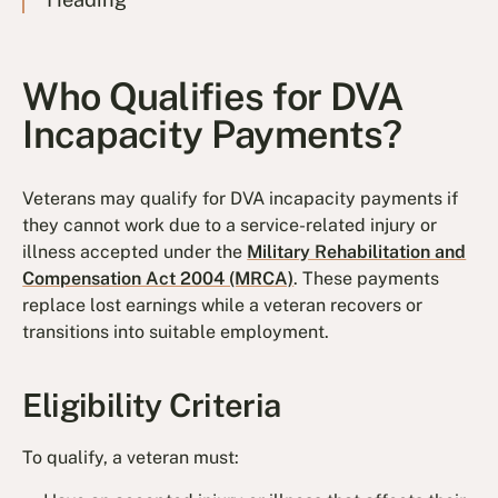
Who Qualifies for DVA
Incapacity Payments?
Veterans may qualify for DVA incapacity payments if
they cannot work due to a service-related injury or
illness accepted under the
Military Rehabilitation and
Compensation Act 2004 (MRCA)
. These payments
replace lost earnings while a veteran recovers or
transitions into suitable employment.
Eligibility Criteria
To qualify, a veteran must: