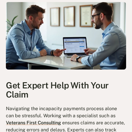
Get Expert Help With Your
Claim
Navigating the incapacity payments process alone
can be stressful. Working with a specialist such as
Veterans First Consulting
ensures claims are accurate,
reducing errors and delays. Experts can also track