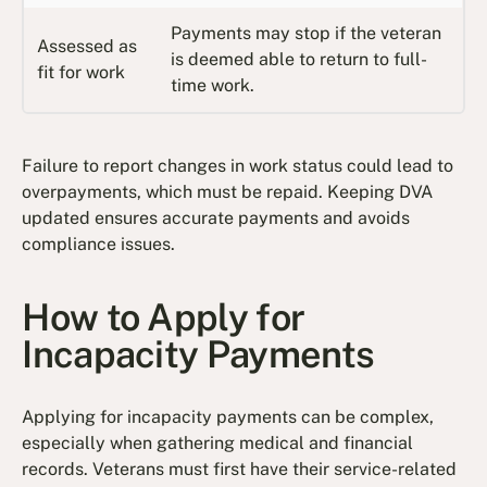
Payments may stop if the veteran
Assessed as
is deemed able to return to full-
fit for work
time work.
Failure to report changes in work status could lead to
overpayments, which must be repaid. Keeping DVA
updated ensures accurate payments and avoids
compliance issues.
How to Apply for
Incapacity Payments
Applying for incapacity payments can be complex,
especially when gathering medical and financial
records. Veterans must first have their service-related