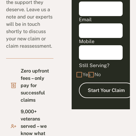
the support they
deserve. Leave us a
note and our experts
Email
will be in touch
shortly to discuss
your new claim or
Mobile
claim reassessment.
Still Serving?
Zero upfront
Yes
No
fees – only
pay for
successful
claims
9,000+
veterans
served – we
know what