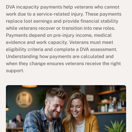
DVA incapacity payments help veterans who cannot
work due to a service-related injury. These payments
replace lost earnings and provide financial stability
while veterans recover or transition into new roles.
Payments depend on pre-injury income, medical
evidence and work capacity. Veterans must meet
eligibility criteria and complete a DVA assessment.
Understanding how payments are calculated and
when they change ensures veterans receive the right
support.