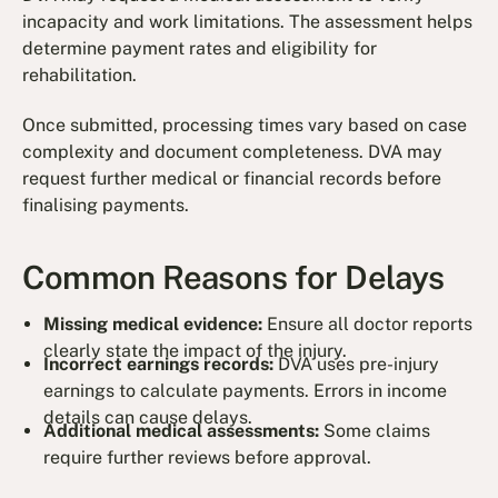
incapacity and work limitations. The assessment helps
determine payment rates and eligibility for
rehabilitation.
Once submitted, processing times vary based on case
complexity and document completeness. DVA may
request further medical or financial records before
finalising payments.
Common Reasons for Delays
Missing medical evidence:
Ensure all doctor reports
clearly state the impact of the injury.
Incorrect earnings records:
DVA uses pre-injury
earnings to calculate payments. Errors in income
details can cause delays.
Additional medical assessments:
Some claims
require further reviews before approval.