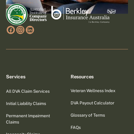
Services
Resources
Veteran Wellness Index
All DVA Claim Services
DVA Payout Calculator
Initial Liability Claims
Glossary of Terms
Permanent Impairment
Claims
FAQs