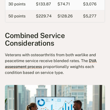
30 points
$133.87
$74.71
$3,076
50 points
$229.74
$128.26
$5,277
Combined Service
Considerations
Veterans with osteoarthritis from both warlike and
peacetime service receive blended rates. The
DVA
assessment process
proportionally weights each
condition based on service type.