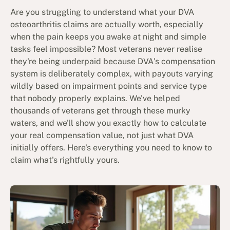
Are you struggling to understand what your DVA
osteoarthritis claims are actually worth, especially
when the pain keeps you awake at night and simple
tasks feel impossible? Most veterans never realise
they're being underpaid because DVA's compensation
system is deliberately complex, with payouts varying
wildly based on impairment points and service type
that nobody properly explains. We've helped
thousands of veterans get through these murky
waters, and we'll show you exactly how to calculate
your real compensation value, not just what DVA
initially offers. Here's everything you need to know to
claim what's rightfully yours.