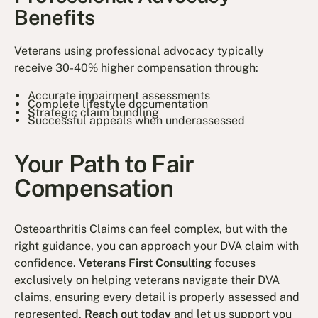
Benefits
Veterans using professional advocacy typically
receive 30-40% higher compensation through:
Accurate impairment assessments
Complete lifestyle documentation
Strategic claim bundling
Successful appeals when underassessed
Your Path to Fair
Compensation
Osteoarthritis Claims can feel complex, but with the
right guidance, you can approach your DVA claim with
confidence.
Veterans First Consulting
focuses
exclusively on helping veterans navigate their DVA
claims, ensuring every detail is properly assessed and
represented.
Reach out today
and let us support you