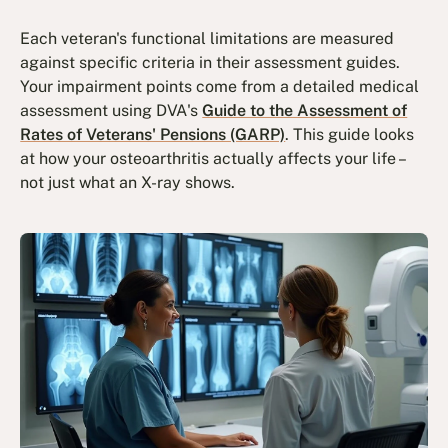
Each veteran's functional limitations are measured
against specific criteria in their assessment guides.
Your impairment points come from a detailed medical
assessment using DVA's
Guide to the Assessment of
Rates of Veterans' Pensions (GARP)
. This guide looks
at how your osteoarthritis actually affects your life –
not just what an X-ray shows.