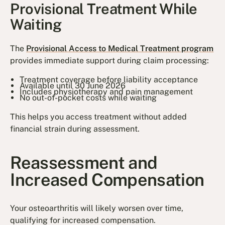
Provisional Treatment While
Waiting
The
Provisional Access to Medical Treatment program
provides immediate support during claim processing:
Treatment coverage before liability acceptance
Available until 30 June 2026
Includes physiotherapy and pain management
No out-of-pocket costs while waiting
This helps you access treatment without added
financial strain during assessment.
Reassessment and
Increased Compensation
Your osteoarthritis will likely worsen over time,
qualifying for increased compensation.