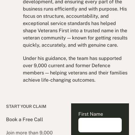
development, and ensuring every part of the
business runs efficiently and with purpose. His
focus on structure, accountability, and
exceptional service standards has helped
shape Veterans First into a trusted name in the
veteran community — known for getting results
quickly, accurately, and with genuine care.
Under his guidance, the team has supported
over 9,000 current and former Defence
members — helping veterans and their families
achieve life-changing outcomes.
START YOUR CLAIM
First Name
Book a Free Call
Join more than 9,000