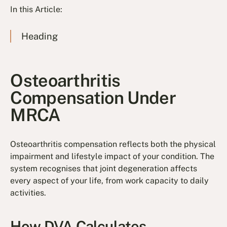
In this Article:
Heading
Osteoarthritis
Compensation Under
MRCA
Osteoarthritis compensation reflects both the physical
impairment and lifestyle impact of your condition. The
system recognises that joint degeneration affects
every aspect of your life, from work capacity to daily
activities.
How DVA Calculates