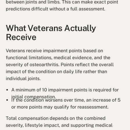
between joints and limbs. This can make exact point
predictions difficult without a full assessment.
What Veterans Actually
Receive
Veterans receive impairment points based on
functional limitations, medical evidence, and the
severity of osteoarthritis. Points reflect the overall
impact of the condition on daily life rather than
individual joints.
A minimum of 10 impairment points is required for
initial compensation.
If the condition worsens over time, an increase of 5
or more points may qualify for reassessment.
Total compensation depends on the combined
severity, lifestyle impact, and supporting medical