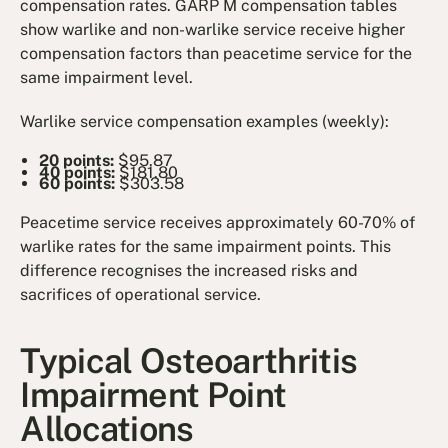
compensation rates. GARP M compensation tables
show warlike and non-warlike service receive higher
compensation factors than peacetime service for the
same impairment level.
Warlike service compensation examples (weekly):
20 points:
$95.87
40 points:
$181.80
60 points:
$303.58
Peacetime service receives approximately 60-70% of
warlike rates for the same impairment points. This
difference recognises the increased risks and
sacrifices of operational service.
Typical Osteoarthritis
Impairment Point
Allocations