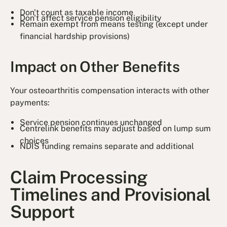
Don't count as taxable income
Don't affect service pension eligibility
Remain exempt from means testing (except under
financial hardship provisions)
Impact on Other Benefits
Your osteoarthritis compensation interacts with other
payments:
Service pension continues unchanged
Centrelink benefits may adjust based on lump sum
choices
NDIS funding remains separate and additional
Claim Processing
Timelines and Provisional
Support