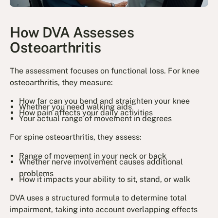
How DVA Assesses
Osteoarthritis
The assessment focuses on functional loss. For knee
osteoarthritis, they measure:
How far can you bend and straighten your knee
Whether you need walking aids
How pain affects your daily activities
Your actual range of movement in degrees
For spine osteoarthritis, they assess:
Range of movement in your neck or back
Whether nerve involvement causes additional
problems
How it impacts your ability to sit, stand, or walk
DVA uses a structured formula to determine total
impairment, taking into account overlapping effects