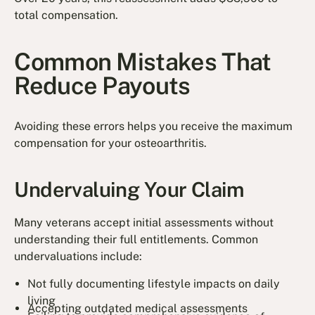
total compensation.
Common Mistakes That
Reduce Payouts
Avoiding these errors helps you receive the maximum
compensation for your osteoarthritis.
Undervaluing Your Claim
Many veterans accept initial assessments without
understanding their full entitlements. Common
undervaluations include:
Not fully documenting lifestyle impacts on daily
living
Accepting outdated medical assessments