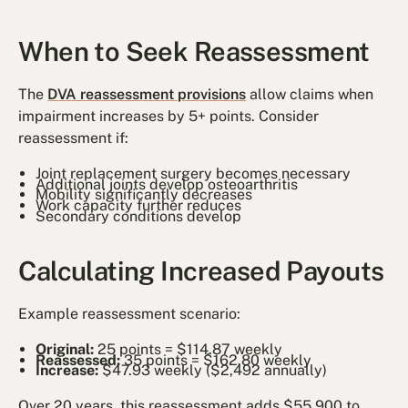
When to Seek Reassessment
The
DVA reassessment provisions
allow claims when
impairment increases by 5+ points. Consider
reassessment if:
Joint replacement surgery becomes necessary
Additional joints develop osteoarthritis
Mobility significantly decreases
Work capacity further reduces
Secondary conditions develop
Calculating Increased Payouts
Example reassessment scenario:
Original:
25 points = $114.87 weekly
Reassessed:
35 points = $162.80 weekly
Increase:
$47.93 weekly ($2,492 annually)
Over 20 years, this reassessment adds $55,900 to