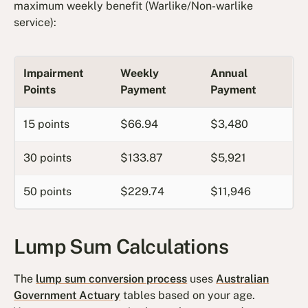
maximum weekly benefit (Warlike/Non-warlike
service):
Impairment
Weekly
Annual
Points
Payment
Payment
15 points
$66.94
$3,480
30 points
$133.87
$5,921
50 points
$229.74
$11,946
Lump Sum Calculations
The
lump sum conversion process
uses
Australian
Government Actuary
tables based on your age.