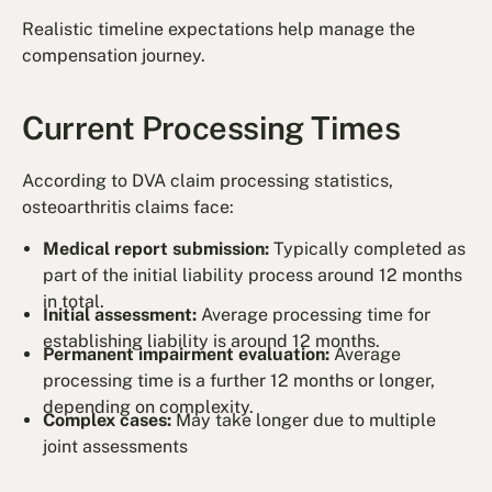
Realistic timeline expectations help manage the
compensation journey.
Current Processing Times
According to DVA claim processing statistics,
osteoarthritis claims face:
Medical report submission:
Typically completed as
part of the initial liability process around 12 months
in total.
Initial assessment:
Average processing time for
establishing liability is around 12 months.
Permanent impairment evaluation:
Average
processing time is a further 12 months or longer,
depending on complexity.
Complex cases:
May take longer due to multiple
joint assessments