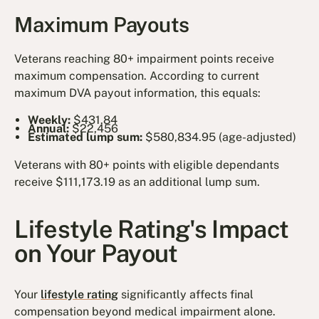
Maximum Payouts
Veterans reaching 80+ impairment points receive
maximum compensation. According to current
maximum DVA payout information, this equals:
Weekly:
$431.84
Annual:
$22,456
Estimated lump sum:
$580,834.95 (age-adjusted)
Veterans with 80+ points with eligible dependants
receive $111,173.19 as an additional lump sum.
Lifestyle Rating's Impact
on Your Payout
Your
lifestyle rating
significantly affects final
compensation beyond medical impairment alone.