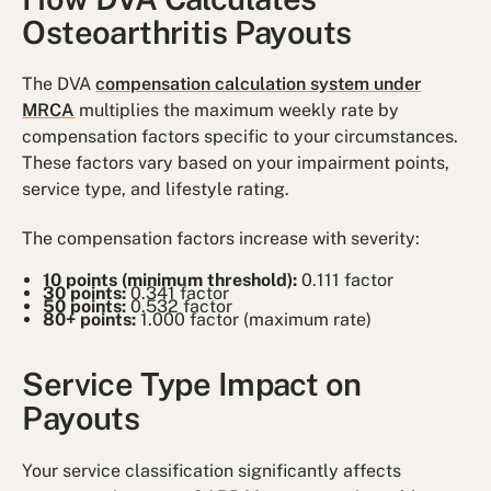
Osteoarthritis Payouts
The DVA
compensation calculation system under
MRCA
multiplies the maximum weekly rate by
compensation factors specific to your circumstances.
These factors vary based on your impairment points,
service type, and lifestyle rating.
The compensation factors increase with severity:
10 points (minimum threshold):
0.111 factor
30 points:
0.341 factor
50 points:
0.532 factor
80+ points:
1.000 factor (maximum rate)
Service Type Impact on
Payouts
Your service classification significantly affects