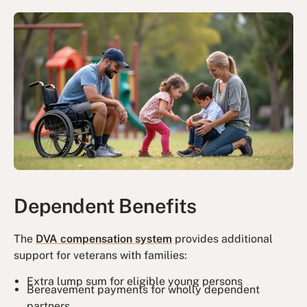
Dependent Benefits
The
DVA compensation system
provides additional
support for veterans with families:
Extra lump sum for eligible young persons
Bereavement payments for wholly dependent
partners