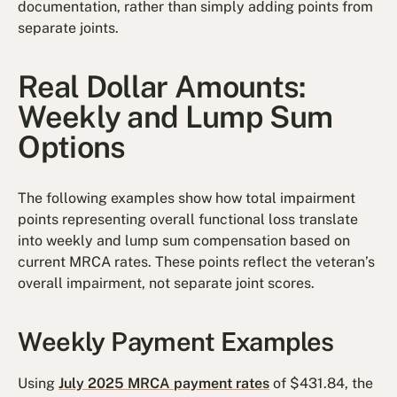
documentation, rather than simply adding points from
separate joints.
Real Dollar Amounts:
Weekly and Lump Sum
Options
The following examples show how total impairment
points representing overall functional loss translate
into weekly and lump sum compensation based on
current MRCA rates. These points reflect the veteran’s
overall impairment, not separate joint scores.
Weekly Payment Examples
Using
July 2025 MRCA payment rates
of $431.84, the