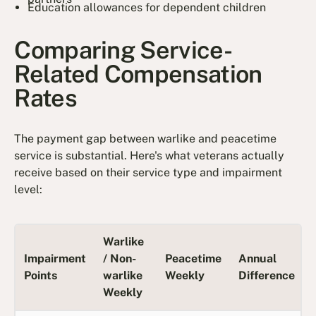
Education allowances for dependent children
Comparing Service-
Related Compensation
Rates
The payment gap between warlike and peacetime
service is substantial. Here's what veterans actually
receive based on their service type and impairment
level:
Warlike
Impairment
/ Non-
Peacetime
Annual
Points
warlike
Weekly
Difference
Weekly