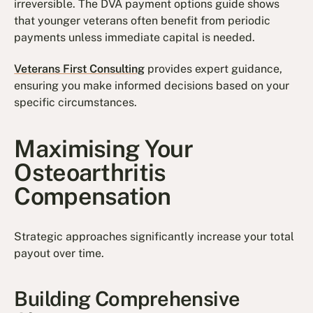
irreversible. The DVA payment options guide shows
that younger veterans often benefit from periodic
payments unless immediate capital is needed.
Veterans First Consulting
provides expert guidance,
ensuring you make informed decisions based on your
specific circumstances.
Maximising Your
Osteoarthritis
Compensation
Strategic approaches significantly increase your total
payout over time.
Building Comprehensive