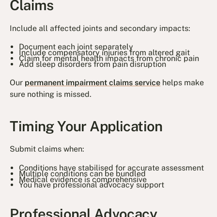
Claims
Include all affected joints and secondary impacts:
Document each joint separately
Include compensatory injuries from altered gait
Claim for mental health impacts from chronic pain
Add sleep disorders from pain disruption
Our
permanent impairment claims service
helps make
sure nothing is missed.
Timing Your Application
Submit claims when:
Conditions have stabilised for accurate assessment
Multiple conditions can be bundled
Medical evidence is comprehensive
You have professional advocacy support
Professional Advocacy