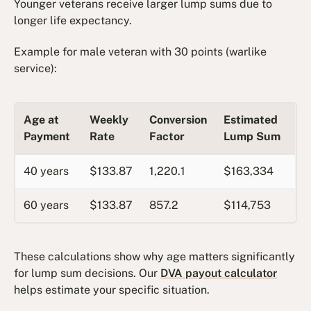
Younger veterans receive larger lump sums due to
longer life expectancy.
Example for male veteran with 30 points (warlike
service):
Age at
Weekly
Conversion
Estimated
Payment
Rate
Factor
Lump Sum
40 years
$133.87
1,220.1
$163,334
60 years
$133.87
857.2
$114,753
These calculations show why age matters significantly
for lump sum decisions. Our
DVA payout calculator
helps estimate your specific situation.