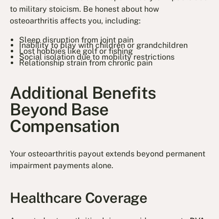
to military stoicism. Be honest about how
osteoarthritis affects you, including:
Sleep disruption from joint pain
Inability to play with children or grandchildren
Lost hobbies like golf or fishing
Social isolation due to mobility restrictions
Relationship strain from chronic pain
Additional Benefits
Beyond Base
Compensation
Your osteoarthritis payout extends beyond permanent
impairment payments alone.
Healthcare Coverage