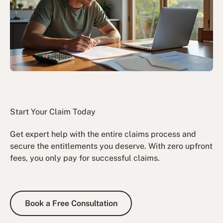
Start Your Claim Today
Get expert help with the entire claims process and
secure the entitlements you deserve. With zero upfront
fees, you only pay for successful claims.
Book a Free Consultation
Book a Free Consultation