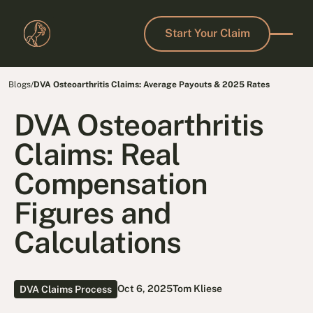
Start Your Claim
Start Your Claim
Blogs
/
DVA Osteoarthritis Claims: Average Payouts & 2025 Rates
DVA Osteoarthritis
Claims: Real
Compensation
Figures and
Calculations
Oct 6, 2025
Tom Kliese
DVA Claims Process