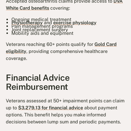
Accepted osteoarthritis claims provide access to
DVA
White Card benefits
covering:
Ongoing medical treatment
Physiotherapy
and
exercise physiology
Pain management programs
Joint replacement surgery
Mobility aids and equipment
Veterans reaching 60+ points qualify for
Gold Card
eligibility
, providing comprehensive healthcare
coverage.
Financial Advice
Reimbursement
Veterans assessed at 50+ impairment points can claim
up to
$3,279.13 for financial advice
about payment
options. This benefit helps you make informed
decisions between lump sum and periodic payments.