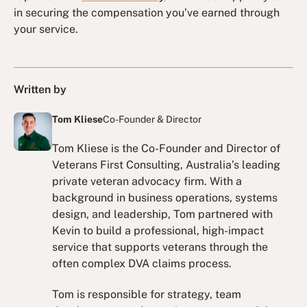
in securing the compensation you’ve earned through
your service.
Written by
Tom Kliese
Co-Founder & Director
Tom Kliese is the Co-Founder and Director of
Veterans First Consulting, Australia’s leading
private veteran advocacy firm. With a
background in business operations, systems
design, and leadership, Tom partnered with
Kevin to build a professional, high-impact
service that supports veterans through the
often complex DVA claims process.
Tom is responsible for strategy, team