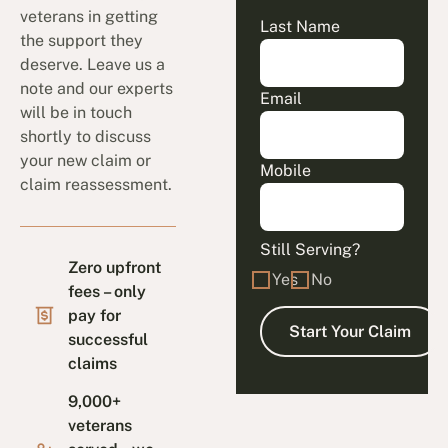
veterans in getting
Last Name
the support they
deserve. Leave us a
note and our experts
Email
will be in touch
shortly to discuss
your new claim or
Mobile
claim reassessment.
Still Serving?
Zero upfront
Yes
No
fees – only
pay for
successful
claims
9,000+
veterans