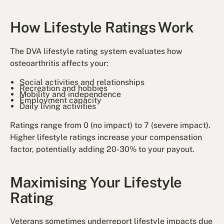
How Lifestyle Ratings Work
The DVA lifestyle rating system evaluates how
osteoarthritis affects your:
Social activities and relationships
Recreation and hobbies
Mobility and independence
Employment capacity
Daily living activities
Ratings range from 0 (no impact) to 7 (severe impact).
Higher lifestyle ratings increase your compensation
factor, potentially adding 20-30% to your payout.
Maximising Your Lifestyle
Rating
Veterans sometimes underreport lifestyle impacts due