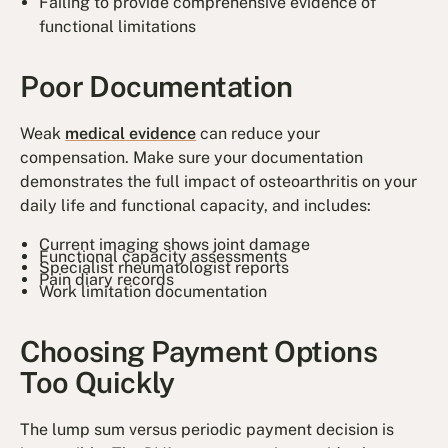
Failing to provide comprehensive evidence of
functional limitations
Poor Documentation
Weak
medical evidence
can reduce your
compensation. Make sure your documentation
demonstrates the full impact of osteoarthritis on your
daily life and functional capacity, and includes:
Current imaging shows joint damage
Functional capacity assessments
Specialist rheumatologist reports
Pain diary records
Work limitation documentation
Choosing Payment Options
Too Quickly
The lump sum versus periodic payment decision is