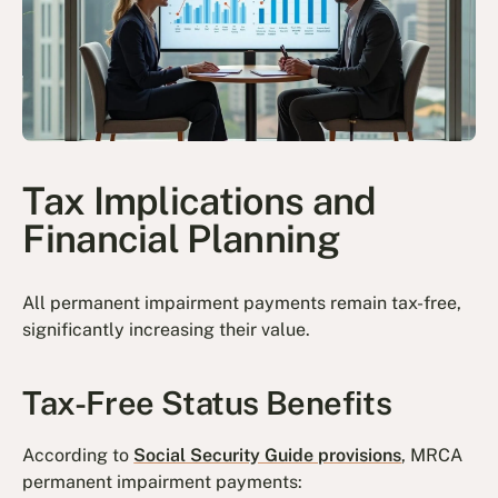
Tax Implications and
Financial Planning
All permanent impairment payments remain tax-free,
significantly increasing their value.
Tax-Free Status Benefits
According to
Social Security Guide provisions
, MRCA
permanent impairment payments: