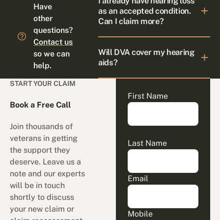
I already have hearing loss
Have
as an accepted condition.
other
Can I claim more?
questions?
Contact us
Will DVA cover my hearing
so we can
aids?
help.
START YOUR CLAIM
First Name
Book a Free Call
Join thousands of
veterans in getting
Last Name
the support they
deserve. Leave us a
note and our experts
Email
will be in touch
shortly to discuss
your new claim or
Mobile