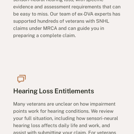
evidence and assessment requirements that can
be easy to miss. Our team of ex-DVA experts has
supported hundreds of veterans with SNHL
claims under MRCA and can guide you in
preparing a complete claim.
Hearing Loss Entitlements
Many veterans are unclear on how impairment
points work for hearing conditions. We review
your full situation, including how sensori-neural
hearing loss affects daily life and work, and
assist with submitting your claim. For veterans