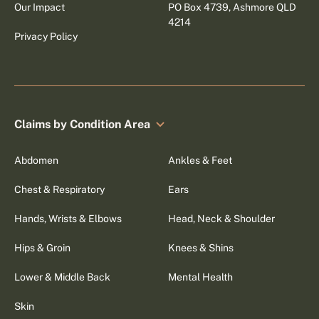
Our Impact
PO Box 4739, Ashmore QLD
4214
Privacy Policy
Claims by Condition Area
Abdomen
Ankles & Feet
Chest & Respiratory
Ears
Hands, Wrists & Elbows
Head, Neck & Shoulder
Hips & Groin
Knees & Shins
Lower & Middle Back
Mental Health
Skin