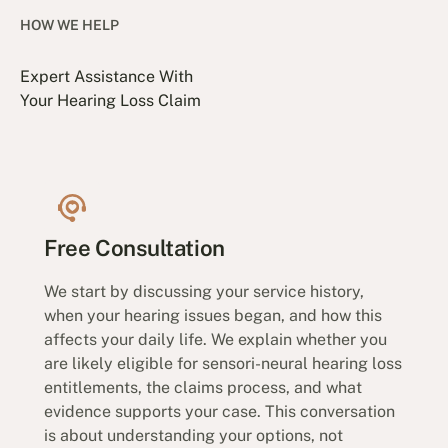
HOW WE HELP
Expert Assistance With
Your Hearing Loss Claim
Free Consultation
We start by discussing your service history,
when your hearing issues began, and how this
affects your daily life. We explain whether you
are likely eligible for sensori-neural hearing loss
entitlements, the claims process, and what
evidence supports your case. This conversation
is about understanding your options, not