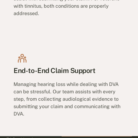
with tinnitus, both conditions are properly
addressed.
End-to-End Claim Support
Managing hearing loss while dealing with DVA
can be stressful. Our team assists with every
step, from collecting audiological evidence to
submitting your claim and communicating with
DVA.