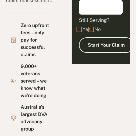
claim reassessment.
Still Serving?
Zero upfront
Yes
No
fees – only
pay for
successful
claims
9,000+
veterans
served – we
know what
we're doing
Australia's
largest DVA
advocacy
group