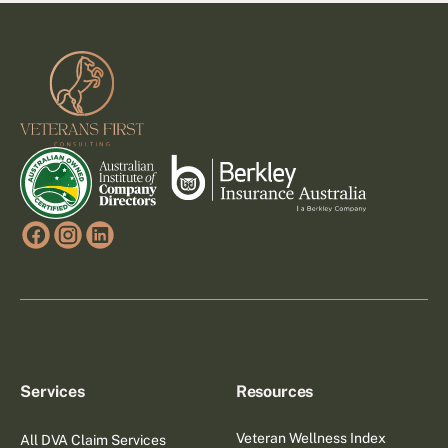
Footer
Services
Resources
Veteran Wellness Index
All DVA Claim Services