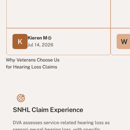
Kieren M
Jul 14, 2026
Why Veterans Choose Us
for Hearing Loss Claims
SNHL Claim Experience
DVA assesses service-related hearing loss as
sensori-neural hearing loss, with specific