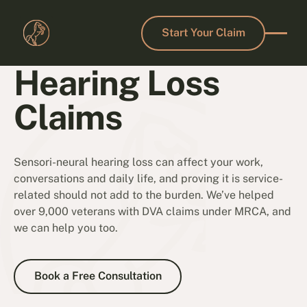
Start Your Claim
Start Your Claim
Hearing Loss
Claims
Sensori-neural hearing loss can affect your work,
conversations and daily life, and proving it is service-
related should not add to the burden. We’ve helped
over 9,000 veterans with DVA claims under MRCA, and
we can help you too.
Book a Free Consultation
Book a Free Consultation