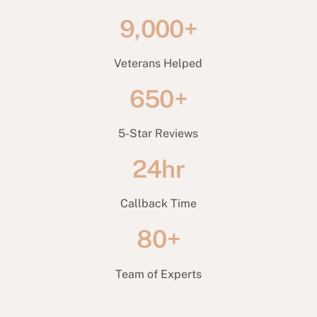
9,000+
Veterans Helped
650+
5-Star Reviews
24hr
Callback Time
80+
Team of Experts