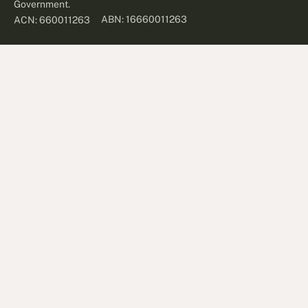
Government.
ABN: 16660011263
ACN: 660011263