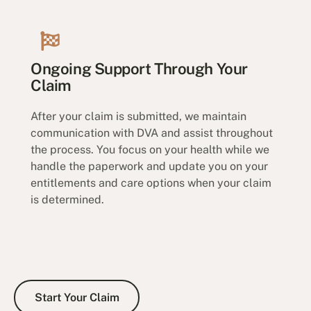
Ongoing Support Through Your
Claim
After your claim is submitted, we maintain
communication with DVA and assist throughout
the process. You focus on your health while we
handle the paperwork and update you on your
entitlements and care options when your claim
is determined.
Start Your Claim
Start Your Claim