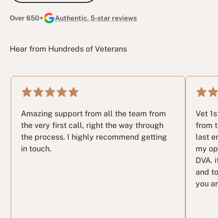
Over 650+
Authentic, 5-star reviews
Hear from Hundreds of Veterans
Amazing support from all the team from
Vet 1
the very first call, right the way through
from t
the process. I highly recommend getting
last e
in touch.
my op
DVA. i
and to
you ar