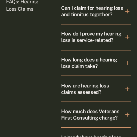
FAQs: Hearing
Can I claim for hearing loss
Loss Claims
and tinnitus together?
How do I prove my hearing
loss is service-related?
How long does a hearing
loss claim take?
How are hearing loss
claims assessed?
How much does Veterans
First Consulting charge?