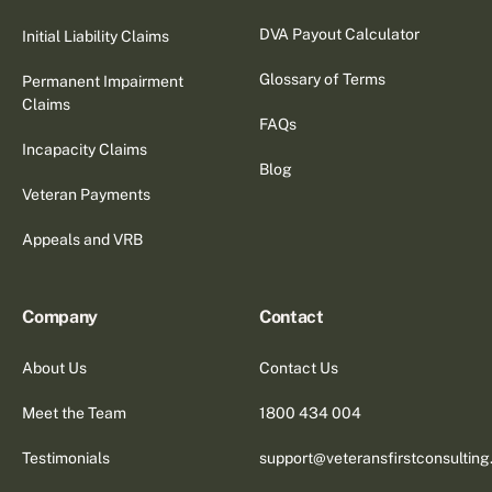
DVA Payout Calculator
Initial Liability Claims
Glossary of Terms
Permanent Impairment
Claims
FAQs
Incapacity Claims
Blog
Veteran Payments
Appeals and VRB
Company
Contact
About Us
Contact Us
Meet the Team
1800 434 004
Testimonials
support@veteransfirstconsultin