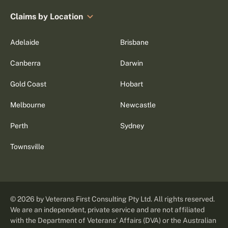
Claims by Location
Adelaide
Brisbane
Canberra
Darwin
Gold Coast
Hobart
Melbourne
Newcastle
Perth
Sydney
Townsville
©
2026
by Veterans First Consulting Pty Ltd. All rights reserved.
We are an independent, private service and are not affiliated
with the Department of Veterans' Affairs (DVA) or the Australian