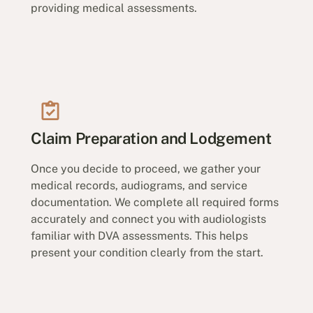
providing medical assessments.
Claim Preparation and Lodgement
Once you decide to proceed, we gather your
medical records, audiograms, and service
documentation. We complete all required forms
accurately and connect you with audiologists
familiar with DVA assessments. This helps
present your condition clearly from the start.