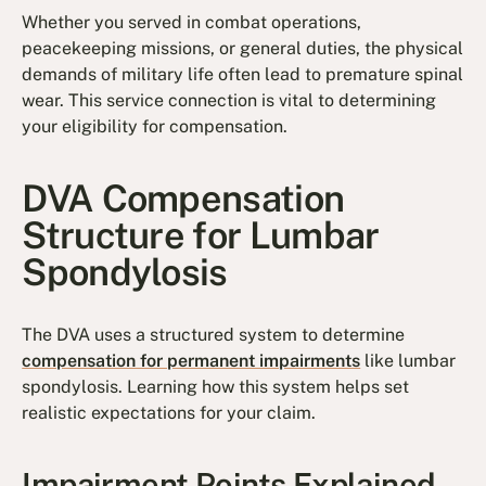
Whether you served in combat operations,
peacekeeping missions, or general duties, the physical
demands of military life often lead to premature spinal
wear. This service connection is vital to determining
your eligibility for compensation.
DVA Compensation
Structure for Lumbar
Spondylosis
The DVA uses a structured system to determine
compensation for permanent impairments
like lumbar
spondylosis. Learning how this system helps set
realistic expectations for your claim.
Impairment Points Explained