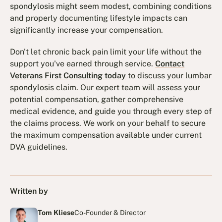
spondylosis might seem modest, combining conditions
and properly documenting lifestyle impacts can
significantly increase your compensation.
Don't let chronic back pain limit your life without the
support you've earned through service.
Contact
Veterans First Consulting today
to discuss your lumbar
spondylosis claim. Our expert team will assess your
potential compensation, gather comprehensive
medical evidence, and guide you through every step of
the claims process. We work on your behalf to secure
the maximum compensation available under current
DVA guidelines.
Written by
Tom Kliese
Co-Founder & Director