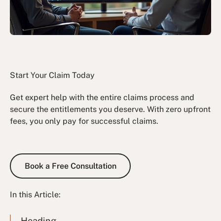
Start Your Claim Today
Get expert help with the entire claims process and
secure the entitlements you deserve. With zero upfront
fees, you only pay for successful claims.
Book a Free Consultation
Book a Free Consultation
In this Article:
Heading