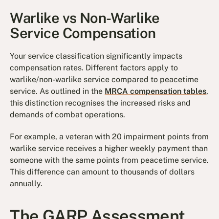
Warlike vs Non-Warlike
Service Compensation
Your service classification significantly impacts
compensation rates. Different factors apply to
warlike/non-warlike service compared to peacetime
service. As outlined in the
MRCA compensation tables
,
this distinction recognises the increased risks and
demands of combat operations.
For example, a veteran with 20 impairment points from
warlike service receives a higher weekly payment than
someone with the same points from peacetime service.
This difference can amount to thousands of dollars
annually.
The GARP Assessment