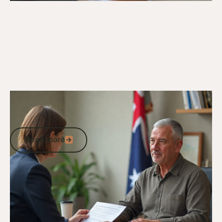
23/9/24
DVA Compensation & Payouts
Understanding the Average DVA Payout
for Tinnitus
Read more
Read more
Go to article