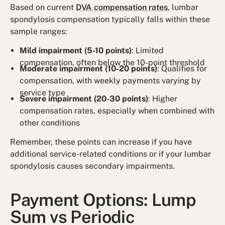
Based on current
DVA compensation rates
, lumbar
spondylosis compensation typically falls within these
sample ranges:
Mild impairment (5-10 points)
: Limited
compensation, often below the 10-point threshold
Moderate impairment (10-20 points)
: Qualifies for
compensation, with weekly payments varying by
service type
Severe impairment (20-30 points)
: Higher
compensation rates, especially when combined with
other conditions
Remember, these points can increase if you have
additional service-related conditions or if your lumbar
spondylosis causes secondary impairments.
Payment Options: Lump
Sum vs Periodic