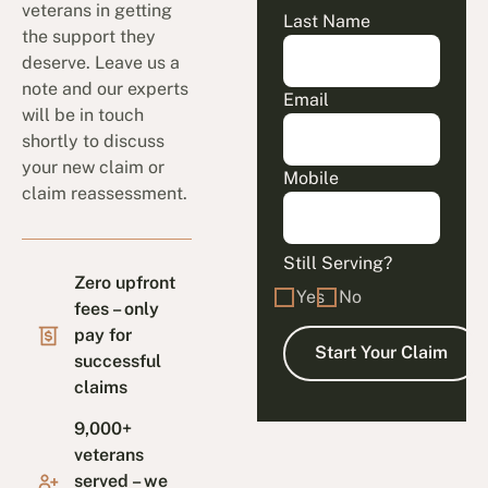
veterans in getting
Last Name
the support they
deserve. Leave us a
note and our experts
Email
will be in touch
shortly to discuss
your new claim or
Mobile
claim reassessment.
Still Serving?
Zero upfront
Yes
No
fees – only
pay for
successful
claims
9,000+
veterans
served – we