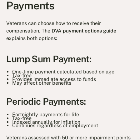
Payments
Veterans can choose how to receive their
compensation. The
DVA payment options guide
explains both options:
Lump Sum Payment:
One-time payment calculated based on age
Tax-free
Provides immediate access to funds
May affect other benefits
Periodic Payments:
Fortnightly payments for life
Tax-free
Indexed annually for inflation
Continues regardless of employment
Veterans assessed with 50 or more impairment points