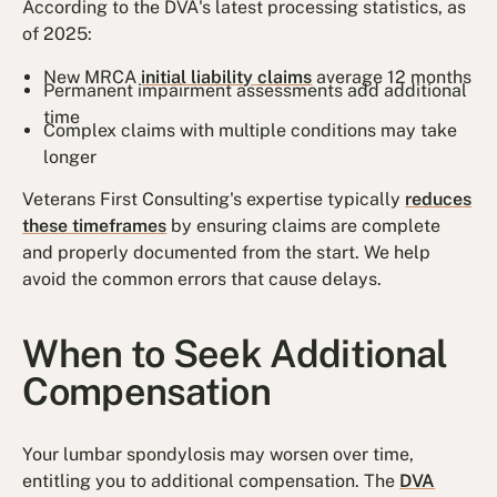
According to the DVA's latest processing statistics, as
of 2025:
New MRCA
initial liability claims
average 12 months
Permanent impairment assessments add additional
time
Complex claims with multiple conditions may take
longer
Veterans First Consulting's expertise typically
reduces
these timeframes
by ensuring claims are complete
and properly documented from the start. We help
avoid the common errors that cause delays.
When to Seek Additional
Compensation
Your lumbar spondylosis may worsen over time,
entitling you to additional compensation. The
DVA