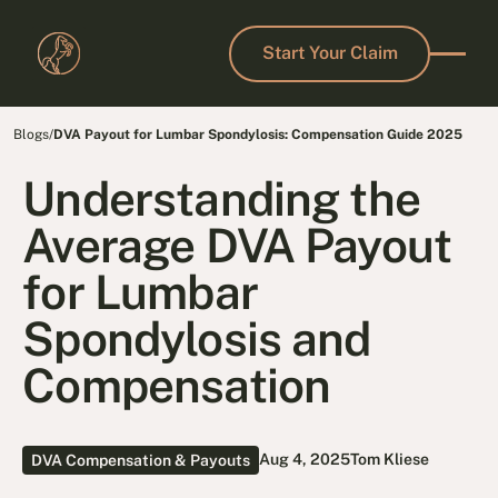
Start Your Claim
Start Your Claim
Blogs
/
DVA Payout for Lumbar Spondylosis: Compensation Guide 2025
Understanding the
Average DVA Payout
for Lumbar
Spondylosis and
Compensation
Aug 4, 2025
Tom Kliese
DVA Compensation & Payouts