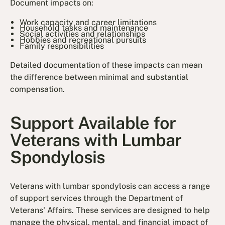
Document impacts on:
Work capacity and career limitations
Household tasks and maintenance
Social activities and relationships
Hobbies and recreational pursuits
Family responsibilities
Detailed documentation of these impacts can mean
the difference between minimal and substantial
compensation.
Support Available for
Veterans with Lumbar
Spondylosis
Veterans with lumbar spondylosis can access a range
of support services through the Department of
Veterans' Affairs. These services are designed to help
manage the physical, mental, and financial impact of