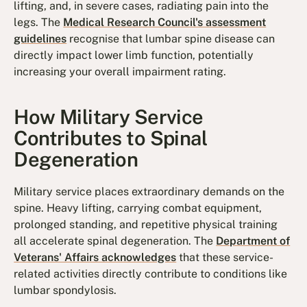
lifting, and, in severe cases, radiating pain into the
legs. The
Medical Research Council's assessment
guidelines
recognise that lumbar spine disease can
directly impact lower limb function, potentially
increasing your overall impairment rating.
How Military Service
Contributes to Spinal
Degeneration
Military service places extraordinary demands on the
spine. Heavy lifting, carrying combat equipment,
prolonged standing, and repetitive physical training
all accelerate spinal degeneration. The
Department of
Veterans' Affairs acknowledges
that these service-
related activities directly contribute to conditions like
lumbar spondylosis.