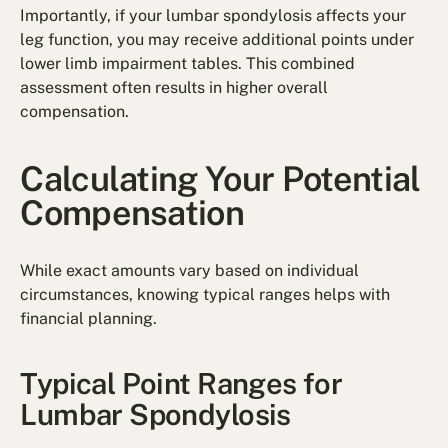
Importantly, if your lumbar spondylosis affects your
leg function, you may receive additional points under
lower limb impairment tables. This combined
assessment often results in higher overall
compensation.
Calculating Your Potential
Compensation
While exact amounts vary based on individual
circumstances, knowing typical ranges helps with
financial planning.
Typical Point Ranges for
Lumbar Spondylosis