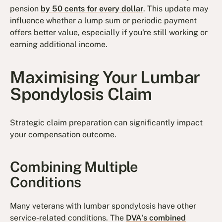
pension
by 50 cents for every dollar
. This update may
influence whether a lump sum or periodic payment
offers better value, especially if you're still working or
earning additional income.
Maximising Your Lumbar
Spondylosis Claim
Strategic claim preparation can significantly impact
your compensation outcome.
Combining Multiple
Conditions
Many veterans with lumbar spondylosis have other
service-related conditions. The
DVA's combined