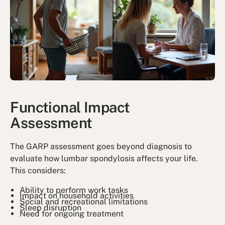
Functional Impact
Assessment
The GARP assessment goes beyond diagnosis to
evaluate how lumbar spondylosis affects your life.
This considers:
Ability to perform work tasks
Impact on household activities
Social and recreational limitations
Sleep disruption
Need for ongoing treatment