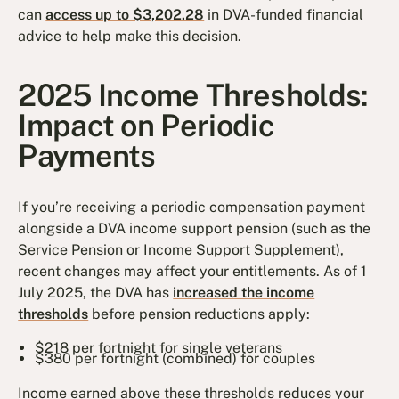
can
access up to $3,202.28
in DVA-funded financial
advice to help make this decision.
2025 Income Thresholds:
Impact on Periodic
Payments
If you’re receiving a periodic compensation payment
alongside a DVA income support pension (such as the
Service Pension or Income Support Supplement),
recent changes may affect your entitlements. As of 1
July 2025, the DVA has
increased the income
thresholds
before pension reductions apply:
$218 per fortnight for single veterans
$380 per fortnight (combined) for couples
Income earned above these thresholds reduces your