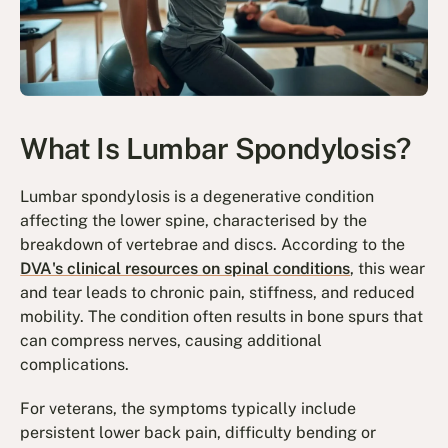
What Is Lumbar Spondylosis?
Lumbar spondylosis is a degenerative condition
affecting the lower spine, characterised by the
breakdown of vertebrae and discs. According to the
DVA's clinical resources on spinal conditions
, this wear
and tear leads to chronic pain, stiffness, and reduced
mobility. The condition often results in bone spurs that
can compress nerves, causing additional
complications.
For veterans, the symptoms typically include
persistent lower back pain, difficulty bending or