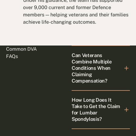
Under his guidance, the team has supported
over 9,000 current and former Defence
members — helping veterans and their families
achieve life-changing outcomes.
Common DVA
Can Veterans
FAQs
Combine Multiple
Conditions When
Claiming
Compensation?
How Long Does It
Take to Get the Claim
for Lumbar
Spondylosis?