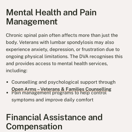
Mental Health and Pain
Management
Chronic spinal pain often affects more than just the
body. Veterans with lumbar spondylosis may also
experience anxiety, depression, or frustration due to
ongoing physical limitations. The DVA recognises this
and provides access to mental health services,
including:
Counselling and psychological support through
Open Arms – Veterans & Families Counselling
Pain management programs to help control
symptoms and improve daily comfort
Financial Assistance and
Compensation