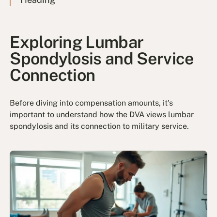
Exploring Lumbar
Spondylosis and Service
Connection
Before diving into compensation amounts, it's
important to understand how the DVA views lumbar
spondylosis and its connection to military service.