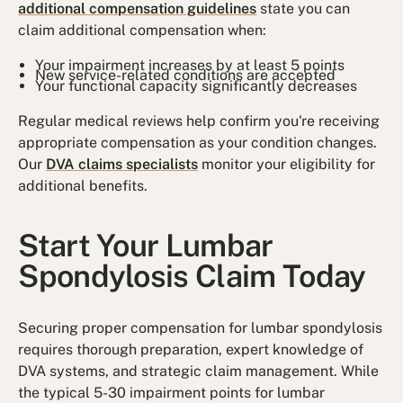
additional compensation guidelines
state you can
claim additional compensation when:
Your impairment increases by at least 5 points
New service-related conditions are accepted
Your functional capacity significantly decreases
Regular medical reviews help confirm you're receiving
appropriate compensation as your condition changes.
Our
DVA claims specialists
monitor your eligibility for
additional benefits.
Start Your Lumbar
Spondylosis Claim Today
Securing proper compensation for lumbar spondylosis
requires thorough preparation, expert knowledge of
DVA systems, and strategic claim management. While
the typical 5-30 impairment points for lumbar