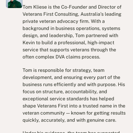
Tom Kliese is the Co-Founder and Director of
Veterans First Consulting, Australia’s leading
private veteran advocacy firm. With a
background in business operations, systems
design, and leadership, Tom partnered with
Kevin to build a professional, high-impact
service that supports veterans through the
often complex DVA claims process.
Tom is responsible for strategy, team
development, and ensuring every part of the
business runs efficiently and with purpose. His
focus on structure, accountability, and
exceptional service standards has helped
shape Veterans First into a trusted name in the
veteran community — known for getting results
quickly, accurately, and with genuine care.