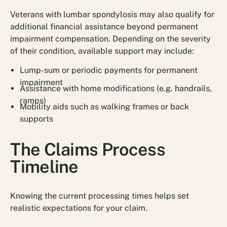
Veterans with lumbar spondylosis may also qualify for
additional financial assistance beyond permanent
impairment compensation. Depending on the severity
of their condition, available support may include:
Lump-sum or periodic payments for permanent
impairment
Assistance with home modifications (e.g. handrails,
ramps)
Mobility aids such as walking frames or back
supports
The Claims Process
Timeline
Knowing the current processing times helps set
realistic expectations for your claim.