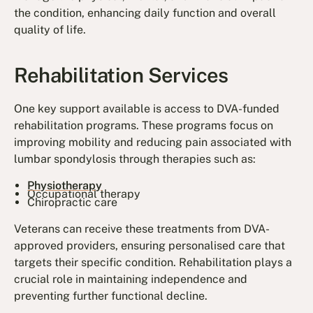
the condition, enhancing daily function and overall
quality of life.
Rehabilitation Services
One key support available is access to DVA-funded
rehabilitation programs. These programs focus on
improving mobility and reducing pain associated with
lumbar spondylosis through therapies such as:
Physiotherapy
Occupational therapy
Chiropractic care
Veterans can receive these treatments from DVA-
approved providers, ensuring personalised care that
targets their specific condition. Rehabilitation plays a
crucial role in maintaining independence and
preventing further functional decline.