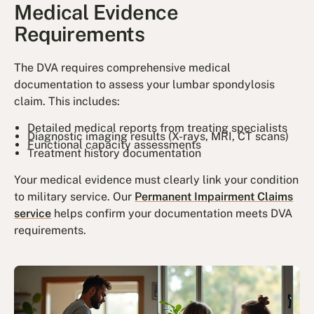
Medical Evidence
Requirements
The DVA requires comprehensive medical
documentation to assess your lumbar spondylosis
claim. This includes:
Detailed medical reports from treating specialists
Diagnostic imaging results (X-rays, MRI, CT scans)
Functional capacity assessments
Treatment history documentation
Your medical evidence must clearly link your condition
to military service. Our
Permanent Impairment Claims
service
helps confirm your documentation meets DVA
requirements.