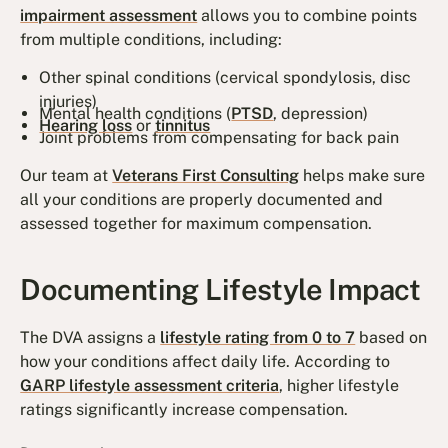
impairment assessment
allows you to combine points
from multiple conditions, including:
Other spinal conditions (cervical spondylosis, disc
injuries)
Mental health conditions (
PTSD
, depression)
Hearing loss
or
tinnitus
Joint problems from compensating for back pain
Our team at
Veterans First Consulting
helps make sure
all your conditions are properly documented and
assessed together for maximum compensation.
Documenting Lifestyle Impact
The DVA assigns a
lifestyle rating from 0 to 7
based on
how your conditions affect daily life. According to
GARP lifestyle assessment criteria
, higher lifestyle
ratings significantly increase compensation.