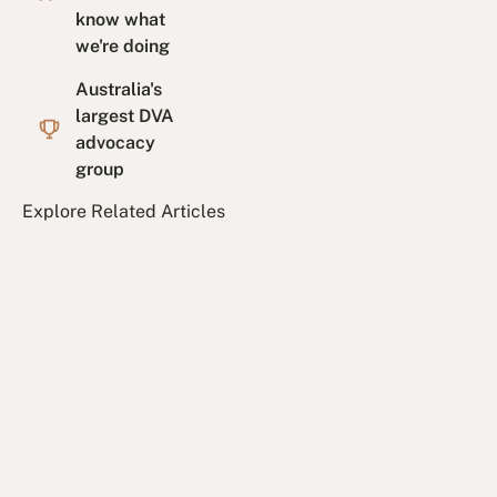
know what
we're doing
Australia's
largest DVA
advocacy
group
Explore Related Articles