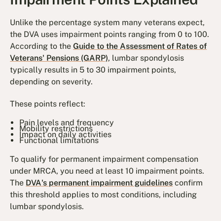
Unlike the percentage system many veterans expect,
the DVA uses impairment points ranging from 0 to 100.
According to the
Guide to the Assessment of Rates of
Veterans' Pensions (GARP)
, lumbar spondylosis
typically results in 5 to 30 impairment points,
depending on severity.
These points reflect:
Pain levels and frequency
Mobility restrictions
Impact on daily activities
Functional limitations
To qualify for permanent impairment compensation
under MRCA, you need at least 10 impairment points.
The
DVA's permanent impairment guidelines
confirm
this threshold applies to most conditions, including
lumbar spondylosis.