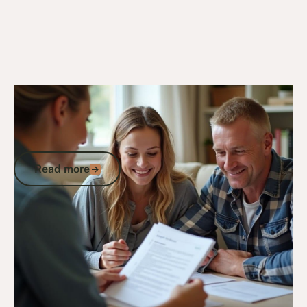
24/10/24
DVA Compensation & Payouts
Understanding MRCA Permanent
Impairment Compensation for Long-
Term Injuries
Read more
Read more
Go to article