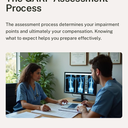
Process
The assessment process determines your impairment
points and ultimately your compensation. Knowing
what to expect helps you prepare effectively.