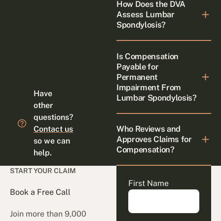
How Does the DVA
Assess Lumbar
Spondylosis?
Is Compensation
Payable for
Permanent
Impairment From
Have
Lumbar Spondylosis?
other
questions?
Who Reviews and
Contact us
Approves Claims for
so we can
Compensation?
help.
START YOUR CLAIM
First Name
Book a Free Call
Join more than 9,000