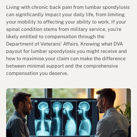
Living with chronic back pain from lumbar spondylosis
can significantly impact your daily life, from limiting
your mobility to affecting your ability to work. If your
spinal condition stems from military service, you're
likely entitled to compensation through the
Department of Veterans' Affairs. Knowing what DVA
payout for lumbar spondylosis you might receive and
how to maximise your claim can make the difference
between minimal support and the comprehensive
compensation you deserve.