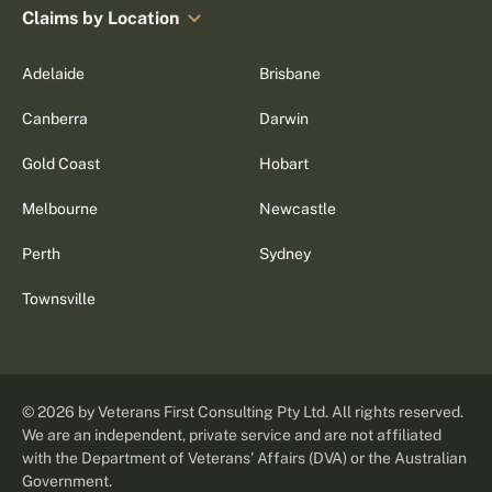
Claims by Location
Adelaide
Brisbane
Canberra
Darwin
Gold Coast
Hobart
Melbourne
Newcastle
Perth
Sydney
Townsville
©
2026
by Veterans First Consulting Pty Ltd. All rights reserved.
We are an independent, private service and are not affiliated
with the Department of Veterans' Affairs (DVA) or the Australian
Government.