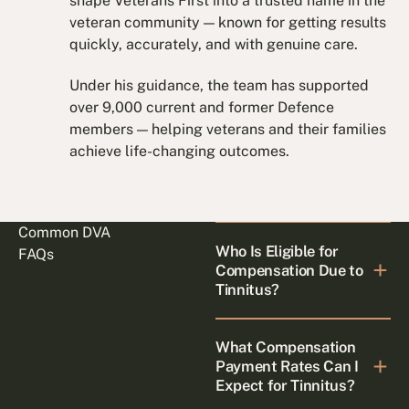
shape Veterans First into a trusted name in the
veteran community — known for getting results
quickly, accurately, and with genuine care.
Under his guidance, the team has supported
over 9,000 current and former Defence
members — helping veterans and their families
achieve life-changing outcomes.
Common DVA
Who Is Eligible for
FAQs
Compensation Due to
Tinnitus?
What Compensation
Payment Rates Can I
Expect for Tinnitus?