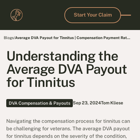
Start Your Claim
Start Your Claim
Blogs
/
Average DVA Payout for Tinnitus | Compensation Payment Rates
& MRCA Benefits
Understanding the
Average DVA Payout
for Tinnitus
Sep 23, 2024
Tom Kliese
DVA Compensation & Payouts
Navigating the compensation process for tinnitus can
be challenging for veterans. The average DVA payout
for tinnitus depends on the severity of the condition,