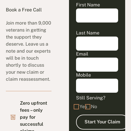
First Name
Book a Free Call
Join more than 9,000
veterans in getting
Last Name
the support they
deserve. Leave us a
note and our experts
Email
will be in touch
shortly to discuss
your new claim or
Mobile
claim reassessment.
Still Serving?
Zero upfront
Yes
No
fees – only
pay for
successful