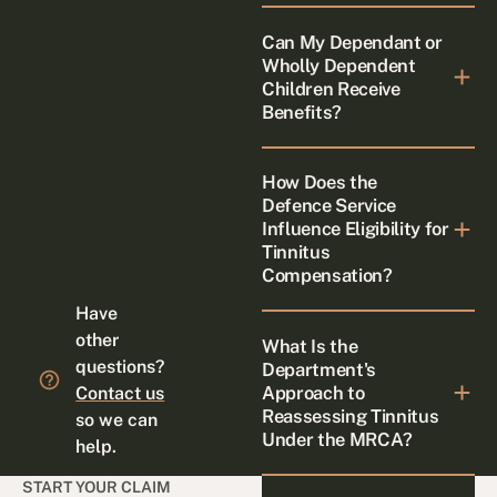
Can My Dependant or
Wholly Dependent
Children Receive
Benefits?
How Does the
Defence Service
Influence Eligibility for
Tinnitus
Compensation?
Have
other
What Is the
questions?
Department's
Approach to
Contact us
Reassessing Tinnitus
so we can
Under the MRCA?
help.
START YOUR CLAIM