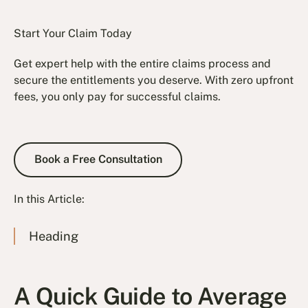
Start Your Claim Today
Get expert help with the entire claims process and
secure the entitlements you deserve. With zero upfront
fees, you only pay for successful claims.
Book a Free Consultation
Book a Free Consultation
In this Article:
Heading
A Quick Guide to Average