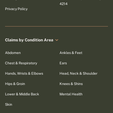
4214
Privacy Policy
Claims by Condition Area
Abdomen
Ankles & Feet
Chest & Respiratory
Ears
Hands, Wrists & Elbows
Head, Neck & Shoulder
Hips & Groin
Knees & Shins
Lower & Middle Back
Mental Health
Skin