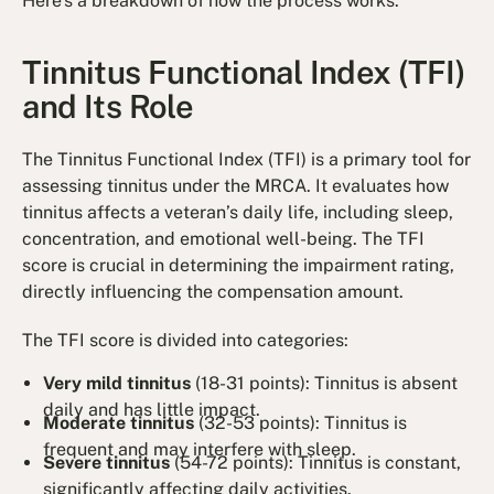
Here's a breakdown of how the process works.
Tinnitus Functional Index (TFI)
and Its Role
The Tinnitus Functional Index (TFI) is a primary tool for
assessing tinnitus under the MRCA. It evaluates how
tinnitus affects a veteran’s daily life, including sleep,
concentration, and emotional well-being. The TFI
score is crucial in determining the impairment rating,
directly influencing the compensation amount.
The TFI score is divided into categories:
Very mild tinnitus
(18-31 points): Tinnitus is absent
daily and has little impact.
Moderate tinnitus
(32-53 points): Tinnitus is
frequent and may interfere with sleep.
Severe tinnitus
(54-72 points): Tinnitus is constant,
significantly affecting daily activities.