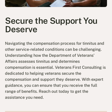
Secure the Support You
Deserve
Navigating the compensation process for tinnitus and
other service-related conditions can be challenging.
Understanding how the Department of Veterans'
Affairs assesses tinnitus and determines
compensation is essential. Veterans First Consulting is
dedicated to helping veterans secure the
compensation and support they deserve. With expert
guidance, you can ensure that you receive the full
range of benefits. Reach out today to get the
assistance you need.