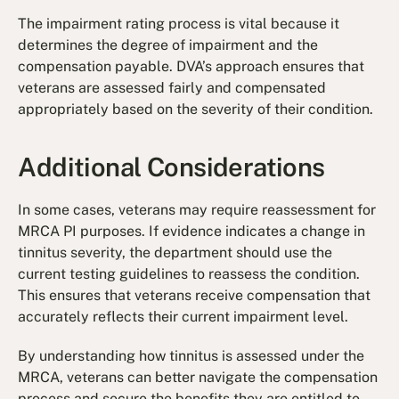
The impairment rating process is vital because it
determines the degree of impairment and the
compensation payable. DVA’s approach ensures that
veterans are assessed fairly and compensated
appropriately based on the severity of their condition.
Additional Considerations
In some cases, veterans may require reassessment for
MRCA PI purposes. If evidence indicates a change in
tinnitus severity, the department should use the
current testing guidelines to reassess the condition.
This ensures that veterans receive compensation that
accurately reflects their current impairment level.
By understanding how tinnitus is assessed under the
MRCA, veterans can better navigate the compensation
process and secure the benefits they are entitled to.