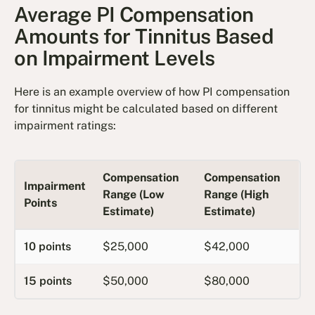
Average PI Compensation
Amounts for Tinnitus Based
on Impairment Levels
Here is an example overview of how PI compensation
for tinnitus might be calculated based on different
impairment ratings:
Compensation
Compensation
Impairment
Range (Low
Range (High
Points
Estimate)
Estimate)
10 points
$25,000
$42,000
15 points
$50,000
$80,000