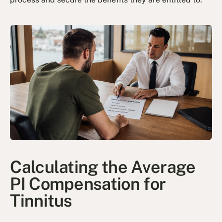
Calculating the Average
PI Compensation for
Tinnitus