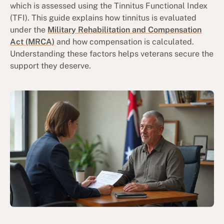
which is assessed using the Tinnitus Functional Index
(TFI). This guide explains how tinnitus is evaluated
under the
Military Rehabilitation and Compensation
Act (MRCA)
and how compensation is calculated.
Understanding these factors helps veterans secure the
support they deserve.