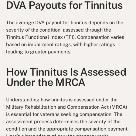
DVA Payouts for Tinnitus
The average DVA payout for tinnitus depends on the
severity of the condition, assessed through the
Tinnitus Functional Index (TFI). Compensation varies
based on impairment ratings, with higher ratings
leading to greater payments.
How Tinnitus Is Assessed
Under the MRCA
Understanding how tinnitus is assessed under the
Military Rehabilitation and Compensation Act (MRCA)
is essential for veterans seeking compensation. The
assessment process determines the severity of the
condition and the appropriate compensation payment.