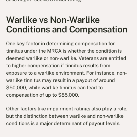
Warlike vs Non-Warlike
Conditions and Compensation
One key factor in determining compensation for
tinnitus under the MRCA is whether the condition is
deemed warlike or non-warlike. Veterans are entitled
to higher compensation if tinnitus results from
exposure to a warlike environment. For instance, non-
warlike tinnitus may result in a payout of around
$50,000, while warlike tinnitus can lead to
compensation of up to $85,000.
Other factors like impairment ratings also play a role,
but the distinction between warlike and non-warlike
conditions is a major determinant of payout levels.