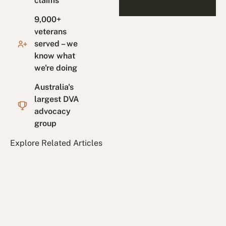
claims
9,000+
veterans
served – we
know what
we're doing
Australia's
largest DVA
advocacy
group
Explore Related Articles