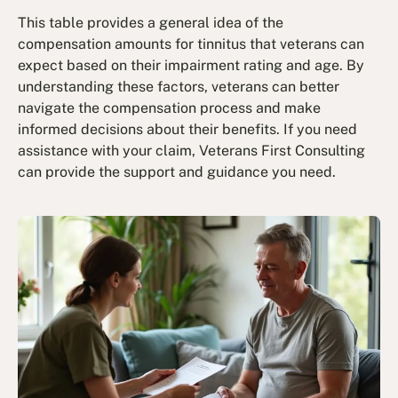
This table provides a general idea of the
compensation amounts for tinnitus that veterans can
expect based on their impairment rating and age. By
understanding these factors, veterans can better
navigate the compensation process and make
informed decisions about their benefits. If you need
assistance with your claim, Veterans First Consulting
can provide the support and guidance you need.