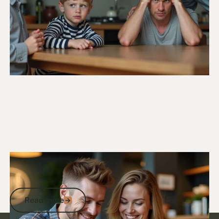
5/3/25
DVA Compensation & Payouts
DVA Incapacity Payments: How to
Access Income Support and Payments
Read more
Read more
Footer
Go to article