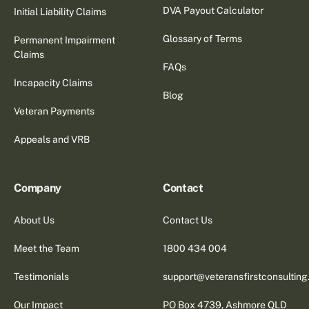
DVA Payout Calculator
Initial Liability Claims
Glossary of Terms
Permanent Impairment
Claims
FAQs
Incapacity Claims
Blog
Veteran Payments
Appeals and VRB
Company
Contact
About Us
Contact Us
Meet the Team
1800 434 004
Testimonials
support@veteransfirstconsultin
Our Impact
PO Box 4739, Ashmore QLD