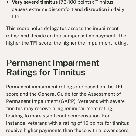
Very severe tinnitus
(73-100 points): Tinnitus
causes extreme discomfort and disruption in daily
life.
This score helps delegates assess the impairment
rating and decide on the compensation payment. The
higher the TFI score, the higher the impairment rating.
Permanent Impairment
Ratings for Tinnitus
Permanent impairment ratings are based on the TFI
score and the General Guide for the Assessment of
Permanent Impairment (GARP). Veterans with severe
tinnitus may receive a higher impairment rating,
leading to more significant compensation. For
instance, veterans with a rating of 15 points for tinnitus
receive higher payments than those with a lower score.