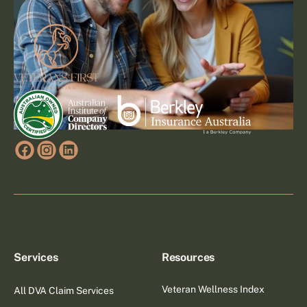
Services
Resources
Veteran Wellness Index
All DVA Claim Services