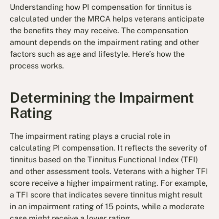
Understanding how PI compensation for tinnitus is
calculated under the MRCA helps veterans anticipate
the benefits they may receive. The compensation
amount depends on the impairment rating and other
factors such as age and lifestyle. Here’s how the
process works.
Determining the Impairment
Rating
The impairment rating plays a crucial role in
calculating PI compensation. It reflects the severity of
tinnitus based on the Tinnitus Functional Index (TFI)
and other assessment tools. Veterans with a higher TFI
score receive a higher impairment rating. For example,
a TFI score that indicates severe tinnitus might result
in an impairment rating of 15 points, while a moderate
case might receive a lower rating.