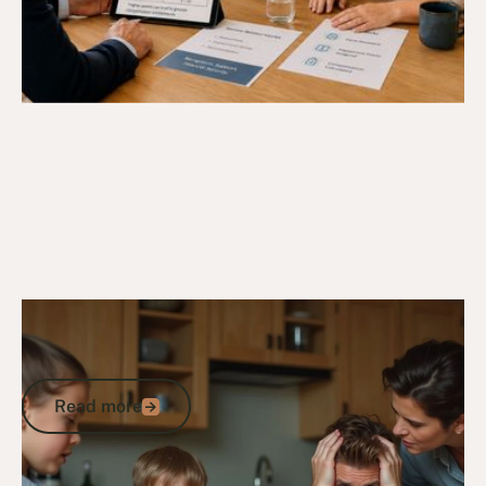
5/3/25
DVA Compensation & Payouts
PTSD: Understanding Post-Traumatic
Stress Disorder After a Traumatic Event
Read more
Read more
Go to article