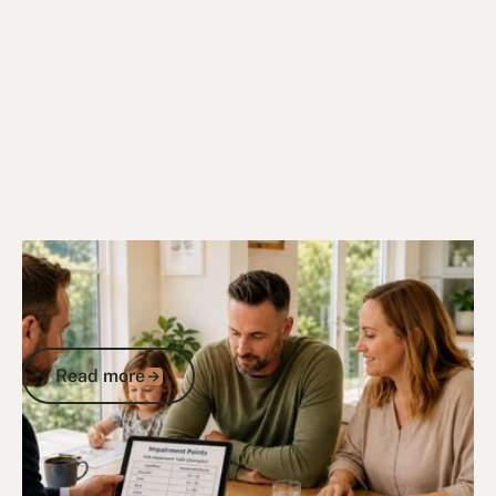
9/8/25
DVA Compensation & Payouts
DVA Impairment Points Table: How Your
Service Injuries Convert to
Compensation
Read more
Read more
Go to article