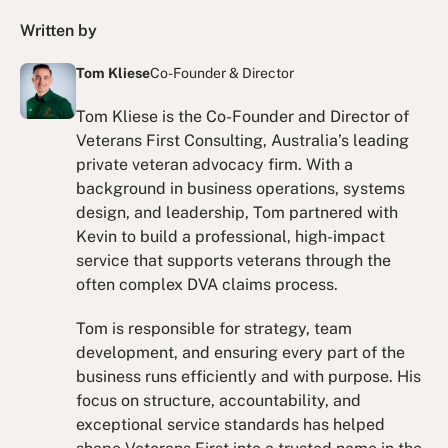
Written by
Tom Kliese
Co-Founder & Director
Tom Kliese is the Co-Founder and Director of
Veterans First Consulting, Australia’s leading
private veteran advocacy firm. With a
background in business operations, systems
design, and leadership, Tom partnered with
Kevin to build a professional, high-impact
service that supports veterans through the
often complex DVA claims process.
Tom is responsible for strategy, team
development, and ensuring every part of the
business runs efficiently and with purpose. His
focus on structure, accountability, and
exceptional service standards has helped