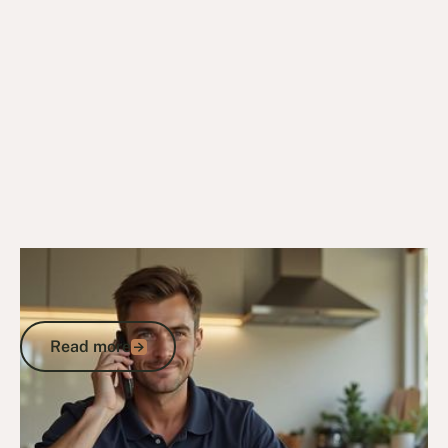
25/4/26
Veteran Housing & Entitlements
Who Is Eligible for the Veterans Home
Care Program? A Complete Guide
Read more
Read more
Go to article