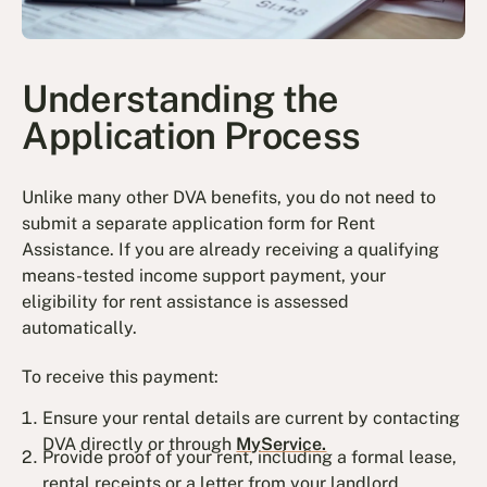
Understanding the
Application Process
Unlike many other DVA benefits, you do not need to
submit a separate application form for Rent
Assistance. If you are already receiving a qualifying
means-tested income support payment, your
eligibility for rent assistance is assessed
automatically.
To receive this payment:
Ensure your rental details are current by contacting
DVA directly or through
MyService.
Provide proof of your rent, including a formal lease,
rental receipts or a letter from your landlord.