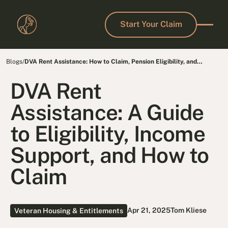
Start Your Claim
Start Your Claim
Blogs
/
DVA Rent Assistance: How to Claim, Pension Eligibility, and
Income Support
DVA Rent
Assistance: A Guide
to Eligibility, Income
Support, and How to
Claim
Apr 21, 2025
Tom Kliese
Veteran Housing & Entitlements