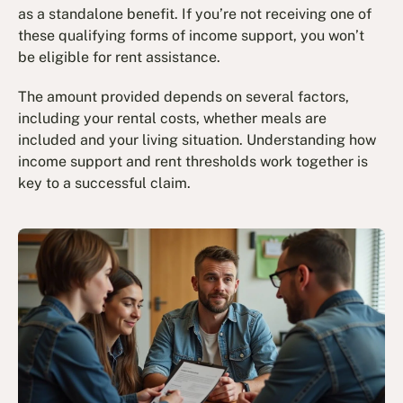
as a standalone benefit. If you’re not receiving one of
these qualifying forms of income support, you won’t
be eligible for rent assistance.
The amount provided depends on several factors,
including your rental costs, whether meals are
included and your living situation. Understanding how
income support and rent thresholds work together is
key to a successful claim.