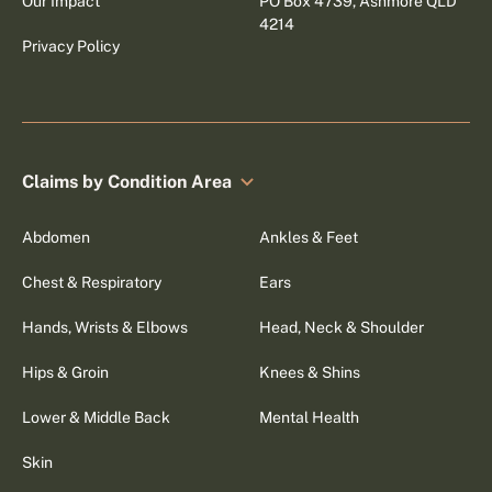
Our Impact
PO Box 4739, Ashmore QLD
4214
Privacy Policy
Claims by Condition Area
Abdomen
Ankles & Feet
Chest & Respiratory
Ears
Hands, Wrists & Elbows
Head, Neck & Shoulder
Hips & Groin
Knees & Shins
Lower & Middle Back
Mental Health
Skin