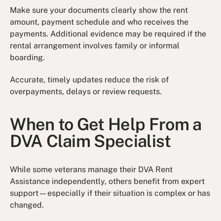
Make sure your documents clearly show the rent
amount, payment schedule and who receives the
payments. Additional evidence may be required if the
rental arrangement involves family or informal
boarding.
Accurate, timely updates reduce the risk of
overpayments, delays or review requests.
When to Get Help From a
DVA Claim Specialist
While some veterans manage their DVA Rent
Assistance independently, others benefit from expert
support—especially if their situation is complex or has
changed.