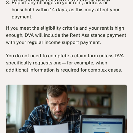
Report any changes in your rent, address or
household within 14 days, as this may affect your
payment.
If you meet the eligibility criteria and your rent is high
enough, DVA will include the Rent Assistance payment
with your regular income support payment.
You do not need to complete a claim form unless DVA
specifically requests one—for example, when
additional information is required for complex cases.