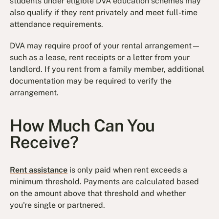
students under eligible DVA education schemes may
also qualify if they rent privately and meet full-time
attendance requirements.
DVA may require proof of your rental arrangement—
such as a lease, rent receipts or a letter from your
landlord. If you rent from a family member, additional
documentation may be required to verify the
arrangement.
How Much Can You
Receive?
Rent assistance
is only paid when rent exceeds a
minimum threshold. Payments are calculated based
on the amount above that threshold and whether
you're single or partnered.