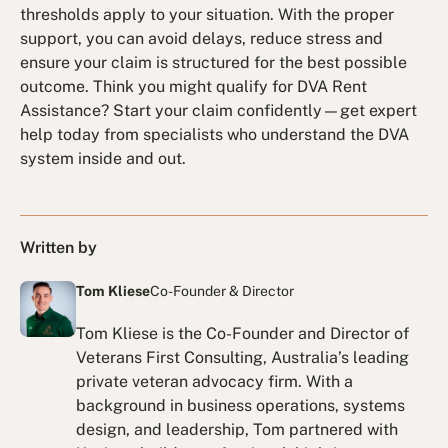
thresholds apply to your situation. With the proper
support, you can avoid delays, reduce stress and
ensure your claim is structured for the best possible
outcome. Think you might qualify for DVA Rent
Assistance? Start your claim confidently—get expert
help today from specialists who understand the DVA
system inside and out.
Written by
Tom Kliese
Co-Founder & Director
Tom Kliese is the Co-Founder and Director of
Veterans First Consulting, Australia’s leading
private veteran advocacy firm. With a
background in business operations, systems
design, and leadership, Tom partnered with