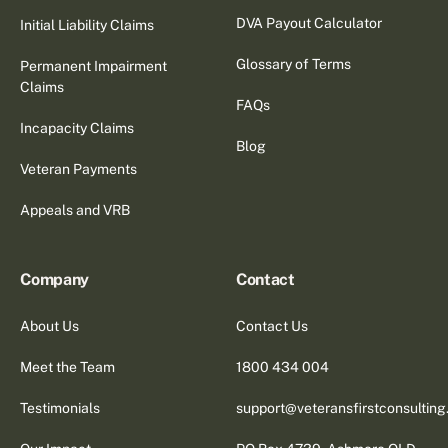
DVA Payout Calculator
Initial Liability Claims
Glossary of Terms
Permanent Impairment
Claims
FAQs
Incapacity Claims
Blog
Veteran Payments
Appeals and VRB
Company
Contact
About Us
Contact Us
Meet the Team
1800 434 004
Testimonials
support@veteransfirstconsultin