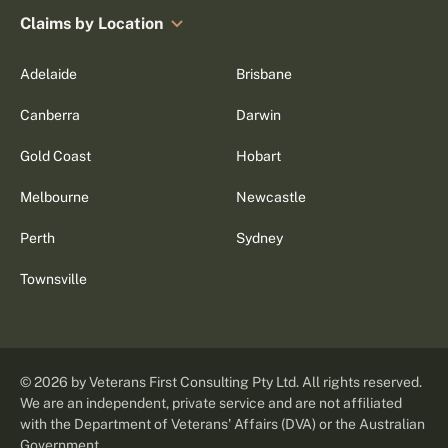
Claims by Location
Adelaide
Brisbane
Canberra
Darwin
Gold Coast
Hobart
Melbourne
Newcastle
Perth
Sydney
Townsville
©
2026
by Veterans First Consulting Pty Ltd. All rights reserved.
We are an independent, private service and are not affiliated
with the Department of Veterans' Affairs (DVA) or the Australian
Government.