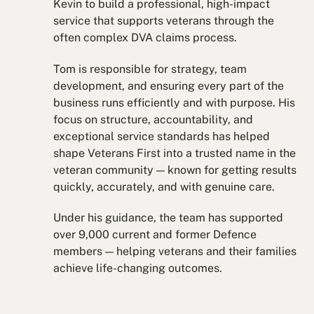
Kevin to build a professional, high-impact
service that supports veterans through the
often complex DVA claims process.
Tom is responsible for strategy, team
development, and ensuring every part of the
business runs efficiently and with purpose. His
focus on structure, accountability, and
exceptional service standards has helped
shape Veterans First into a trusted name in the
veteran community — known for getting results
quickly, accurately, and with genuine care.
Under his guidance, the team has supported
over 9,000 current and former Defence
members — helping veterans and their families
achieve life-changing outcomes.