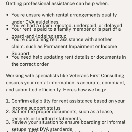
Getting professional assistance can help when:
You're unsure which rental arrangements qualify
under DVA guidelines
You've had a claim rejected, underpaid, or delayed
Your rent is paid to a family member or is part of a
board-and-lodging setup
You're combining rent assistance with another
claim, such as Permanent Impairment or Income
Support
You need help updating rent details or documents in
the correct order
Working with specialists like Veterans First Consulting
ensures your rental information is accurate, compliant,
and submitted efficiently. Here's how we help:
Confirm eligibility for rent assistance based on your
income support status
Gather the proper documents, such as a lease,
receipts or landlord statements
Review your situation to ensure boarding or informal
setups meet DVA standards