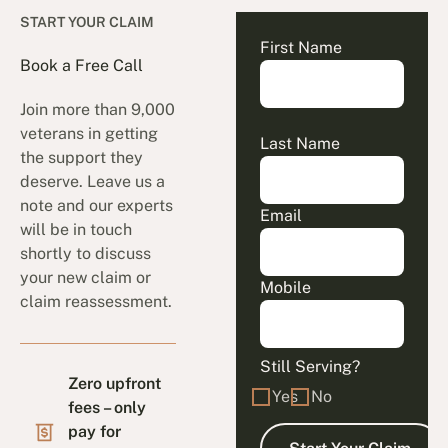
START YOUR CLAIM
First Name
Book a Free Call
Join more than 9,000
veterans in getting
Last Name
the support they
deserve. Leave us a
note and our experts
Email
will be in touch
shortly to discuss
your new claim or
Mobile
claim reassessment.
Still Serving?
Zero upfront
Yes
No
fees – only
pay for