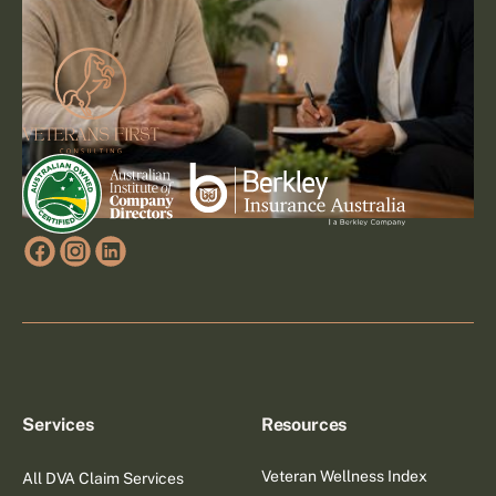
Footer
Go to article
Services
Resources
Veteran Wellness Index
All DVA Claim Services