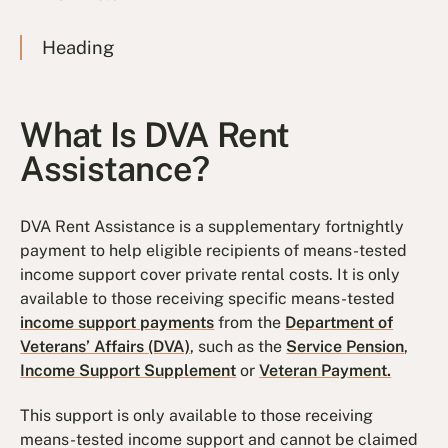
Heading
What Is DVA Rent
Assistance?
DVA Rent Assistance is a supplementary fortnightly
payment to help eligible recipients of means-tested
income support cover private rental costs. It is only
available to those receiving specific means-tested
income support payments
from the
Department of
Veterans’ Affairs (DVA)
, such as the
Service Pension
,
Income Support Supplement
or
Veteran Payment.
This support is only available to those receiving
means-tested income support and cannot be claimed