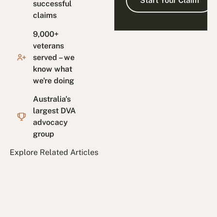
successful
claims
9,000+
veterans
served – we
know what
we're doing
Australia's
largest DVA
advocacy
group
Explore Related Articles