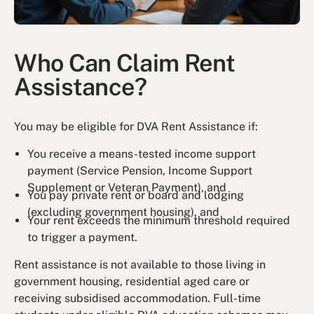
Who Can Claim Rent
Assistance?
You may be eligible for DVA Rent Assistance if:
You receive a means-tested income support
payment (Service Pension, Income Support
Supplement or Veteran Payment), and
You pay private rent or board and lodging
(excluding government housing), and
Your rent exceeds the minimum threshold required
to trigger a payment.
Rent assistance is not available to those living in
government housing, residential aged care or
receiving subsidised accommodation. Full-time