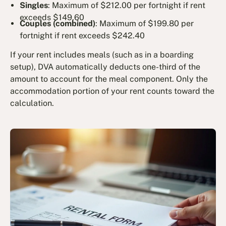
Singles
: Maximum of $212.00 per fortnight if rent
exceeds $149.60
Couples (combined)
: Maximum of $199.80 per
fortnight if rent exceeds $242.40
If your rent includes meals (such as in a boarding
setup), DVA automatically deducts one-third of the
amount to account for the meal component. Only the
accommodation portion of your rent counts toward the
calculation.