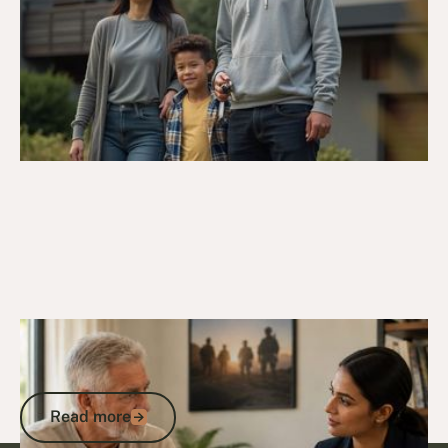
4/4/26
Veteran Housing & Entitlements
Senior Housing for Veterans: Your DVA
Entitlements Explained
Read more
Read more