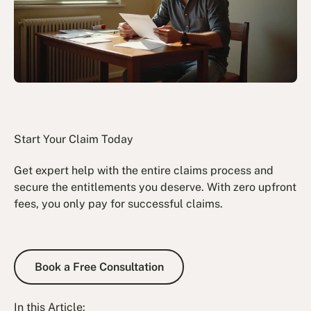
Start Your Claim Today
Get expert help with the entire claims process and
secure the entitlements you deserve. With zero upfront
fees, you only pay for successful claims.
Book a Free Consultation
Book a Free Consultation
In this Article: