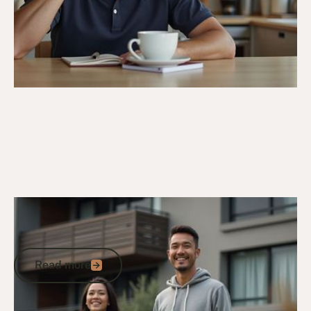
4/4/26
Veteran Housing & Entitlements
Veterans Housing Facility Options in
Australia
Read more
Read more
Go to article