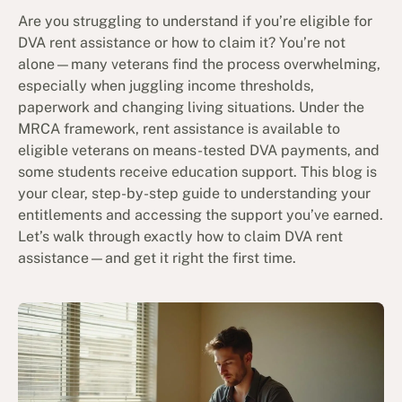
Are you struggling to understand if you’re eligible for
DVA rent assistance or how to claim it? You’re not
alone—many veterans find the process overwhelming,
especially when juggling income thresholds,
paperwork and changing living situations. Under the
MRCA framework, rent assistance is available to
eligible veterans on means-tested DVA payments, and
some students receive education support. This blog is
your clear, step-by-step guide to understanding your
entitlements and accessing the support you’ve earned.
Let’s walk through exactly how to claim DVA rent
assistance—and get it right the first time.