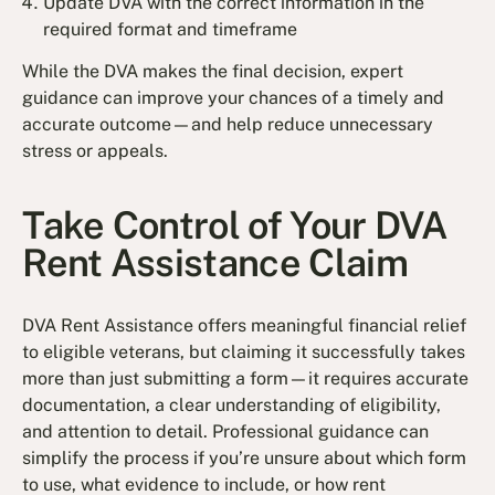
Update DVA with the correct information in the
required format and timeframe
While the DVA makes the final decision, expert
guidance can improve your chances of a timely and
accurate outcome—and help reduce unnecessary
stress or appeals.
Take Control of Your DVA
Rent Assistance Claim
DVA Rent Assistance offers meaningful financial relief
to eligible veterans, but claiming it successfully takes
more than just submitting a form—it requires accurate
documentation, a clear understanding of eligibility,
and attention to detail. Professional guidance can
simplify the process if you’re unsure about which form
to use, what evidence to include, or how rent