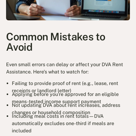
Common Mistakes to
Avoid
Even small errors can delay or affect your DVA Rent
Assistance. Here’s what to watch for:
Failing to provide proof of rent (e.g., lease, rent
receipts or landlord letter)
Applying before you're approved for an eligible
means-tested income support payment
Not updating DVA about rent increases, address
changes or household composition
Including meal costs in rent totals—DVA
automatically excludes one-third if meals are
included