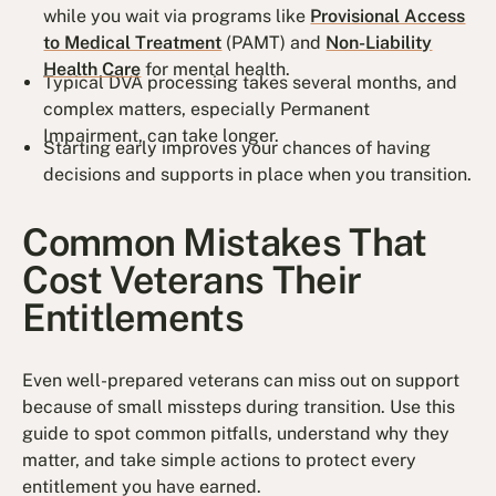
while you wait via programs like
Provisional Access
to Medical Treatment
(PAMT) and
Non-Liability
Health Care
for mental health.
Typical DVA processing takes several months, and
complex matters, especially Permanent
Impairment, can take longer.
Starting early improves your chances of having
decisions and supports in place when you transition.
Common Mistakes That
Cost Veterans Their
Entitlements
Even well-prepared veterans can miss out on support
because of small missteps during transition. Use this
guide to spot common pitfalls, understand why they
matter, and take simple actions to protect every
entitlement you have earned.