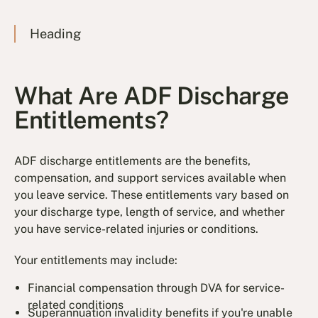
Heading
What Are ADF Discharge
Entitlements?
ADF discharge entitlements are the benefits,
compensation, and support services available when
you leave service. These entitlements vary based on
your discharge type, length of service, and whether
you have service-related injuries or conditions.
Your entitlements may include:
Financial compensation through DVA for service-
related conditions
Superannuation invalidity benefits if you're unable