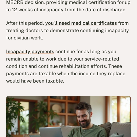
MECRB decision, providing medical certification for up
to 12 weeks of incapacity from the date of discharge.
After this period,
you'll need medical certificates
from
treating doctors to demonstrate continuing incapacity
for civilian work.
Incapacity payments
continue for as long as you
remain unable to work due to your service-related
condition and continue rehabilitation efforts. These
payments are taxable when the income they replace
would have been taxable.