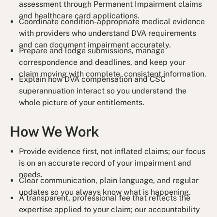
assessment through Permanent Impairment claims
and healthcare card applications.
Coordinate condition-appropriate medical evidence
with providers who understand DVA requirements
and can document impairment accurately.
Prepare and lodge submissions, manage
correspondence and deadlines, and keep your
claim moving with complete, consistent information.
Explain how DVA compensation and CSC
superannuation interact so you understand the
whole picture of your entitlements.
How We Work
Provide evidence first, not inflated claims; our focus
is on an accurate record of your impairment and
needs.
Clear communication, plain language, and regular
updates so you always know what is happening.
A transparent, professional fee that reflects the
expertise applied to your claim; our accountability