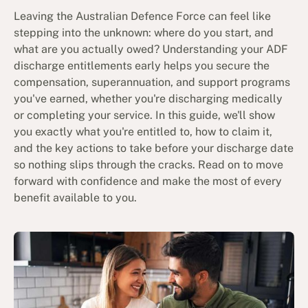
Leaving the Australian Defence Force can feel like
stepping into the unknown: where do you start, and
what are you actually owed? Understanding your ADF
discharge entitlements early helps you secure the
compensation, superannuation, and support programs
you've earned, whether you're discharging medically
or completing your service. In this guide, we'll show
you exactly what you're entitled to, how to claim it,
and the key actions to take before your discharge date
so nothing slips through the cracks. Read on to move
forward with confidence and make the most of every
benefit available to you.