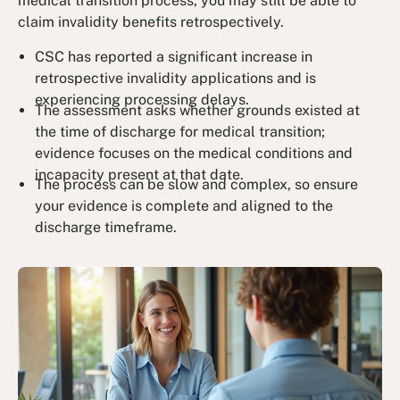
medical transition process, you may still be able to
claim invalidity benefits retrospectively.
CSC has reported a significant increase in
retrospective invalidity applications and is
experiencing processing delays.
The assessment asks whether grounds existed at
the time of discharge for medical transition;
evidence focuses on the medical conditions and
incapacity present at that date.
The process can be slow and complex, so ensure
your evidence is complete and aligned to the
discharge timeframe.