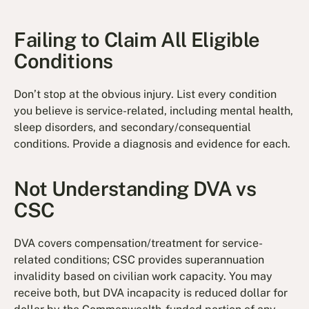
Failing to Claim All Eligible
Conditions
Don’t stop at the obvious injury. List every condition
you believe is service-related, including mental health,
sleep disorders, and secondary/consequential
conditions. Provide a diagnosis and evidence for each.
Not Understanding DVA vs
CSC
DVA covers compensation/treatment for service-
related conditions; CSC provides superannuation
invalidity based on civilian work capacity. You may
receive both, but DVA incapacity is reduced dollar for