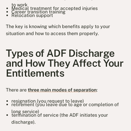
to work
Medical treatment for accepted injuries
Career transition training
Relocation support
The key is knowing which benefits apply to your
situation and how to access them properly.
Types of ADF Discharge
and How They Affect Your
Entitlements
There are
three main modes of separation
:
resignation (you request to leave)
retirement (you leave due to age or completion of
long service)
termination of service (the ADF initiates your
discharge).