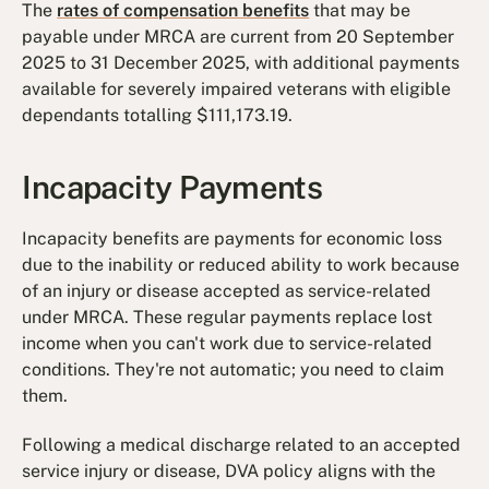
The
rates of compensation benefits
that may be
payable under MRCA are current from 20 September
2025 to 31 December 2025, with additional payments
available for severely impaired veterans with eligible
dependants totalling $111,173.19.
Incapacity Payments
Incapacity benefits are payments for economic loss
due to the inability or reduced ability to work because
of an injury or disease accepted as service-related
under MRCA. These regular payments replace lost
income when you can't work due to service-related
conditions. They're not automatic; you need to claim
them.
Following a medical discharge related to an accepted
service injury or disease, DVA policy aligns with the