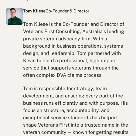
Tom Kliese
Co-Founder & Director
Tom Kliese is the Co-Founder and Director of
Veterans First Consulting, Australia’s leading
private veteran advocacy firm. With a
background in business operations, systems
design, and leadership, Tom partnered with
Kevin to build a professional, high-impact
service that supports veterans through the
often complex DVA claims process.
Tom is responsible for strategy, team
development, and ensuring every part of the
business runs efficiently and with purpose. His
focus on structure, accountability, and
exceptional service standards has helped
shape Veterans First into a trusted name in the
veteran community — known for getting results