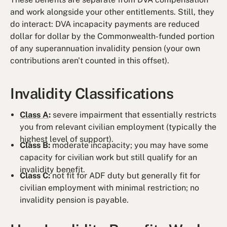
and work alongside your other entitlements. Still, they
do interact: DVA incapacity payments are reduced
dollar for dollar by the Commonwealth-funded portion
of any superannuation invalidity pension (your own
contributions aren't counted in this offset).
Invalidity Classifications
Class A
:
severe impairment that essentially restricts
you from relevant civilian employment (typically the
highest level of support).
Class B:
moderate incapacity; you may have some
capacity for civilian work but still qualify for an
invalidity benefit.
Class C:
not fit for ADF duty but generally fit for
civilian employment with minimal restriction; no
invalidity pension is payable.