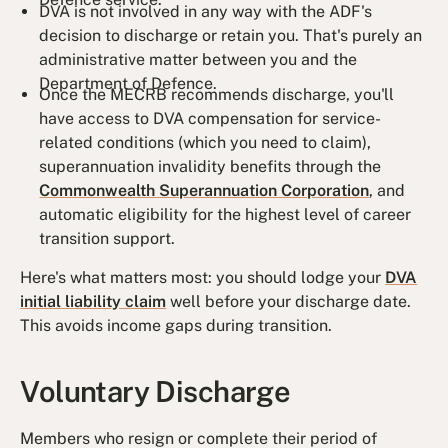
DVA is not involved in any way with the ADF's
decision to discharge or retain you. That's purely an
administrative matter between you and the
Department of Defence.
Once the MECRB recommends discharge, you'll
have access to DVA compensation for service-
related conditions (which you need to claim),
superannuation invalidity benefits through the
Commonwealth Superannuation Corporation
, and
automatic eligibility for the highest level of career
transition support.
Here's what matters most: you should lodge your
DVA
initial liability claim
well before your discharge date.
This avoids income gaps during transition.
Voluntary Discharge
Members who resign or complete their period of