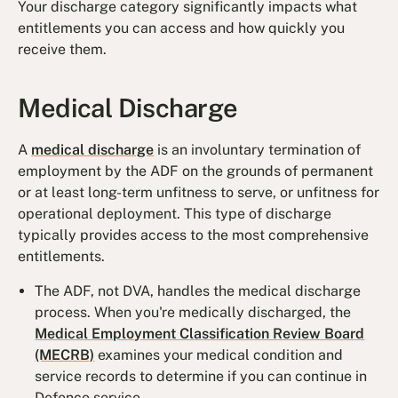
Your discharge category significantly impacts what
entitlements you can access and how quickly you
receive them.
Medical Discharge
A
medical discharge
is an involuntary termination of
employment by the ADF on the grounds of permanent
or at least long-term unfitness to serve, or unfitness for
operational deployment. This type of discharge
typically provides access to the most comprehensive
entitlements.
The ADF, not DVA, handles the medical discharge
process. When you're medically discharged, the
Medical Employment Classification Review Board
(MECRB)
examines your medical condition and
service records to determine if you can continue in
Defence service.