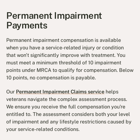
Permanent Impairment
Payments
Permanent impairment compensation is available
when you have a service-related injury or condition
that won't significantly improve with treatment. You
must meet a minimum threshold of 10 impairment
points under MRCA to qualify for compensation. Below
10 points, no compensation is payable.
Our
Permanent Impairment Claims service
helps
veterans navigate the complex assessment process.
We ensure you receive the full compensation you're
entitled to. The assessment considers both your level
of impairment and any lifestyle restrictions caused by
your service-related conditions.