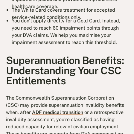
healthcare coverage.
The White Card covers treatment for accepted
service-related conditions only.
You don't apply directly for a Gold Card. Instead,
you need to reach 60 impairment points through
your DVA claims. We help you maximise your
impairment assessment to reach this threshold.
Superannuation Benefits:
Understanding Your CSC
Entitlements
The Commonwealth Superannuation Corporation
(CSC) may provide superannuation invalidity benefits
when, after
ADF medical transition
or a retrospective
invalidity assessment, you're classified as having
reduced capacity for relevant civilian employment.
These benefits are separate from DVA compensation