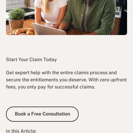
Start Your Claim Today
Get expert help with the entire claims process and
secure the entitlements you deserve. With zero upfront
fees, you only pay for successful claims.
Book a Free Consultation
Book a Free Consultation
In this Article: