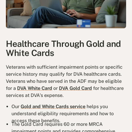
Healthcare Through Gold and
White Cards
Veterans with sufficient impairment points or specific
service history may qualify for DVA healthcare cards.
Veterans who have served in the ADF may be eligible
for a
DVA White Card
or
DVA Gold Card
for healthcare
services at DVA's expense.
Our
Gold and White Cards service
helps you
understand eligibility requirements and how to
access these benefits.
The Gold Card requires 60 or more MRCA
impairment points and provides comprehensive