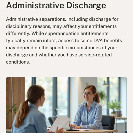
Administrative Discharge
Administrative separations, including discharge for
disciplinary reasons, may affect your entitlements
differently. While superannuation entitlements
typically remain intact, access to some DVA benefits
may depend on the specific circumstances of your
discharge and whether you have service-related
conditions.