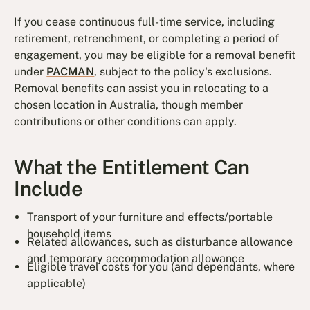
If you cease continuous full-time service, including
retirement, retrenchment, or completing a period of
engagement, you may be eligible for a removal benefit
under
PACMAN
, subject to the policy's exclusions.
Removal benefits can assist you in relocating to a
chosen location in Australia, though member
contributions or other conditions can apply.
What the Entitlement Can
Include
Transport of your furniture and effects/portable
household items
Related allowances, such as disturbance allowance
and temporary accommodation allowance
Eligible travel costs for you (and dependants, where
applicable)