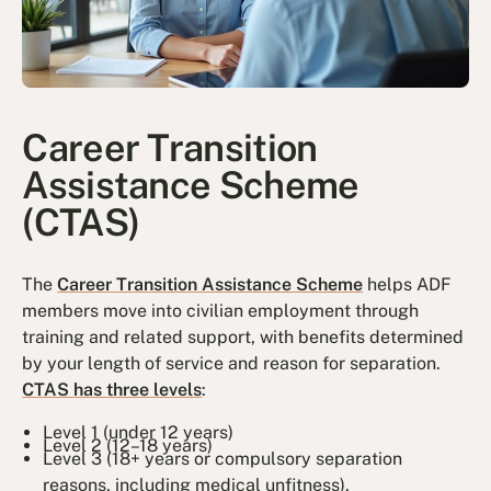
Career Transition
Assistance Scheme
(CTAS)
The
Career Transition Assistance Scheme
helps ADF
members move into civilian employment through
training and related support, with benefits determined
by your length of service and reason for separation.
CTAS has three levels
:
Level 1 (under 12 years)
Level 2 (12–18 years)
Level 3 (18+ years or compulsory separation
reasons, including medical unfitness).