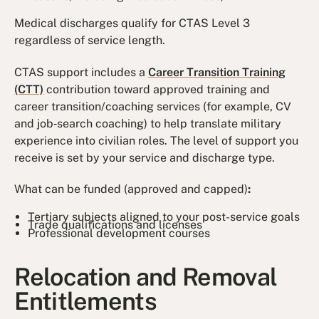
Medical discharges qualify for CTAS Level 3
regardless of service length.
CTAS support includes a
Career Transition Training
(CTT)
contribution toward approved training and
career transition/coaching services (for example, CV
and job‐search coaching) to help translate military
experience into civilian roles. The level of support you
receive is set by your service and discharge type.
What can be funded (approved and capped)
:
Tertiary subjects aligned to your post-service goals
Trade qualifications and licenses
Professional development courses
Relocation and Removal
Entitlements