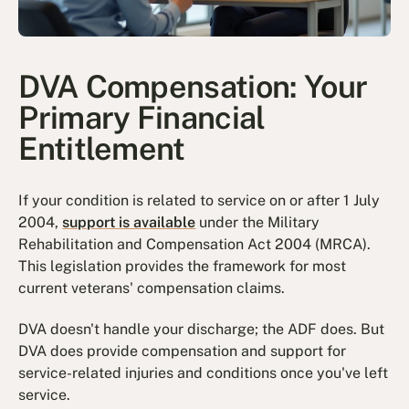
DVA Compensation: Your
Primary Financial
Entitlement
If your condition is related to service on or after 1 July
2004,
support is available
under the Military
Rehabilitation and Compensation Act 2004 (MRCA).
This legislation provides the framework for most
current veterans' compensation claims.
DVA doesn't handle your discharge; the ADF does. But
DVA does provide compensation and support for
service-related injuries and conditions once you've left
service.