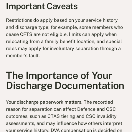
Important Caveats
Restrictions do apply based on your service history
and discharge type; for example, some members who
cease CFTS are not eligible, limits can apply when
relocating from a family benefit location, and special
rules may apply for involuntary separation through a
member's fault.
The Importance of Your
Discharge Documentation
Your discharge paperwork matters. The recorded
reason for separation can affect Defence and CSC
outcomes, such as CTAS tiering and CSC invalidity
assessments, and may influence how others interpret
your service history. DVA compensation is decided on