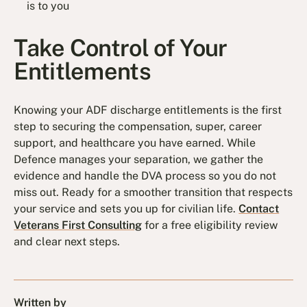
is to you
Take Control of Your
Entitlements
Knowing your ADF discharge entitlements is the first
step to securing the compensation, super, career
support, and healthcare you have earned. While
Defence manages your separation, we gather the
evidence and handle the DVA process so you do not
miss out. Ready for a smoother transition that respects
your service and sets you up for civilian life.
Contact
Veterans First Consulting
for a free eligibility review
and clear next steps.
Written by