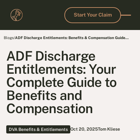
Start Your Claim
Start Your Claim
Blogs
/
ADF Discharge Entitlements: Benefits & Compensation Guide
2025
ADF Discharge
Entitlements: Your
Complete Guide to
Benefits and
Compensation
Oct 20, 2025
Tom Kliese
DVA Benefits & Entitlements