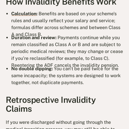
How Invalidity Benefits Work
Calculation
:
Benefits are based on your scheme's
rules and usually reflect your salary and service;
formulas differ across schemes and between Class
A and Class B.
Duration and review:
Payments continue while you
remain classified as Class A or B and are subject to
periodic medical reviews; they may change or cease
if you’re reclassified (for example, to Class C).
Reentering the ADF cancels the invalidity pension.
No double dipping:
You can't be paid twice for the
same incapacity; the systems are designed to work
together, not duplicate payments.
Retrospective Invalidity
Claims
If you were discharged without going through the