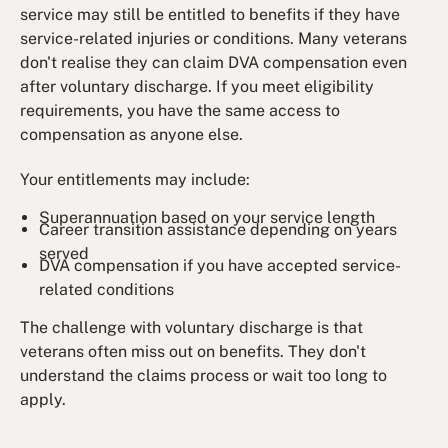
service may still be entitled to benefits if they have
service-related injuries or conditions. Many veterans
don't realise they can claim DVA compensation even
after voluntary discharge. If you meet eligibility
requirements, you have the same access to
compensation as anyone else.
Your entitlements may include:
Superannuation based on your service length
Career transition assistance depending on years
served
DVA compensation if you have accepted service-
related conditions
The challenge with voluntary discharge is that
veterans often miss out on benefits. They don't
understand the claims process or wait too long to
apply.