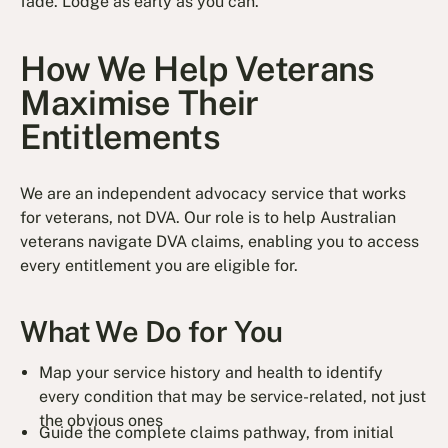
fade. Lodge as early as you can.
How We Help Veterans
Maximise Their
Entitlements
We are an independent advocacy service that works
for veterans, not DVA. Our role is to help Australian
veterans navigate DVA claims, enabling you to access
every entitlement you are eligible for.
What We Do for You
Map your service history and health to identify
every condition that may be service-related, not just
the obvious ones
Guide the complete claims pathway, from initial