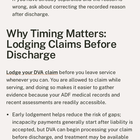
wrong, ask about correcting the recorded reason
after discharge.
Why Timing Matters:
Lodging Claims Before
Discharge
Lodge your DVA claim
before you leave service
whenever you can. You are allowed to claim while
serving, and doing so makes it easier to gather
evidence because your ADF medical records and
recent assessments are readily accessible.
Early lodgement helps reduce the risk of gaps;
incapacity payments generally start after liability is
accepted, but DVA can begin processing your claim
before discharge, and treatment may be available