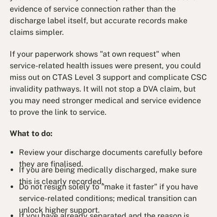
evidence of service connection rather than the
discharge label itself, but accurate records make
claims simpler.
If your paperwork shows "at own request" when
service-related health issues were present, you could
miss out on CTAS Level 3 support and complicate CSC
invalidity pathways. It will not stop a DVA claim, but
you may need stronger medical and service evidence
to prove the link to service.
What to do:
Review your discharge documents carefully before
they are finalised.
If you are being medically discharged, make sure
this is clearly recorded.
Do not resign solely to "make it faster" if you have
service-related conditions; medical transition can
unlock higher support.
If you have already separated and the reason is