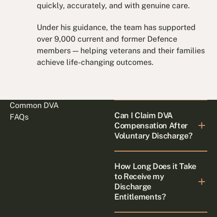
quickly, accurately, and with genuine care.
Under his guidance, the team has supported
over 9,000 current and former Defence
members — helping veterans and their families
achieve life-changing outcomes.
Common DVA
Can I Claim DVA
FAQs
Compensation After
Voluntary Discharge?
How Long Does it Take
to Receive my
Discharge
Entitlements?