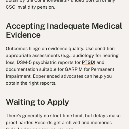
dollar by the Commonwealth-funded portion of any
CSC invalidity pension.
Accepting Inadequate Medical
Evidence
Outcomes hinge on evidence quality. Use condition-
appropriate assessments (e.g., audiology for hearing
loss, DSM-5 psychiatric reports for
PTSD
) and
documentation suitable for GARP M for Permanent
Impairment. Experienced advocates can help you
obtain the right reports.
Waiting to Apply
There's generally no strict time limit, but delays make
proof harder. Records get archived and memories