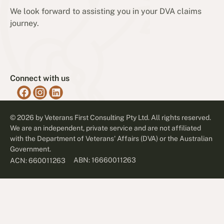
We look forward to assisting you in your DVA claims
journey.
Connect with us
©
2026
by Veterans First Consulting Pty Ltd. All rights reserved.
We are an independent, private service and are not affiliated
with the Department of Veterans' Affairs (DVA) or the Australian
Government.
ABN: 16660011263
ACN: 660011263