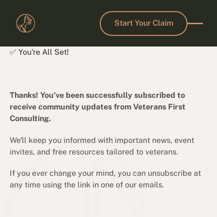
Start Your Claim
Start Your Claim
✅ You're All Set!
Thanks! You've been successfully subscribed to
receive community updates from Veterans First
Consulting.
We'll keep you informed with important news, event
invites, and free resources tailored to veterans.
If you ever change your mind, you can unsubscribe at
any time using the link in one of our emails.