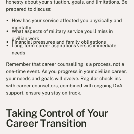
honesty about your situation, goals, and limitations. Be
prepared to discuss:
How has your service affected you physically and
mentally
What aspects of military service you'll miss in
civilian work
Financial pressures and family obligations
Long-term career aspirations versus immediate
needs
Remember that career counselling is a process, not a
one-time event. As you progress in your civilian career,
your needs and goals will evolve. Regular check-ins
with career counsellors, combined with ongoing DVA
support, ensure you stay on track.
Taking Control of Your
Career Transition