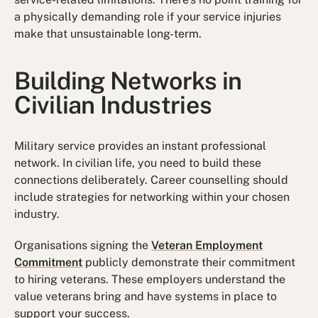
a physically demanding role if your service injuries
make that unsustainable long-term.
Building Networks in
Civilian Industries
Military service provides an instant professional
network. In civilian life, you need to build these
connections deliberately. Career counselling should
include strategies for networking within your chosen
industry.
Organisations signing the
Veteran Employment
Commitment
publicly demonstrate their commitment
to hiring veterans. These employers understand the
value veterans bring and have systems in place to
support your success.