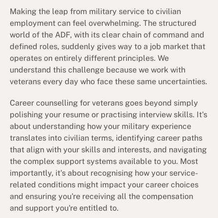
Making the leap from military service to civilian
employment can feel overwhelming. The structured
world of the ADF, with its clear chain of command and
defined roles, suddenly gives way to a job market that
operates on entirely different principles. We
understand this challenge because we work with
veterans every day who face these same uncertainties.
Career counselling for veterans goes beyond simply
polishing your resume or practising interview skills. It's
about understanding how your military experience
translates into civilian terms, identifying career paths
that align with your skills and interests, and navigating
the complex support systems available to you. Most
importantly, it's about recognising how your service-
related conditions might impact your career choices
and ensuring you're receiving all the compensation
and support you're entitled to.