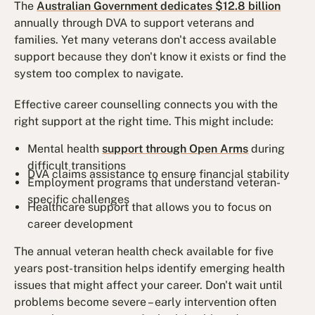
The
Australian Government dedicates $12.8 billion
annually through DVA to support veterans and
families. Yet many veterans don't access available
support because they don't know it exists or find the
system too complex to navigate.
Effective career counselling connects you with the
right support at the right time. This might include:
Mental health
support through Open Arms
during
difficult transitions
DVA claims assistance to ensure financial stability
Employment programs that understand veteran-
specific challenges
Healthcare support that allows you to focus on
career development
The annual veteran health check available for five
years post-transition helps identify emerging health
issues that might affect your career. Don't wait until
problems become severe – early intervention often