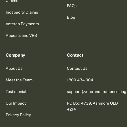
Claims
FAQs
Incapacity Claims
Blog
Veteran Payments
Appeals and VRB
Company
Contact
About Us
Contact Us
Meet the Team
1800 434 004
Testimonials
support@veteransfirstconsultin
Our Impact
PO Box 4739, Ashmore QLD
4214
Privacy Policy