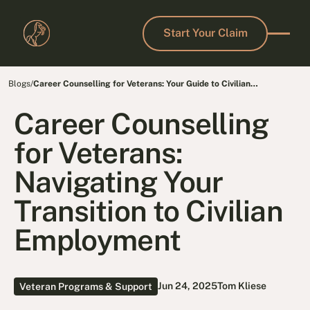
Start Your Claim
Start Your Claim
Blogs
/
Career Counselling for Veterans: Your Guide to Civilian
Employment
Career Counselling
for Veterans:
Navigating Your
Transition to Civilian
Employment
Jun 24, 2025
Tom Kliese
Veteran Programs & Support