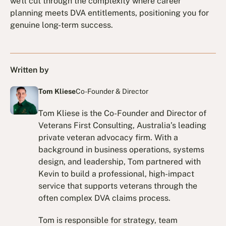
we'll cut through the complexity where career
planning meets DVA entitlements, positioning you for
genuine long-term success.
Written by
Tom Kliese
Co-Founder & Director
Tom Kliese is the Co-Founder and Director of
Veterans First Consulting, Australia’s leading
private veteran advocacy firm. With a
background in business operations, systems
design, and leadership, Tom partnered with
Kevin to build a professional, high-impact
service that supports veterans through the
often complex DVA claims process.
Tom is responsible for strategy, team