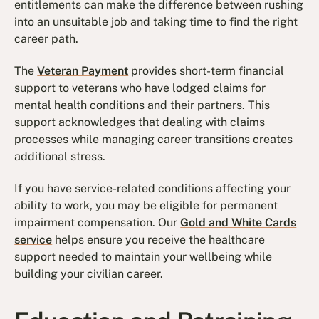
entitlements can make the difference between rushing
into an unsuitable job and taking time to find the right
career path.
The
Veteran Payment
provides short-term financial
support to veterans who have lodged claims for
mental health conditions and their partners. This
support acknowledges that dealing with claims
processes while managing career transitions creates
additional stress.
If you have service-related conditions affecting your
ability to work, you may be eligible for permanent
impairment compensation. Our
Gold and White Cards
service
helps ensure you receive the healthcare
support needed to maintain your wellbeing while
building your civilian career.