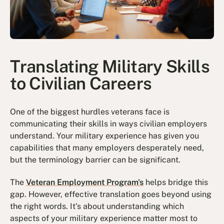
Translating Military Skills
to Civilian Careers
One of the biggest hurdles veterans face is
communicating their skills in ways civilian employers
understand. Your military experience has given you
capabilities that many employers desperately need,
but the terminology barrier can be significant.
The
Veteran Employment Program's
helps bridge this
gap. However, effective translation goes beyond using
the right words. It's about understanding which
aspects of your military experience matter most to