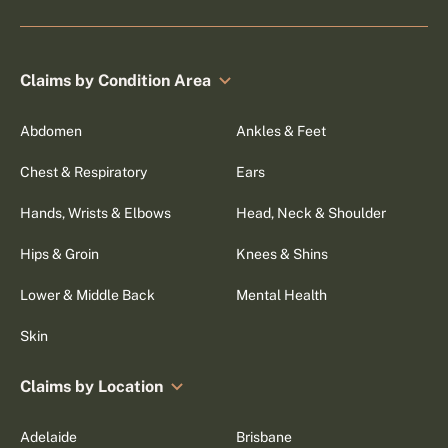
Claims by Condition Area
Abdomen
Ankles & Feet
Chest & Respiratory
Ears
Hands, Wrists & Elbows
Head, Neck & Shoulder
Hips & Groin
Knees & Shins
Lower & Middle Back
Mental Health
Skin
Claims by Location
Adelaide
Brisbane