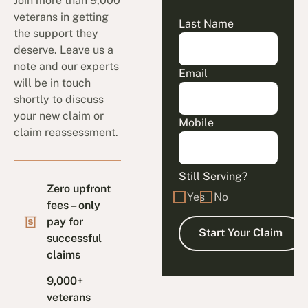
Join more than 9,000
veterans in getting
Last Name
the support they
deserve. Leave us a
note and our experts
Email
will be in touch
shortly to discuss
your new claim or
Mobile
claim reassessment.
Still Serving?
Zero upfront
Yes
No
fees – only
pay for
successful
claims
9,000+
veterans