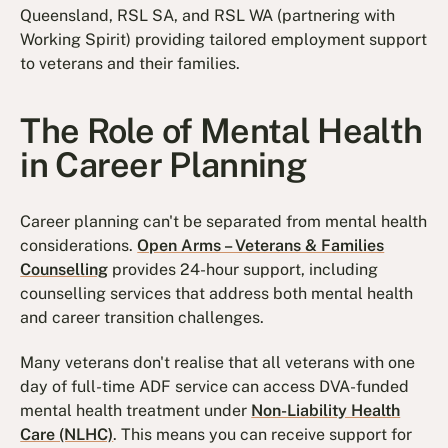
Queensland, RSL SA, and RSL WA (partnering with
Working Spirit) providing tailored employment support
to veterans and their families.
The Role of Mental Health
in Career Planning
Career planning can't be separated from mental health
considerations.
Open Arms – Veterans & Families
Counselling
provides 24-hour support, including
counselling services that address both mental health
and career transition challenges.
Many veterans don't realise that all veterans with one
day of full-time ADF service can access DVA-funded
mental health treatment under
Non-Liability Health
Care (NLHC)
. This means you can receive support for