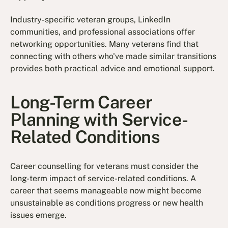
Industry-specific veteran groups, LinkedIn
communities, and professional associations offer
networking opportunities. Many veterans find that
connecting with others who've made similar transitions
provides both practical advice and emotional support.
Long-Term Career
Planning with Service-
Related Conditions
Career counselling for veterans must consider the
long-term impact of service-related conditions. A
career that seems manageable now might become
unsustainable as conditions progress or new health
issues emerge.