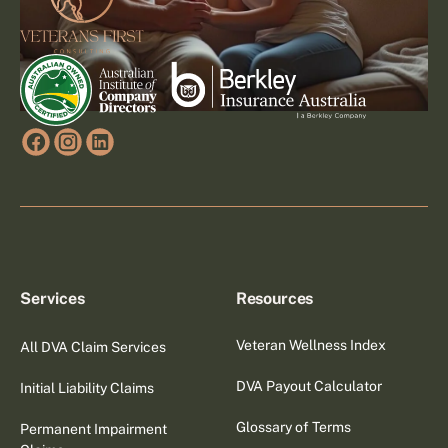
Services
Resources
Veteran Wellness Index
All DVA Claim Services
DVA Payout Calculator
Initial Liability Claims
Glossary of Terms
Permanent Impairment