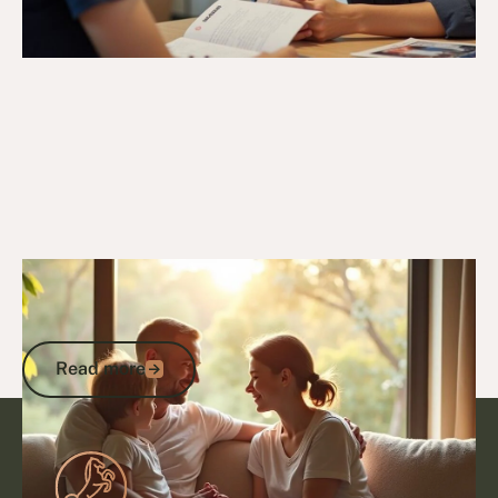
15/9/25
Veteran Programs & Support
Support Veterans in Hospice Care: DVA
Benefits and End-of-Life Services
Read more
Read more
Footer
Go to article