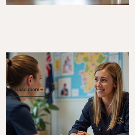
20/3/25
Veteran Programs & Support
Veterans Program Guide: How to
Access DVA Support, Compensation,
and Community Benefits
Read more
Read more
Go to article