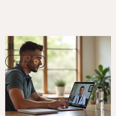
27/10/25
Veteran Programs & Support
Veterans Care Programs: Access DVA
Support, Healthcare and Services
Read more
Read more
Go to article