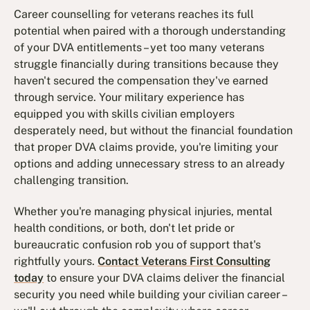
Career counselling for veterans reaches its full
potential when paired with a thorough understanding
of your DVA entitlements – yet too many veterans
struggle financially during transitions because they
haven't secured the compensation they've earned
through service. Your military experience has
equipped you with skills civilian employers
desperately need, but without the financial foundation
that proper DVA claims provide, you're limiting your
options and adding unnecessary stress to an already
challenging transition.
Whether you're managing physical injuries, mental
health conditions, or both, don't let pride or
bureaucratic confusion rob you of support that's
rightfully yours.
Contact Veterans First Consulting
today
to ensure your DVA claims deliver the financial
security you need while building your civilian career –