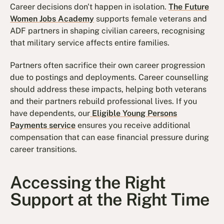
Career decisions don't happen in isolation.
The Future
Women Jobs Academy
supports female veterans and
ADF partners in shaping civilian careers, recognising
that military service affects entire families.
Partners often sacrifice their own career progression
due to postings and deployments. Career counselling
should address these impacts, helping both veterans
and their partners rebuild professional lives. If you
have dependents, our
Eligible Young Persons
Payments service
ensures you receive additional
compensation that can ease financial pressure during
career transitions.
Accessing the Right
Support at the Right Time