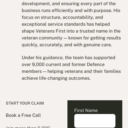
development, and ensuring every part of the
business runs efficiently and with purpose. His
focus on structure, accountability, and
exceptional service standards has helped
shape Veterans First into a trusted name in the
veteran community — known for getting results
quickly, accurately, and with genuine care.
Under his guidance, the team has supported
over 9,000 current and former Defence
members — helping veterans and their families
achieve life-changing outcomes.
START YOUR CLAIM
First Name
Book a Free Call