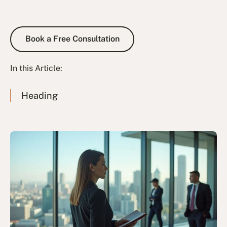
Book a Free Consultation
Book a Free Consultation
In this Article:
Heading