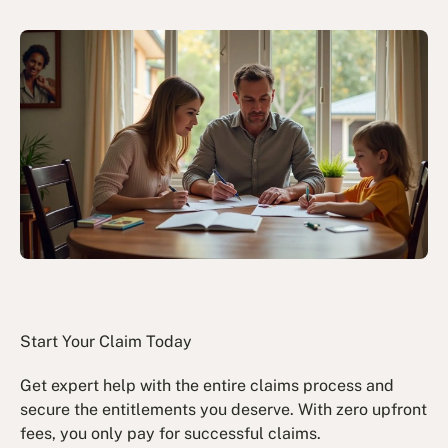
Start Your Claim Today
Get expert help with the entire claims process and
secure the entitlements you deserve. With zero upfront
fees, you only pay for successful claims.