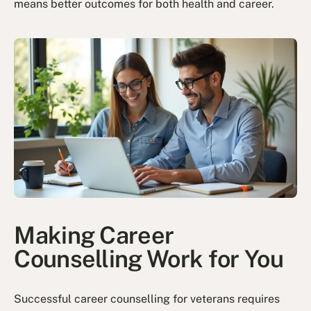
means better outcomes for both health and career.
Making Career
Counselling Work for You
Successful career counselling for veterans requires