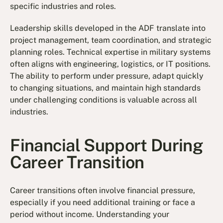
specific industries and roles.
Leadership skills developed in the ADF translate into
project management, team coordination, and strategic
planning roles. Technical expertise in military systems
often aligns with engineering, logistics, or IT positions.
The ability to perform under pressure, adapt quickly
to changing situations, and maintain high standards
under challenging conditions is valuable across all
industries.
Financial Support During
Career Transition
Career transitions often involve financial pressure,
especially if you need additional training or face a
period without income. Understanding your