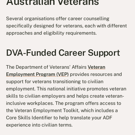
Australian Veterans
Several organisations offer career counselling
specifically designed for veterans, each with different
approaches and eligibility requirements.
DVA-Funded Career Support
The Department of Veterans' Affairs
Veteran
Employment Program (VEP)
provides resources and
support for veterans transitioning to civilian
employment. This national initiative promotes veteran
skills to civilian employers and helps create veteran-
inclusive workplaces. The program offers access to
the Veteran Employment Toolkit, which includes a
Core Skills Identifier to help translate your ADF
experience into civilian terms.