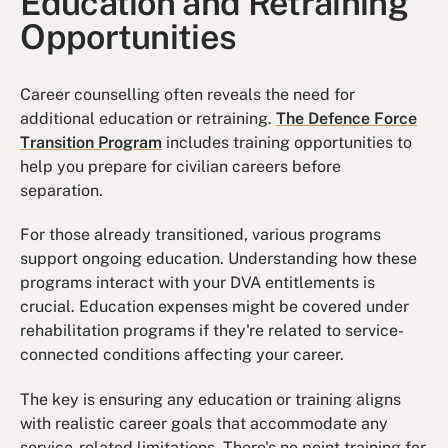
Education and Retraining
Opportunities
Career counselling often reveals the need for
additional education or retraining.
The Defence Force
Transition Program
includes training opportunities to
help you prepare for civilian careers before
separation.
For those already transitioned, various programs
support ongoing education. Understanding how these
programs interact with your DVA entitlements is
crucial. Education expenses might be covered under
rehabilitation programs if they're related to service-
connected conditions affecting your career.
The key is ensuring any education or training aligns
with realistic career goals that accommodate any
service-related limitations. There's no point training for