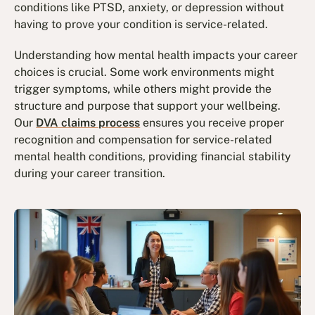
conditions like PTSD, anxiety, or depression without
having to prove your condition is service-related.
Understanding how mental health impacts your career
choices is crucial. Some work environments might
trigger symptoms, while others might provide the
structure and purpose that support your wellbeing.
Our
DVA claims process
ensures you receive proper
recognition and compensation for service-related
mental health conditions, providing financial stability
during your career transition.