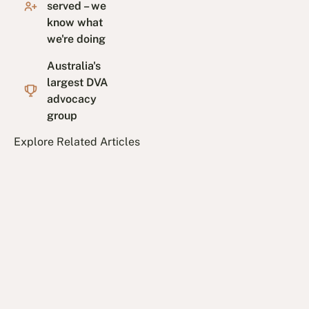
served – we
know what
we're doing
Australia's
largest DVA
advocacy
group
Explore Related Articles