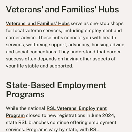
Veterans' and Families' Hubs
Veterans' and Families' Hubs
serve as one-stop shops
for local veteran services, including employment and
career advice. These hubs connect you with health
services, wellbeing support, advocacy, housing advice,
and social connections. They understand that career
success often depends on having other aspects of
your life stable and supported.
State-Based Employment
Programs
While the national
RSL Veterans' Employment
Program
closed to new registrations in June 2024,
state RSL branches continue offering employment
services. Programs vary by state, with RSL