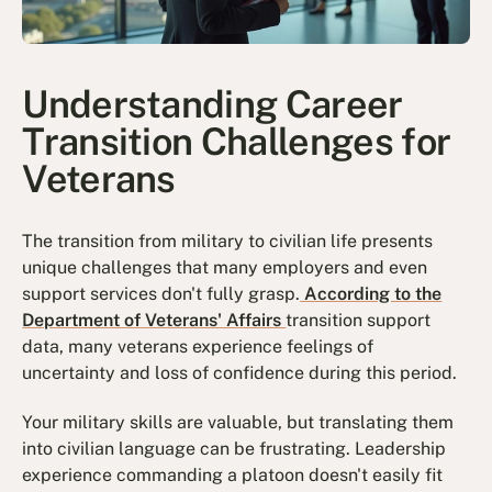
Understanding Career
Transition Challenges for
Veterans
The transition from military to civilian life presents
unique challenges that many employers and even
support services don't fully grasp.
According to the
Department of Veterans' Affairs
transition support
data, many veterans experience feelings of
uncertainty and loss of confidence during this period.
Your military skills are valuable, but translating them
into civilian language can be frustrating. Leadership
experience commanding a platoon doesn't easily fit