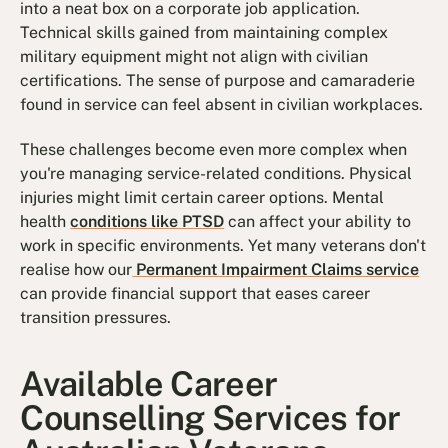
into a neat box on a corporate job application.
Technical skills gained from maintaining complex
military equipment might not align with civilian
certifications. The sense of purpose and camaraderie
found in service can feel absent in civilian workplaces.
These challenges become even more complex when
you're managing service-related conditions. Physical
injuries might limit certain career options. Mental
health
conditions like PTSD
can affect your ability to
work in specific environments. Yet many veterans don't
realise how our
Permanent Impairment Claims service
can provide financial support that eases career
transition pressures.
Available Career
Counselling Services for