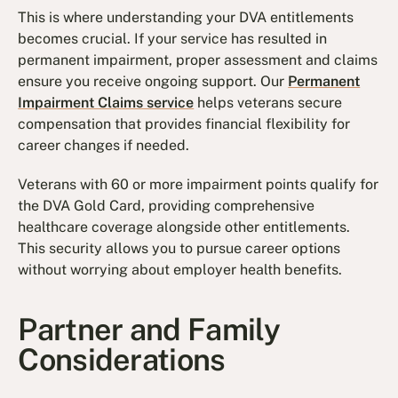
This is where understanding your DVA entitlements
becomes crucial. If your service has resulted in
permanent impairment, proper assessment and claims
ensure you receive ongoing support. Our
Permanent
Impairment Claims service
helps veterans secure
compensation that provides financial flexibility for
career changes if needed.
Veterans with 60 or more impairment points qualify for
the DVA Gold Card, providing comprehensive
healthcare coverage alongside other entitlements.
This security allows you to pursue career options
without worrying about employer health benefits.
Partner and Family
Considerations