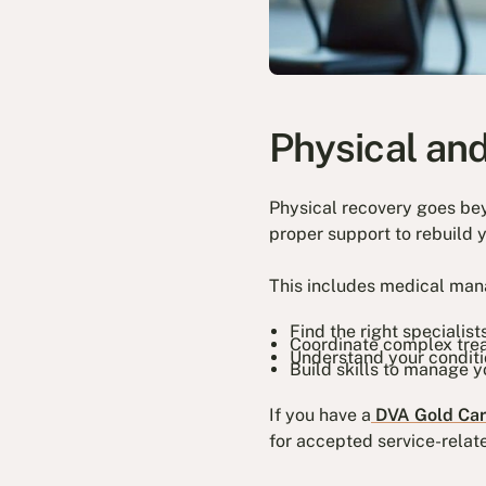
Physical an
Physical recovery goes be
proper support to rebuild 
This includes medical man
Find the right specialist
Coordinate complex tre
Understand your condit
Build skills to manage y
If you have a
DVA Gold Ca
for accepted service-relate