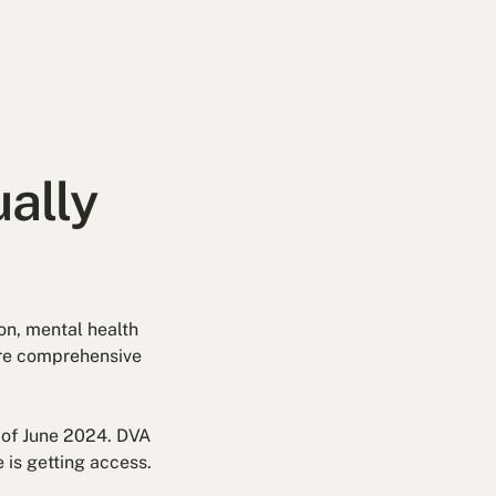
ally
on, mental health
y're comprehensive
 of June 2024. DVA
 is getting access.