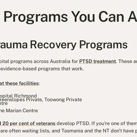
 Programs You Can 
rauma Recovery Programs
ital programs across Australia for
PTSD treatment
. These a
e, evidence-based programs that work.
t these facilities
:
ospital Richmond
reenslopes Private, Toowong Private
tre
he Marian Centre
 20 per cent of veterans
develop PTSD. If you're one of the
 are often waiting lists, and Tasmania and the NT don't have