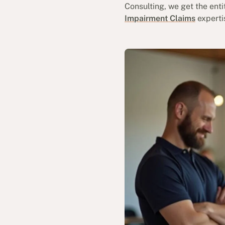
Consulting, we get the ent
Impairment Claims
experti