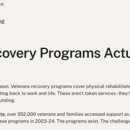
le:
ng
overy Programs Actu
usion. Veterans recovery programs cover physical rehabilitati
ing back to work and life. These aren't token services - the
unding.
ta
, over 352,000 veterans and families accessed support as
these programs in 2023-24. The programs exist. The challenge