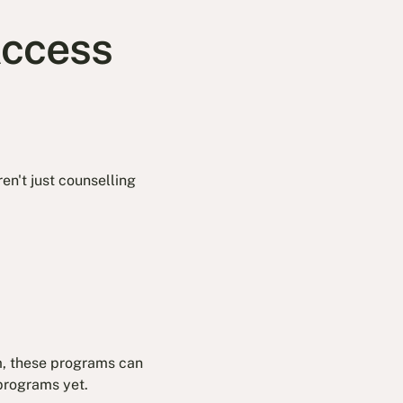
Access
ren't just counselling
m, these programs can
 programs yet.