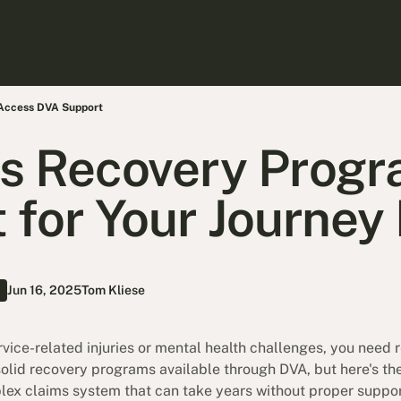
 Access DVA Support
s Recovery Progr
 for Your Journey
Jun 16, 2025
Tom Kliese
ervice-related injuries or mental health challenges, you need 
solid recovery programs available through DVA, but here's th
lex claims system that can take years without proper support