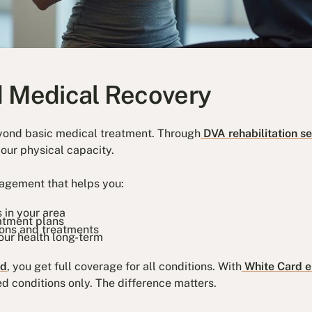
d Medical Recovery
yond basic medical treatment. Through
DVA rehabilitation se
your physical capacity.
agement that helps you:
s in your area
atment plans
ions and treatments
our health long-term
rd
, you get full coverage for all conditions. With
White Card el
d conditions only. The difference matters.