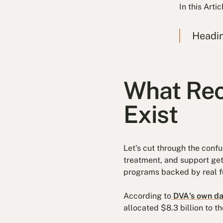
In this Artic
Headi
What Rec
Exist
Let's cut through the conf
treatment, and support gett
programs backed by real f
According to
DVA's own da
allocated $8.3 billion to 