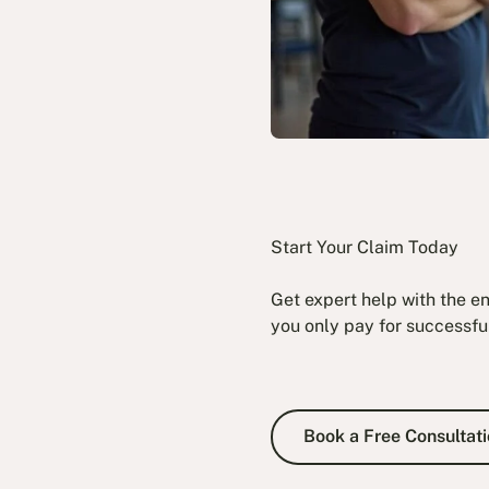
Start Your Claim Today
Get expert help with the e
you only pay for successfu
Book a Fre
Book a Free Consultati