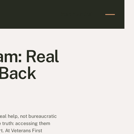
Start Your Claim
Start Your Claim
am: Real
 Back
real help, not bureaucratic
e truth: accessing them
. At Veterans First