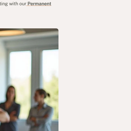
ting with our
Permanent