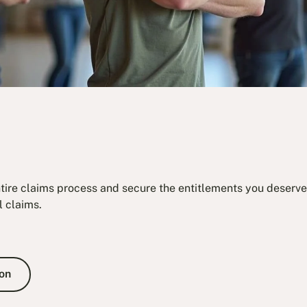
ntire claims process and secure the entitlements you deserve.
l claims.
e Consultation
on