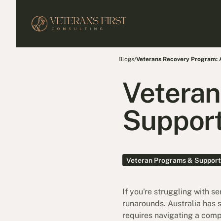
Blogs
/
Veterans Recovery Program:
Veteran
Support
Veteran Programs & Support
If you're struggling with s
runarounds. Australia has 
requires navigating a comp