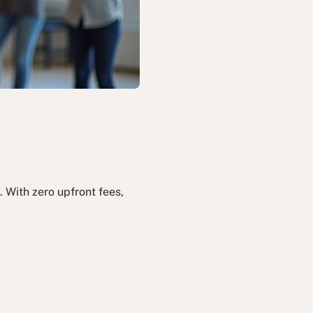
 With zero upfront fees,