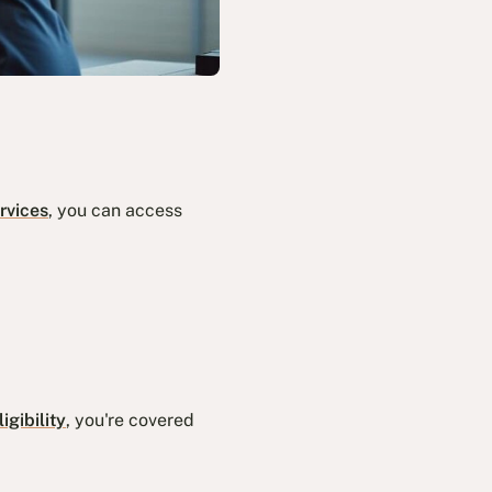
rvices
, you can access
igibility
, you're covered