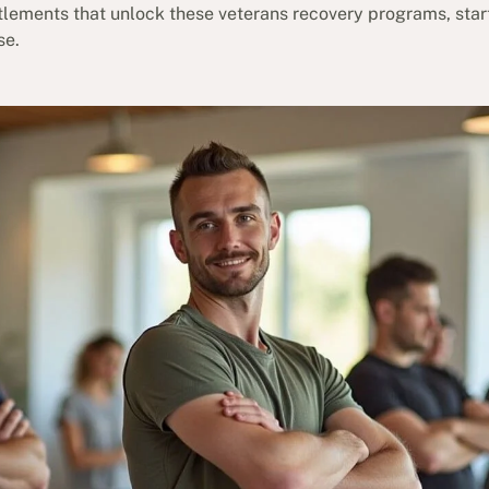
itlements that unlock these veterans recovery programs, star
se.