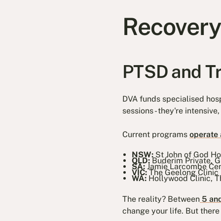
Recovery
PTSD and T
DVA funds specialised hosp
sessions - they're intensiv
Current programs
operate a
NSW:
St John of God H
QLD:
Buderim Private, G
SA:
Jamie Larcombe Cen
VIC:
The Geelong Clinic
WA:
Hollywood Clinic, T
The reality? Between
5 and
change your life. But there