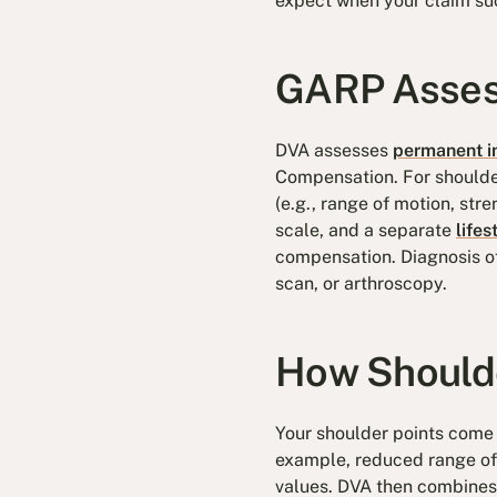
expect when your claim su
GARP Asses
DVA assesses
permanent i
Compensation. For shoulder
(e.g., range of motion, str
scale, and a separate
lifes
compensation. Diagnosis of
scan, or arthroscopy.
How Shoulde
Your shoulder points come 
example, reduced range of 
values. DVA then combines