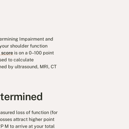
termining Impairment and
your shoulder function
 score
is on a 0–100 point
sed to calculate
rmed by ultrasound, MRI, CT
etermined
sured loss of function (for
osses attract higher point
P M to arrive at your total