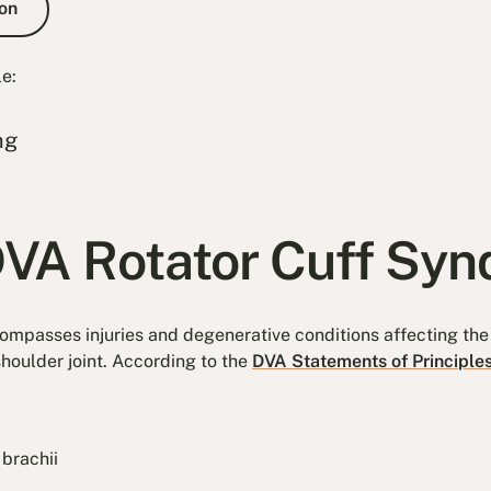
on
le:
ng
DVA Rotator Cuff Sy
ompasses injuries and degenerative conditions affecting th
shoulder joint. According to the
DVA Statements of Principle
 brachii