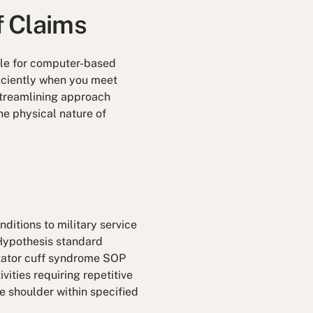
f Claims
ible for computer-based
iciently when you meet
 streamlining approach
he physical nature of
ditions to military service
 Hypothesis standard
otator cuff syndrome SOP
vities requiring repetitive
e shoulder within specified