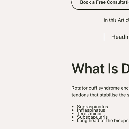
Book a Free Consultati
In this Artic
Headi
What Is 
Rotator cuff syndrome enc
tendons that stabilise the 
Supraspinatus
Infraspinatus
Teres minor
Subscapularis
Long head of the biceps