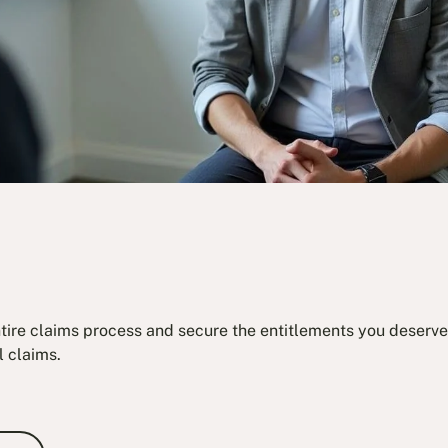
ntire claims process and secure the entitlements you deserve.
l claims.
e Consultation