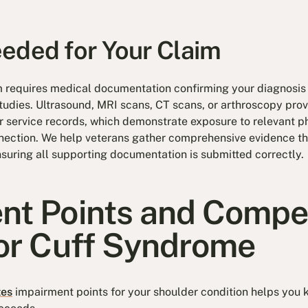
eded for Your Claim
m requires medical documentation confirming your diagnosis 
udies. Ultrasound, MRI scans, CT scans, or arthroscopy prov
r service records, which demonstrate exposure to relevant phy
nnection. We help veterans gather comprehensive evidence t
suring all supporting documentation is submitted correctly.
nt Points and Compe
tor Cuff Syndrome
tes
impairment points for your shoulder condition helps you