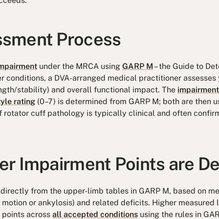
cceeds.
sment Process
mpairment
under the MRCA using
GARP M
– the Guide to De
 conditions, a DVA-arranged medical practitioner assesses 
ength/stability) and overall functional impact. The
impairment
tyle rating
(0–7) is determined from GARP M; both are then u
 rotator cuff pathology is typically clinical and often confi
r Impairment Points are D
directly from the upper-limb tables in GARP M, based on mea
motion or ankylosis) and related deficits. Higher measured l
 points across
all accepted conditions
using the rules in GAR