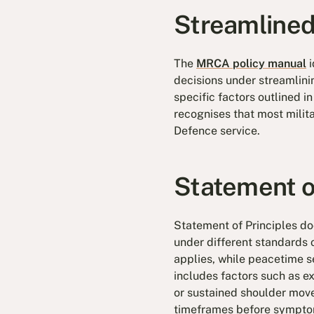
Streamlined
The
MRCA policy manual
i
decisions under streamlin
specific factors outlined i
recognises that most milita
Defence service.
Statement o
Statement of Principles doc
under different standards 
applies, while peacetime s
includes factors such as ex
or sustained shoulder move
timeframes before sympto