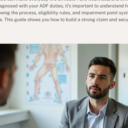
iagnosed with your ADF duties, it’s important to understand 
ing the process, eligibility rules, and impairment point sys
ts. This guide shows you how to build a strong claim and se