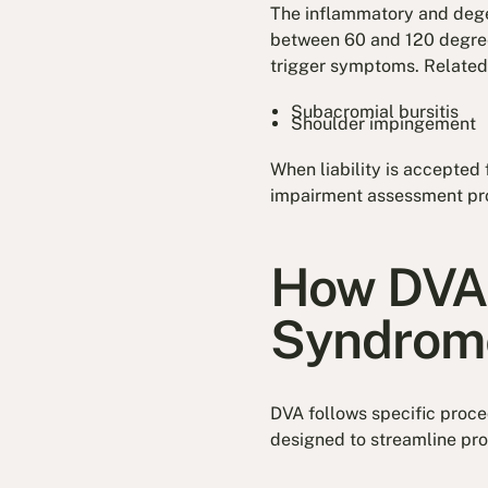
The inflammatory and degen
between 60 and 120 degrees
trigger symptoms. Related 
Subacromial bursitis
Shoulder impingement
When liability is accepted 
impairment assessment pr
How DVA 
Syndrom
DVA follows specific proc
designed to streamline pro