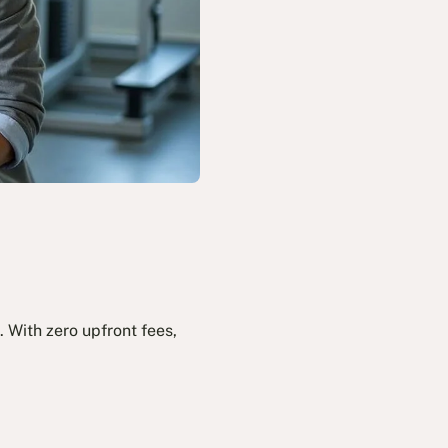
 With zero upfront fees,