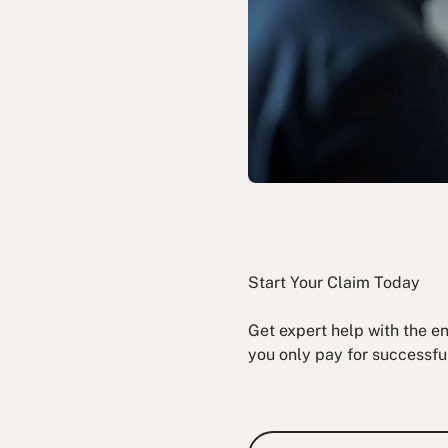
Start Your Claim Today
Get expert help with the e
you only pay for successfu
Book a Fre