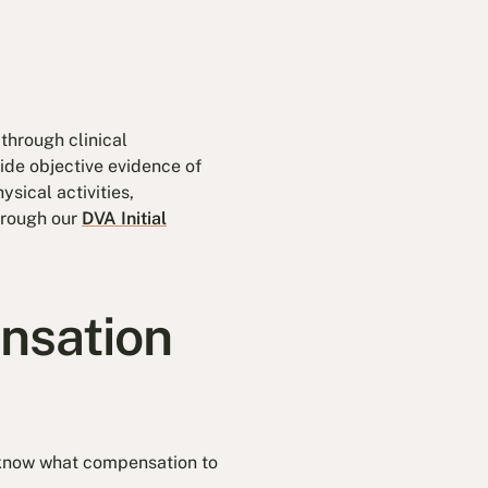
through clinical
ide objective evidence of
sical activities,
hrough our
DVA Initial
nsation
 know what compensation to