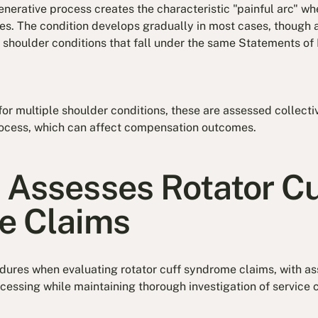
erative process creates the characteristic "painful arc" whe
. The condition develops gradually in most cases, though ac
shoulder conditions that fall under the same Statements of P
for multiple shoulder conditions, these are assessed collecti
ocess, which can affect compensation outcomes.
Assesses Rotator Cu
e Claims
edures when evaluating rotator cuff syndrome claims, with 
cessing while maintaining thorough investigation of service 