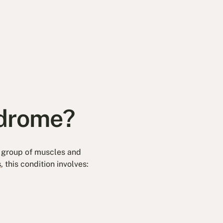
ndrome?
e group of muscles and
s
, this condition involves: