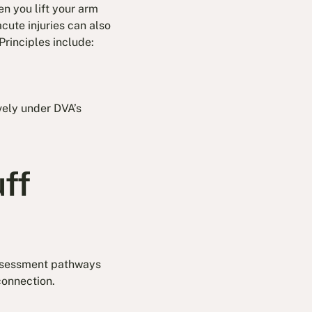
n you lift your arm
ute injuries can also
rinciples include:
vely under DVA’s
ff
assessment pathways
connection.