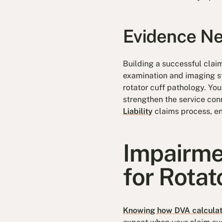
Evidence Ne
Building a successful clai
examination and imaging st
rotator cuff pathology. You
strengthen the service co
Liability
claims process, en
Impairme
for Rota
Knowing how DVA calcula