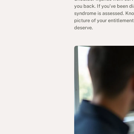
you back. If you’ve been d
syndrome is assessed. Know
picture of your entitlemen
deserve.