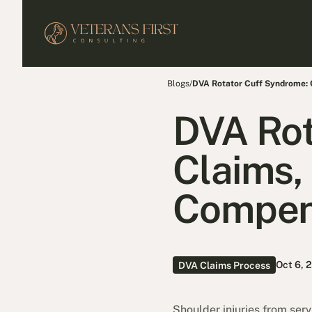
Blogs
/
DVA Rotator Cuff Syndrome:
DVA Rot
Claims,
Compen
Oct 6, 
DVA Claims Process
Shoulder injuries from ser