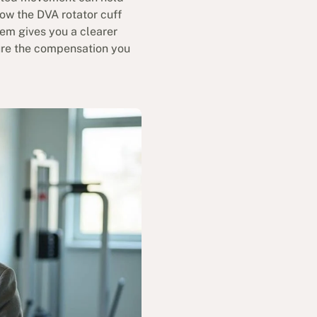
how the DVA rotator cuff
tem gives you a clearer
cure the compensation you