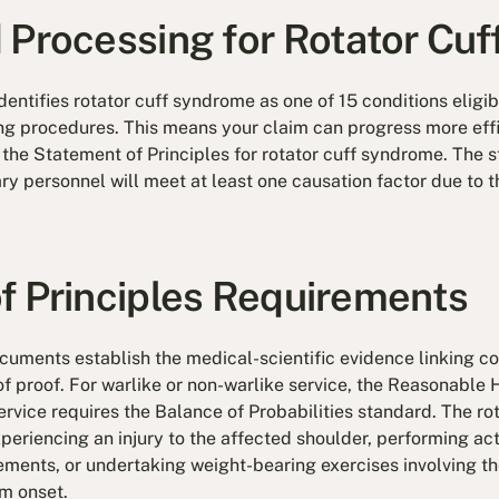
 Processing for Rotator Cuf
dentifies rotator cuff syndrome as one of 15 conditions elig
ing procedures. This means your claim can progress more eff
n the Statement of Principles for rotator cuff syndrome. The
ry personnel will meet at least one causation factor due to t
f Principles Requirements
uments establish the medical-scientific evidence linking con
of proof. For warlike or non-warlike service, the Reasonable
ervice requires the Balance of Probabilities standard. The r
periencing an injury to the affected shoulder, performing acti
ments, or undertaking weight-bearing exercises involving th
m onset.