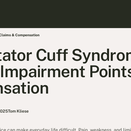
 Claims & Compensation
ator Cuff Syndro
 Impairment Point
sation
2025
Tom Kliese
vice can make everyday life difficult. Pain, weakness, and l