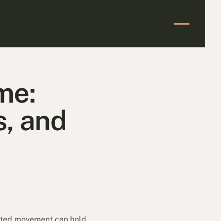
Start Your Claim
Start Your Claim
me:
s, and
imited movement can hold