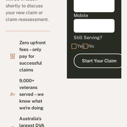
shortly to discuss
your new claim or
Mobile
claim reassessment.
Still Serving?
Zero upfront
Yes
No
fees – only
pay for
successful
claims
9,000+
veterans
served – we
know what
we're doing
Australia's
largest DVA