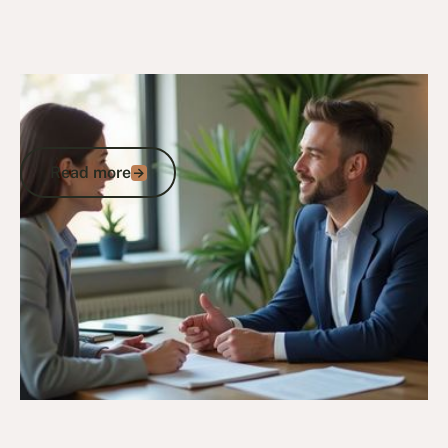
13/12/25
DVA Claims Process
DVA Advocacy and Representation:
When Professional Support Matters
Read more
Read more
Go to article