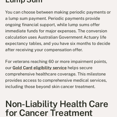
You can choose between making periodic payments or
a lump sum payment. Periodic payments provide
ongoing financial support, while lump sums offer
immediate funds for major expenses. The conversion
calculation uses Australian Government Actuary life
expectancy tables, and you have six months to decide
after receiving your compensation offer.
For veterans reaching 60 or more impairment points,
our
Gold Card eligibility service
helps secure
comprehensive healthcare coverage. This milestone
provides access to comprehensive medical services,
including those beyond skin cancer treatment.
Non-Liability Health Care
for Cancer Treatment