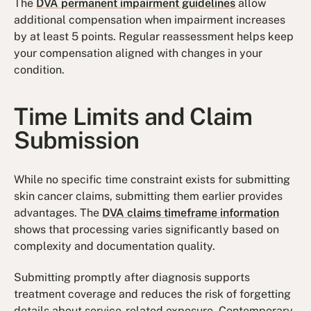
The
DVA permanent impairment guidelines
allow
additional compensation when impairment increases
by at least 5 points. Regular reassessment helps keep
your compensation aligned with changes in your
condition.
Time Limits and Claim
Submission
While no specific time constraint exists for submitting
skin cancer claims, submitting them earlier provides
advantages. The
DVA claims timeframe information
shows that processing varies significantly based on
complexity and documentation quality.
Submitting promptly after diagnosis supports
treatment coverage and reduces the risk of forgetting
details about service-related exposure. Contemporary