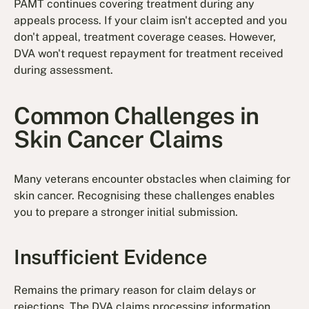
PAMT continues covering treatment during any
appeals process. If your claim isn't accepted and you
don't appeal, treatment coverage ceases. However,
DVA won't request repayment for treatment received
during assessment.
Common Challenges in
Skin Cancer Claims
Many veterans encounter obstacles when claiming for
skin cancer. Recognising these challenges enables
you to prepare a stronger initial submission.
Insufficient Evidence
Remains the primary reason for claim delays or
rejections. The DVA claims processing information