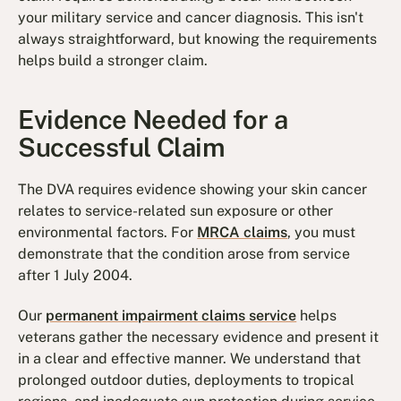
your military service and cancer diagnosis. This isn't
always straightforward, but knowing the requirements
helps build a stronger claim.
Evidence Needed for a
Successful Claim
The DVA requires evidence showing your skin cancer
relates to service-related sun exposure or other
environmental factors. For
MRCA claims
, you must
demonstrate that the condition arose from service
after 1 July 2004.
Our
permanent impairment claims service
helps
veterans gather the necessary evidence and present it
in a clear and effective manner. We understand that
prolonged outdoor duties, deployments to tropical