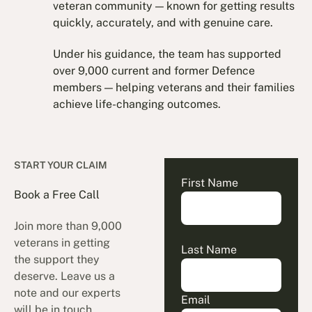
veteran community — known for getting results
quickly, accurately, and with genuine care.
Under his guidance, the team has supported
over 9,000 current and former Defence
members — helping veterans and their families
achieve life-changing outcomes.
START YOUR CLAIM
First Name
Book a Free Call
Join more than 9,000
veterans in getting
Last Name
the support they
deserve. Leave us a
note and our experts
Email
will be in touch