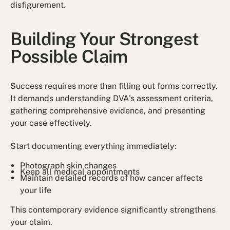
disfigurement.
Building Your Strongest
Possible Claim
Success requires more than filling out forms correctly.
It demands understanding DVA's assessment criteria,
gathering comprehensive evidence, and presenting
your case effectively.
Start documenting everything immediately:
Photograph skin changes
Keep all medical appointments
Maintain detailed records of how cancer affects
your life
This contemporary evidence significantly strengthens
your claim.