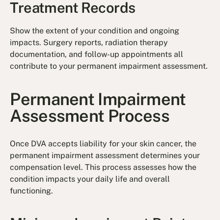
Treatment Records
Show the extent of your condition and ongoing
impacts. Surgery reports, radiation therapy
documentation, and follow-up appointments all
contribute to your permanent impairment assessment.
Permanent Impairment
Assessment Process
Once DVA accepts liability for your skin cancer, the
permanent impairment assessment determines your
compensation level. This process assesses how the
condition impacts your daily life and overall
functioning.