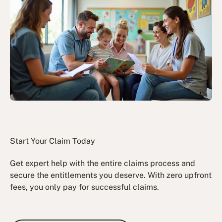
Start Your Claim Today
Get expert help with the entire claims process and
secure the entitlements you deserve. With zero upfront
fees, you only pay for successful claims.