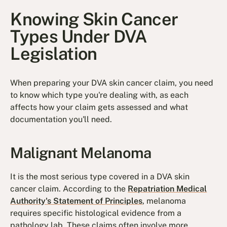
Knowing Skin Cancer
Types Under DVA
Legislation
When preparing your DVA skin cancer claim, you need
to know which type you're dealing with, as each
affects how your claim gets assessed and what
documentation you'll need.
Malignant Melanoma
It is the most serious type covered in a DVA skin
cancer claim. According to the
Repatriation Medical
Authority's Statement of Principles
, melanoma
requires specific histological evidence from a
pathology lab. These claims often involve more