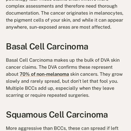
complex assessments and therefore need thorough
documentation. The cancer originates in melanocytes,
the pigment cells of your skin, and while it can appear
anywhere, sun-exposed areas are most affected.
Basal Cell Carcinoma
Basal Cell Carcinoma makes up the bulk of DVA skin
cancer claims. The DVA confirms these represent
about
70% of non-melanoma
skin cancers. They grow
slowly and rarely spread, but don't let that fool you.
Multiple BCCs add up, especially when they leave
scarring or require repeated surgeries.
Squamous Cell Carcinoma
More aggressive than BCCs, these can spread if left