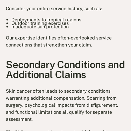
Consider your entire service history, such as:
Deployments to tropical regions
Outdoor training exercises
Inadequate sun protection
Our expertise identifies often-overlooked service
connections that strengthen your claim.
Secondary Conditions and
Additional Claims
Skin cancer often leads to secondary conditions
warranting additional compensation. Scarring from
surgery, psychological impacts from disfigurement,
and functional limitations all qualify for separate
assessment.