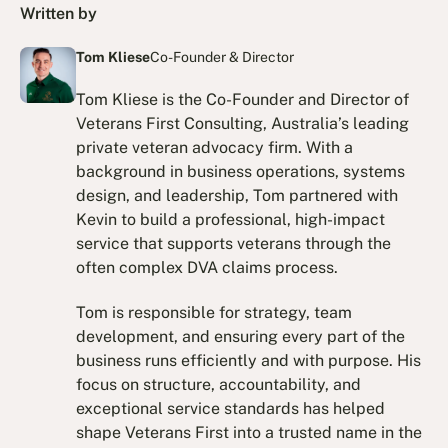
Written by
Tom Kliese
Co-Founder & Director
Tom Kliese is the Co-Founder and Director of
Veterans First Consulting, Australia’s leading
private veteran advocacy firm. With a
background in business operations, systems
design, and leadership, Tom partnered with
Kevin to build a professional, high-impact
service that supports veterans through the
often complex DVA claims process.
Tom is responsible for strategy, team
development, and ensuring every part of the
business runs efficiently and with purpose. His
focus on structure, accountability, and
exceptional service standards has helped
shape Veterans First into a trusted name in the