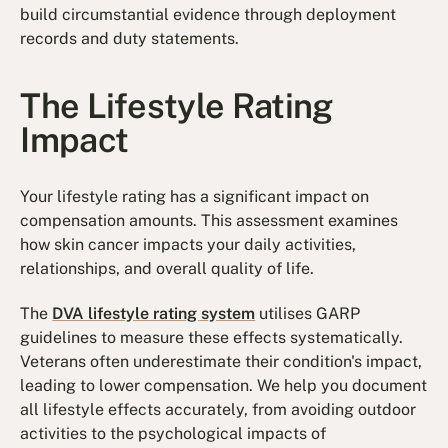
build circumstantial evidence through deployment
records and duty statements.
The Lifestyle Rating
Impact
Your lifestyle rating has a significant impact on
compensation amounts. This assessment examines
how skin cancer impacts your daily activities,
relationships, and overall quality of life.
The
DVA lifestyle rating system
utilises GARP
guidelines to measure these effects systematically.
Veterans often underestimate their condition's impact,
leading to lower compensation. We help you document
all lifestyle effects accurately, from avoiding outdoor
activities to the psychological impacts of