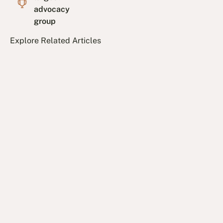
advocacy
group
Explore Related Articles