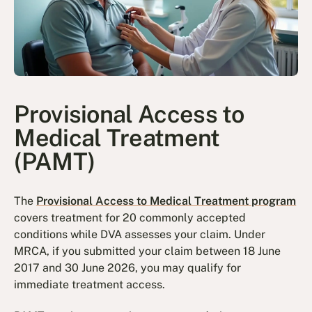
Provisional Access to
Medical Treatment
(PAMT)
The
Provisional Access to Medical Treatment program
covers treatment for 20 commonly accepted
conditions while DVA assesses your claim. Under
MRCA, if you submitted your claim between 18 June
2017 and 30 June 2026, you may qualify for
immediate treatment access.