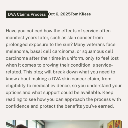
Oct 6, 2025
Tom Kliese
DVA Claims Process
Have you noticed how the effects of service often
manifest years later, such as skin cancer from
prolonged exposure to the sun? Many veterans face
melanoma, basal cell carcinoma, or squamous cell
carcinoma after their time in uniform, only to feel lost
when it comes to proving their condition is service-
related. This blog will break down what you need to
know about making a DVA skin cancer claim, from
eligibility to medical evidence, so you understand your
options and what support could be available. Keep
reading to see how you can approach the process with
confidence and protect the benefits you’ve earned.