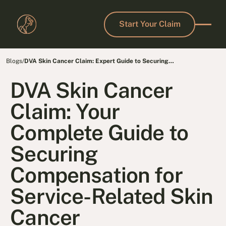
Start Your Claim
Start Your Claim
Blogs
/
DVA Skin Cancer Claim: Expert Guide to Securing
Compensation
DVA Skin Cancer
Claim: Your
Complete Guide to
Securing
Compensation for
Service-Related Skin
Cancer