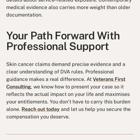
medical evidence also carries more weight than older
documentation.
Your Path Forward With
Professional Support
Skin cancer claims demand precise evidence and a
clear understanding of DVA rules. Professional
guidance makes a real difference. At
Veterans First
Consulting
, we know how to present your case so it
reflects the actual impact on your life and maximises
your entitlements. You don’t have to carry this burden
alone.
Reach out today
and let us help you secure the
compensation you deserve.