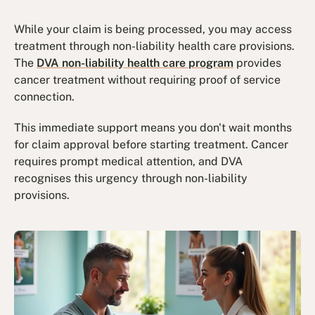
While your claim is being processed, you may access
treatment through non-liability health care provisions.
The
DVA non-liability health care program
provides
cancer treatment without requiring proof of service
connection.
This immediate support means you don't wait months
for claim approval before starting treatment. Cancer
requires prompt medical attention, and DVA
recognises this urgency through non-liability
provisions.