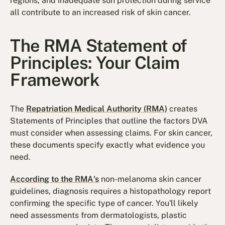
regions, and inadequate sun protection during service
all contribute to an increased risk of skin cancer.
The RMA Statement of
Principles: Your Claim
Framework
The
Repatriation Medical Authority (RMA)
creates
Statements of Principles that outline the factors DVA
must consider when assessing claims. For skin cancer,
these documents specify exactly what evidence you
need.
According to the RMA's
non-melanoma skin cancer
guidelines, diagnosis requires a histopathology report
confirming the specific type of cancer. You'll likely
need assessments from dermatologists, plastic