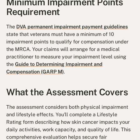
Minimum Impairment Points
Requirement
The
DVA permanent impairment payment guidelines
state that veterans must have a minimum of 10
impairment points to qualify for compensation under
the MRCA. Your claims will arrange for a medical
practitioner to measure your impairment level using
the
Guide to Determining Impairment and
Compensation (GARP M)
.
What the Assessment Covers
The assessment considers both physical impairment
and lifestyle effects. You'll complete a Lifestyle
Rating form describing how skin cancer impacts your
daily activities, work capacity, and quality of life. This
comprehensive evaluation helps secure fair