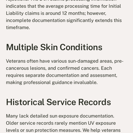
indicates that the average processing time for Initial
Liability claims is around 12 months; however,
incomplete documentation significantly extends this
timeframe.
Multiple Skin Conditions
Veterans often have various sun-damaged areas, pre-
cancerous lesions, and confirmed cancers. Each
requires separate documentation and assessment,
making professional guidance invaluable.
Historical Service Records
Many lack detailed sun exposure documentation.
Older service records rarely mention UV exposure
levels or sun protection measures. We help veterans