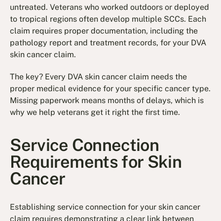
untreated. Veterans who worked outdoors or deployed
to tropical regions often develop multiple SCCs. Each
claim requires proper documentation, including the
pathology report and treatment records, for your DVA
skin cancer claim.
The key? Every DVA skin cancer claim needs the
proper medical evidence for your specific cancer type.
Missing paperwork means months of delays, which is
why we help veterans get it right the first time.
Service Connection
Requirements for Skin
Cancer
Establishing service connection for your skin cancer
claim requires demonstrating a clear link between