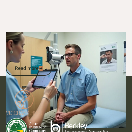
15/9/25
DVA Claims Process
Bruxism DVA Points: What Your
Impairment Assessment Means for
Compensation
Read more
Read more
Footer
Go to article