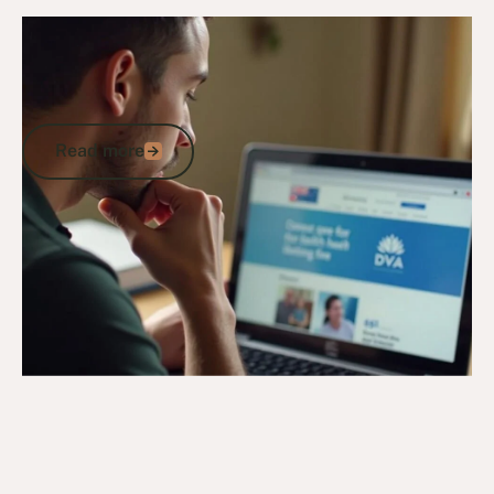
4/11/24
DVA Claims Process
DVA Automatically Accepted
Conditions: Streamlined Eligibility &
Support for Veterans
Read more
Read more
Go to article