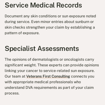
Service Medical Records
Document any skin conditions or sun exposure noted
during service. Even minor entries about sunburn or
skin checks strengthen your claim by establishing a
pattern of exposure.
Specialist Assessments
The opinions of dermatologists or oncologists carry
significant weight. These experts can provide opinions
linking your cancer to service-related sun exposure.
Our team at
Veterans First Consulting
connects you
with appropriate medical professionals who
understand DVA requirements as part of your claim
process.