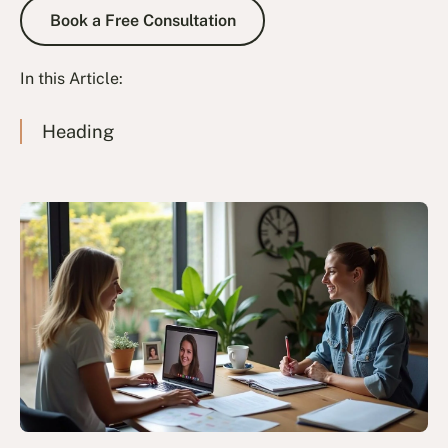
Book a Free Consultation
Book a Free Consultation
In this Article:
Heading