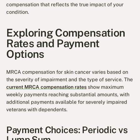
compensation that reflects the true impact of your
condition.
Exploring Compensation
Rates and Payment
Options
MRCA compensation for skin cancer varies based on
the severity of impairment and the type of service. The
current MRCA compensation rates
show maximum
weekly payments reaching substantial amounts, with
additional payments available for severely impaired
veterans with dependents.
Payment Choices: Periodic vs
Lump Sum