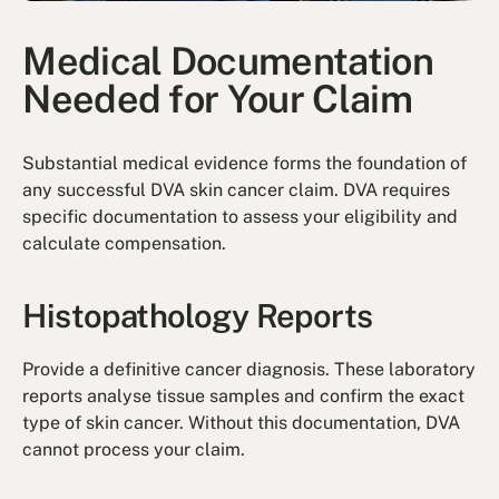
Medical Documentation
Needed for Your Claim
Substantial medical evidence forms the foundation of
any successful DVA skin cancer claim. DVA requires
specific documentation to assess your eligibility and
calculate compensation.
Histopathology Reports
Provide a definitive cancer diagnosis. These laboratory
reports analyse tissue samples and confirm the exact
type of skin cancer. Without this documentation, DVA
cannot process your claim.