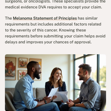
surgeons, or oncologists. These specialists provide the
medical evidence DVA requires to accept your claim.
The
Melanoma Statement of Principles
has similar
requirements but includes additional factors related
to the severity of this cancer. Knowing these
requirements before submitting your claim helps avoid
delays and improves your chances of approval.