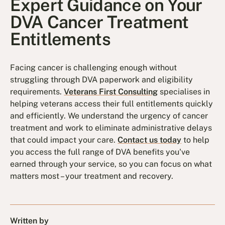
Expert Guidance on Your
DVA Cancer Treatment
Entitlements
Facing cancer is challenging enough without
struggling through DVA paperwork and eligibility
requirements.
Veterans First Consulting
specialises in
helping veterans access their full entitlements quickly
and efficiently. We understand the urgency of cancer
treatment and work to eliminate administrative delays
that could impact your care.
Contact us today
to help
you access the full range of DVA benefits you've
earned through your service, so you can focus on what
matters most – your treatment and recovery.
Written by