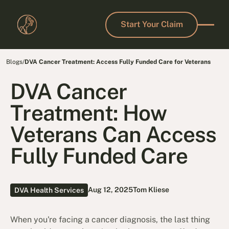
Start Your Claim
Start Your Claim
Blogs
/
DVA Cancer Treatment: Access Fully Funded Care for Veterans
DVA Cancer
Treatment: How
Veterans Can Access
Fully Funded Care
Aug 12, 2025
Tom Kliese
DVA Health Services
When you're facing a cancer diagnosis, the last thing