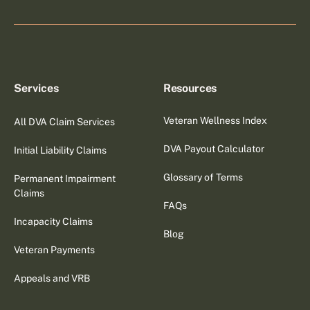
Services
Resources
Veteran Wellness Index
All DVA Claim Services
DVA Payout Calculator
Initial Liability Claims
Glossary of Terms
Permanent Impairment
Claims
FAQs
Incapacity Claims
Blog
Veteran Payments
Appeals and VRB