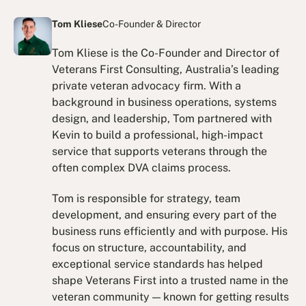
Tom Kliese
Co-Founder & Director
Tom Kliese is the Co-Founder and Director of
Veterans First Consulting, Australia’s leading
private veteran advocacy firm. With a
background in business operations, systems
design, and leadership, Tom partnered with
Kevin to build a professional, high-impact
service that supports veterans through the
often complex DVA claims process.
Tom is responsible for strategy, team
development, and ensuring every part of the
business runs efficiently and with purpose. His
focus on structure, accountability, and
exceptional service standards has helped
shape Veterans First into a trusted name in the
veteran community — known for getting results