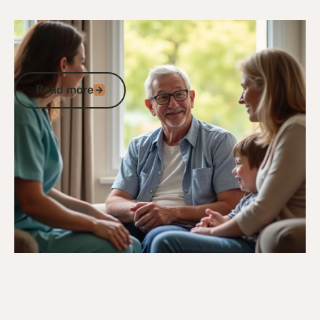
24/2/25
DVA Health Services
DVA Palliative Care: A Veterans Guide to
Health, Community Support and Care
Read more
Read more
Go to article