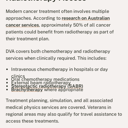
Modern cancer treatment often involves multiple
approaches. According to
research on Australian
cancer services
, approximately 50% of all cancer
patients could benefit from radiotherapy as part of
their treatment plan.
DVA covers both chemotherapy and radiotherapy
services when clinically required. This includes:
Intravenous chemotherapy in hospitals or day
clinics
Oral chemotherapy medications
External beam radiotherapy
Stereotactic radiotherapy (SABR)
Brachytherapy
where appropriate
Treatment planning, simulation, and all associated
medical physics services are covered. Veterans in
regional areas may also qualify for travel assistance to
access these treatments.