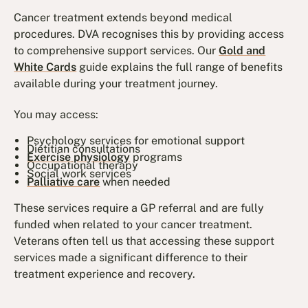
Cancer treatment extends beyond medical
procedures. DVA recognises this by providing access
to comprehensive support services. Our
Gold and
White Cards
guide explains the full range of benefits
available during your treatment journey.
You may access:
Psychology services for emotional support
Dietitian consultations
Exercise physiology
programs
Occupational therapy
Social work services
Palliative care
when needed
These services require a GP referral and are fully
funded when related to your cancer treatment.
Veterans often tell us that accessing these support
services made a significant difference to their
treatment experience and recovery.