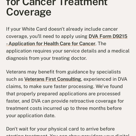
for Cancer Treatment
Coverage
If your White Card doesn't already include cancer
coverage, you'll need to apply using
DVA Form D9215
- Application for Health Care for Cancer
. The
application requires your service details and a medical
diagnosis from your treating doctor.
Veterans may benefit from guidance by specialists
such as
Veterans First Consulting
, experienced in DVA
claims, to make sure faster processing. We've found
that properly prepared applications are processed
faster, and DVA can provide retroactive coverage for
treatment costs incurred up to three months before
your application date.
Don't wait for your physical card to arrive before