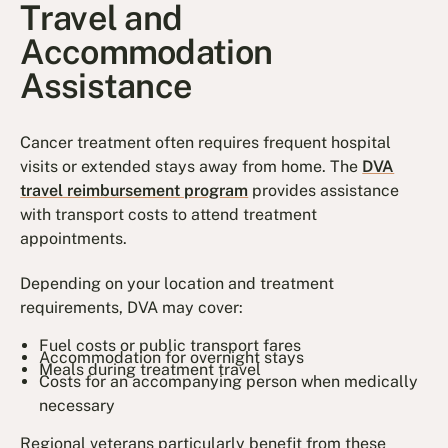
Travel and
Accommodation
Assistance
Cancer treatment often requires frequent hospital
visits or extended stays away from home. The
DVA
travel reimbursement program
provides assistance
with transport costs to attend treatment
appointments.
Depending on your location and treatment
requirements, DVA may cover:
Fuel costs or public transport fares
Accommodation for overnight stays
Meals during treatment travel
Costs for an accompanying person when medically
necessary
Regional veterans particularly benefit from these