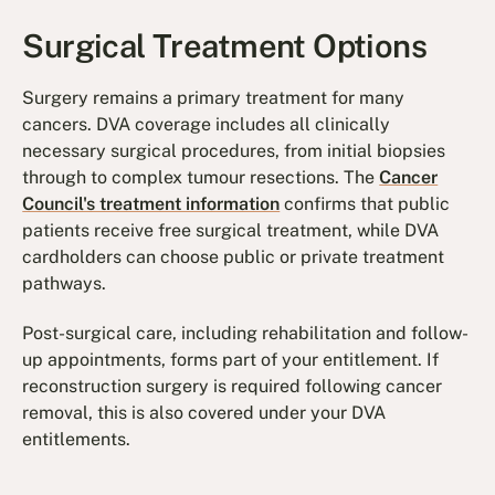
Surgical Treatment Options
Surgery remains a primary treatment for many
cancers. DVA coverage includes all clinically
necessary surgical procedures, from initial biopsies
through to complex tumour resections. The
Cancer
Council's treatment information
confirms that public
patients receive free surgical treatment, while DVA
cardholders can choose public or private treatment
pathways.
Post-surgical care, including rehabilitation and follow-
up appointments, forms part of your entitlement. If
reconstruction surgery is required following cancer
removal, this is also covered under your DVA
entitlements.