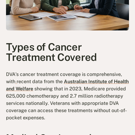
Types of Cancer
Treatment Covered
DVA's cancer treatment coverage is comprehensive,
with
recent data from the
Australian Institute of Health
and Welfare
showing that in 2023, Medicare provided
625,000 chemotherapy and 2.7 million radiotherapy
services nationally. Veterans with appropriate DVA
coverage can access these treatments without out-of-
pocket expenses.