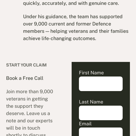
quickly, accurately, and with genuine care.
Under his guidance, the team has supported
over 9,000 current and former Defence
members — helping veterans and their families
achieve life-changing outcomes.
START YOUR CLAIM
First Name
Book a Free Call
Join more than 9,000
veterans in getting
Last Name
the support they
deserve. Leave us a
note and our experts
Email
will be in touch
shortly to discuss