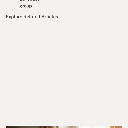
group
Explore Related Articles