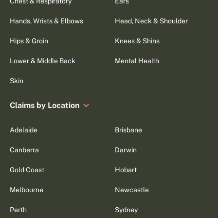
Chest & Respiratory
Ears
Hands, Wrists & Elbows
Head, Neck & Shoulder
Hips & Groin
Knees & Shins
Lower & Middle Back
Mental Health
Skin
Claims by Location
Adelaide
Brisbane
Canberra
Darwin
Gold Coast
Hobart
Melbourne
Newcastle
Perth
Sydney