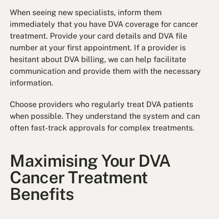
When seeing new specialists, inform them
immediately that you have DVA coverage for cancer
treatment. Provide your card details and DVA file
number at your first appointment. If a provider is
hesitant about DVA billing, we can help facilitate
communication and provide them with the necessary
information.
Choose providers who regularly treat DVA patients
when possible. They understand the system and can
often fast-track approvals for complex treatments.
Maximising Your DVA
Cancer Treatment
Benefits