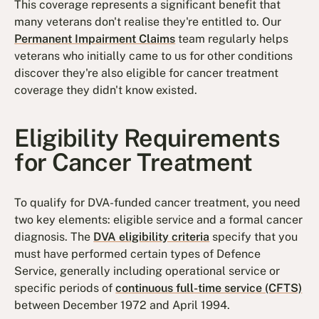
This coverage represents a significant benefit that
many veterans don't realise they're entitled to. Our
Permanent Impairment Claims
team regularly helps
veterans who initially came to us for other conditions
discover they're also eligible for cancer treatment
coverage they didn't know existed.
Eligibility Requirements
for Cancer Treatment
To qualify for DVA-funded cancer treatment, you need
two key elements: eligible service and a formal cancer
diagnosis. The
DVA eligibility criteria
specify that you
must have performed certain types of Defence
Service, generally including operational service or
specific periods of
continuous full-time service (CFTS)
between December 1972 and April 1994.