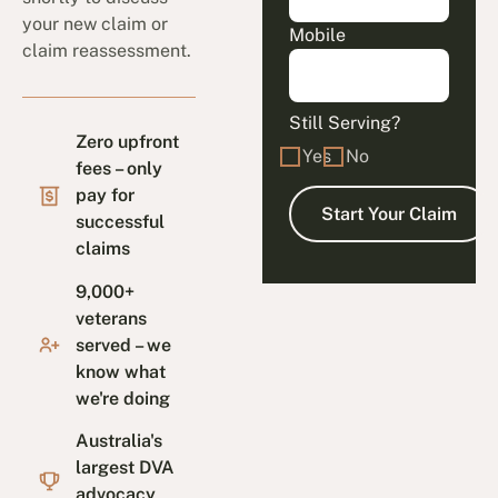
your new claim or
Mobile
claim reassessment.
Still Serving?
Zero upfront
Yes
No
fees – only
pay for
successful
claims
9,000+
veterans
served – we
know what
we're doing
Australia's
largest DVA
advocacy