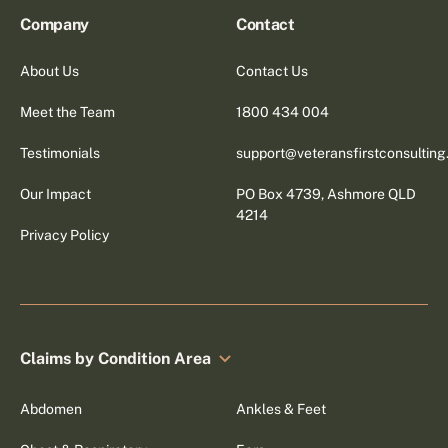
Company
Contact
About Us
Contact Us
Meet the Team
1800 434 004
Testimonials
support@veteransfirstconsultin
Our Impact
PO Box 4739, Ashmore QLD
4214
Privacy Policy
Claims by Condition Area
Abdomen
Ankles & Feet