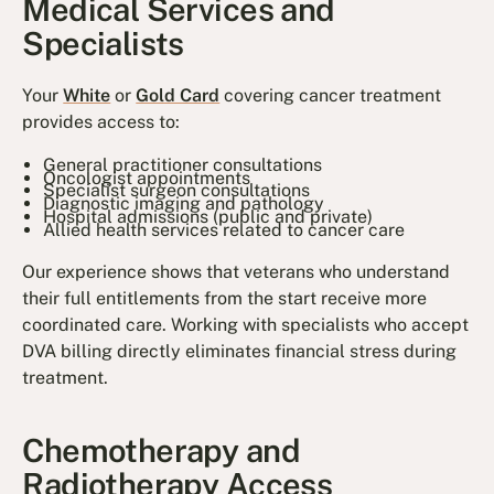
Medical Services and
Specialists
Your
White
or
Gold Card
covering cancer treatment
provides access to:
General practitioner consultations
Oncologist appointments
Specialist surgeon consultations
Diagnostic imaging and pathology
Hospital admissions (public and private)
Allied health services related to cancer care
Our experience shows that veterans who understand
their full entitlements from the start receive more
coordinated care. Working with specialists who accept
DVA billing directly eliminates financial stress during
treatment.
Chemotherapy and
Radiotherapy Access