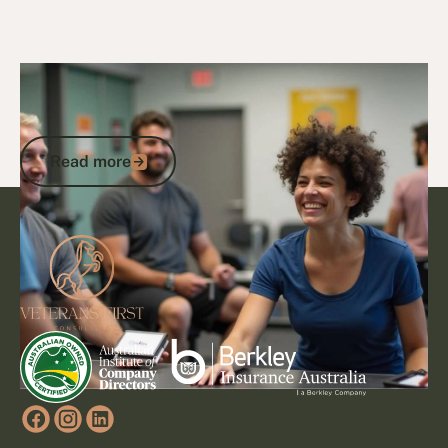
29/1/25
DVA Health Services
DVA Exercise Physiology: Transforming
Health Through Expert Services
Read more
Read more
Footer
Go to article