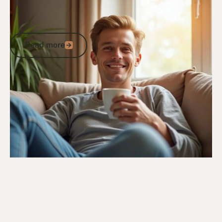
10/12/24
DVA Health Services
How DVA Medical Cannabis Supports
Australian Veterans
Read more
Read more
Go to article