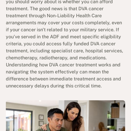
you should worry about is whether you can afford
treatment. The good news is that DVA cancer
treatment through Non-Liability Health Care
arrangements may cover your costs completely, even
if your cancer isn't related to your military service. If
you've served in the ADF and meet specific eligibility
criteria, you could access fully funded DVA cancer
treatment, including specialist care, hospital services,
chemotherapy, radiotherapy, and medications.
Understanding how DVA cancer treatment works and
navigating the system effectively can mean the
difference between immediate treatment access and
unnecessary delays during this critical time.