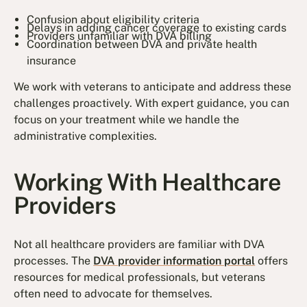
Confusion about eligibility criteria
Delays in adding cancer coverage to existing cards
Providers unfamiliar with DVA billing
Coordination between DVA and private health
insurance
We work with veterans to anticipate and address these
challenges proactively. With expert guidance, you can
focus on your treatment while we handle the
administrative complexities.
Working With Healthcare
Providers
Not all healthcare providers are familiar with DVA
processes. The
DVA provider information portal
offers
resources for medical professionals, but veterans
often need to advocate for themselves.