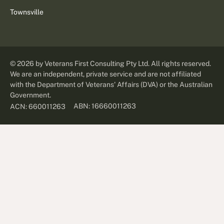
Townsville
©
2026
by Veterans First Consulting Pty Ltd. All rights reserved.
We are an independent, private service and are not affiliated
with the Department of Veterans' Affairs (DVA) or the Australian
Government.
ABN: 16660011263
ACN: 660011263