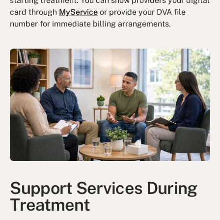
starting treatment. You can show providers your digital
card through
MyService
or provide your DVA file
number for immediate billing arrangements.
Support Services During
Treatment