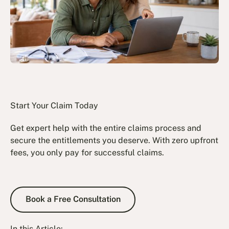
Start Your Claim Today
Get expert help with the entire claims process and
secure the entitlements you deserve. With zero upfront
fees, you only pay for successful claims.
Book a Free Consultation
Book a Free Consultation
In this Article: