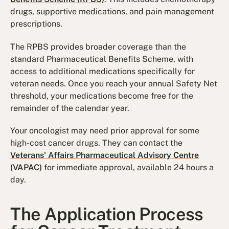
drugs, supportive medications, and pain management
prescriptions.
The RPBS provides broader coverage than the
standard Pharmaceutical Benefits Scheme, with
access to additional medications specifically for
veteran needs. Once you reach your annual Safety Net
threshold, your medications become free for the
remainder of the calendar year.
Your oncologist may need prior approval for some
high-cost cancer drugs. They can contact the
Veterans' Affairs Pharmaceutical Advisory Centre
(VAPAC)
for immediate approval, available 24 hours a
day.
The Application Process