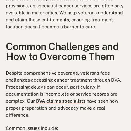
provisions, as specialist cancer services are often only
available in major cities. We help veterans understand
and claim these entitlements, ensuring treatment
location doesn't become a barrier to care.
Common Challenges and
How to Overcome Them
Despite comprehensive coverage, veterans face
challenges accessing cancer treatment through DVA.
Processing delays can occur, particularly if
documentation is incomplete or service records are
complex. Our
DVA claims specialists
have seen how
proper preparation and advocacy make a real
difference.
Common issues include: