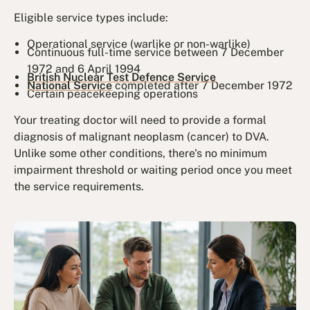
Eligible service types include:
Operational service (warlike or non-warlike)
Continuous full-time service between 7 December
1972 and 6 April 1994
British Nuclear Test Defence Service
National Service
completed after 7 December 1972
Certain peacekeeping operations
Your treating doctor will need to provide a formal
diagnosis of malignant neoplasm (cancer) to DVA.
Unlike some other conditions, there's no minimum
impairment threshold or waiting period once you meet
the service requirements.