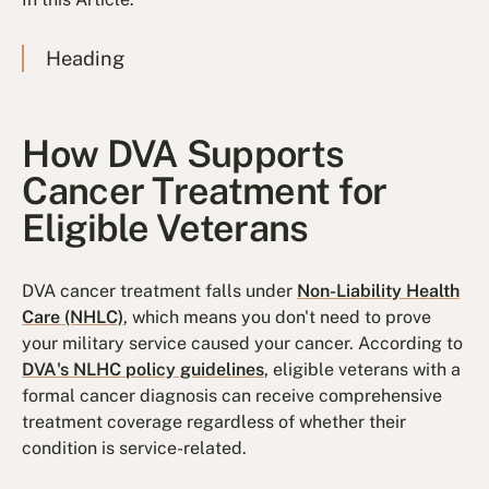
Heading
How DVA Supports
Cancer Treatment for
Eligible Veterans
DVA cancer treatment falls under
Non-Liability Health
Care (NHLC)
, which means you don't need to prove
your military service caused your cancer. According to
DVA's NLHC policy guidelines
, eligible veterans with a
formal cancer diagnosis can receive comprehensive
treatment coverage regardless of whether their
condition is service-related.