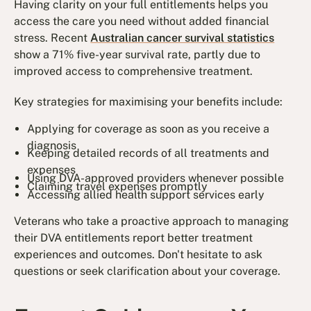
Having clarity on your full entitlements helps you
access the care you need without added financial
stress. Recent
Australian cancer survival statistics
show a 71% five-year survival rate, partly due to
improved access to comprehensive treatment.
Key strategies for maximising your benefits include:
Applying for coverage as soon as you receive a
diagnosis
Keeping detailed records of all treatments and
expenses
Using DVA-approved providers whenever possible
Claiming travel expenses promptly
Accessing allied health support services early
Veterans who take a proactive approach to managing
their DVA entitlements report better treatment
experiences and outcomes. Don't hesitate to ask
questions or seek clarification about your coverage.