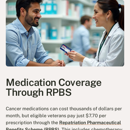
Medication Coverage
Through RPBS
Cancer medications can cost thousands of dollars per
month, but eligible veterans pay just $7.70 per
prescription through the
Repatriation Pharmaceutical
Benefits Scheme (RPBS)
. This includes chemotherapy